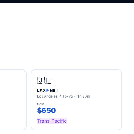
🇯🇵
LAX
NRT
▶
Los Angeles → Tokyo · 11h 30m
from
$650
Trans-Pacific