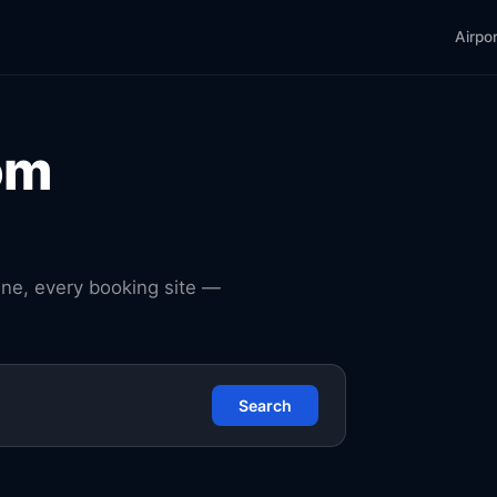
Airpo
om
ine, every booking site —
Search