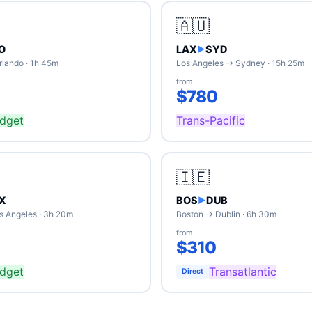
🇦🇺
O
LAX
SYD
▶
rlando · 1h 45m
Los Angeles → Sydney · 15h 25m
from
$780
dget
Trans-Pacific
🇮🇪
X
BOS
DUB
▶
s Angeles · 3h 20m
Boston → Dublin · 6h 30m
from
$310
dget
Transatlantic
Direct