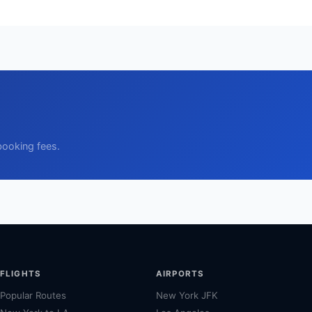
booking fees.
FLIGHTS
AIRPORTS
Popular Routes
New York JFK