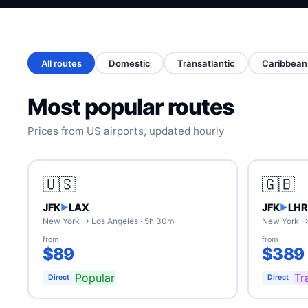
All routes
Domestic
Transatlantic
Caribbean
Most popular routes
Prices from US airports, updated hourly
🇺🇸
🇬🇧
JFK
LAX
JFK
LHR
▶
▶
New York → Los Angeles · 5h 30m
New York →
from
from
$89
$389
Popular
Tr
Direct
Direct