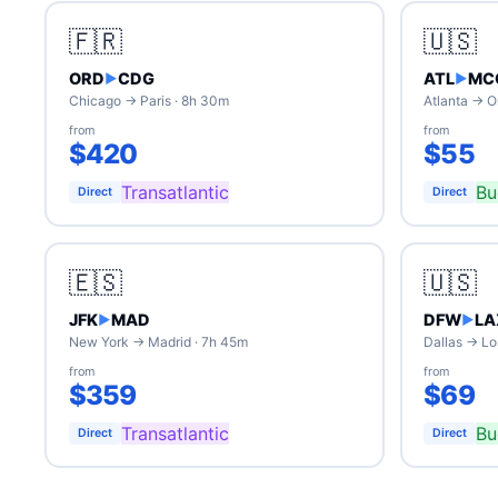
🇫🇷
🇺🇸
ORD
CDG
ATL
MC
▶
▶
Chicago → Paris · 8h 30m
Atlanta → O
from
from
$420
$55
Transatlantic
Bu
Direct
Direct
🇪🇸
🇺🇸
JFK
MAD
DFW
LA
▶
▶
New York → Madrid · 7h 45m
Dallas → Lo
from
from
$359
$69
Transatlantic
Bu
Direct
Direct