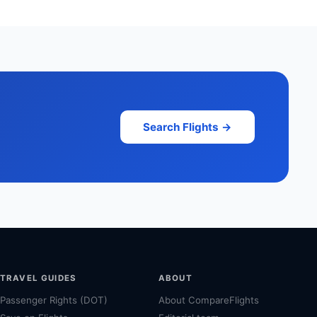
Search Flights →
TRAVEL GUIDES
ABOUT
Passenger Rights (DOT)
About CompareFlights