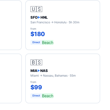
🇺🇸
SFO
HNL
▶
San Francisco → Honolulu · 5h 30m
from
$180
Beach
Direct
🇧🇸
MIA
NAS
▶
Miami → Nassau, Bahamas · 55m
from
$99
Beach
Direct