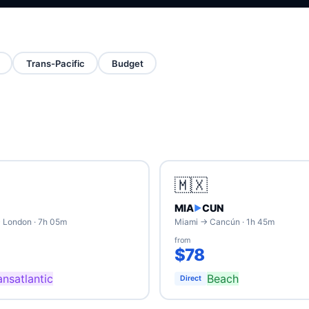
Trans-Pacific
Budget
🇲🇽
MIA
CUN
▶
 London · 7h 05m
Miami → Cancún · 1h 45m
from
$78
ansatlantic
Beach
Direct