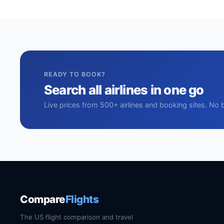
READY TO BOOK?
Search all airlines in one go
Live prices from 500+ airlines and booking sites. No 
Compare
Flights
The US flight comparison and travel