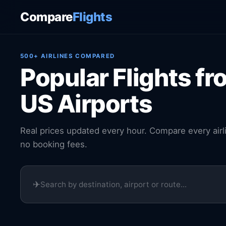
Compare
Flights
500+ AIRLINES COMPARED
Popular Flights fr
US Airports
Real prices updated every hour. Compare every airl
no booking fees.
✈