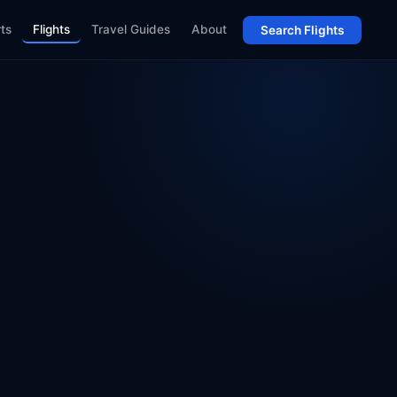
rts
Flights
Travel Guides
About
Search Flights