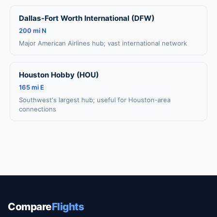
Dallas-Fort Worth International (DFW)
200 mi N
Major American Airlines hub; vast international network
Houston Hobby (HOU)
165 mi E
Southwest's largest hub; useful for Houston-area
connections
Compare
Flights