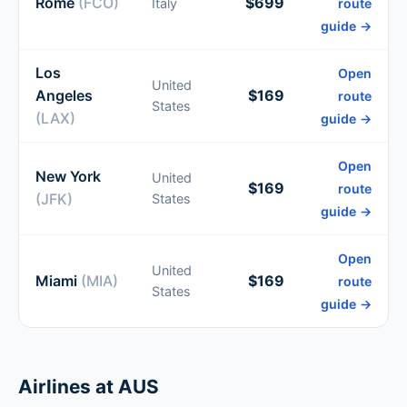
Rome
(FCO)
$699
Italy
route
guide →
Los
Open
United
Angeles
$169
route
States
(LAX)
guide →
Open
New York
United
$169
route
(JFK)
States
guide →
Open
United
Miami
(MIA)
$169
route
States
guide →
Airlines at AUS