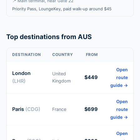
📍 Main terminal, near Gate 22
Priority Pass, LoungeKey, paid walk-up around $45
Top destinations from AUS
DESTINATION
COUNTRY
FROM
Open
London
United
$449
route
(LHR)
Kingdom
guide →
Open
Paris
(CDG)
$699
France
route
guide →
Open