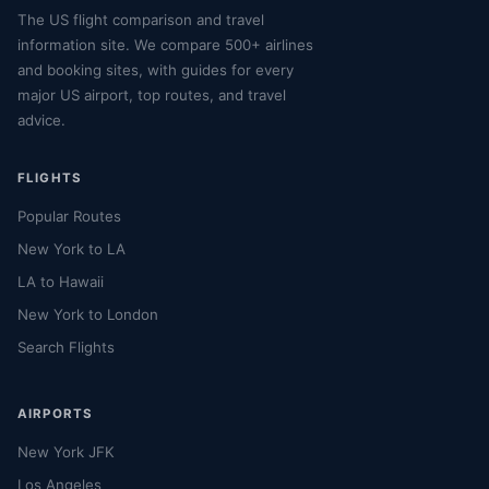
The US flight comparison and travel
information site. We compare 500+ airlines
and booking sites, with guides for every
major US airport, top routes, and travel
advice.
FLIGHTS
Popular Routes
New York to LA
LA to Hawaii
New York to London
Search Flights
AIRPORTS
New York JFK
Los Angeles