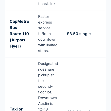
transit link.
Faster
CapMetro
express
Bus
service
Route 110
$3.50 single
to/from
downtown
(Airport
with limited
Flyer)
stops.
Designated
rideshare
pickup at
the
second-
floor lot.
Downtown
Austin is
Taxi or
12-18