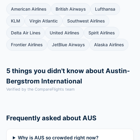
American Airlines
British Airways
Lufthansa
KLM
Virgin Atlantic
Southwest Airlines
Delta Air Lines
United Airlines
Spirit Airlines
Frontier Airlines
JetBlue Airways
Alaska Airlines
5 things you didn't know about Austin-
Bergstrom International
Verified by the CompareFlights team
Frequently asked about AUS
Why is AUS so crowded right now?