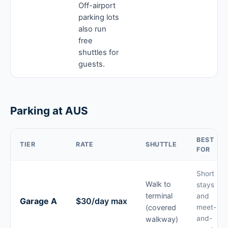
Off-airport
parking lots
also run
free
shuttles for
guests.
Parking at AUS
BEST
TIER
RATE
SHUTTLE
FOR
Short
Walk to
stays
terminal
and
Garage A
$30/day max
(covered
meet-
and-
walkway)