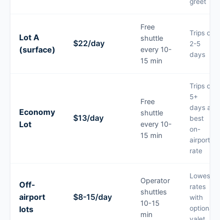
greet
Free
Trips of
Lot A
shuttle
$22/day
2-5
(surface)
every 10-
days
15 min
Trips of
5+
Free
days at
Economy
shuttle
$13/day
best
Lot
every 10-
on-
15 min
airport
rate
Lowest
Operator
Off-
rates
shuttles
airport
$8-15/day
with
10-15
lots
optional
min
valet