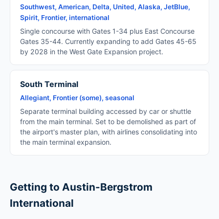
Southwest, American, Delta, United, Alaska, JetBlue,
Spirit, Frontier, international
Single concourse with Gates 1-34 plus East Concourse
Gates 35-44. Currently expanding to add Gates 45-65
by 2028 in the West Gate Expansion project.
South Terminal
Allegiant, Frontier (some), seasonal
Separate terminal building accessed by car or shuttle
from the main terminal. Set to be demolished as part of
the airport's master plan, with airlines consolidating into
the main terminal expansion.
Getting to Austin-Bergstrom
International