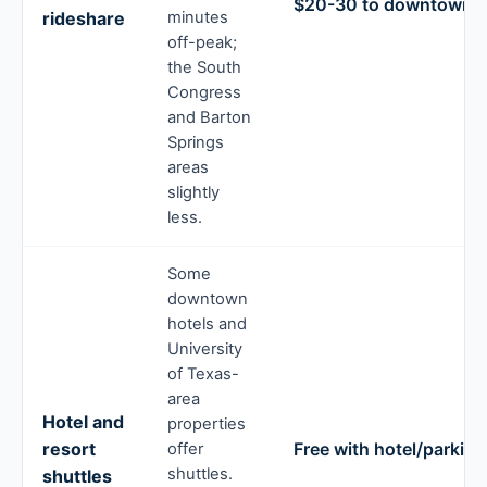
$20-30 to downtown
rideshare
minutes
off-peak;
the South
Congress
and Barton
Springs
areas
slightly
less.
Some
downtown
hotels and
University
of Texas-
area
Hotel and
properties
resort
Free with hotel/parking
offer
shuttles.
shuttles