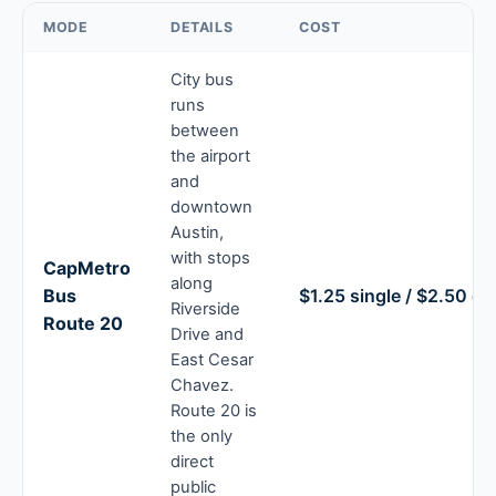
MODE
DETAILS
COST
City bus
runs
between
the airport
and
downtown
Austin,
with stops
CapMetro
along
Bus
$1.25 single / $2.50 d
Riverside
Route 20
Drive and
East Cesar
Chavez.
Route 20 is
the only
direct
public