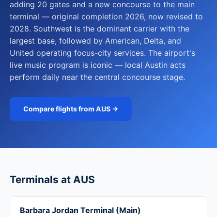
adding 20 gates and a new concourse to the main
terminal — original completion 2026, now revised to
2028. Southwest is the dominant carrier with the
largest base, followed by American, Delta, and
United operating focus-city services. The airport's
live music program is iconic — local Austin acts
perform daily near the central concourse stage.
Compare flights from AUS →
Terminals at AUS
Barbara Jordan Terminal (Main)