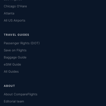
Chicago O'Hare
Atlanta
All US Airports
TRAVEL GUIDES
Passenger Rights (DOT)
Save on Flights
Baggage Guide
eSIM Guide
All Guides
ABOUT
About CompareFlights
Editorial team