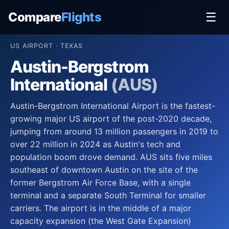
Compare
Flights
☰
US AIRPORT · TEXAS
Austin-Bergstrom
International
(AUS)
Austin-Bergstrom International Airport is the fastest-
growing major US airport of the post-2020 decade,
jumping from around 13 million passengers in 2019 to
over 22 million in 2024 as Austin's tech and
population boom drove demand. AUS sits five miles
southeast of downtown Austin on the site of the
former Bergstrom Air Force Base, with a single
terminal and a separate South Terminal for smaller
carriers. The airport is in the middle of a major
capacity expansion (the West Gate Expansion)