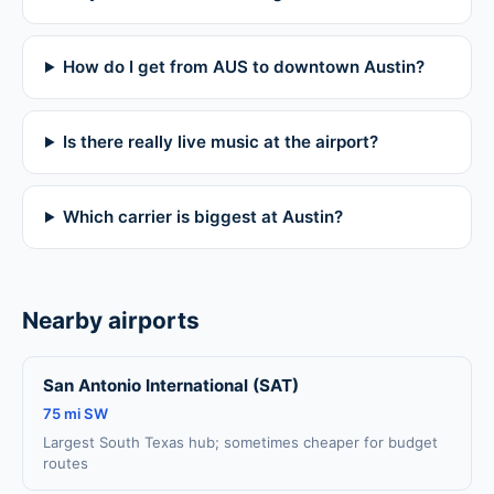
How do I get from AUS to downtown Austin?
Is there really live music at the airport?
Which carrier is biggest at Austin?
Nearby airports
San Antonio International (SAT)
75 mi SW
Largest South Texas hub; sometimes cheaper for budget
routes