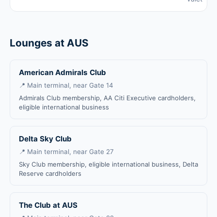
Lounges at AUS
American Admirals Club
📍 Main terminal, near Gate 14
Admirals Club membership, AA Citi Executive cardholders,
eligible international business
Delta Sky Club
📍 Main terminal, near Gate 27
Sky Club membership, eligible international business, Delta
Reserve cardholders
The Club at AUS