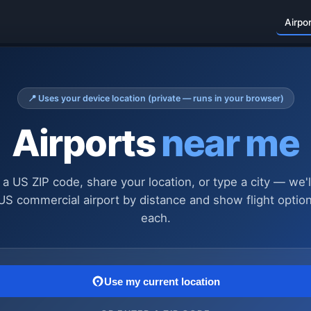
Airpo
📍 Uses your device location (private — runs in your browser)
Airports
near me
 a US ZIP code, share your location, or type a city — we'l
US commercial airport by distance and show flight optio
each.
Use my current location