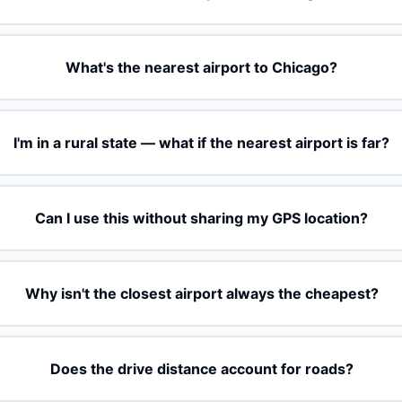
What's the nearest airport to Chicago?
I'm in a rural state — what if the nearest airport is far?
Can I use this without sharing my GPS location?
Why isn't the closest airport always the cheapest?
Does the drive distance account for roads?