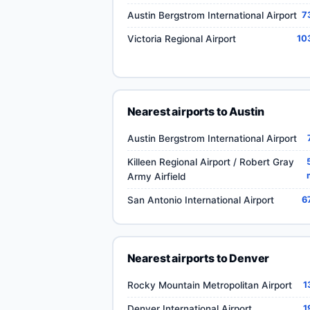
Austin Bergstrom International Airport
7
Victoria Regional Airport
10
Nearest airports to Austin
Austin Bergstrom International Airport
Killeen Regional Airport / Robert Gray
Army Airfield
San Antonio International Airport
6
Nearest airports to Denver
Rocky Mountain Metropolitan Airport
1
Denver International Airport
1