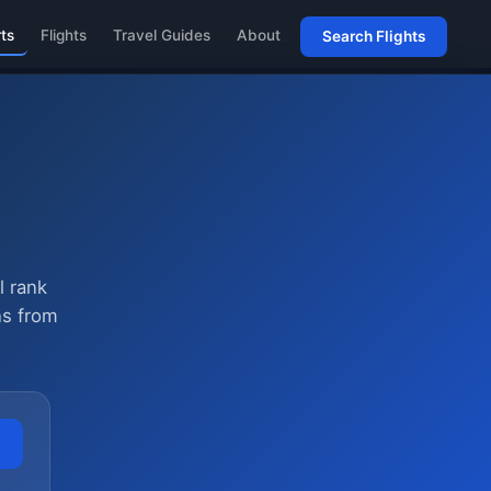
rts
Flights
Travel Guides
About
Search Flights
l rank
ns from