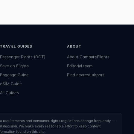
TRAVEL GUIDES
ABOUT
Passenger Rights (DOT)
About CompareFlights
Save on Flights
Editorial team
Baggage Guide
Find nearest airport
eSIM Guide
All Guides
visa requirements and consumer-rights regulations change frequently —
cial decision. We make every reasonable effort to keep content
formation found on this site.