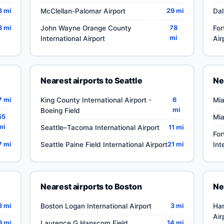
3 mi
McClellan-Palomar Airport
29 mi
Dal
3 mi
John Wayne Orange County
78
For
mi
International Airport
Air
Nearest airports to Seattle
Ne
7 mi
King County International Airport -
6
Mia
mi
Boeing Field
55
Mia
mi
Seattle–Tacoma International Airport
11 mi
For
7 mi
Seattle Paine Field International Airport
21 mi
Int
Nearest airports to Boston
Ne
3 mi
Boston Logan International Airport
3 mi
Har
Air
9 mi
Laurence G Hanscom Field
14 mi