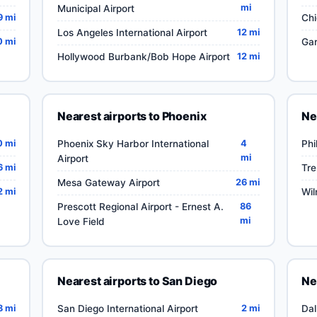
mi
Municipal Airport
9 mi
Chi
Los Angeles International Airport
12 mi
0 mi
Gar
Hollywood Burbank/Bob Hope Airport
12 mi
Nearest airports to Phoenix
Ne
0 mi
Phoenix Sky Harbor International
4
Phi
mi
Airport
6 mi
Tre
Mesa Gateway Airport
26 mi
2 mi
Wil
Prescott Regional Airport - Ernest A.
86
mi
Love Field
Nearest airports to San Diego
Ne
8 mi
San Diego International Airport
2 mi
Dal