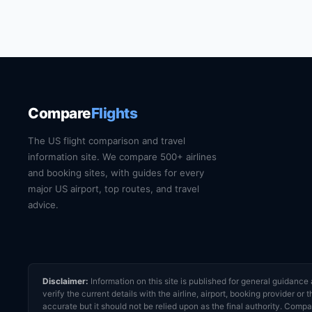
Compare
Flights
The US flight comparison and travel
information site. We compare 500+ airlines
and booking sites, with guides for every
major US airport, top routes, and travel
advice.
Disclaimer:
Information on this site is published for general guidan
verify the current details with the airline, airport, booking provider 
accurate but it should not be relied upon as the final authority. Compar