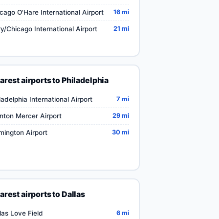
cago O'Hare International Airport
16 mi
y/Chicago International Airport
21 mi
arest airports to Philadelphia
ladelphia International Airport
7 mi
nton Mercer Airport
29 mi
mington Airport
30 mi
arest airports to Dallas
las Love Field
6 mi