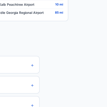
alb Peachtree Airport
10 mi
dle Georgia Regional Airport
85 mi