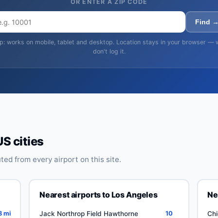
OR ENTER A ZIP CODE
Find 
ip: works on mobile, tablet and desktop. Location stays in your browser — 
don't log it.
US cities
ed from every airport on this site.
Nearest airports to Los Angeles
Ne
8 mi
Jack Northrop Field Hawthorne
10
Chi