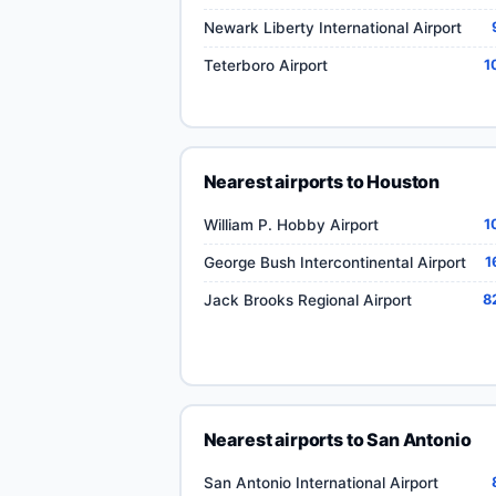
Newark Liberty International Airport
Teterboro Airport
1
Nearest airports to Houston
William P. Hobby Airport
1
George Bush Intercontinental Airport
1
Jack Brooks Regional Airport
8
Nearest airports to San Antonio
San Antonio International Airport