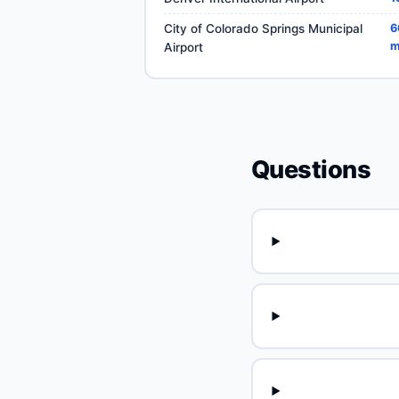
City of Colorado Springs Municipal
6
m
Airport
Questions