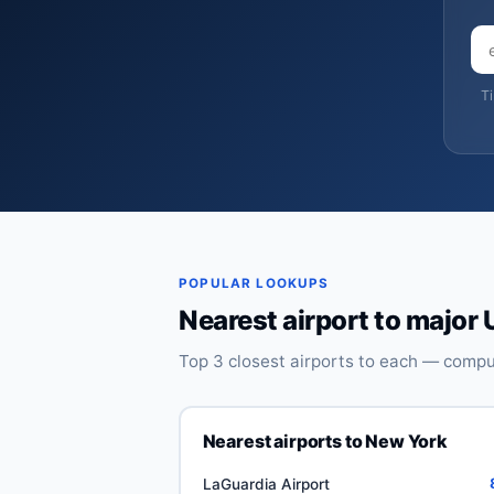
T
POPULAR LOOKUPS
Nearest airport to major 
Top 3 closest airports to each — comput
Nearest airports to New York
LaGuardia Airport