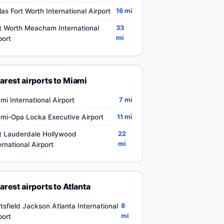
las Fort Worth International Airport
16 mi
t Worth Meacham International
33
mi
port
arest airports to Miami
mi International Airport
7 mi
mi-Opa Locka Executive Airport
11 mi
t Lauderdale Hollywood
22
mi
ernational Airport
arest airports to Atlanta
tsfield Jackson Atlanta International
8
mi
port