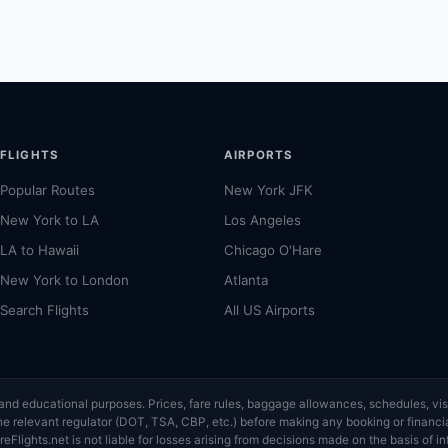
FLIGHTS
AIRPORTS
Popular Routes
New York JFK
New York to LA
Los Angeles
LA to Hawaii
Chicago O'Hare
New York to London
Atlanta
Search Flights
All US Airports
ce and educational purposes. Prices, fare rules, baggage allowances, schedules, 
or the relevant regulator (DOT, TSA, CBP, etc.) before making any booking or finan
eFlights.net is not liable for losses arising from decisions made on the basis of in