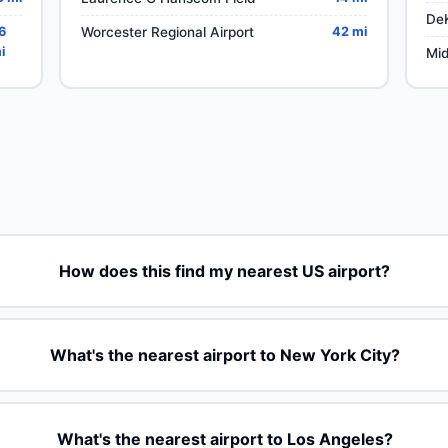
DeK
6
Worcester Regional Airport
42 mi
i
Mid
How does this find my nearest US airport?
What's the nearest airport to New York City?
What's the nearest airport to Los Angeles?