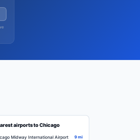
→
we
arest airports to Chicago
cago Midway International Airport
9 mi