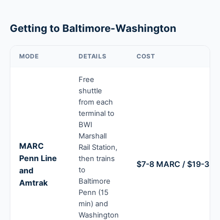
Getting to Baltimore-Washington
MODE
DETAILS
COST
Free
shuttle
from each
terminal to
BWI
Marshall
MARC
Rail Station,
Penn Line
then trains
$7-8 MARC / $19-39 
and
to
Baltimore
Amtrak
Penn (15
min) and
Washington