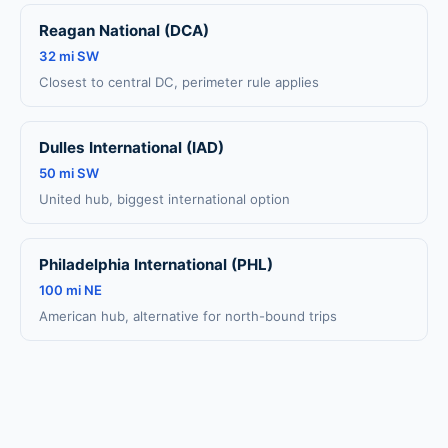
Reagan National (DCA)
32 mi SW
Closest to central DC, perimeter rule applies
Dulles International (IAD)
50 mi SW
United hub, biggest international option
Philadelphia International (PHL)
100 mi NE
American hub, alternative for north-bound trips