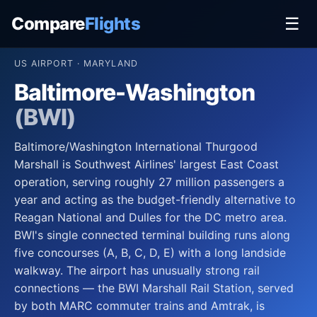
Compare
Flights
☰
US AIRPORT · MARYLAND
Baltimore-Washington
(BWI)
Baltimore/Washington International Thurgood
Marshall is Southwest Airlines' largest East Coast
operation, serving roughly 27 million passengers a
year and acting as the budget-friendly alternative to
Reagan National and Dulles for the DC metro area.
BWI's single connected terminal building runs along
five concourses (A, B, C, D, E) with a long landside
walkway. The airport has unusually strong rail
connections — the BWI Marshall Rail Station, served
by both MARC commuter trains and Amtrak, is