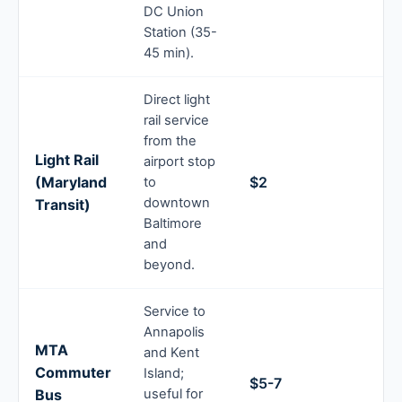
DC Union
Station (35-
45 min).
Direct light
rail service
from the
Light Rail
airport stop
(Maryland
$2
to
downtown
Transit)
Baltimore
and
beyond.
Service to
Annapolis
MTA
and Kent
Commuter
Island;
$5-7
Bus
useful for