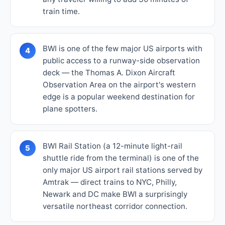
train time.
BWI is one of the few major US airports with
4
public access to a runway-side observation
deck — the Thomas A. Dixon Aircraft
Observation Area on the airport's western
edge is a popular weekend destination for
plane spotters.
BWI Rail Station (a 12-minute light-rail
5
shuttle ride from the terminal) is one of the
only major US airport rail stations served by
Amtrak — direct trains to NYC, Philly,
Newark and DC make BWI a surprisingly
versatile northeast corridor connection.