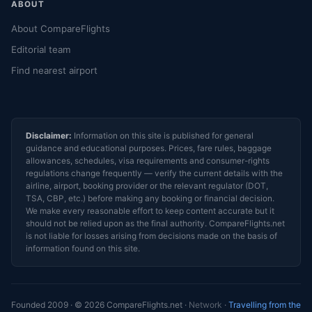
ABOUT
About CompareFlights
Editorial team
Find nearest airport
Disclaimer:
Information on this site is published for general
guidance and educational purposes. Prices, fare rules, baggage
allowances, schedules, visa requirements and consumer-rights
regulations change frequently — verify the current details with the
airline, airport, booking provider or the relevant regulator (DOT,
TSA, CBP, etc.) before making any booking or financial decision.
We make every reasonable effort to keep content accurate but it
should not be relied upon as the final authority. CompareFlights.net
is not liable for losses arising from decisions made on the basis of
information found on this site.
Founded 2009 · © 2026 CompareFlights.net ·
Network
·
Travelling from the