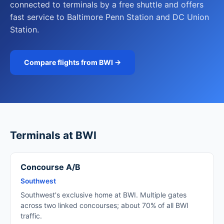
connected to terminals by a free shuttle and offers
fast service to Baltimore Penn Station and DC Union
Station.
Compare flights from BWI →
Terminals at BWI
Concourse A/B
Southwest
Southwest's exclusive home at BWI. Multiple gates
across two linked concourses; about 70% of all BWI
traffic.