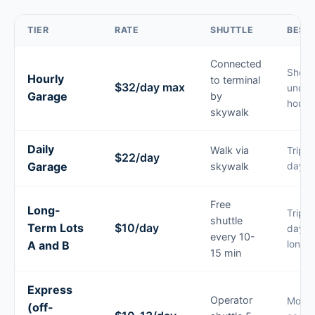
TIER
RATE
SHUTTLE
BEST
Connected
Short
Hourly
to terminal
$32/day max
under
Garage
by
hours
skywalk
Daily
Walk via
Trips 
$22/day
Garage
skywalk
days
Free
Long-
Trips 
shuttle
Term Lots
$10/day
days 
every 10-
A and B
longer
15 min
Express
Operator
Most
(off-