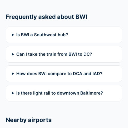
Frequently asked about BWI
Is BWI a Southwest hub?
Can I take the train from BWI to DC?
How does BWI compare to DCA and IAD?
Is there light rail to downtown Baltimore?
Nearby airports