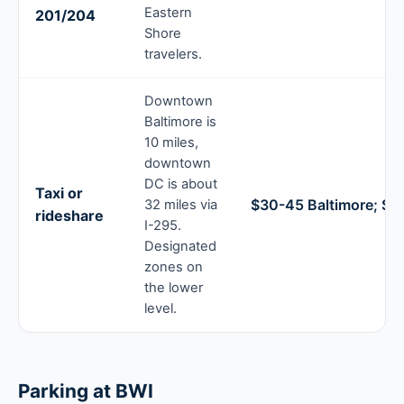
Eastern
201/204
Shore
travelers.
Downtown
Baltimore is
10 miles,
downtown
DC is about
Taxi or
$30-45 Baltimore; $7
32 miles via
rideshare
I-295.
Designated
zones on
the lower
level.
Parking at BWI