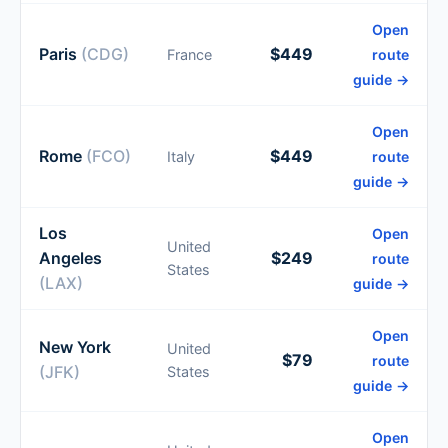
Open
Paris
(CDG)
$449
France
route
guide →
Open
Rome
(FCO)
$449
Italy
route
guide →
Los
Open
United
Angeles
$249
route
States
(LAX)
guide →
Open
New York
United
$79
route
(JFK)
States
guide →
Open