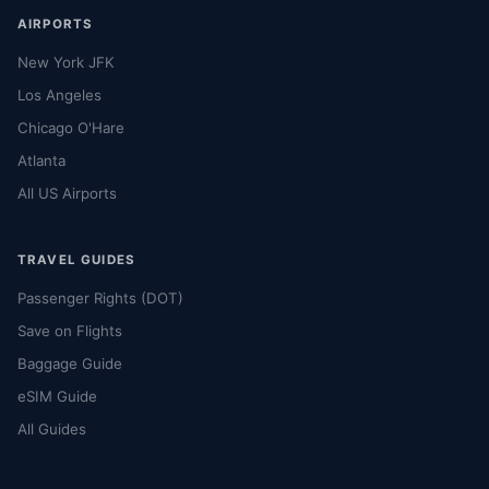
AIRPORTS
New York JFK
Los Angeles
Chicago O'Hare
Atlanta
All US Airports
TRAVEL GUIDES
Passenger Rights (DOT)
Save on Flights
Baggage Guide
eSIM Guide
All Guides