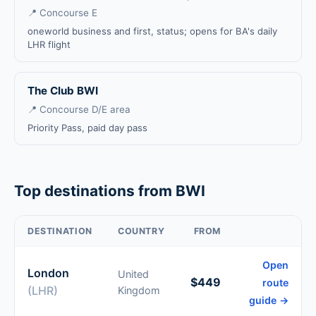
📍 Concourse E
oneworld business and first, status; opens for BA's daily
LHR flight
The Club BWI
📍 Concourse D/E area
Priority Pass, paid day pass
Top destinations from BWI
DESTINATION
COUNTRY
FROM
Open
London
United
$449
route
(LHR)
Kingdom
guide →