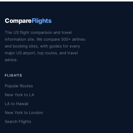
Compare
Flights
The US flight comparison and travel
information site. We compare 500+ airlines
and booking sites, with guides for every
major US airport, top routes, and travel
advice.
FLIGHTS
Popular Routes
New York to LA
LA to Hawaii
New York to London
Search Flights