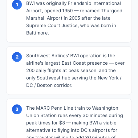
BWI was originally Friendship International
1
Airport, opened 1950 — renamed Thurgood
Marshall Airport in 2005 after the late
Supreme Court Justice, who was born in
Baltimore.
Southwest Airlines' BWI operation is the
2
airline's largest East Coast presence — over
200 daily flights at peak season, and the
only Southwest hub serving the New York /
DC / Boston corridor.
The MARC Penn Line train to Washington
3
Union Station runs every 30 minutes during
peak times for $8 — making BWI a viable
alternative to flying into DC's airports for
any traveler willing to add 30 minutes of