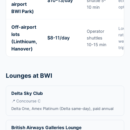
$10-13/day
shuttle 5-
econo
airport
10 min
option
BWI Park)
Off-airport
Lowes
Operator
lots
rates 
$8-11/day
shuttles
(Linthicum,
week-
10-15 min
trips
Hanover)
Lounges at BWI
Delta Sky Club
📍 Concourse C
Delta One, Amex Platinum (Delta same-day), paid annual
British Airways Galleries Lounge