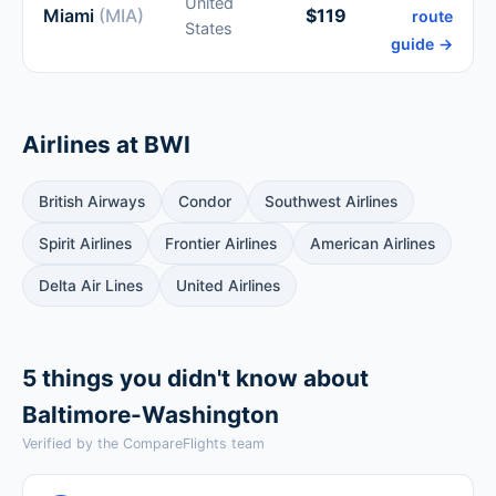
United
Miami
(MIA)
$119
route
States
guide →
Airlines at BWI
British Airways
Condor
Southwest Airlines
Spirit Airlines
Frontier Airlines
American Airlines
Delta Air Lines
United Airlines
5 things you didn't know about
Baltimore-Washington
Verified by the CompareFlights team