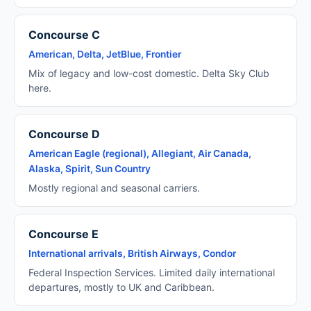
Concourse C
American, Delta, JetBlue, Frontier
Mix of legacy and low-cost domestic. Delta Sky Club
here.
Concourse D
American Eagle (regional), Allegiant, Air Canada,
Alaska, Spirit, Sun Country
Mostly regional and seasonal carriers.
Concourse E
International arrivals, British Airways, Condor
Federal Inspection Services. Limited daily international
departures, mostly to UK and Caribbean.