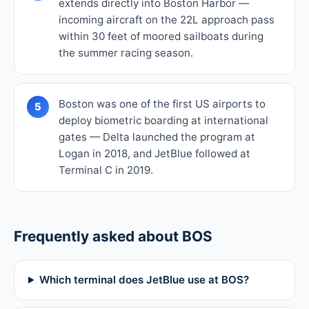
extends directly into Boston Harbor —
incoming aircraft on the 22L approach pass
within 30 feet of moored sailboats during
the summer racing season.
Boston was one of the first US airports to
5
deploy biometric boarding at international
gates — Delta launched the program at
Logan in 2018, and JetBlue followed at
Terminal C in 2019.
Frequently asked about BOS
Which terminal does JetBlue use at BOS?