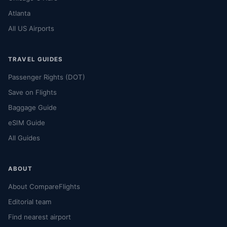
Atlanta
All US Airports
TRAVEL GUIDES
Passenger Rights (DOT)
Save on Flights
Baggage Guide
eSIM Guide
All Guides
ABOUT
About CompareFlights
Editorial team
Find nearest airport