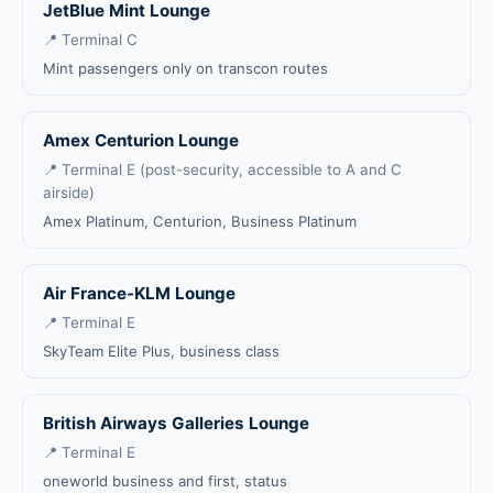
JetBlue Mint Lounge
📍 Terminal C
Mint passengers only on transcon routes
Amex Centurion Lounge
📍 Terminal E (post-security, accessible to A and C
airside)
Amex Platinum, Centurion, Business Platinum
Air France-KLM Lounge
📍 Terminal E
SkyTeam Elite Plus, business class
British Airways Galleries Lounge
📍 Terminal E
oneworld business and first, status