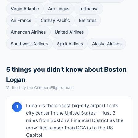
Virgin Atlantic
Aer Lingus
Lufthansa
Air France
Cathay Pacific
Emirates
American Airlines
United Airlines
Southwest Airlines
Spirit Airlines
Alaska Airlines
5 things you didn't know about Boston
Logan
Verified by the CompareFlights team
Logan is the closest big-city airport to its
1
city center in the United States — just 3
miles from Boston's Financial District as the
crow flies, closer than DCA is to the US
Capitol.