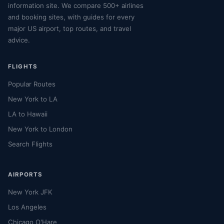
information site. We compare 500+ airlines
and booking sites, with guides for every
major US airport, top routes, and travel
advice.
FLIGHTS
Popular Routes
New York to LA
LA to Hawaii
New York to London
Search Flights
AIRPORTS
New York JFK
Los Angeles
Chicago O'Hare