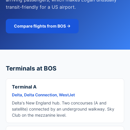
transit-friendly for a US airport.
Compare flights from BOS →
Terminals at BOS
Terminal A
Delta, Delta Connection, WestJet
Delta's New England hub. Two concourses (A and
satellite) connected by an underground walkway. Sky
Club on the mezzanine level.