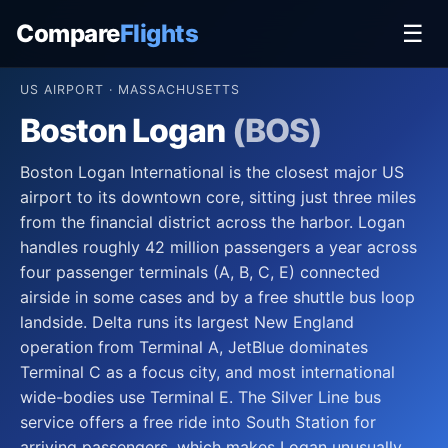
Compare
Flights
☰
US AIRPORT · MASSACHUSETTS
Boston Logan
(BOS)
Boston Logan International is the closest major US
airport to its downtown core, sitting just three miles
from the financial district across the harbor. Logan
handles roughly 42 million passengers a year across
four passenger terminals (A, B, C, E) connected
airside in some cases and by a free shuttle bus loop
landside. Delta runs its largest New England
operation from Terminal A, JetBlue dominates
Terminal C as a focus city, and most international
wide-bodies use Terminal E. The Silver Line bus
service offers a free ride into South Station for
arriving passengers, which makes Logan unusually