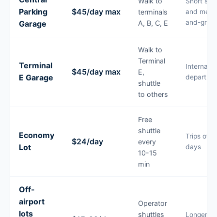
Walk to
Short sta
Parking
$45/day max
terminals
and meet
and-greet
Garage
A, B, C, E
Walk to
Terminal
Terminal
Internatio
$45/day max
E,
E Garage
departure
shuttle
to others
Free
shuttle
Economy
Trips of 3
$24/day
every
Lot
days
10-15
min
Off-
airport
Operator
lots
shuttles
Longer tri