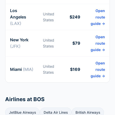
Los
Open
United
Angeles
$249
route
States
(LAX)
guide →
Open
New York
United
$79
route
(JFK)
States
guide →
Open
United
Miami
(MIA)
$169
route
States
guide →
Airlines at BOS
JetBlue Airways
Delta Air Lines
British Airways