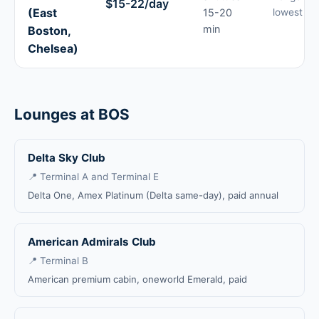
$15-22/day
(East
15-20
lowest ra
min
Boston,
Chelsea)
Lounges at BOS
Delta Sky Club
📍 Terminal A and Terminal E
Delta One, Amex Platinum (Delta same-day), paid annual
American Admirals Club
📍 Terminal B
American premium cabin, oneworld Emerald, paid