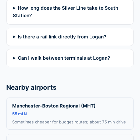
How long does the Silver Line take to South
Station?
Is there a rail link directly from Logan?
Can I walk between terminals at Logan?
Nearby airports
Manchester-Boston Regional (MHT)
55 mi N
Sometimes cheaper for budget routes; about 75 min drive