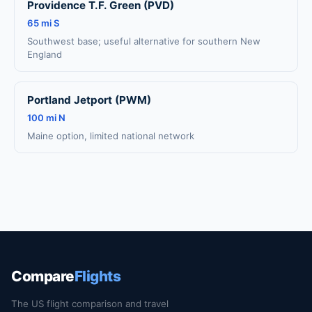
Providence T.F. Green (PVD)
65 mi S
Southwest base; useful alternative for southern New
England
Portland Jetport (PWM)
100 mi N
Maine option, limited national network
Compare
Flights
The US flight comparison and travel