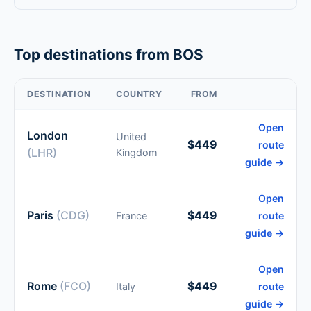
Top destinations from BOS
DESTINATION
COUNTRY
FROM
Open
London
United
$449
route
(LHR)
Kingdom
guide →
Open
Paris
(CDG)
$449
France
route
guide →
Open
Rome
(FCO)
$449
Italy
route
guide →