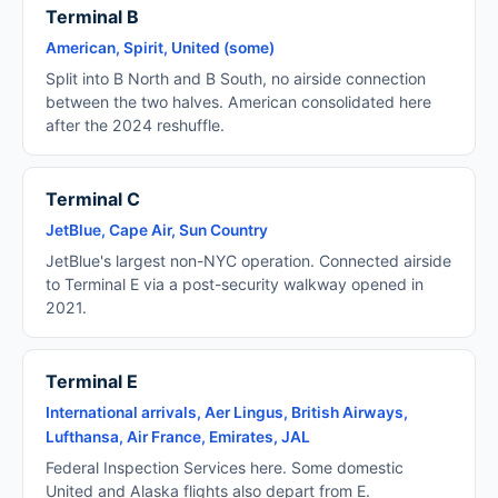
Terminal B
American, Spirit, United (some)
Split into B North and B South, no airside connection
between the two halves. American consolidated here
after the 2024 reshuffle.
Terminal C
JetBlue, Cape Air, Sun Country
JetBlue's largest non-NYC operation. Connected airside
to Terminal E via a post-security walkway opened in
2021.
Terminal E
International arrivals, Aer Lingus, British Airways,
Lufthansa, Air France, Emirates, JAL
Federal Inspection Services here. Some domestic
United and Alaska flights also depart from E.