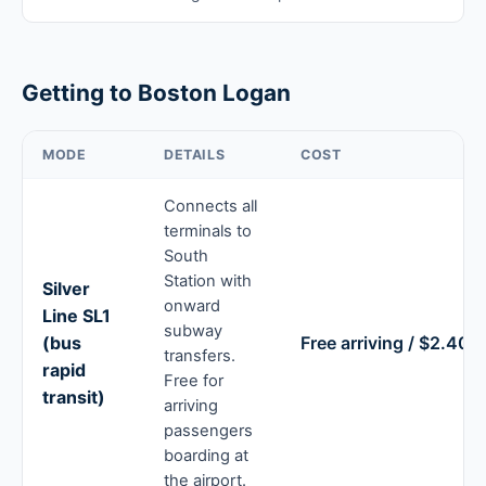
Getting to Boston Logan
MODE
DETAILS
COST
Connects all
terminals to
South
Station with
Silver
onward
Line SL1
subway
(bus
Free arriving / $2.40 
transfers.
rapid
Free for
transit)
arriving
passengers
boarding at
the airport.