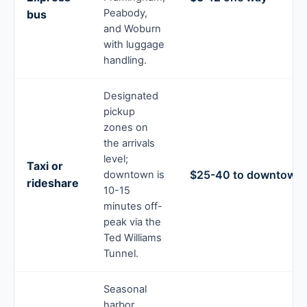
Peabody,
bus
and Woburn
with luggage
handling.
Designated
pickup
zones on
the arrivals
level;
Taxi or
$25-40 to downtown
downtown is
rideshare
10-15
minutes off-
peak via the
Ted Williams
Tunnel.
Seasonal
harbor