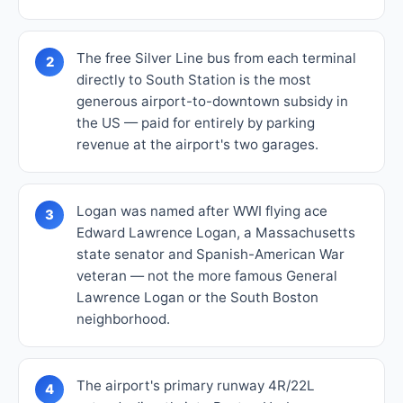
The free Silver Line bus from each terminal
2
directly to South Station is the most
generous airport-to-downtown subsidy in
the US — paid for entirely by parking
revenue at the airport's two garages.
Logan was named after WWI flying ace
3
Edward Lawrence Logan, a Massachusetts
state senator and Spanish-American War
veteran — not the more famous General
Lawrence Logan or the South Boston
neighborhood.
The airport's primary runway 4R/22L
4