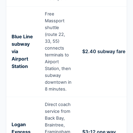
Free
Massport
shuttle
(route 22,
Blue Line
33, 55)
subway
connects
via
$2.40 subway fare
terminals to
Airport
Airport
Station
Station, then
subway
downtown in
8 minutes.
Direct coach
service from
Back Bay,
Logan
Braintree,
Express
$3-12 one way
Framingham,