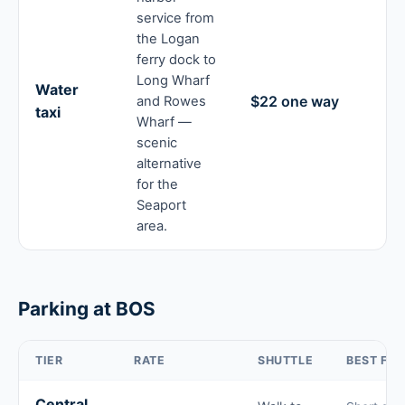
service from
the Logan
ferry dock to
Long Wharf
Water
$22 one way
and Rowes
taxi
Wharf —
scenic
alternative
for the
Seaport
area.
Parking at BOS
TIER
RATE
SHUTTLE
BEST FOR
Central