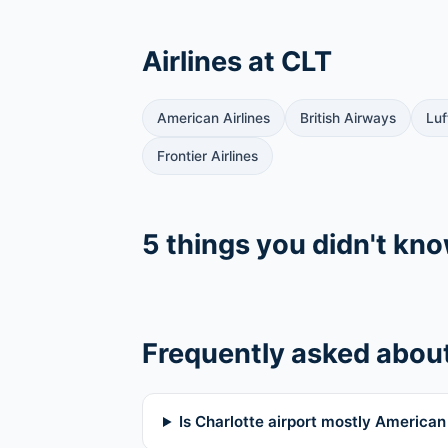
Airlines at CLT
American Airlines
British Airways
Luf
Frontier Airlines
5 things you didn't kn
Frequently asked abou
Is Charlotte airport mostly American 