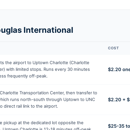
uglas International
COST
s the airport to Uptown Charlotte (Charlotte
$2.20 on
r) with limited stops. Runs every 30 minutes
ess frequently off-peak.
 Charlotte Transportation Center, then transfer to
$2.20 + $
 which runs north-south through Uptown to UNC
 direct rail link to the airport.
 pickup at the dedicated lot opposite the
$25-35 t
rb. Uptown Charlotte is 12-18 minutes off-peak.