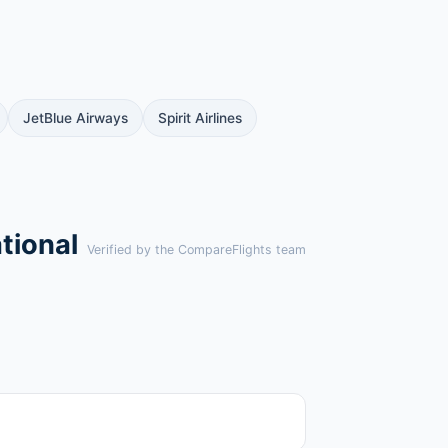
JetBlue Airways
Spirit Airlines
tional
Verified by the CompareFlights team