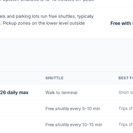
ls and parking lots run free shuttles, typically
Free with
. Pickup zones on the lower level outside
SHUTTLE
BEST F
$26 daily max
Walk to terminal
Short s
Free shuttle every 5-10 min
Trips o
Free shuttle every 10-15 min
Trips o