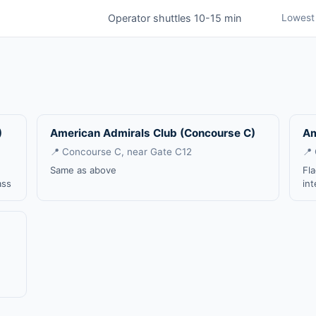
Operator shuttles 10-15 min
Lowest 
)
American Admirals Club (Concourse C)
Am
📍 Concourse C, near Gate C12
📍
Same as above
Fl
ass
int