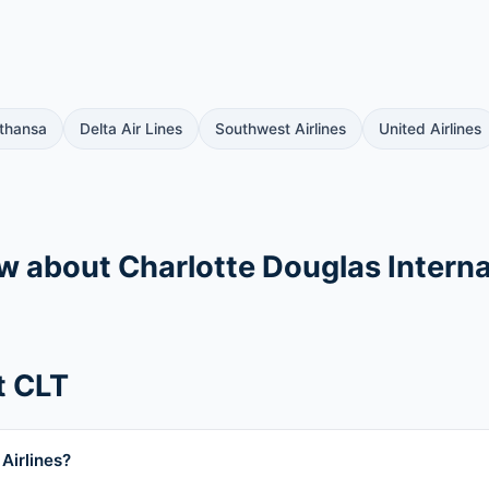
thansa
Delta Air Lines
Southwest Airlines
United Airlines
ow about Charlotte Douglas Interna
t CLT
Airlines?