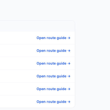
Open route guide →
Open route guide →
Open route guide →
Open route guide →
Open route guide →
Open route guide →