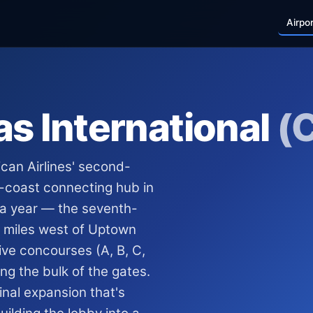
Airpo
as International
(
ican Airlines' second-
t-coast connecting hub in
 a year — the seventh-
en miles west of Uptown
ive concourses (A, B, C,
ng the bulk of the gates.
minal expansion that's