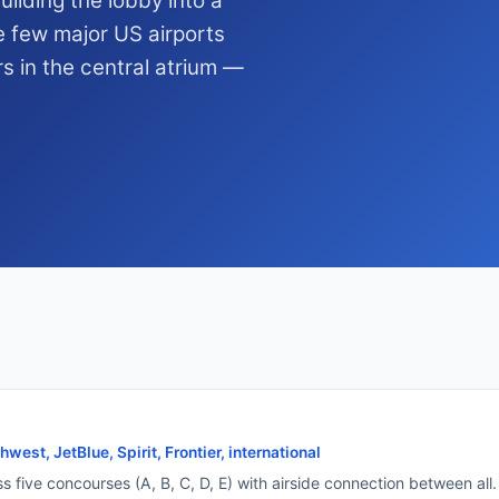
ilding the lobby into a
e few major US airports
rs in the central atrium —
west, JetBlue, Spirit, Frontier, international
ss five concourses (A, B, C, D, E) with airside connection between al