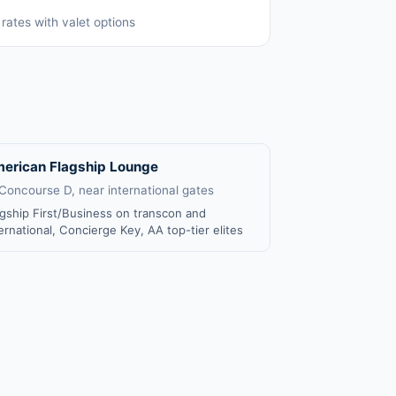
rates with valet options
erican Flagship Lounge
 Concourse D, near international gates
agship First/Business on transcon and
ernational, Concierge Key, AA top-tier elites