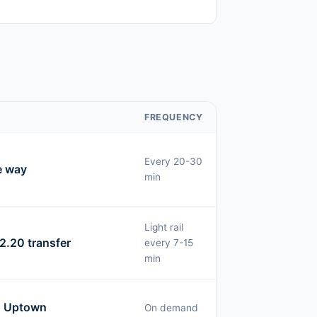
FREQUENCY
Every 20-30
e way
min
Light rail
2.20 transfer
every 7-15
min
o Uptown
On demand