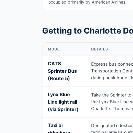
occupied primarily by American Airlines.
Getting to Charlotte Do
MODE
DETAILS
CATS
Express bus connect
Sprinter Bus
Transportation Cente
during peak hours, l
(Route 5)
Lynx Blue
Take the Sprinter to
Line light rail
the Lynx Blue Line
Charlotte. There is no
(via Sprinter)
Taxi or
Designated rideshare
rideshare
terminal arrivals cu