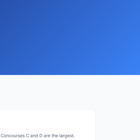
l. Concourses C and D are the largest,