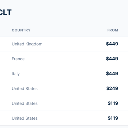
CLT
COUNTRY
FROM
$449
United Kingdom
$449
France
$449
Italy
$249
United States
$119
United States
$119
United States