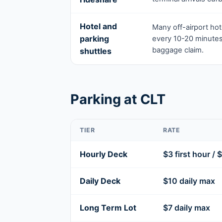
Hotel and
Many off-airport hote
parking
every 10-20 minutes
baggage claim.
shuttles
Parking at CLT
TIER
RATE
Hourly Deck
$3 first hour / 
Daily Deck
$10 daily max
Long Term Lot
$7 daily max