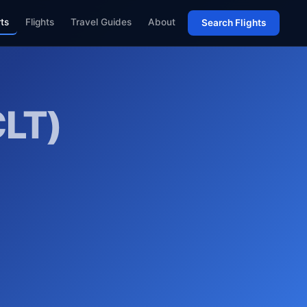
rts
Flights
Travel Guides
About
Search Flights
CLT)