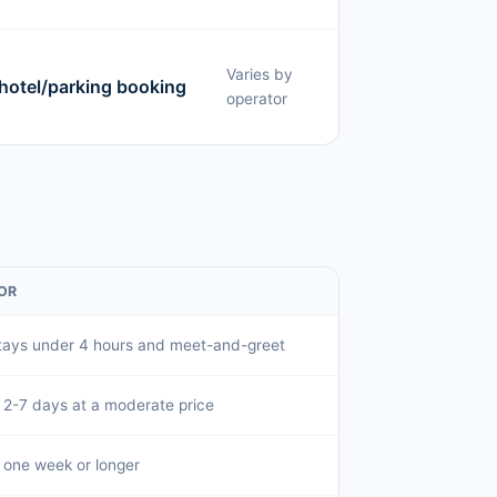
Varies by
 hotel/parking booking
operator
OR
tays under 4 hours and meet-and-greet
f 2-7 days at a moderate price
f one week or longer