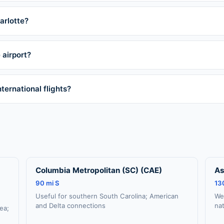
arlotte?
 airport?
ternational flights?
Columbia Metropolitan (SC) (CAE)
As
90 mi S
13
Useful for southern South Carolina; American
We
and Delta connections
na
rea;