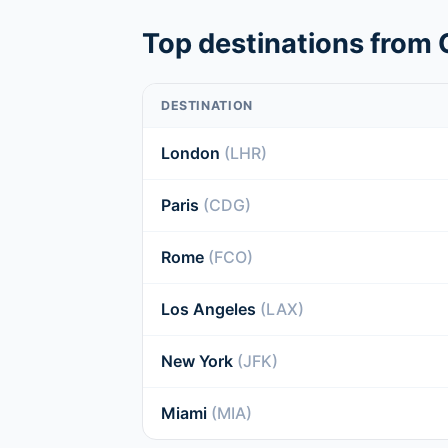
Top destinations from 
DESTINATION
London
(LHR)
Paris
(CDG)
Rome
(FCO)
Los Angeles
(LAX)
New York
(JFK)
Miami
(MIA)