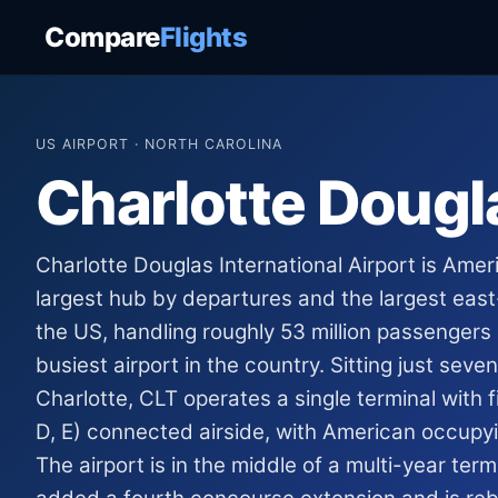
Compare
Flights
US AIRPORT · NORTH CAROLINA
Charlotte Dougl
Charlotte Douglas International Airport is Amer
largest hub by departures and the largest eas
the US, handling roughly 53 million passengers
busiest airport in the country. Sitting just sev
Charlotte, CLT operates a single terminal with f
D, E) connected airside, with American occupyi
The airport is in the middle of a multi-year ter