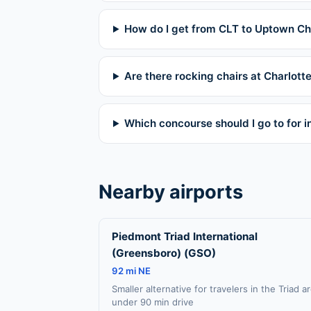
How do I get from CLT to Uptown Ch
Are there rocking chairs at Charlotte
Which concourse should I go to for in
Nearby airports
Piedmont Triad International
(Greensboro) (GSO)
92 mi NE
Smaller alternative for travelers in the Triad a
under 90 min drive