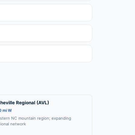
heville Regional (AVL)
0 mi W
stern NC mountain region; expanding
tional network