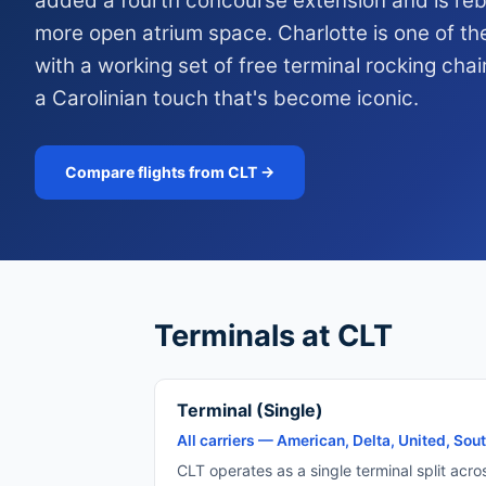
added a fourth concourse extension and is rebu
more open atrium space. Charlotte is one of th
with a working set of free terminal rocking chai
a Carolinian touch that's become iconic.
Compare flights from CLT →
Terminals at CLT
Terminal (Single)
All carriers — American, Delta, United, South
CLT operates as a single terminal split acro