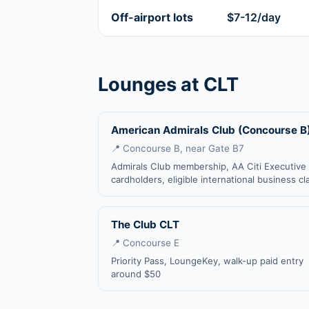
Off-airport lots
$7-12/day
Lounges at CLT
American Admirals Club (Concourse B
📍 Concourse B, near Gate B7
Admirals Club membership, AA Citi Executive
cardholders, eligible international business cl
The Club CLT
📍 Concourse E
Priority Pass, LoungeKey, walk-up paid entry
around $50