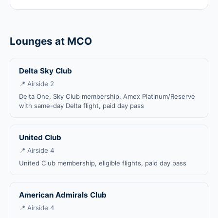
Lounges at MCO
Delta Sky Club
📍 Airside 2
Delta One, Sky Club membership, Amex Platinum/Reserve
with same-day Delta flight, paid day pass
United Club
📍 Airside 4
United Club membership, eligible flights, paid day pass
American Admirals Club
📍 Airside 4