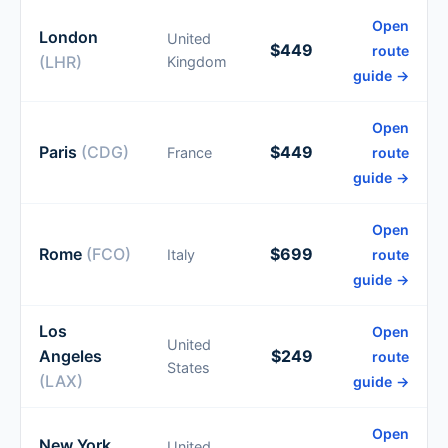
Open
London
United
$449
route
(LHR)
Kingdom
guide →
Open
Paris
(CDG)
$449
France
route
guide →
Open
Rome
(FCO)
$699
Italy
route
guide →
Los
Open
United
Angeles
$249
route
States
(LAX)
guide →
Open
New York
United