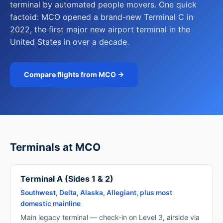
terminal by automated people movers. One quick
factoid: MCO opened a brand-new Terminal C in
2022, the first major new airport terminal in the
United States in over a decade.
Compare flights from MCO →
Terminals at MCO
Terminal A (Sides 1 & 2)
Southwest, Delta, Alaska, Allegiant, plus most
domestic mainline
Main legacy terminal — check-in on Level 3, airside via