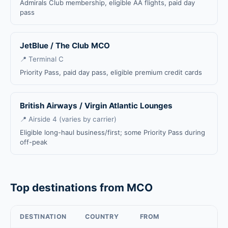
Admirals Club membership, eligible AA flights, paid day
pass
JetBlue / The Club MCO
📍 Terminal C
Priority Pass, paid day pass, eligible premium credit cards
British Airways / Virgin Atlantic Lounges
📍 Airside 4 (varies by carrier)
Eligible long-haul business/first; some Priority Pass during
off-peak
Top destinations from MCO
DESTINATION
COUNTRY
FROM