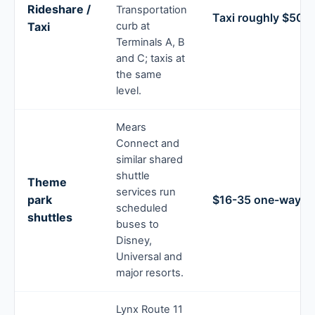
Rideshare /
Transportation
Taxi roughly $50-7
Taxi
curb at
Terminals A, B
and C; taxis at
the same
level.
Mears
Connect and
similar shared
shuttle
Theme
services run
park
$16-35 one-way
scheduled
shuttles
buses to
Disney,
Universal and
major resorts.
Lynx Route 11