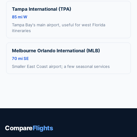
Tampa International (TPA)
85 mi W
Tampa Bay's main airport, useful for west Florida
itineraries
Melbourne Orlando International (MLB)
70 mi SE
Smaller East Coast airport; a few seasonal services
Compare
Flights