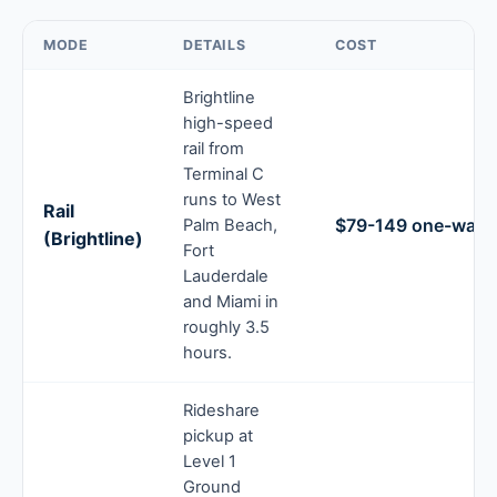
MODE
DETAILS
COST
Brightline
high-speed
rail from
Terminal C
runs to West
Rail
$79-149 one-way t
Palm Beach,
(Brightline)
Fort
Lauderdale
and Miami in
roughly 3.5
hours.
Rideshare
pickup at
Level 1
Ground