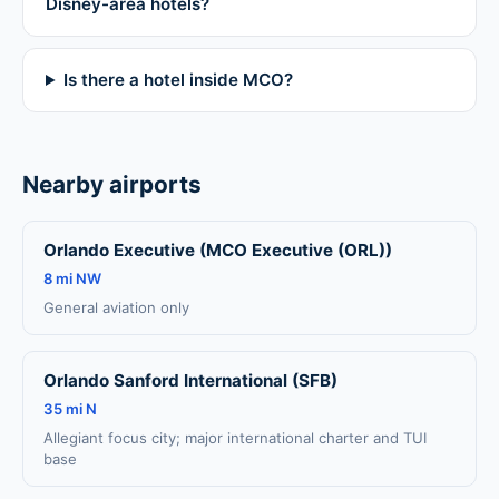
Disney-area hotels?
Is there a hotel inside MCO?
Nearby airports
Orlando Executive (MCO Executive (ORL))
8 mi NW
General aviation only
Orlando Sanford International (SFB)
35 mi N
Allegiant focus city; major international charter and TUI
base