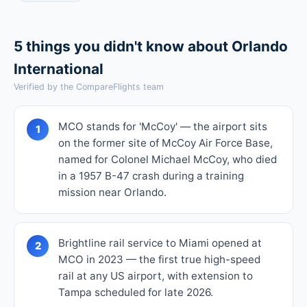
5 things you didn't know about Orlando
International
Verified by the CompareFlights team
MCO stands for 'McCoy' — the airport sits
1
on the former site of McCoy Air Force Base,
named for Colonel Michael McCoy, who died
in a 1957 B-47 crash during a training
mission near Orlando.
Brightline rail service to Miami opened at
2
MCO in 2023 — the first true high-speed
rail at any US airport, with extension to
Tampa scheduled for late 2026.