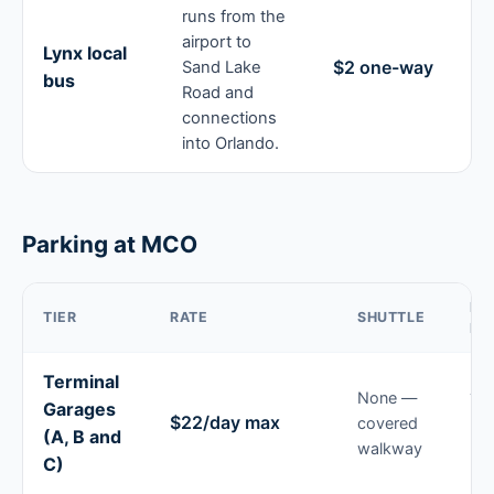
runs from the
airport to
Lynx local
$2 one-way
Sand Lake
bus
Road and
connections
into Orlando.
Parking at MCO
BE
TIER
RATE
SHUTTLE
FO
Terminal
None —
Tri
Garages
$22/day max
covered
un
(A, B and
walkway
24 
C)