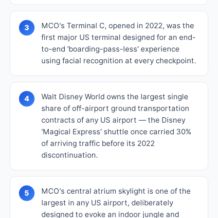
MCO's Terminal C, opened in 2022, was the
3
first major US terminal designed for an end-
to-end 'boarding-pass-less' experience
using facial recognition at every checkpoint.
Walt Disney World owns the largest single
4
share of off-airport ground transportation
contracts of any US airport — the Disney
'Magical Express' shuttle once carried 30%
of arriving traffic before its 2022
discontinuation.
MCO's central atrium skylight is one of the
5
largest in any US airport, deliberately
designed to evoke an indoor jungle and