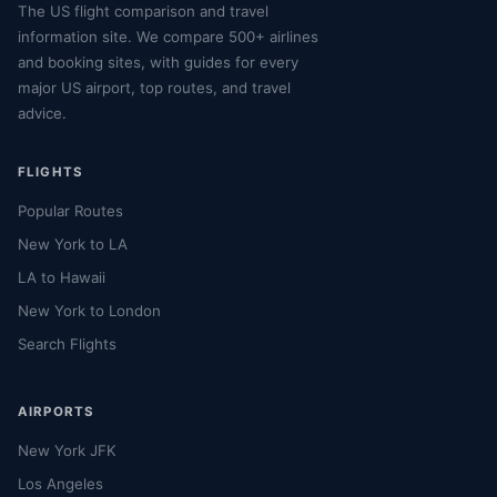
The US flight comparison and travel
information site. We compare 500+ airlines
and booking sites, with guides for every
major US airport, top routes, and travel
advice.
FLIGHTS
Popular Routes
New York to LA
LA to Hawaii
New York to London
Search Flights
AIRPORTS
New York JFK
Los Angeles