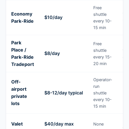
Free
Economy
shuttle
Tri
$10/day
Park-Ride
every 10-
14 
15 min
Park
Free
Lo
Place /
shuttle
tri
$8/day
Park-Ride
every 15-
a
bu
20 min
Tradeport
Operator-
Off-
Pre
run
airport
bo
$8-12/day typical
shuttle
private
bu
every 10-
par
lots
15 min
Pr
Valet
$40/day max
None
dro