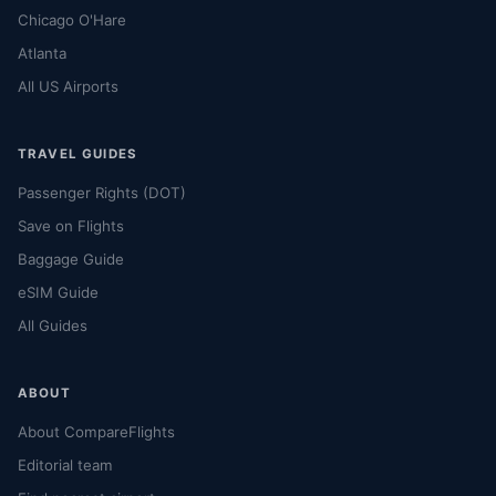
Chicago O'Hare
Atlanta
All US Airports
TRAVEL GUIDES
Passenger Rights (DOT)
Save on Flights
Baggage Guide
eSIM Guide
All Guides
ABOUT
About CompareFlights
Editorial team