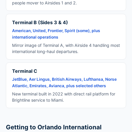
people mover to Airsides 1 and 2.
Terminal B (Sides 3 & 4)
American, United, Frontier, Spirit (some), plus
international operations
Mirror image of Terminal A, with Airside 4 handling most
international long-haul departures.
Terminal C
JetBlue, Aer Lingus, British Airways, Lufthansa, Norse
Atlantic, Emirates, Avianca, plus selected others
New terminal built in 2022 with direct rail platform for
Brightline service to Miami.
Getting to Orlando International