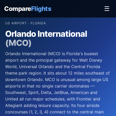
Compare
Flights
☰
US AIRPORT · FLORIDA
Orlando International
(MCO)
Orlando International (MCO) is Florida's busiest
airport and the principal gateway for Walt Disney
World, Universal Orlando and the Central Florida
theme park region. It sits about 12 miles southeast of
downtown Orlando. MCO is unusual among large US
airports in that no single carrier dominates —
Southwest, Spirit, Delta, JetBlue, American and
United all run major schedules, with Frontier and
Allegiant adding leisure capacity. Its four airside
concourses (1, 2, 3, 4) connect to the central main