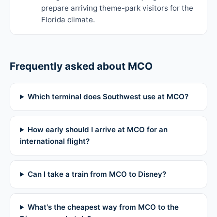
prepare arriving theme-park visitors for the
Florida climate.
Frequently asked about MCO
Which terminal does Southwest use at MCO?
How early should I arrive at MCO for an
international flight?
Can I take a train from MCO to Disney?
What's the cheapest way from MCO to the