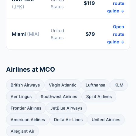
$119
route
(JFK)
States
guide →
Open
United
Miami
(MIA)
$79
route
States
guide →
Airlines at MCO
British Airways
Virgin Atlantic
Lufthansa
KLM
Aer Lingus
Southwest Airlines
Spirit Airlines
Frontier Airlines
JetBlue Airways
American Airlines
Delta Air Lines
United Airlines
Allegiant Air