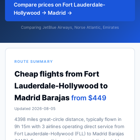
Compare prices on Fort Lauderdale-
Hollywood → Madrid →
Comparing JetBlue Airways, Norse Atlantic, Emirates
ROUTE SUMMARY
Cheap flights from Fort
Lauderdale-Hollywood to
Madrid Barajas
from $449
Updated 2026-08-05
4398 miles great-circle distance, typically flown in
9h 15m with 3 airlines operating direct service from
Fort Lauderdale-Hollywood (FLL) to Madrid Barajas