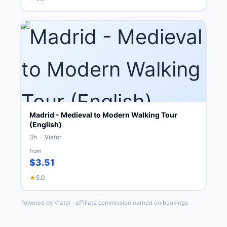
Madrid - Medieval to Modern Walking Tour
(English)
3h · Viator
from
$3.51
★
5.0
Powered by Viator · affiliate commission earned on bookings