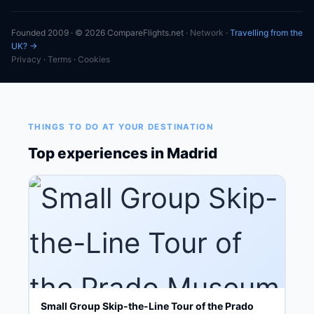
Founded 2009 · © 2026 CompareFlights.net ·
Network
·
Travelling from the
UK? →
Privacy
·
Terms
·
Cookies
THINGS TO DO AT YOUR DESTINATION
Top experiences in Madrid
Small Group Skip-the-Line Tour of the Prado