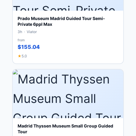
Prado Museum Madrid Guided Tour Semi-
Private 6ppl Max
3h · Viator
from
$155.04
★
5.0
Madrid Thyssen Museum Small Group Guided
Tour