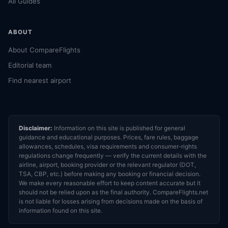
All Guides
ABOUT
About CompareFlights
Editorial team
Find nearest airport
Disclaimer:
Information on this site is published for general
guidance and educational purposes. Prices, fare rules, baggage
allowances, schedules, visa requirements and consumer-rights
regulations change frequently — verify the current details with the
airline, airport, booking provider or the relevant regulator (DOT,
TSA, CBP, etc.) before making any booking or financial decision.
We make every reasonable effort to keep content accurate but it
should not be relied upon as the final authority. CompareFlights.net
is not liable for losses arising from decisions made on the basis of
information found on this site.