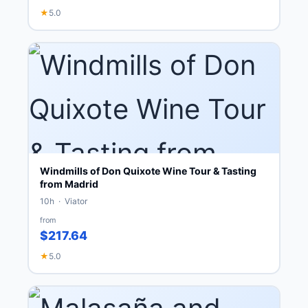
★
5.0
Windmills of Don Quixote Wine Tour & Tasting
from Madrid
10h · Viator
from
$217.64
★
5.0