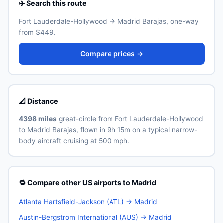
✈️ Search this route
Fort Lauderdale-Hollywood → Madrid Barajas, one-way
from $449.
Compare prices →
📐 Distance
4398 miles
great-circle from Fort Lauderdale-Hollywood
to Madrid Barajas, flown in 9h 15m on a typical narrow-
body aircraft cruising at 500 mph.
🔁 Compare other US airports to Madrid
Atlanta Hartsfield-Jackson (ATL) → Madrid
Austin-Bergstrom International (AUS) → Madrid