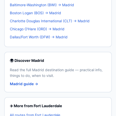
Baltimore-Washington (BWI) → Madrid
Boston Logan (BOS) → Madrid
Charlotte Douglas International (CLT) → Madrid
Chicago O'Hare (ORD) → Madrid
Dallas/Fort Worth (DFW) → Madrid
🌍 Discover Madrid
Read the full Madrid destination guide — practical info,
things to do, when to visit.
Madrid guide →
✈️ More from Fort Lauderdale
All routes from Fort Lauderdale