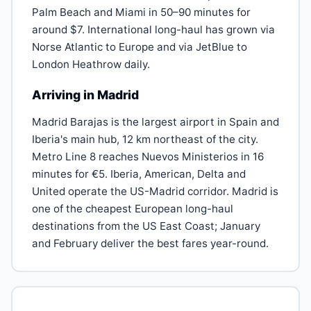
Palm Beach and Miami in 50–90 minutes for
around $7. International long-haul has grown via
Norse Atlantic to Europe and via JetBlue to
London Heathrow daily.
Arriving in Madrid
Madrid Barajas is the largest airport in Spain and
Iberia's main hub, 12 km northeast of the city.
Metro Line 8 reaches Nuevos Ministerios in 16
minutes for €5. Iberia, American, Delta and
United operate the US-Madrid corridor. Madrid is
one of the cheapest European long-haul
destinations from the US East Coast; January
and February deliver the best fares year-round.