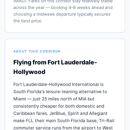
(MAD). Fares on this corridor stay relatively stable
across the year — booking 4–8 weeks ahead and
choosing a midweek departure typically secures
the best price.
ABOUT THIS CORRIDOR
Flying from Fort Lauderdale-
Hollywood
Fort Lauderdale-Hollywood International is
South Florida's leisure-leaning alternative to
Miami — just 25 miles north of MIA but
consistently cheaper for both domestic and
Caribbean fares. JetBlue, Spirit and Allegiant
make FLL their main South Florida base; Tri-Rail
commuter service runs from the airport to West