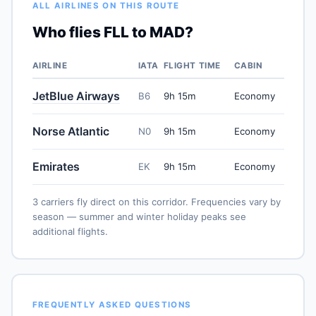
ALL AIRLINES ON THIS ROUTE
Who flies FLL to MAD?
AIRLINE
IATA
FLIGHT TIME
CABIN
JetBlue Airways
B6
9h 15m
Economy
Norse Atlantic
N0
9h 15m
Economy
Emirates
EK
9h 15m
Economy
3 carriers fly direct on this corridor. Frequencies vary by
season — summer and winter holiday peaks see
additional flights.
FREQUENTLY ASKED QUESTIONS