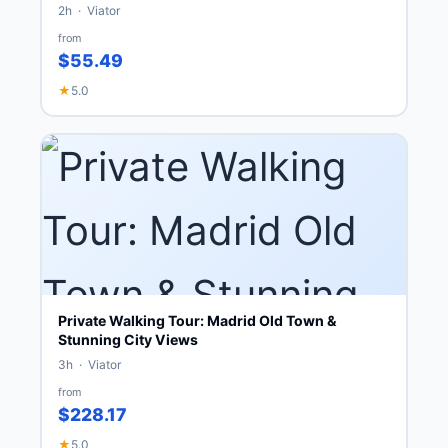
2h · Viator
from
$55.49
★
5.0
Private Walking Tour: Madrid Old Town &
Stunning City Views
3h · Viator
from
$228.17
★
5.0