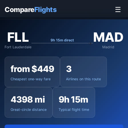
Home
›
Flights
›
Fort Lauderdale-Hollywood to Madrid
Compare
Flights
☰
FLL
MAD
9h 15m direct
Fort Lauderdale
Madrid
from $449
3
Cheapest one-way fare
Airlines on this route
4398 mi
9h 15m
Great-circle distance
Typical flight time