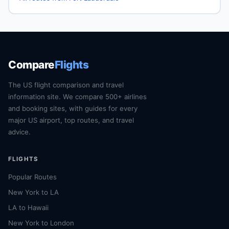
Compare
Flights
The US flight comparison and travel
information site. We compare 500+ airlines
and booking sites, with guides for every
major US airport, top routes, and travel
advice.
FLIGHTS
Popular Routes
New York to LA
LA to Hawaii
New York to London