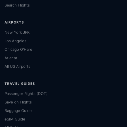
Search Flights
AIRPORTS
New York JFK
Los Angeles
Chicago O'Hare
Atlanta
All US Airports
TRAVEL GUIDES
Passenger Rights (DOT)
Save on Flights
Baggage Guide
eSIM Guide