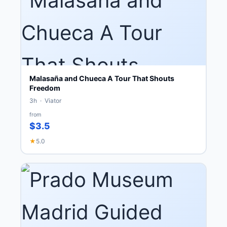
Malasaña and Chueca A Tour That Shouts
Freedom
3h · Viator
from
$3.5
★
5.0