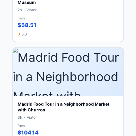
Museum
2h · Viator
from
$58.51
★
5.0
Madrid Food Tour in a Neighborhood Market
with Churros
3h · Viator
from
$104.14