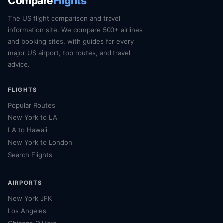
Compare
Flights
The US flight comparison and travel
information site. We compare 500+ airlines
and booking sites, with guides for every
major US airport, top routes, and travel
advice.
FLIGHTS
Popular Routes
New York to LA
LA to Hawaii
New York to London
Search Flights
AIRPORTS
New York JFK
Los Angeles
Chicago O'Hare