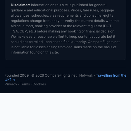
Disclaimer:
Information on this site is published for general
guidance and educational purposes. Prices, fare rules, baggage
allowances, schedules, visa requirements and consumer-rights
regulations change frequently — verify the current details with the
airline, airport, booking provider or the relevant regulator (DOT,
TSA, CBP, etc.) before making any booking or financial decision.
We make every reasonable effort to keep content accurate but it
should not be relied upon as the final authority. CompareFlights.net
is not liable for losses arising from decisions made on the basis of
information found on this site.
Founded 2009 · © 2026 CompareFlights.net ·
Network
·
Travelling from the
UK? →
Privacy
·
Terms
·
Cookies