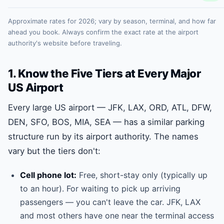
Approximate rates for 2026; vary by season, terminal, and how far
ahead you book. Always confirm the exact rate at the airport
authority's website before traveling.
1. Know the Five Tiers at Every Major
US Airport
Every large US airport — JFK, LAX, ORD, ATL, DFW,
DEN, SFO, BOS, MIA, SEA — has a similar parking
structure run by its airport authority. The names
vary but the tiers don't:
Cell phone lot:
Free, short-stay only (typically up
to an hour). For waiting to pick up arriving
passengers — you can't leave the car. JFK, LAX
and most others have one near the terminal access