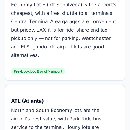
Economy Lot E (off Sepulveda) is the airport's
cheapest, with a free shuttle to all terminals.
Central Terminal Area garages are convenient
but pricey. LAX-it is for ride-share and taxi
pickup only — not for parking. Westchester
and El Segundo off-airport lots are good
alternatives.
Pre-book Lot E or off-airport
ATL (Atlanta)
North and South Economy lots are the
airport's best value, with Park-Ride bus
service to the terminal. Hourly lots are