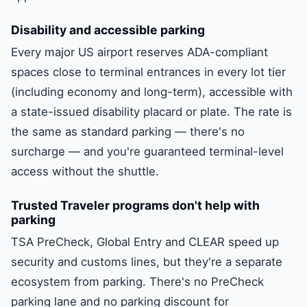
Disability and accessible parking
Every major US airport reserves ADA-compliant
spaces close to terminal entrances in every lot tier
(including economy and long-term), accessible with
a state-issued disability placard or plate. The rate is
the same as standard parking — there's no
surcharge — and you're guaranteed terminal-level
access without the shuttle.
Trusted Traveler programs don't help with
parking
TSA PreCheck, Global Entry and CLEAR speed up
security and customs lines, but they're a separate
ecosystem from parking. There's no PreCheck
parking lane and no parking discount for