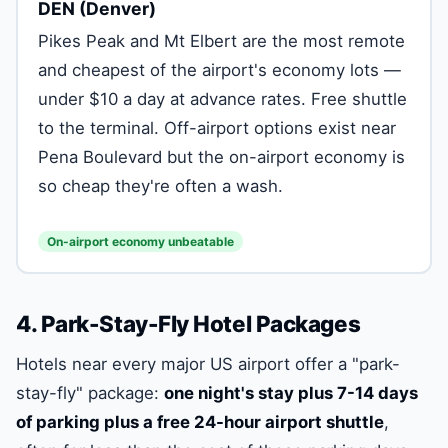
DEN (Denver)
Pikes Peak and Mt Elbert are the most remote
and cheapest of the airport's economy lots —
under $10 a day at advance rates. Free shuttle
to the terminal. Off-airport options exist near
Pena Boulevard but the on-airport economy is
so cheap they're often a wash.
On-airport economy unbeatable
4. Park-Stay-Fly Hotel Packages
Hotels near every major US airport offer a "park-
stay-fly" package:
one night's stay plus 7-14 days
of parking plus a free 24-hour airport shuttle
,