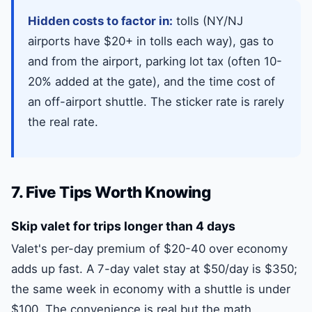
Hidden costs to factor in:
tolls (NY/NJ
airports have $20+ in tolls each way), gas to
and from the airport, parking lot tax (often 10-
20% added at the gate), and the time cost of
an off-airport shuttle. The sticker rate is rarely
the real rate.
7. Five Tips Worth Knowing
Skip valet for trips longer than 4 days
Valet's per-day premium of $20-40 over economy
adds up fast. A 7-day valet stay at $50/day is $350;
the same week in economy with a shuttle is under
$100. The convenience is real but the math