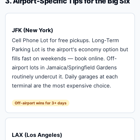
3. Airport-Specific Tips for the Big Six
JFK (New York)
Cell Phone Lot for free pickups. Long-Term
Parking Lot is the airport's economy option but
fills fast on weekends — book online. Off-
airport lots in Jamaica/Springfield Gardens
routinely undercut it. Daily garages at each
terminal are the most expensive choice.
Off-airport wins for 3+ days
LAX (Los Angeles)