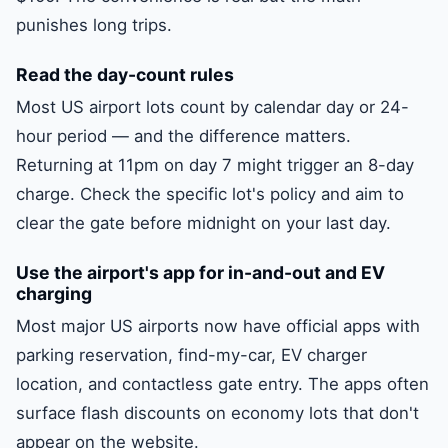
punishes long trips.
Read the day-count rules
Most US airport lots count by calendar day or 24-
hour period — and the difference matters.
Returning at 11pm on day 7 might trigger an 8-day
charge. Check the specific lot's policy and aim to
clear the gate before midnight on your last day.
Use the airport's app for in-and-out and EV
charging
Most major US airports now have official apps with
parking reservation, find-my-car, EV charger
location, and contactless gate entry. The apps often
surface flash discounts on economy lots that don't
appear on the website.