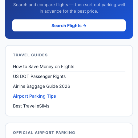
Search and compare flights — then sort out parking well
in advance for the best price.
Search Flights →
TRAVEL GUIDES
How to Save Money on Flights
US DOT Passenger Rights
Airline Baggage Guide 2026
Airport Parking Tips
Best Travel eSIMs
OFFICIAL AIRPORT PARKING