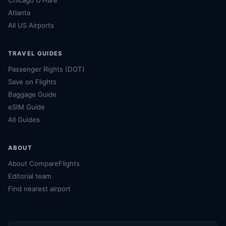
Atlanta
All US Airports
TRAVEL GUIDES
Passenger Rights (DOT)
Save on Flights
Baggage Guide
eSIM Guide
All Guides
ABOUT
About CompareFlights
Editorial team
Find nearest airport