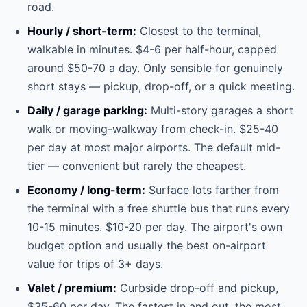
road.
Hourly / short-term:
Closest to the terminal,
walkable in minutes. $4-6 per half-hour, capped
around $50-70 a day. Only sensible for genuinely
short stays — pickup, drop-off, or a quick meeting.
Daily / garage parking:
Multi-story garages a short
walk or moving-walkway from check-in. $25-40
per day at most major airports. The default mid-
tier — convenient but rarely the cheapest.
Economy / long-term:
Surface lots farther from
the terminal with a free shuttle bus that runs every
10-15 minutes. $10-20 per day. The airport's own
budget option and usually the best on-airport
value for trips of 3+ days.
Valet / premium:
Curbside drop-off and pickup,
$35-60 per day. The fastest in and out, the most