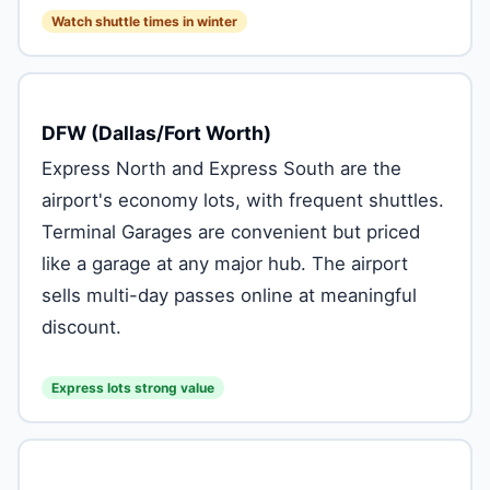
Watch shuttle times in winter
DFW (Dallas/Fort Worth)
Express North and Express South are the
airport's economy lots, with frequent shuttles.
Terminal Garages are convenient but priced
like a garage at any major hub. The airport
sells multi-day passes online at meaningful
discount.
Express lots strong value