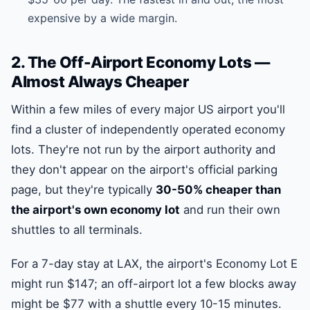
expensive by a wide margin.
2. The Off-Airport Economy Lots —
Almost Always Cheaper
Within a few miles of every major US airport you'll
find a cluster of independently operated economy
lots. They're not run by the airport authority and
they don't appear on the airport's official parking
page, but they're typically
30-50% cheaper than
the airport's own economy lot
and run their own
shuttles to all terminals.
For a 7-day stay at LAX, the airport's Economy Lot E
might run $147; an off-airport lot a few blocks away
might be $77 with a shuttle every 10-15 minutes.