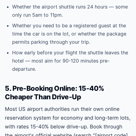
Whether the airport shuttle runs 24 hours — some
only run 5am to 11pm.
Whether you need to be a registered guest at the
time the car is on the lot, or whether the package
permits parking through your trip.
How early before your flight the shuttle leaves the
hotel — most aim for 90-120 minutes pre-
departure.
5. Pre-Booking Online: 15-40%
Cheaper Than Drive-Up
Most US airport authorities run their own online
reservation system for economy and long-term lots,
with rates 15-40% below drive-up. Book through
the airport's official website (search "[airport code]