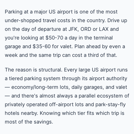
Parking at a major US airport is one of the most
under-shopped travel costs in the country. Drive up
on the day of departure at JFK, ORD or LAX and
you're looking at $50-70 a day in the terminal
garage and $35-60 for valet. Plan ahead by even a
week and the same trip can cost a third of that.
The reason is structural. Every large US airport runs
a tiered parking system through its airport authority
— economy/long-term lots, daily garages, and valet
— and there's almost always a parallel ecosystem of
privately operated off-airport lots and park-stay-fly
hotels nearby. Knowing which tier fits which trip is
most of the savings.