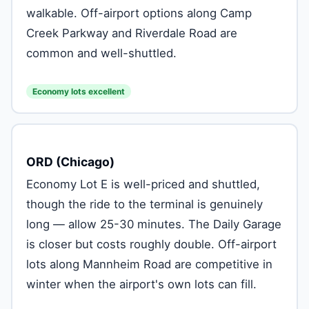
walkable. Off-airport options along Camp
Creek Parkway and Riverdale Road are
common and well-shuttled.
Economy lots excellent
ORD (Chicago)
Economy Lot E is well-priced and shuttled,
though the ride to the terminal is genuinely
long — allow 25-30 minutes. The Daily Garage
is closer but costs roughly double. Off-airport
lots along Mannheim Road are competitive in
winter when the airport's own lots can fill.