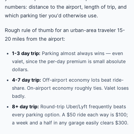
numbers: distance to the airport, length of trip, and
which parking tier you'd otherwise use.
Rough rule of thumb for an urban-area traveler 15-
20 miles from the airport:
1-3 day trip:
Parking almost always wins — even
valet, since the per-day premium is small absolute
dollars.
4-7 day trip:
Off-airport economy lots beat ride-
share. On-airport economy roughly ties. Valet loses
badly.
8+ day trip:
Round-trip Uber/Lyft frequently beats
every parking option. A $50 ride each way is $100;
a week and a half in any garage easily clears $300.