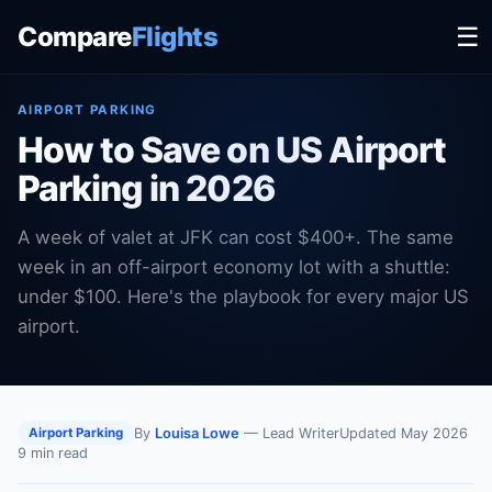
Compare
Flights
☰
AIRPORT PARKING
How to Save on US Airport
Parking in 2026
A week of valet at JFK can cost $400+. The same
week in an off-airport economy lot with a shuttle:
under $100. Here's the playbook for every major US
airport.
By
Louisa Lowe
— Lead Writer
Updated May 2026
Airport Parking
9 min read