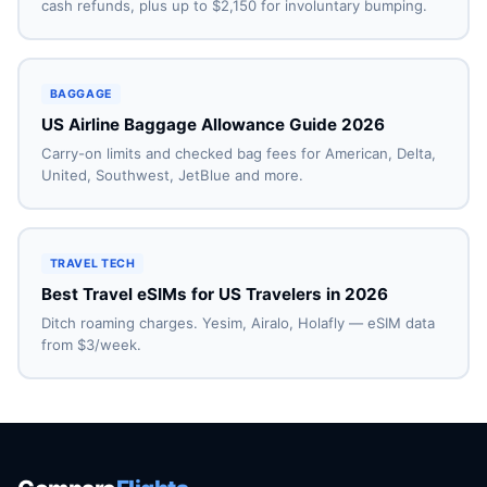
cash refunds, plus up to $2,150 for involuntary bumping.
BAGGAGE
US Airline Baggage Allowance Guide 2026
Carry-on limits and checked bag fees for American, Delta,
United, Southwest, JetBlue and more.
TRAVEL TECH
Best Travel eSIMs for US Travelers in 2026
Ditch roaming charges. Yesim, Airalo, Holafly — eSIM data
from $3/week.