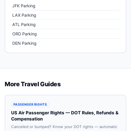
JFK Parking
LAX Parking
ATL Parking
ORD Parking
DEN Parking
More Travel Guides
PASSENGER RIGHTS
US Air Passenger Rights — DOT Rules, Refunds &
Compensation
Canceled or bumped? Know your DOT rights — automatic