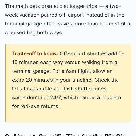
The math gets dramatic at longer trips — a two-
week vacation parked off-airport instead of in the
terminal garage often saves more than the cost of a
checked bag both ways.
Trade-off to know:
Off-airport shuttles add 5-
15 minutes each way versus walking from a
terminal garage. For a 6am flight, allow an
extra 20 minutes in your timeline. Check the
lot's first-shuttle and last-shuttle times —
some don't run 24/7, which can be a problem
for red-eye returns.