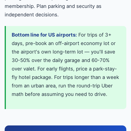
membership. Plan parking and security as
independent decisions.
Bottom line for US airports:
For trips of 3+
days, pre-book an off-airport economy lot or
the airport's own long-term lot — you'll save
30-50% over the daily garage and 60-70%
over valet. For early flights, price a park-stay-
fly hotel package. For trips longer than a week
from an urban area, run the round-trip Uber
math before assuming you need to drive.