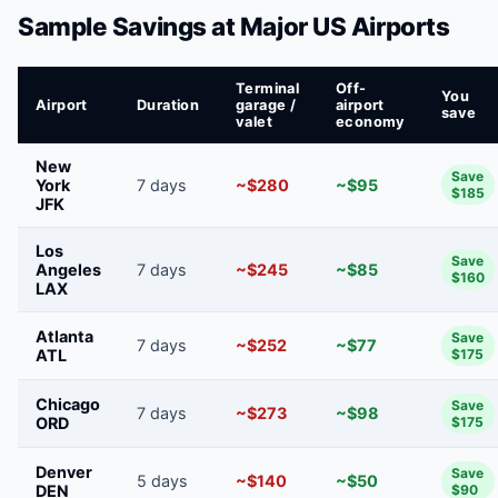
Sample Savings at Major US Airports
Terminal
Off-
You
Airport
Duration
garage /
airport
save
valet
economy
New
Save
York
7 days
~$280
~$95
$185
JFK
Los
Save
Angeles
7 days
~$245
~$85
$160
LAX
Atlanta
Save
7 days
~$252
~$77
ATL
$175
Chicago
Save
7 days
~$273
~$98
ORD
$175
Denver
Save
5 days
~$140
~$50
DEN
$90