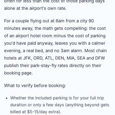
often for less than the cost of those parking days
alone at the airport's own rate.
For a couple flying out at 6am from a city 90
minutes away, the math gets compelling: the cost
of an airport hotel room minus the cost of parking
you'd have paid anyway, leaves you with a calmer
evening, a real bed, and no 3am alarm. Most chain
hotels at JFK, ORD, ATL, DEN, MIA, SEA and DFW
publish their park-stay-fly rates directly on their
booking page.
What to verify before booking:
Whether the included parking is for your full trip
duration or only a few days (anything beyond gets
billed at $5-15/day extra).