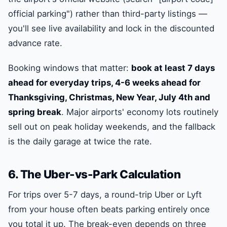
official parking") rather than third-party listings —
you'll see live availability and lock in the discounted
advance rate.
Booking windows that matter:
book at least 7 days
ahead for everyday trips, 4-6 weeks ahead for
Thanksgiving, Christmas, New Year, July 4th and
spring break
. Major airports' economy lots routinely
sell out on peak holiday weekends, and the fallback
is the daily garage at twice the rate.
6. The Uber-vs-Park Calculation
For trips over 5-7 days, a round-trip Uber or Lyft
from your house often beats parking entirely once
you total it up. The break-even depends on three