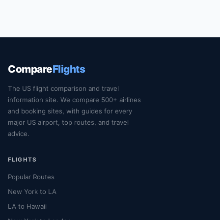
Compare
Flights
The US flight comparison and travel
information site. We compare 500+ airlines
and booking sites, with guides for every
major US airport, top routes, and travel
advice.
FLIGHTS
Popular Routes
New York to LA
LA to Hawaii