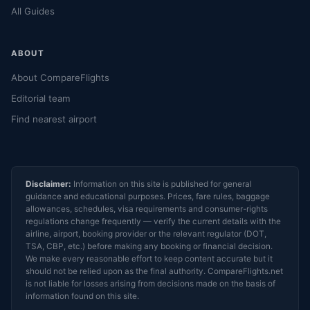
All Guides
ABOUT
About CompareFlights
Editorial team
Find nearest airport
Disclaimer:
Information on this site is published for general
guidance and educational purposes. Prices, fare rules, baggage
allowances, schedules, visa requirements and consumer-rights
regulations change frequently — verify the current details with the
airline, airport, booking provider or the relevant regulator (DOT,
TSA, CBP, etc.) before making any booking or financial decision.
We make every reasonable effort to keep content accurate but it
should not be relied upon as the final authority. CompareFlights.net
is not liable for losses arising from decisions made on the basis of
information found on this site.