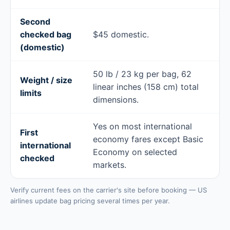
Second
checked bag
$45 domestic.
(domestic)
50 lb / 23 kg per bag, 62
Weight / size
linear inches (158 cm) total
limits
dimensions.
Yes on most international
First
economy fares except Basic
international
Economy on selected
checked
markets.
Verify current fees on the carrier's site before booking — US
airlines update bag pricing several times per year.