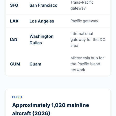
Trans-Pacific
SFO
San Francisco
gateway
LAX
Los Angeles
Pacific gateway
International
Washington
IAD
gateway for the DC
Dulles
area
Micronesia hub for
GUM
Guam
the Pacific island
network
FLEET
Approximately 1,020 mainline
aircraft (2026)