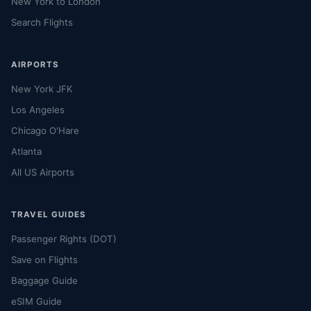
New York to London
Search Flights
AIRPORTS
New York JFK
Los Angeles
Chicago O'Hare
Atlanta
All US Airports
TRAVEL GUIDES
Passenger Rights (DOT)
Save on Flights
Baggage Guide
eSIM Guide