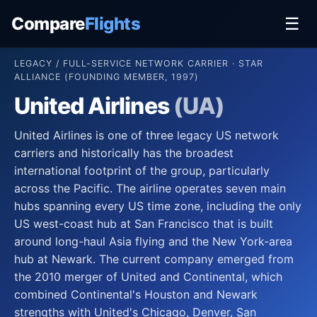
Compare
Flights
☰
LEGACY / FULL-SERVICE NETWORK CARRIER · STAR
ALLIANCE (FOUNDING MEMBER, 1997)
United Airlines
(UA)
United Airlines is one of three legacy US network
carriers and historically has the broadest
international footprint of the group, particularly
across the Pacific. The airline operates seven main
hubs spanning every US time zone, including the only
US west-coast hub at San Francisco that is built
around long-haul Asia flying and the New York-area
hub at Newark. The current company emerged from
the 2010 merger of United and Continental, which
combined Continental's Houston and Newark
strengths with United's Chicago, Denver, San