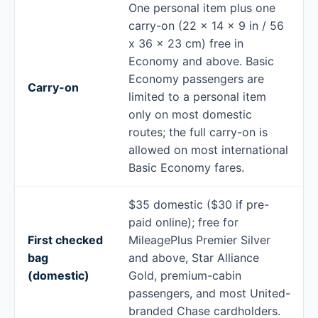
One personal item plus one
carry-on (22 x 14 x 9 in / 56
x 36 x 23 cm) free in
Economy and above. Basic
Economy passengers are
Carry-on
limited to a personal item
only on most domestic
routes; the full carry-on is
allowed on most international
Basic Economy fares.
$35 domestic ($30 if pre-
paid online); free for
First checked
MileagePlus Premier Silver
bag
and above, Star Alliance
(domestic)
Gold, premium-cabin
passengers, and most United-
branded Chase cardholders.