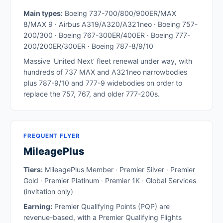
Main types:
Boeing 737-700/800/900ER/MAX
8/MAX 9 · Airbus A319/A320/A321neo · Boeing 757-
200/300 · Boeing 767-300ER/400ER · Boeing 777-
200/200ER/300ER · Boeing 787-8/9/10
Massive 'United Next' fleet renewal under way, with
hundreds of 737 MAX and A321neo narrowbodies
plus 787-9/10 and 777-9 widebodies on order to
replace the 757, 767, and older 777-200s.
FREQUENT FLYER
MileagePlus
Tiers:
MileagePlus Member · Premier Silver · Premier
Gold · Premier Platinum · Premier 1K · Global Services
(invitation only)
Earning:
Premier Qualifying Points (PQP) are
revenue-based, with a Premier Qualifying Flights