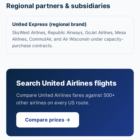
Regional partners & subsidiaries
United Express (regional brand)
SkyWest Airlines, Republic Airways, GoJet Airlines, Mesa
Airlines, CommutAir, and Air Wisconsin under capacity-
purchase contracts.
Search United Airlines flights
Compare United Airlines fares against 500+
other airlines on every US route.
Compare prices →