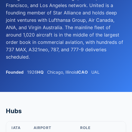
Francisco, and Los Angeles network. United is a
founding member of Star Alliance and holds deep
joint ventures with Lufthansa Group, Air Canada,
ANA, and Virgin Australia. The mainline fleet of
around 1,020 aircraft is in the middle of the largest
order book in commercial aviation, with hundreds of
737 MAX, A321neo, 787, and 777-9 deliveries
scheduled.
Founded
1926
HQ
Chicago, Illinois
ICAO
UAL
Hubs
IATA
AIRPORT
ROLE