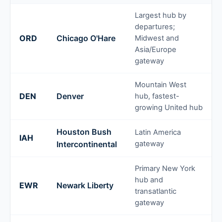
Largest hub by
departures;
ORD
Chicago O'Hare
Midwest and
Asia/Europe
gateway
Mountain West
DEN
Denver
hub, fastest-
growing United hub
Houston Bush
Latin America
IAH
Intercontinental
gateway
Primary New York
hub and
EWR
Newark Liberty
transatlantic
gateway