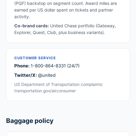
(PQF) backstop on segment count. Award miles are
earned per US dollar spent on tickets and partner
activity.
Co-brand cards:
United Chase portfolio (Gateway,
Explorer, Quest, Club, plus business variants).
CUSTOMER SERVICE
Phone:
1-800-864-8331 (24/7)
Twitter/X:
@united
US Department of Transportation complaints:
transportation.gov/airconsumer
Baggage policy