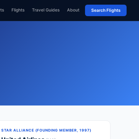
rts
Flights
Travel Guides
About
Search Flights
STAR ALLIANCE (FOUNDING MEMBER, 1997)