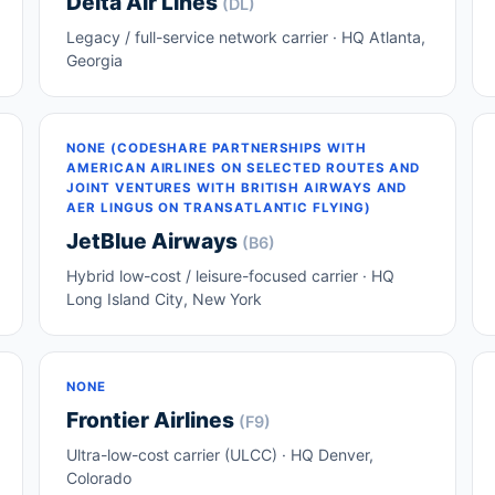
Delta Air Lines
(DL)
Legacy / full-service network carrier · HQ Atlanta,
Georgia
NONE (CODESHARE PARTNERSHIPS WITH
AMERICAN AIRLINES ON SELECTED ROUTES AND
JOINT VENTURES WITH BRITISH AIRWAYS AND
AER LINGUS ON TRANSATLANTIC FLYING)
JetBlue Airways
(B6)
Hybrid low-cost / leisure-focused carrier · HQ
Long Island City, New York
NONE
Frontier Airlines
(F9)
Ultra-low-cost carrier (ULCC) · HQ Denver,
Colorado