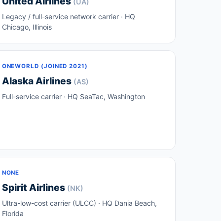
United Airlines
(UA)
Legacy / full-service network carrier · HQ
Chicago, Illinois
ONEWORLD (JOINED 2021)
Alaska Airlines
(AS)
Full-service carrier · HQ SeaTac, Washington
NONE
Spirit Airlines
(NK)
Ultra-low-cost carrier (ULCC) · HQ Dania Beach,
Florida