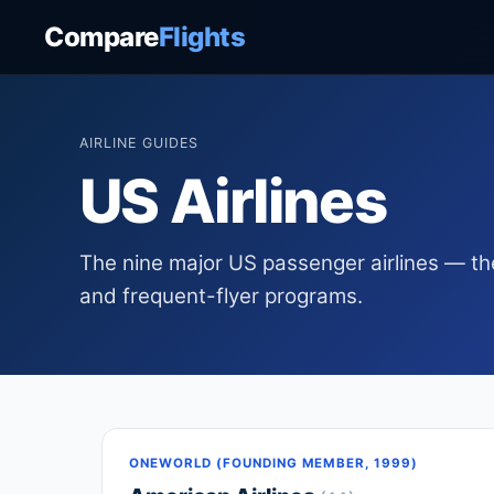
Compare
Flights
AIRLINE GUIDES
US Airlines
The nine major US passenger airlines — the
and frequent-flyer programs.
ONEWORLD (FOUNDING MEMBER, 1999)