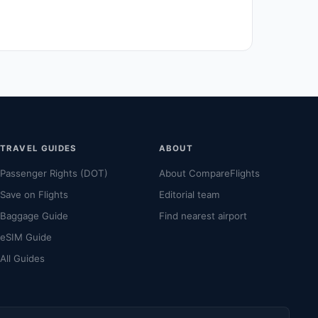
TRAVEL GUIDES
ABOUT
Passenger Rights (DOT)
About CompareFlights
Save on Flights
Editorial team
Baggage Guide
Find nearest airport
eSIM Guide
All Guides