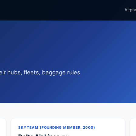
Airpo
ir hubs, fleets, baggage rules
SKYTEAM (FOUNDING MEMBER, 2000)