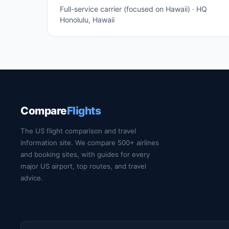
Full-service carrier (focused on Hawaii) · HQ
Honolulu, Hawaii
Compare
Flights
The US flight comparison and travel
information site. We compare 500+ airlines
and booking sites, with guides for every
major US airport, top routes, and travel
advice.