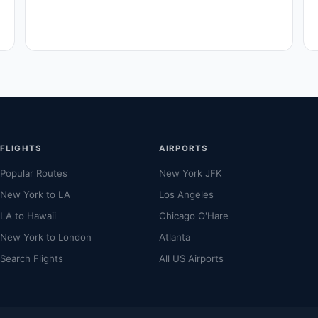
FLIGHTS
AIRPORTS
Popular Routes
New York JFK
New York to LA
Los Angeles
LA to Hawaii
Chicago O'Hare
New York to London
Atlanta
Search Flights
All US Airports