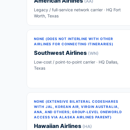
American Airlines
(AA)
Legacy / full-service network carrier · HQ Fort
Worth, Texas
NONE (DOES NOT INTERLINE WITH OTHER
AIRLINES FOR CONNECTING ITINERARIES)
Southwest Airlines
(WN)
Low-cost / point-to-point carrier · HQ Dallas,
Texas
NONE (EXTENSIVE BILATERAL CODESHARES
WITH JAL, KOREAN AIR, VIRGIN AUSTRALIA,
ANA, AND OTHERS; GROUP-LEVEL ONEWORLD
ACCESS VIA ALASKA AIRLINES PARENT)
Hawaiian Airlines
(HA)