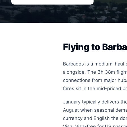
Flying to Bar
Barbados is a medium-haul de
alongside. The 3h 38m flight
connections from major hubs
fares sit in the mid-priced b
January typically delivers t
August when seasonal deman
currency and English the dom
Visa: Visa-free for US pass