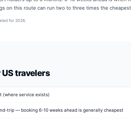
ngs on this route can run two to three times the cheapes
ated for 2026.
r US travelers
 (where service exists)
nd-trip — booking 6-10 weeks ahead is generally cheapest