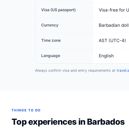
Visa-free for 
Visa (US passport)
Barbadian dol
Currency
AST (UTC-4)
Time zone
English
Language
Always confirm visa and entry requirements at
travel.
THINGS TO DO
Top experiences in Barbados