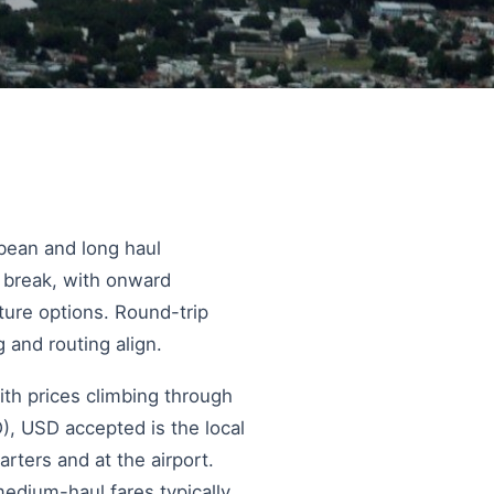
bbean and long haul
t break, with onward
ure options. Round-trip
 and routing align.
ith prices climbing through
, USD accepted is the local
rters and at the airport.
edium-haul fares typically