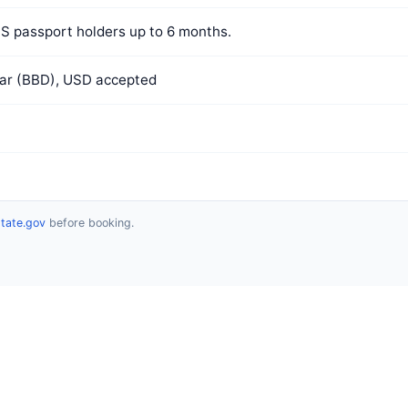
US passport holders up to 6 months.
lar (BBD), USD accepted
state.gov
before booking.