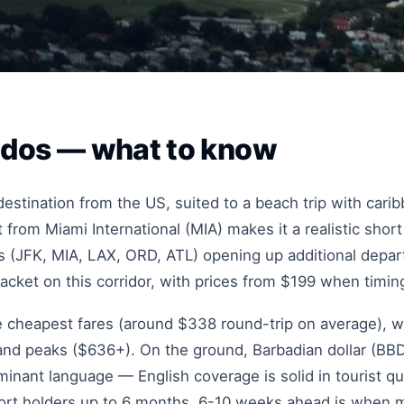
bados — what to know
stination from the US, suited to a beach trip with cari
 from Miami International (MIA) makes it a realistic shor
 (JFK, MIA, LAX, ORD, ATL) opening up additional depart
racket on this corridor, with prices from $199 when timing
he cheapest fares (around $338 round-trip on average), w
d peaks ($636+). On the ground, Barbadian dollar (BBD)
inant language — English coverage is solid in tourist qua
port holders up to 6 months. 6-10 weeks ahead is when m