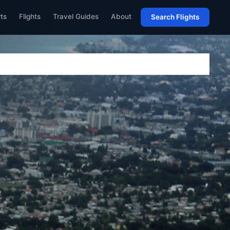
rts
Flights
Travel Guides
About
Search Flights