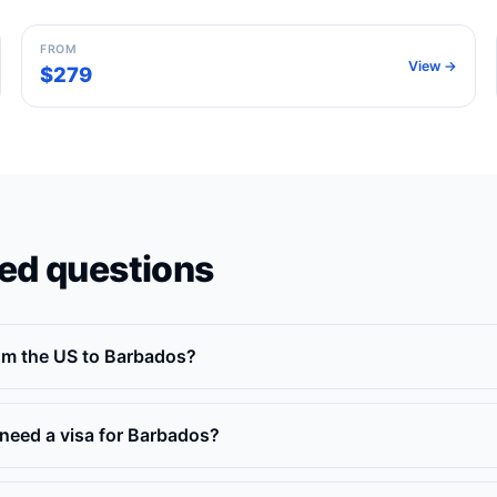
FROM
View →
$279
ed questions
rom the US to Barbados?
need a visa for Barbados?