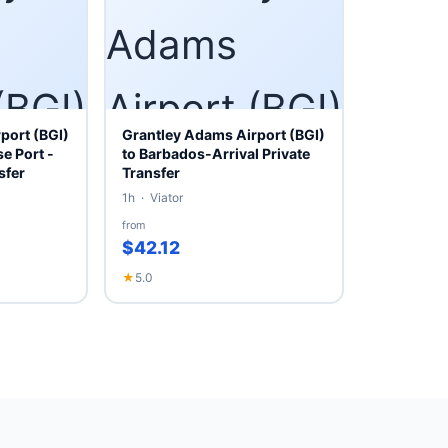
port (BGI)
Grantley Adams Airport (BGI)
e Port -
to Barbados-Arrival Private
sfer
Transfer
1h · Viator
from
$42.12
★
5.0