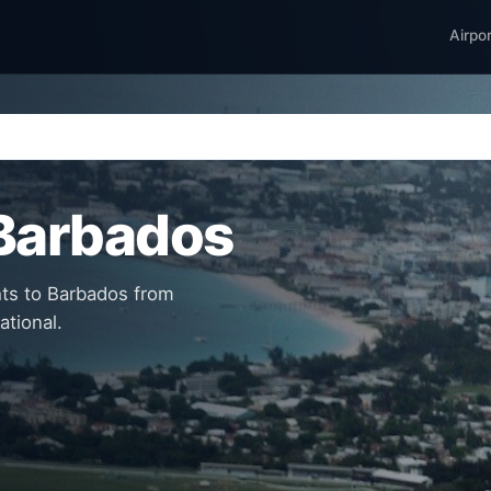
Airpo
 Barbados
hts to Barbados from
ational.