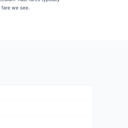
t fare we see.