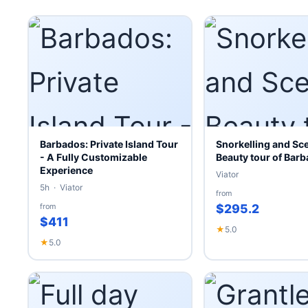
Barbados: Private Island Tour
Snorkelling and Sc
- A Fully Customizable
Beauty tour of Bar
Experience
Viator
5h · Viator
from
from
$295.2
$411
★
5.0
★
5.0