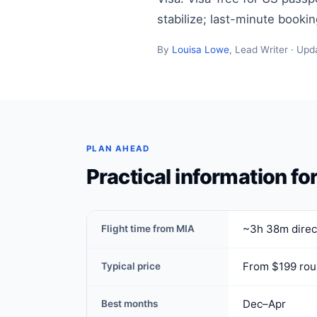
stabilize; last-minute booki
By
Louisa Lowe
, Lead Writer · Upd
PLAN AHEAD
Practical information fo
~3h 38m direct
Flight time from MIA
From $199 rou
Typical price
Dec–Apr
Best months