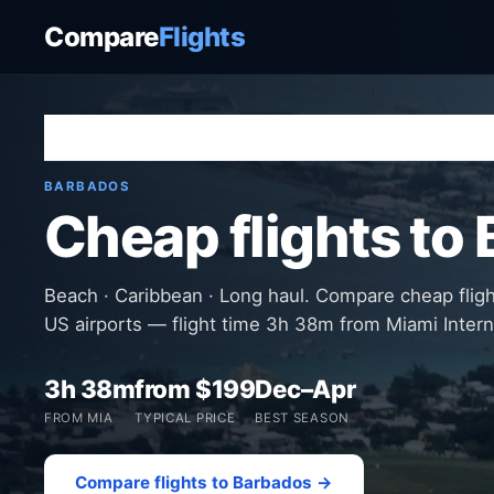
Compare
Flights
Home
›
Destinations
›
Barbados
›
Barbados
BARBADOS
Cheap flights to
Beach · Caribbean · Long haul. Compare cheap flig
US airports — flight time 3h 38m from Miami Intern
3h 38m
from $199
Dec–Apr
FROM MIA
TYPICAL PRICE
BEST SEASON
Compare flights to Barbados →