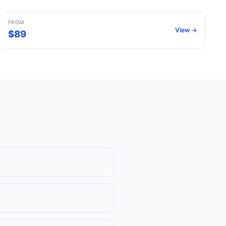
FROM
View →
$89