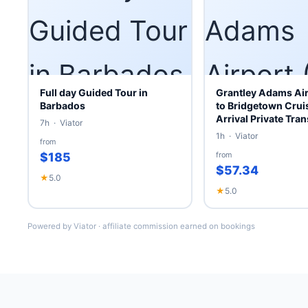
Full day Guided Tour in
Grantley Adams Air
Barbados
to Bridgetown Cruis
Arrival Private Tran
7h · Viator
1h · Viator
from
$185
from
$57.34
★
5.0
★
5.0
Powered by Viator · affiliate commission earned on bookings