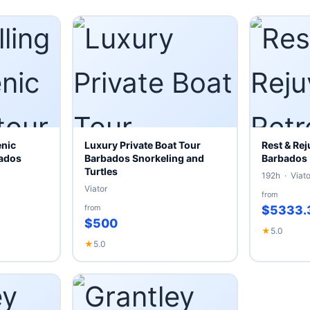
enic
Luxury Private Boat Tour
Rest & Rej
bados
Barbados Snorkeling and
Barbados
Turtles
192h · Viato
Viator
from
from
$5333.
$500
★
5.0
★
5.0