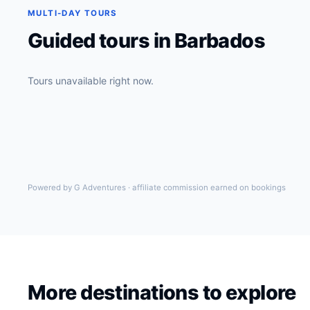
MULTI-DAY TOURS
Guided tours in Barbados
Tours unavailable right now.
Powered by G Adventures · affiliate commission earned on bookings
More destinations to explore
New York
USA