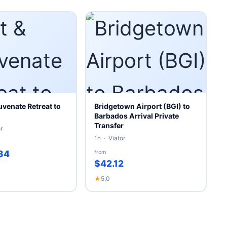
uvenate Retreat to
Bridgetown Airport (BGI) to
Barbados Arrival Private
Transfer
r
1h · Viator
34
from
$42.12
★
5.0