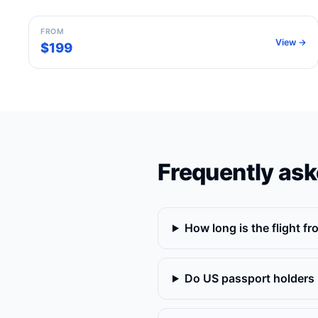
FROM
View →
$199
Frequently ask
How long is the flight f
Do US passport holders 