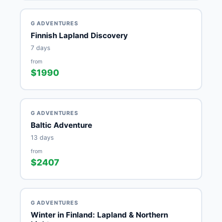
G ADVENTURES
Finnish Lapland Discovery
7 days
from
$1990
G ADVENTURES
Baltic Adventure
13 days
from
$2407
G ADVENTURES
Winter in Finland: Lapland & Northern