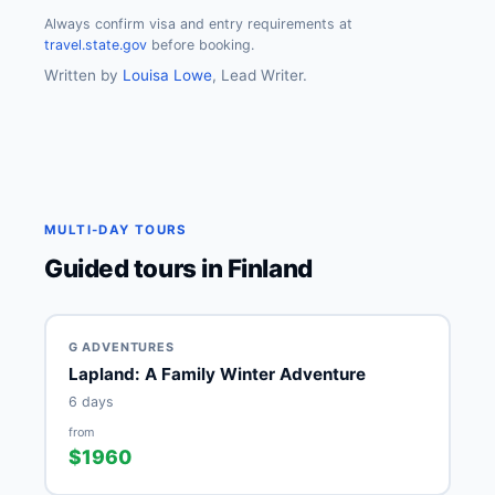
Always confirm visa and entry requirements at
travel.state.gov
before booking.
Written by
Louisa Lowe
, Lead Writer.
MULTI-DAY TOURS
Guided tours in Finland
G ADVENTURES
Lapland: A Family Winter Adventure
6 days
from
$1960