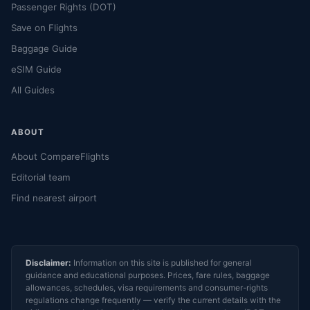
Passenger Rights (DOT)
Save on Flights
Baggage Guide
eSIM Guide
All Guides
ABOUT
About CompareFlights
Editorial team
Find nearest airport
Disclaimer:
Information on this site is published for general
guidance and educational purposes. Prices, fare rules, baggage
allowances, schedules, visa requirements and consumer-rights
regulations change frequently — verify the current details with the