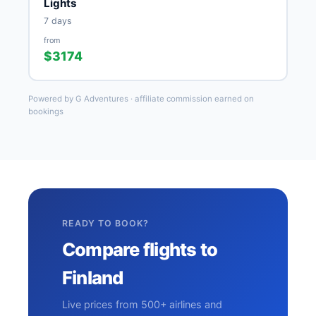
Lights
7 days
from
$3174
Powered by G Adventures · affiliate commission earned on
bookings
READY TO BOOK?
Compare flights to
Finland
Live prices from 500+ airlines and