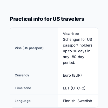
Practical info for US travelers
Visa-free
Schengen for US
passport holders
Visa (US passport)
up to 90 days in
any 180-day
period.
Euro (EUR)
Currency
EET (UTC+2)
Time zone
Finnish, Swedish
Language