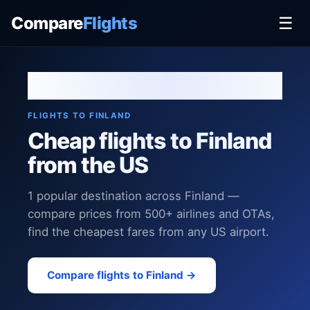
Compare
Flights
☰
Home
›
Destinations
›
Finland
FLIGHTS TO FINLAND
Cheap flights to Finland
from the US
1 popular destination across Finland —
compare prices from 500+ airlines and OTAs,
find the cheapest fares from any US airport.
Compare flights to Finland →