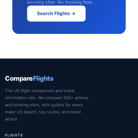
booking sites. No booking fees.
Search Flights →
Compare
Flights
The US flight comparison and travel
information site. We compare 500+ airlines
and booking sites, with guides for every
major US airport, top routes, and travel
advice.
FLIGHTS