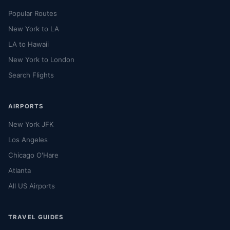
Popular Routes
New York to LA
LA to Hawaii
New York to London
Search Flights
AIRPORTS
New York JFK
Los Angeles
Chicago O'Hare
Atlanta
All US Airports
TRAVEL GUIDES