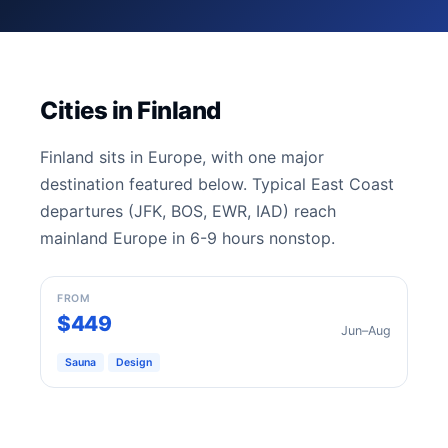
Cities in Finland
Finland sits in Europe, with one major
destination featured below. Typical East Coast
departures (JFK, BOS, EWR, IAD) reach
mainland Europe in 6-9 hours nonstop.
Helsinki
FROM
$449
Jun–Aug
Sauna
Design