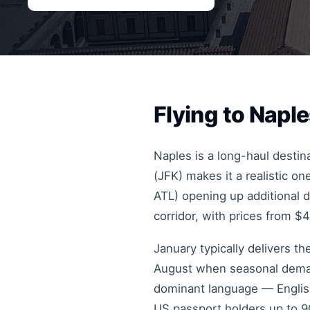
Flying to Napl
Naples is a long-haul destin
(JFK) makes it a realistic 
ATL) opening up additional d
corridor, with prices from $
January typically delivers t
August when seasonal demand
dominant language — English 
US passport holders up to 90