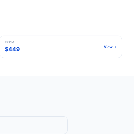
Barcelona
Spain
FROM
View →
$449