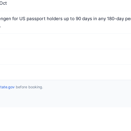
Oct
ngen for US passport holders up to 90 days in any 180-day per
.
state.gov
before booking.