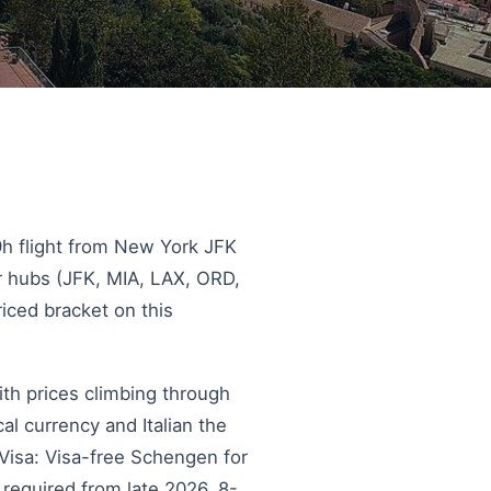
 9h flight from New York JFK
r hubs (JFK, MIA, LAX, ORD,
riced bracket on this
ith prices climbing through
l currency and Italian the
 Visa: Visa-free Schengen for
 required from late 2026. 8-