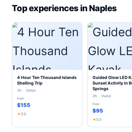
Top experiences in Naples
4 Hour Ten Thousand Islands
Guided Glow LED K
Shelling Trip
Sunset Activity in B
Springs
3h · Viator
3h · Viator
from
$155
from
$95
★
5.0
★
5.0