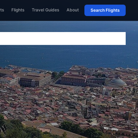
rts
Flights
Travel Guides
About
Search Flights