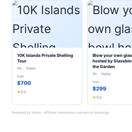
10K Islands Private Shelling
Blow your own glas
Tour
hosted by Glassblo
the Garden
4h · Viator
2h · Viator
from
$700
from
$299
★
5.0
★
5.0
Powered by Viator · affiliate commission earned on bookings