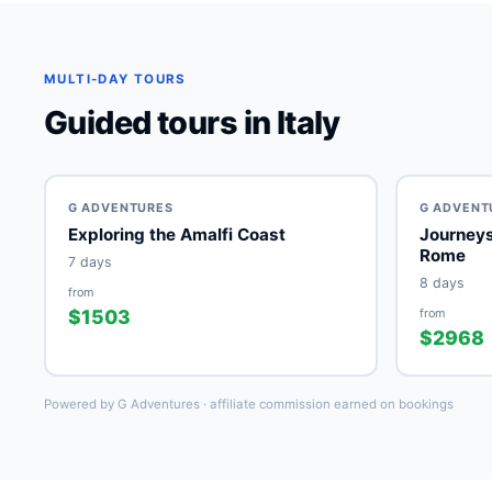
MULTI-DAY TOURS
Guided tours in Italy
G ADVENTURES
G ADVENT
Exploring the Amalfi Coast
Journeys: Southern Italy, Nap
Rome
7 days
8 days
from
$1503
from
$2968
Powered by G Adventures · affiliate commission earned on bookings