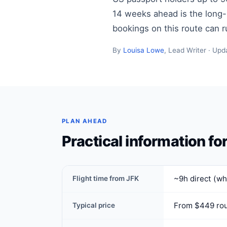
14 weeks ahead is the long-ha
bookings on this route can 
By
Louisa Lowe
, Lead Writer · Upd
PLAN AHEAD
Practical information fo
~9h direct (wh
Flight time from JFK
From $449 rou
Typical price