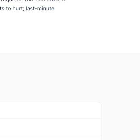
ts to hurt; last-minute