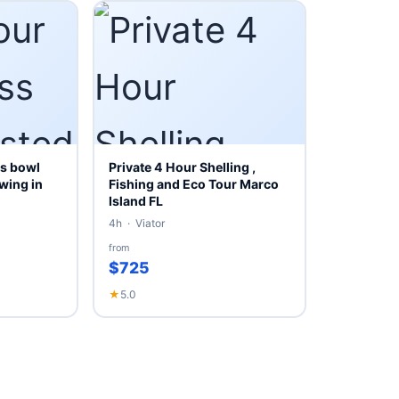
s bowl
Private 4 Hour Shelling ,
wing in
Fishing and Eco Tour Marco
Island FL
4h · Viator
from
$725
★
5.0