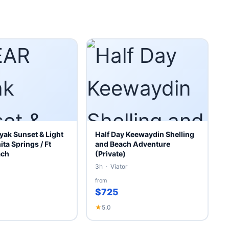
ak Sunset & Light
Half Day Keewaydin Shelling
ita Springs / Ft
and Beach Adventure
ach
(Private)
3h · Viator
from
$725
★
5.0