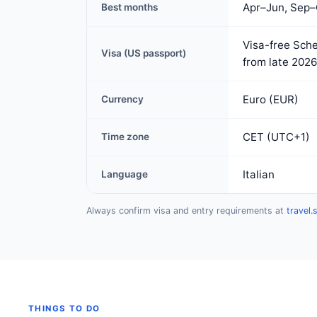
Apr–Jun, Sep–
Best months
Visa-free Sche
Visa (US passport)
from late 2026
Euro (EUR)
Currency
CET (UTC+1)
Time zone
Italian
Language
Always confirm visa and entry requirements at
travel.
THINGS TO DO