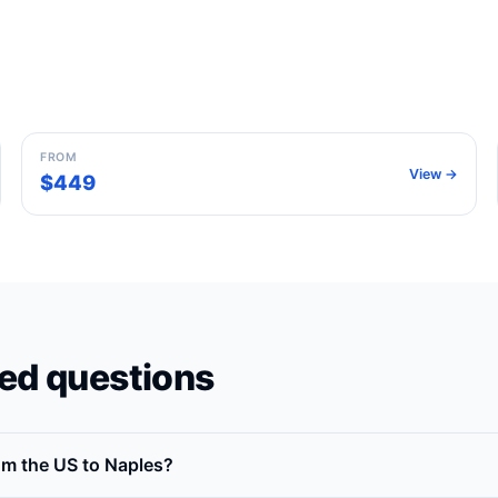
Milan
Italy
FROM
View →
$449
ed questions
rom the US to Naples?