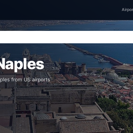
Airpo
 Naples
aples from US airports