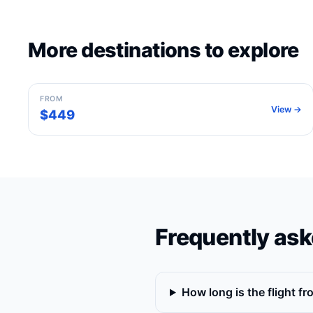
More destinations to explore
Rome
Italy
FROM
View →
$449
Frequently ask
How long is the flight f