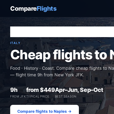
Compare
Flights
Home
›
Destinations
›
Italy
›
Naples
ITALY
Cheap flights to
Food · History · Coast. Compare cheap flights to N
— flight time 9h from New York JFK.
9h
from $449
Apr–Jun, Sep–Oct
FROM JFK
TYPICAL PRICE
BEST SEASON
Compare flights to Naples →