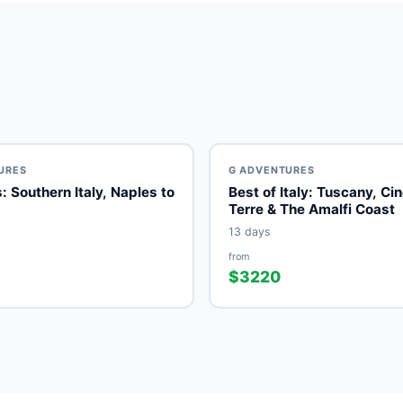
URES
G ADVENTURES
les to
Best of Italy: Tuscany, Ci
Terre & The Amalfi Coast
13 days
from
$3220