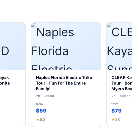
ayak
Naples Florida Electric Trike
CLEAR Kay
onita
Tour - Fun For The Entire
Tour - Bon
Family!
Myers Be
2h · Viator
2h · Viator
from
from
$59
$79
★
5.0
★
5.0