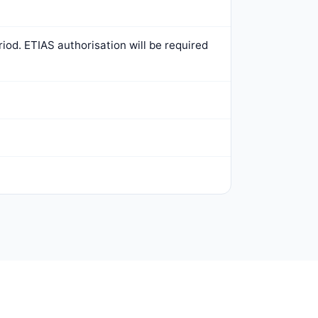
iod. ETIAS authorisation will be required