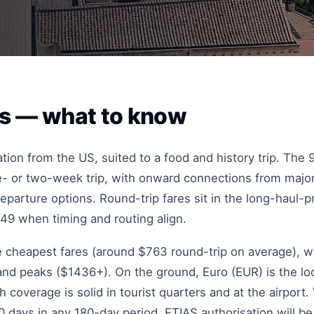
es — what to know
ation from the US, suited to a food and history trip. The
one- or two-week trip, with onward connections from majo
eparture options. Round-trip fares sit in the long-haul-p
449 when timing and routing align.
he cheapest fares (around $763 round-trip on average), w
 peaks ($1436+). On the ground, Euro (EUR) is the loca
coverage is solid in tourist quarters and at the airport.
 days in any 180-day period. ETIAS authorisation will be