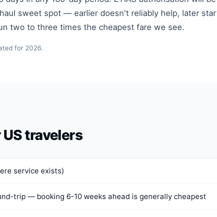
ul sweet spot — earlier doesn't reliably help, later star
run two to three times the cheapest fare we see.
ated for 2026.
r US travelers
ere service exists)
nd-trip — booking 6-10 weeks ahead is generally cheapest