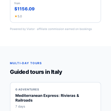
from
$1156.09
★
5.0
Powered by Viator · affiliate commission earned on bookings
MULTI-DAY TOURS
Guided tours in Italy
G ADVENTURES
Mediterranean Express: Rivieras &
Railroads
7 days