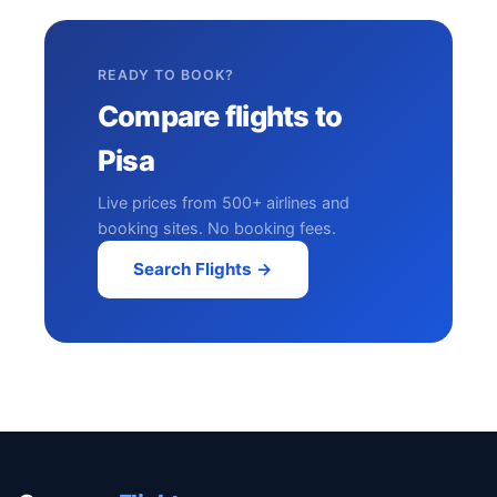
READY TO BOOK?
Compare flights to
Pisa
Live prices from 500+ airlines and
booking sites. No booking fees.
Search Flights →