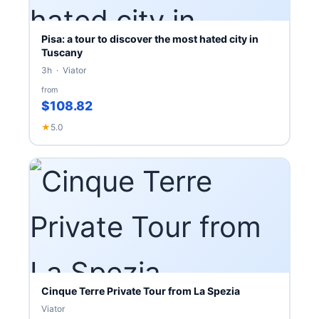
Pisa: a tour to discover the most hated city in
Tuscany
3h · Viator
from
$108.82
★
5.0
Cinque Terre Private Tour from La Spezia
Viator