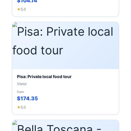
$104.14
★
5.0
Pisa: Private local food tour
Viator
from
$174.35
★
5.0