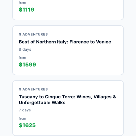
from
$1119
G ADVENTURES
Best of Northern Italy: Florence to Venice
8 days
from
$1599
G ADVENTURES
Tuscany to Cinque Terre: Wines, Villages &
Unforgettable Walks
7 days
from
$1625