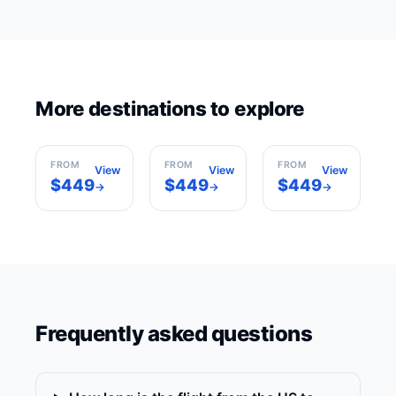
More destinations to explore
Rome
Milan
Barcelona
Italy
Italy
Spain
FROM
FROM
FROM
View
View
View
$449
$449
$449
→
→
→
Frequently asked questions