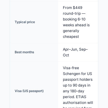
From $449
round-trip —
booking 6-10
Typical price
weeks ahead is
generally
cheapest
Apr–Jun, Sep–
Best months
Oct
Visa-free
Schengen for US
passport holders
up to 90 days in
any 180-day
Visa (US passport)
period. ETIAS
authorisation will