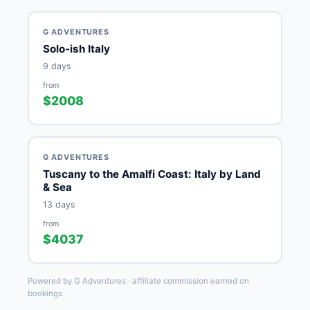
G ADVENTURES
Solo-ish Italy
9 days
from
$2008
G ADVENTURES
Tuscany to the Amalfi Coast: Italy by Land
& Sea
13 days
from
$4037
Powered by G Adventures · affiliate commission earned on
bookings