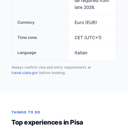
be required from
late 2026.
Euro (EUR)
Currency
CET (UTC+1)
Time zone
Italian
Language
Always confirm visa and entry requirements at
travel.state.gov
before booking.
THINGS TO DO
Top experiences in Pisa