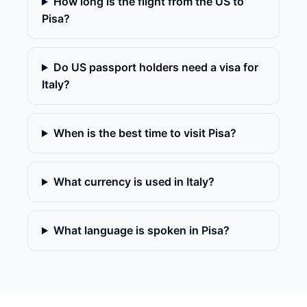
How long is the flight from the US to
Pisa?
Do US passport holders need a visa for
Italy?
When is the best time to visit Pisa?
What currency is used in Italy?
What language is spoken in Pisa?