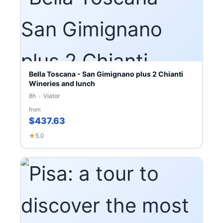
Bella Toscana - San Gimignano plus 2 Chianti
Wineries and lunch
8h · Viator
from
$437.63
★
5.0