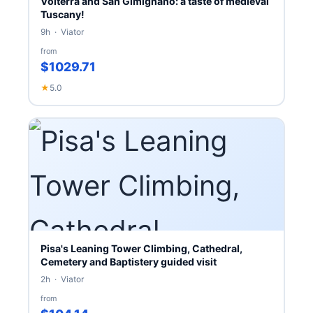
Volterra and San Gimignano: a taste of medieval
Tuscany!
9h · Viator
from
$1029.71
★
5.0
Pisa's Leaning Tower Climbing, Cathedral,
Cemetery and Baptistery guided visit
2h · Viator
from