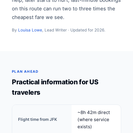
help, later starts to hurt; last-minute bookings
on this route can run two to three times the
cheapest fare we see.
By
Louisa Lowe
, Lead Writer · Updated for 2026.
PLAN AHEAD
Practical information for US
travelers
~8h 42m direct
(where service
Flight time from JFK
exists)