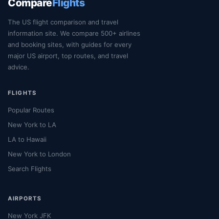
Compare
Flights
The US flight comparison and travel
information site. We compare 500+ airlines
and booking sites, with guides for every
major US airport, top routes, and travel
advice.
FLIGHTS
Popular Routes
New York to LA
LA to Hawaii
New York to London
Search Flights
AIRPORTS
New York JFK