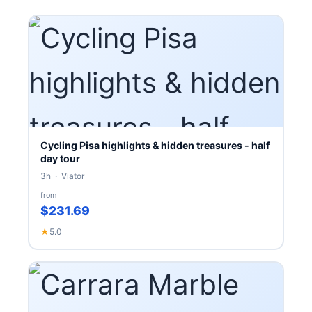
Cycling Pisa highlights & hidden treasures - half
day tour
3h · Viator
from
$231.69
★
5.0