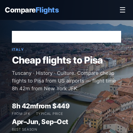
Compare
Flights
☰
Home
›
Destinations
›
Italy
›
Pisa
ITALY
Cheap flights to Pisa
Tuscany · History · Culture. Compare cheap
flights to Pisa from US airports — flight time
8h 42m from New York JFK.
8h 42m
from $449
FROM JFK
TYPICAL PRICE
Apr–Jun, Sep–Oct
BEST SEASON