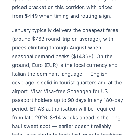
priced bracket on this corridor, with prices
from $449 when timing and routing align.
January typically delivers the cheapest fares
(around $763 round-trip on average), with
prices climbing through August when
seasonal demand peaks ($1436+). On the
ground, Euro (EUR) is the local currency and
Italian the dominant language — English
coverage is solid in tourist quarters and at the
airport. Visa: Visa-free Schengen for US
passport holders up to 90 days in any 180-day
period. ETIAS authorisation will be required
from late 2026. 8-14 weeks ahead is the long-
haul sweet spot — earlier doesn't reliably