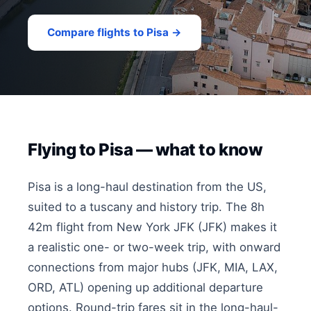
Compare flights to Pisa →
Flying to Pisa — what to know
Pisa is a long-haul destination from the US,
suited to a tuscany and history trip. The 8h
42m flight from New York JFK (JFK) makes it
a realistic one- or two-week trip, with onward
connections from major hubs (JFK, MIA, LAX,
ORD, ATL) opening up additional departure
options. Round-trip fares sit in the long-haul-