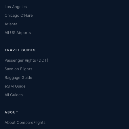
Los Angeles
Chicago O'Hare
Atlanta
All US Airports
TRAVEL GUIDES
Passenger Rights (DOT)
Save on Flights
Baggage Guide
eSIM Guide
All Guides
ABOUT
About CompareFlights