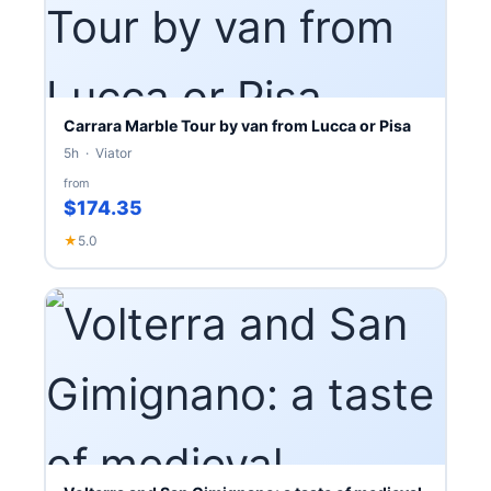
Carrara Marble Tour by van from Lucca or Pisa
5h · Viator
from
$174.35
★
5.0