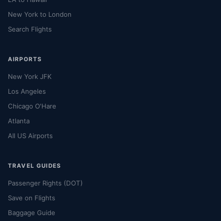
New York to London
Search Flights
AIRPORTS
New York JFK
Los Angeles
Chicago O'Hare
Atlanta
All US Airports
TRAVEL GUIDES
Passenger Rights (DOT)
Save on Flights
Baggage Guide