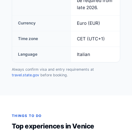
be required from
late 2026.
Euro (EUR)
Currency
CET (UTC+1)
Time zone
Italian
Language
Always confirm visa and entry requirements at
travel.state.gov
before booking.
THINGS TO DO
Top experiences in Venice