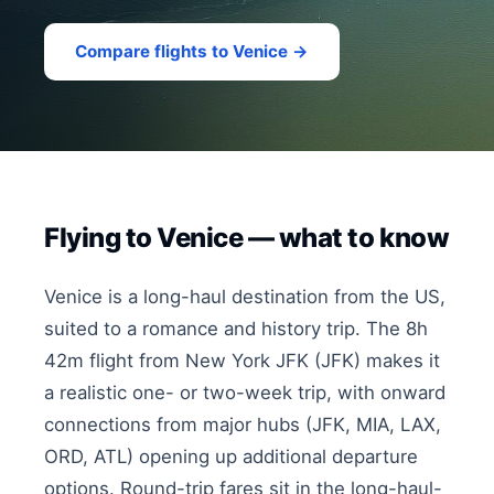
Compare flights to Venice →
Flying to Venice — what to know
Venice is a long-haul destination from the US,
suited to a romance and history trip. The 8h
42m flight from New York JFK (JFK) makes it
a realistic one- or two-week trip, with onward
connections from major hubs (JFK, MIA, LAX,
ORD, ATL) opening up additional departure
options. Round-trip fares sit in the long-haul-