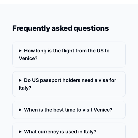
Frequently asked questions
How long is the flight from the US to
Venice?
Do US passport holders need a visa for
Italy?
When is the best time to visit Venice?
What currency is used in Italy?