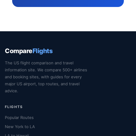
Compare
Flights
The US flight comparison and travel
information site. We compare 500+ airlines
and booking sites, with guides for every
major US airport, top routes, and travel
advice.
FLIGHTS
Popular Routes
New York to LA
LA to Hawaii