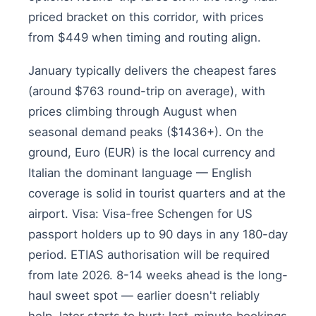
priced bracket on this corridor, with prices
from $449 when timing and routing align.
January typically delivers the cheapest fares
(around $763 round-trip on average), with
prices climbing through August when
seasonal demand peaks ($1436+). On the
ground, Euro (EUR) is the local currency and
Italian the dominant language — English
coverage is solid in tourist quarters and at the
airport. Visa: Visa-free Schengen for US
passport holders up to 90 days in any 180-day
period. ETIAS authorisation will be required
from late 2026. 8-14 weeks ahead is the long-
haul sweet spot — earlier doesn't reliably