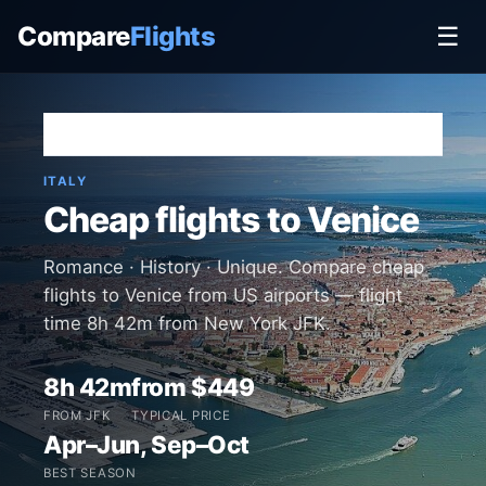
Compare
Flights
☰
Home
›
Destinations
›
Italy
›
Venice
ITALY
Cheap flights to Venice
Romance · History · Unique. Compare cheap
flights to Venice from US airports — flight
time 8h 42m from New York JFK.
8h 42m
from $449
FROM JFK
TYPICAL PRICE
Apr–Jun, Sep–Oct
BEST SEASON