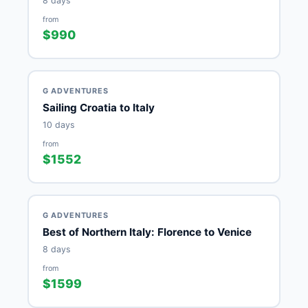
8 days
from
$990
G ADVENTURES
Sailing Croatia to Italy
10 days
from
$1552
G ADVENTURES
Best of Northern Italy: Florence to Venice
8 days
from
$1599