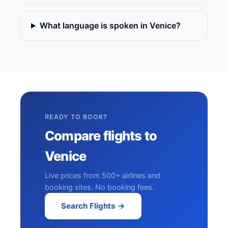
What language is spoken in Venice?
READY TO BOOK?
Compare flights to
Venice
Live prices from 500+ airlines and
booking sites. No booking fees.
Search Flights →