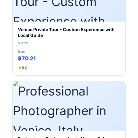
Venice Private Tour - Custom Experience with
Local Guide
Viator
from
$70.21
★
5.0