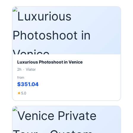
Luxurious Photoshoot in Venice
2h · Viator
from
$351.04
★
5.0