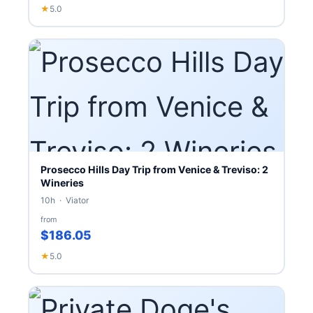
★
5.0
Prosecco Hills Day Trip from Venice & Treviso: 2
Wineries
10h · Viator
from
$186.05
★
5.0