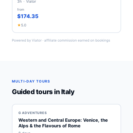
3h · Viator
from
$174.35
★
5.0
Powered by Viator · affiliate commission earned on bookings
MULTI-DAY TOURS
Guided tours in Italy
G ADVENTURES
Western and Central Europe: Venice, the
Alps & the Flavours of Rome