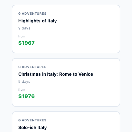
G ADVENTURES
Highlights of Italy
9 days
from
$1967
G ADVENTURES
Christmas in Italy: Rome to Venice
9 days
from
$1976
G ADVENTURES
Solo-ish Italy