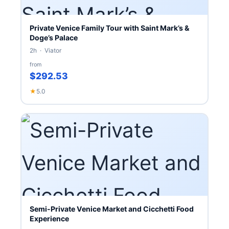
Private Venice Family Tour with Saint Mark’s &
Doge’s Palace
2h · Viator
from
$292.53
★
5.0
Semi-Private Venice Market and Cicchetti Food
Experience