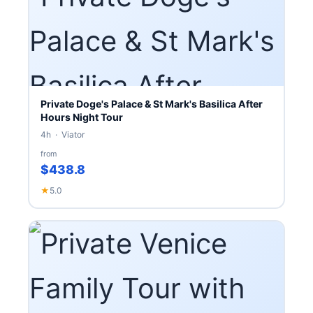
Private Doge's Palace & St Mark's Basilica After
Hours Night Tour
4h · Viator
from
$438.8
★
5.0