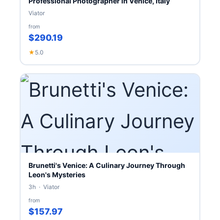
Professional Photographer in Venice, Italy
Viator
from
$290.19
★
5.0
Brunetti's Venice: A Culinary Journey Through
Leon's Mysteries
3h · Viator
from
$157.97