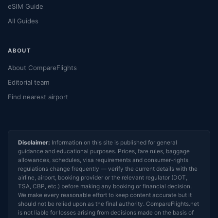
eSIM Guide
All Guides
ABOUT
About CompareFlights
Editorial team
Find nearest airport
Disclaimer:
Information on this site is published for general
guidance and educational purposes. Prices, fare rules, baggage
allowances, schedules, visa requirements and consumer-rights
regulations change frequently — verify the current details with the
airline, airport, booking provider or the relevant regulator (DOT,
TSA, CBP, etc.) before making any booking or financial decision.
We make every reasonable effort to keep content accurate but it
should not be relied upon as the final authority. CompareFlights.net
is not liable for losses arising from decisions made on the basis of