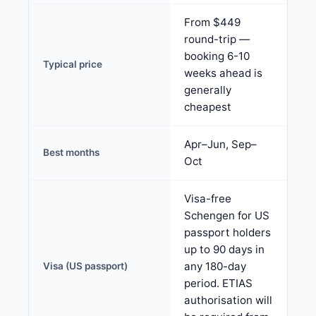
From $449
round-trip —
booking 6-10
Typical price
weeks ahead is
generally
cheapest
Apr–Jun, Sep–
Best months
Oct
Visa-free
Schengen for US
passport holders
up to 90 days in
any 180-day
Visa (US passport)
period. ETIAS
authorisation will