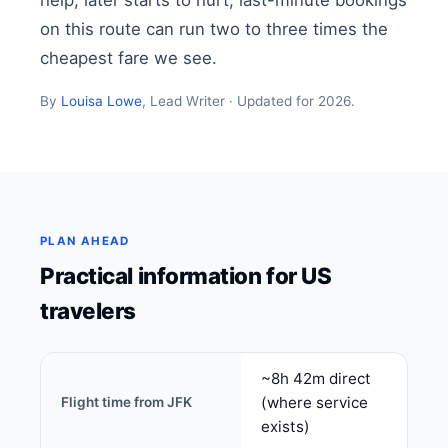
help, later starts to hurt; last-minute bookings
on this route can run two to three times the
cheapest fare we see.
By
Louisa Lowe
, Lead Writer · Updated for 2026.
PLAN AHEAD
Practical information for US
travelers
~8h 42m direct
(where service
Flight time from JFK
exists)