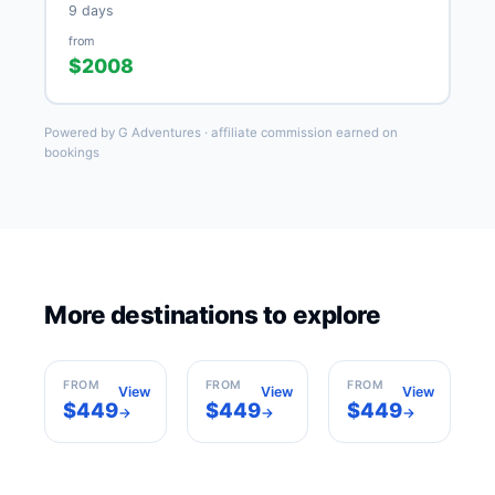
9 days
from
$2008
Powered by G Adventures · affiliate commission earned on
bookings
More destinations to explore
Rome
Milan
Barcelona
Italy
Italy
Spain
FROM
FROM
FROM
View
View
View
$449
$449
$449
→
→
→