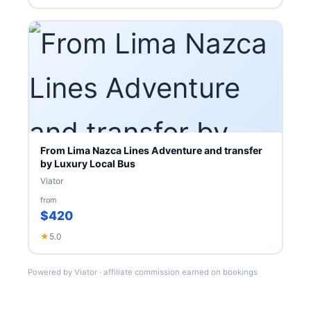
From Lima Nazca Lines Adventure and transfer
by Luxury Local Bus
Viator
from
$420
★
5.0
Powered by Viator · affiliate commission earned on bookings