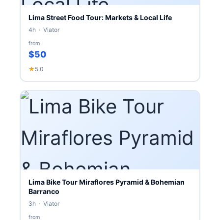
Lima Street Food Tour: Markets & Local Life
4h · Viator
from
$50
★
5.0
Lima Bike Tour Miraflores Pyramid & Bohemian
Barranco
3h · Viator
from