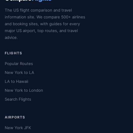
The US flight comparison and travel
information site. We compare 500+ airlines
and booking sites, with guides for every
major US airport, top routes, and travel
advice.
FLIGHTS
Popular Routes
New York to LA
LA to Hawaii
New York to London
Search Flights
AIRPORTS
New York JFK