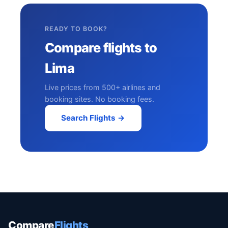
READY TO BOOK?
Compare flights to
Lima
Live prices from 500+ airlines and
booking sites. No booking fees.
Search Flights →
Compare
Flights