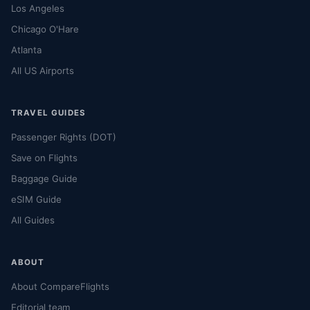
Los Angeles
Chicago O'Hare
Atlanta
All US Airports
TRAVEL GUIDES
Passenger Rights (DOT)
Save on Flights
Baggage Guide
eSIM Guide
All Guides
ABOUT
About CompareFlights
Editorial team