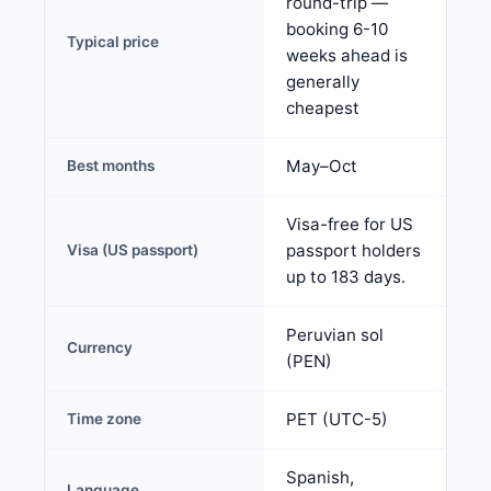
round-trip —
booking 6-10
Typical price
weeks ahead is
generally
cheapest
May–Oct
Best months
Visa-free for US
passport holders
Visa (US passport)
up to 183 days.
Peruvian sol
Currency
(PEN)
PET (UTC-5)
Time zone
Spanish,
Language