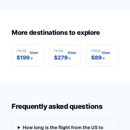
Los
More destinations to explore
New York
Angeles
Miami
USA
USA
USA
FROM
FROM
FROM
View
View
View
$199
$279
$89
→
→
→
Frequently asked questions
How long is the flight from the US to