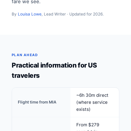
fare we see.
By
Louisa Lowe
, Lead Writer · Updated for 2026.
PLAN AHEAD
Practical information for US
travelers
~6h 30m direct
(where service
Flight time from MIA
exists)
From $279