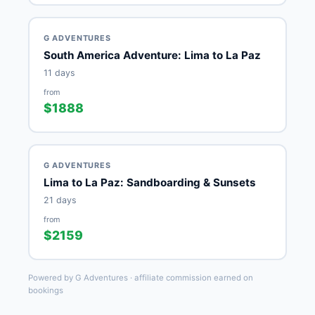
G ADVENTURES
South America Adventure: Lima to La Paz
11 days
from
$1888
G ADVENTURES
Lima to La Paz: Sandboarding & Sunsets
21 days
from
$2159
Powered by G Adventures · affiliate commission earned on
bookings