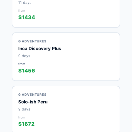
11 days
from
$1434
G ADVENTURES
Inca Discovery Plus
9 days
from
$1456
G ADVENTURES
Solo-ish Peru
9 days
from
$1672