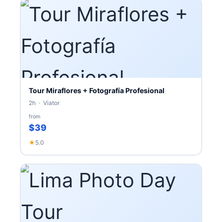
Tour Miraflores + Fotografía Profesional
2h · Viator
from
$39
★
5.0