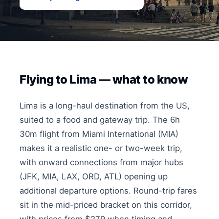
Flying to Lima — what to know
Lima is a long-haul destination from the US,
suited to a food and gateway trip. The 6h
30m flight from Miami International (MIA)
makes it a realistic one- or two-week trip,
with onward connections from major hubs
(JFK, MIA, LAX, ORD, ATL) opening up
additional departure options. Round-trip fares
sit in the mid-priced bracket on this corridor,