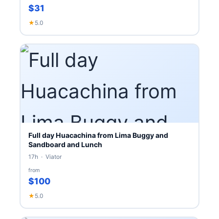
$31
★
5.0
Full day Huacachina from Lima Buggy and
Sandboard and Lunch
17h · Viator
from
$100
★
5.0