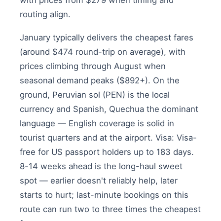
with prices from $279 when timing and
routing align.
January typically delivers the cheapest fares
(around $474 round-trip on average), with
prices climbing through August when
seasonal demand peaks ($892+). On the
ground, Peruvian sol (PEN) is the local
currency and Spanish, Quechua the dominant
language — English coverage is solid in
tourist quarters and at the airport. Visa: Visa-
free for US passport holders up to 183 days.
8-14 weeks ahead is the long-haul sweet
spot — earlier doesn't reliably help, later
starts to hurt; last-minute bookings on this
route can run two to three times the cheapest