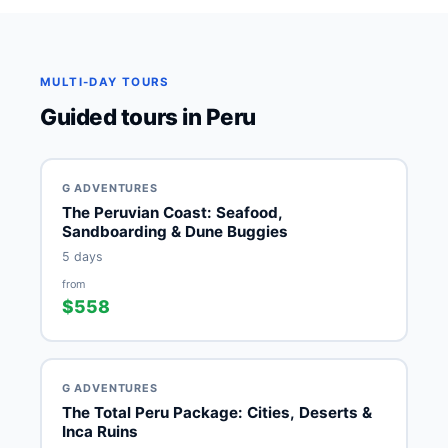
MULTI-DAY TOURS
Guided tours in Peru
G ADVENTURES
The Peruvian Coast: Seafood,
Sandboarding & Dune Buggies
5 days
from
$558
G ADVENTURES
The Total Peru Package: Cities, Deserts &
Inca Ruins