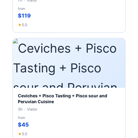
7h · Viator
from
$119
★
5.0
Ceviches + Pisco Tasting + Pisco sour and
Peruvian Cuisine
3h · Viator
from
$45
★
5.0