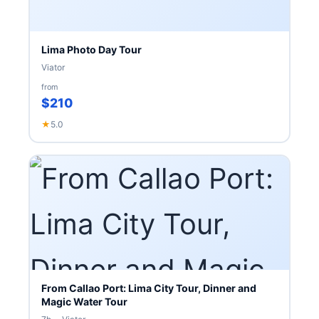
Lima Photo Day Tour
Viator
from
$210
★
5.0
From Callao Port: Lima City Tour, Dinner and
Magic Water Tour