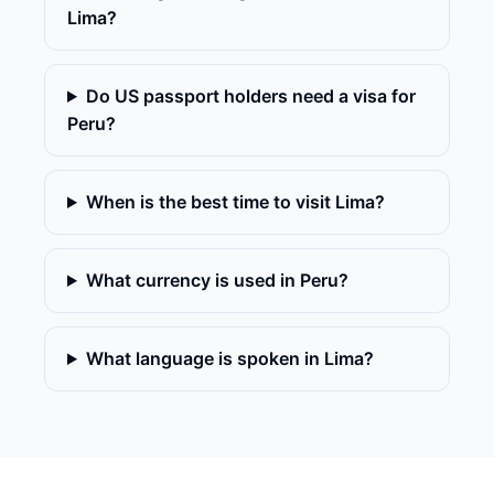
Lima?
Do US passport holders need a visa for
Peru?
When is the best time to visit Lima?
What currency is used in Peru?
What language is spoken in Lima?