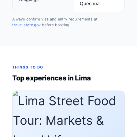
Quechua
Always confirm visa and entry requirements at
travel.state.gov
before booking.
THINGS TO DO
Top experiences in Lima