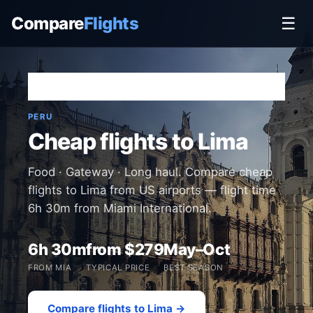
Compare
Flights
☰
Home
›
Destinations
›
Peru
›
Lima
PERU
Cheap flights to Lima
Food · Gateway · Long haul. Compare cheap
flights to Lima from US airports — flight time
6h 30m from Miami International.
6h 30m
from $279
May–Oct
FROM MIA
TYPICAL PRICE
BEST SEASON
Compare flights to Lima →