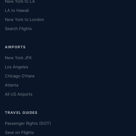
New York to LA
LA to Hawaii
New York to London
Search Flights
AIRPORTS
New York JFK
Los Angeles
Chicago O'Hare
Atlanta
All US Airports
TRAVEL GUIDES
Passenger Rights (DOT)
Save on Flights