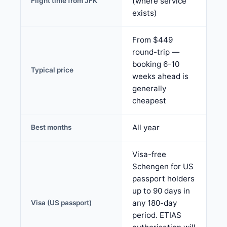
(where service
Flight time from JFK
exists)
From $449
round-trip —
booking 6-10
Typical price
weeks ahead is
generally
cheapest
All year
Best months
Visa-free
Schengen for US
passport holders
up to 90 days in
any 180-day
Visa (US passport)
period. ETIAS