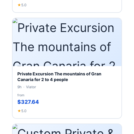
★
5.0
Private Excursion The mountains of Gran
Canaria for 2 to 4 people
9h · Viator
from
$327.64
★
5.0