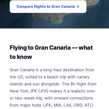
Compare flights to Gran Canaria →
Flying to Gran Canaria — what
to know
Gran Canaria is a long-haul destination from
the US, suited to a beach trip with canary
islands and sun alongside. The 8h flight from
New York JFK (JFK) makes it a realistic one-
or two-week trip, with onward connections
from major hubs (JFK, MIA, LAX, ORD, ATL)