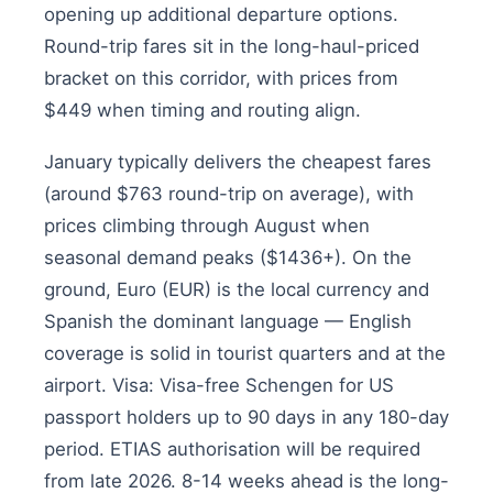
opening up additional departure options.
Round-trip fares sit in the long-haul-priced
bracket on this corridor, with prices from
$449 when timing and routing align.
January typically delivers the cheapest fares
(around $763 round-trip on average), with
prices climbing through August when
seasonal demand peaks ($1436+). On the
ground, Euro (EUR) is the local currency and
Spanish the dominant language — English
coverage is solid in tourist quarters and at the
airport. Visa: Visa-free Schengen for US
passport holders up to 90 days in any 180-day
period. ETIAS authorisation will be required
from late 2026. 8-14 weeks ahead is the long-