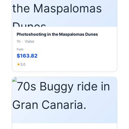
Photoshooting in the Maspalomas Dunes
1h · Viator
from
$163.82
★
5.0