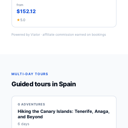
from
$152.12
★
5.0
Powered by Viator · affiliate commission earned on bookings
MULTI-DAY TOURS
Guided tours in Spain
G ADVENTURES
Hiking the Canary Islands: Tenerife, Anaga,
and Beyond
6 days