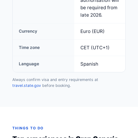
authorisation will
be required from
late 2026.
Euro (EUR)
Currency
CET (UTC+1)
Time zone
Spanish
Language
Always confirm visa and entry requirements at
travel.state.gov
before booking.
THINGS TO DO