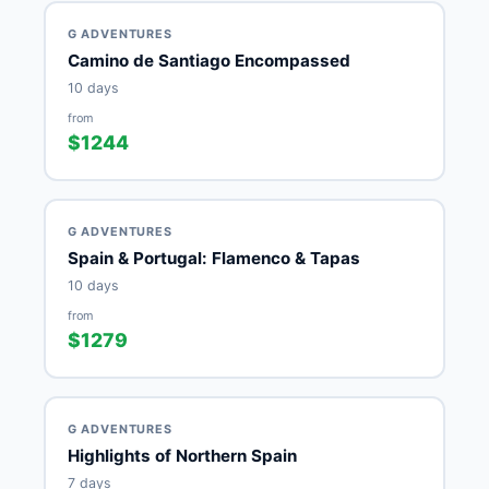
G ADVENTURES
Camino de Santiago Encompassed
10 days
from
$1244
G ADVENTURES
Spain & Portugal: Flamenco & Tapas
10 days
from
$1279
G ADVENTURES
Highlights of Northern Spain
7 days