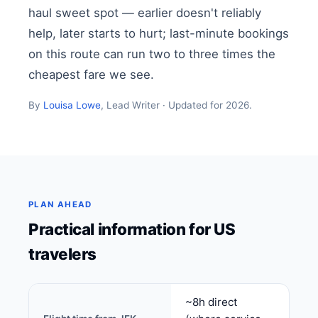
haul sweet spot — earlier doesn't reliably
help, later starts to hurt; last-minute bookings
on this route can run two to three times the
cheapest fare we see.
By
Louisa Lowe
, Lead Writer · Updated for 2026.
PLAN AHEAD
Practical information for US
travelers
~8h direct