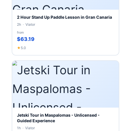
2 Hour Stand Up Paddle Lesson in Gran Canaria
2h · Viator
from
$63.19
★
5.0
Jetski Tour in Maspalomas - Unlicensed -
Guided Experience
1h · Viator