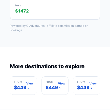
from
$1472
Powered by G Adventures · affiliate commission earned on
bookings
More destinations to explore
Barcelona
Madrid
Paris
Spain
Spain
France
FROM
FROM
FROM
View
View
View
$449
$449
$449
→
→
→