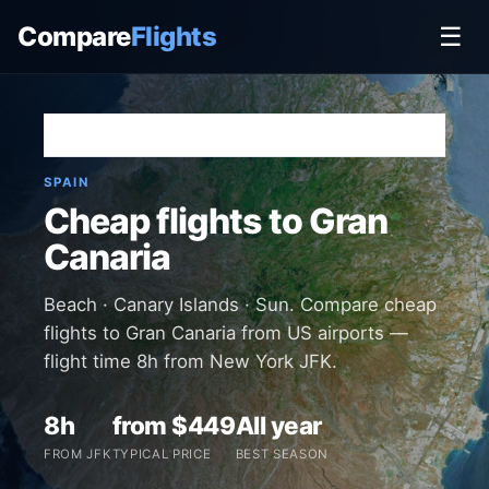
Compare
Flights
☰
Home
›
Destinations
›
Spain
›
Gran Canaria
SPAIN
Cheap flights to Gran
Canaria
Beach · Canary Islands · Sun. Compare cheap
flights to Gran Canaria from US airports —
flight time 8h from New York JFK.
8h
from $449
All year
FROM JFK
TYPICAL PRICE
BEST SEASON