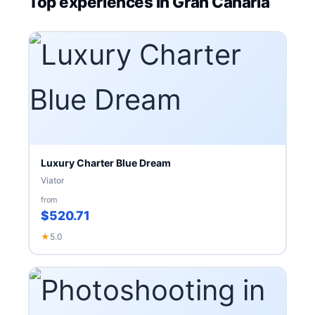
Top experiences in Gran Canaria
Luxury Charter Blue Dream
Viator
from
$520.71
★
5.0