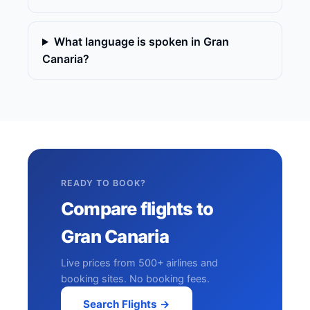
What language is spoken in Gran
Canaria?
READY TO BOOK?
Compare flights to
Gran Canaria
Live prices from 500+ airlines and
booking sites. No booking fees.
Search Flights →