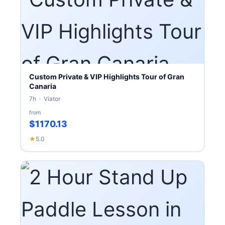
Custom Private & VIP Highlights Tour of Gran
Canaria
7h · Viator
from
$1170.13
★
5.0