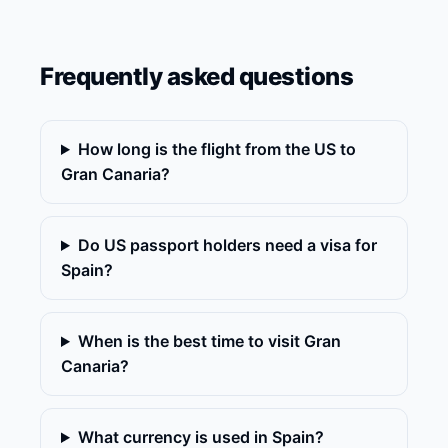
Frequently asked questions
How long is the flight from the US to
Gran Canaria?
Do US passport holders need a visa for
Spain?
When is the best time to visit Gran
Canaria?
What currency is used in Spain?