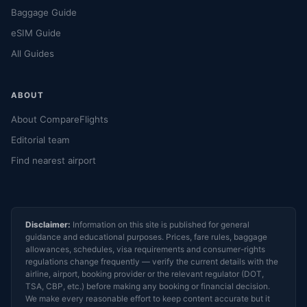
Baggage Guide
eSIM Guide
All Guides
ABOUT
About CompareFlights
Editorial team
Find nearest airport
Disclaimer:
Information on this site is published for general
guidance and educational purposes. Prices, fare rules, baggage
allowances, schedules, visa requirements and consumer-rights
regulations change frequently — verify the current details with the
airline, airport, booking provider or the relevant regulator (DOT,
TSA, CBP, etc.) before making any booking or financial decision.
We make every reasonable effort to keep content accurate but it