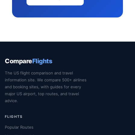
Compare
Flights
The US flight comparison and travel
information site. We compare 500+ airlines
and booking sites, with guides for every
major US airport, top routes, and travel
advice.
FLIGHTS
Popular Routes