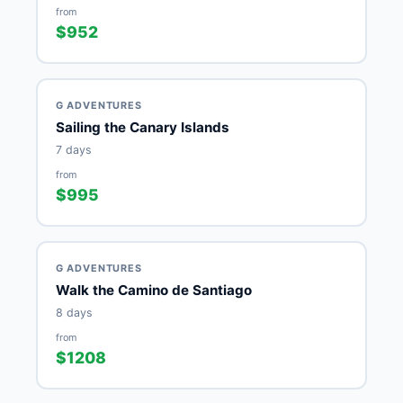
from
$952
G ADVENTURES
Sailing the Canary Islands
7 days
from
$995
G ADVENTURES
Walk the Camino de Santiago
8 days
from
$1208