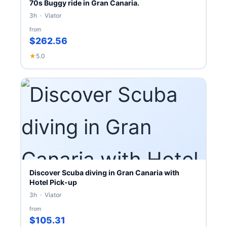
70s Buggy ride in Gran Canaria.
3h · Viator
from
$262.56
★
5.0
Discover Scuba diving in Gran Canaria with
Hotel Pick-up
3h · Viator
from
$105.31