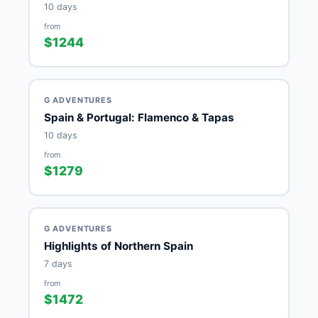
10 days
from
$1244
G ADVENTURES
Spain & Portugal: Flamenco & Tapas
10 days
from
$1279
G ADVENTURES
Highlights of Northern Spain
7 days
from
$1472