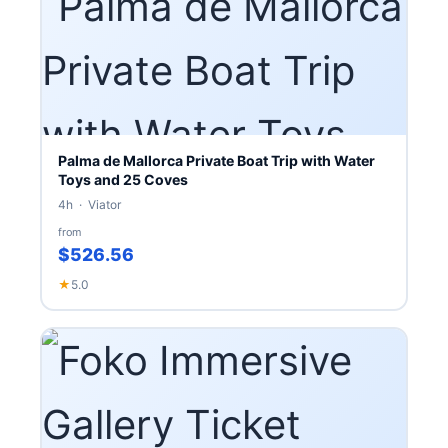
Palma de Mallorca Private Boat Trip with Water
Toys and 25 Coves
4h · Viator
from
$526.56
★
5.0