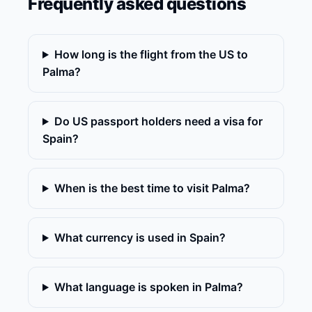
Frequently asked questions
How long is the flight from the US to
Palma?
Do US passport holders need a visa for
Spain?
When is the best time to visit Palma?
What currency is used in Spain?
What language is spoken in Palma?