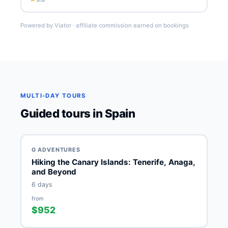
Powered by Viator · affiliate commission earned on bookings
MULTI-DAY TOURS
Guided tours in Spain
G ADVENTURES
Hiking the Canary Islands: Tenerife, Anaga,
and Beyond
6 days
from
$952