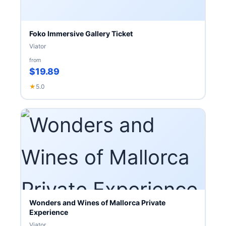
Foko Immersive Gallery Ticket
Viator
from
$19.89
★
5.0
Wonders and Wines of Mallorca Private
Experience
Viator