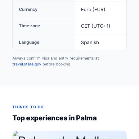
Euro (EUR)
Currency
CET (UTC+1)
Time zone
Spanish
Language
Always confirm visa and entry requirements at
travel.state.gov
before booking.
THINGS TO DO
Top experiences in Palma