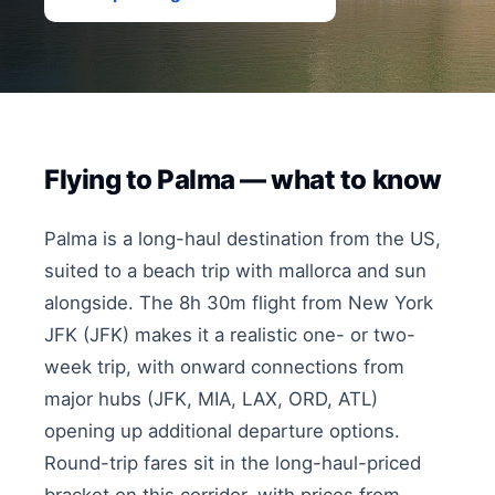
Flying to Palma — what to know
Palma is a long-haul destination from the US,
suited to a beach trip with mallorca and sun
alongside. The 8h 30m flight from New York
JFK (JFK) makes it a realistic one- or two-
week trip, with onward connections from
major hubs (JFK, MIA, LAX, ORD, ATL)
opening up additional departure options.
Round-trip fares sit in the long-haul-priced