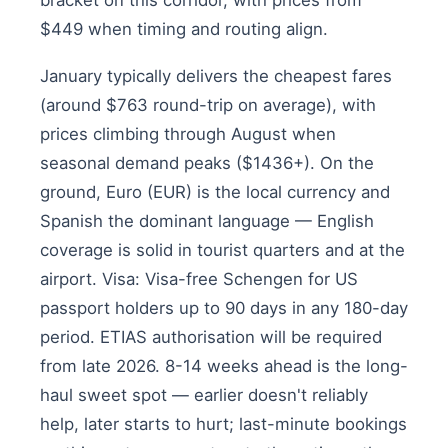
bracket on this corridor, with prices from
$449 when timing and routing align.
January typically delivers the cheapest fares
(around $763 round-trip on average), with
prices climbing through August when
seasonal demand peaks ($1436+). On the
ground, Euro (EUR) is the local currency and
Spanish the dominant language — English
coverage is solid in tourist quarters and at the
airport. Visa: Visa-free Schengen for US
passport holders up to 90 days in any 180-day
period. ETIAS authorisation will be required
from late 2026. 8-14 weeks ahead is the long-
haul sweet spot — earlier doesn't reliably
help, later starts to hurt; last-minute bookings