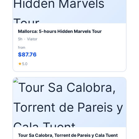
Mallorca: 5-hours Hidden Marvels Tour
5h · Viator
from
$87.76
★
5.0
Tour Sa Calobra, Torrent de Pareis y Cala Tuent