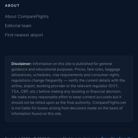
ABOUT
About CompareFlights
Editorial team
Find nearest airport
Disclaimer:
Information on this site is published for general
guidance and educational purposes. Prices, fare rules, baggage
allowances, schedules, visa requirements and consumer-rights
regulations change frequently — verify the current details with the
airline, airport, booking provider or the relevant regulator (DOT,
TSA, CBP, etc.) before making any booking or financial decision.
We make every reasonable effort to keep content accurate but it
should not be relied upon as the final authority. CompareFlights.net
is not liable for losses arising from decisions made on the basis of
information found on this site.