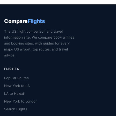
Compare
Flights
The US flight comparison and travel
information site. We compare 500+ airlines
and booking sites, with guides for every
major US airport, top routes, and travel
advice.
FLIGHTS
Popular Routes
New York to LA
LA to Hawaii
New York to London
Search Flights