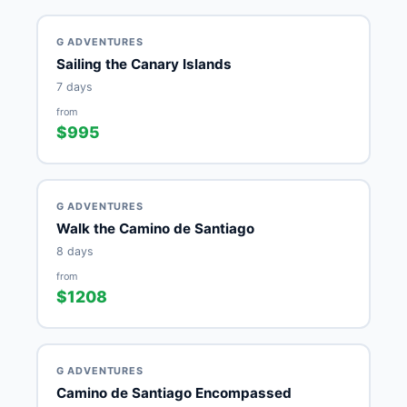
G ADVENTURES
Sailing the Canary Islands
7 days
from
$995
G ADVENTURES
Walk the Camino de Santiago
8 days
from
$1208
G ADVENTURES
Camino de Santiago Encompassed