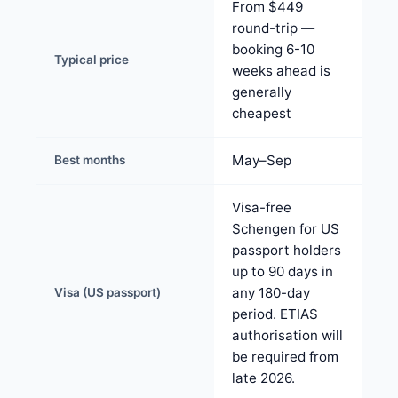
From $449
round-trip —
booking 6-10
Typical price
weeks ahead is
generally
cheapest
May–Sep
Best months
Visa-free
Schengen for US
passport holders
up to 90 days in
any 180-day
Visa (US passport)
period. ETIAS
authorisation will
be required from
late 2026.