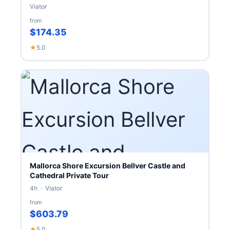
Viator
from
$174.35
★
5.0
Mallorca Shore Excursion Bellver Castle and
Cathedral Private Tour
4h · Viator
from
$603.79
★
5.0