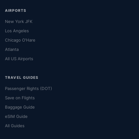
AIRPORTS
New York JFK
Los Angeles
Chicago O'Hare
Atlanta
All US Airports
TRAVEL GUIDES
Passenger Rights (DOT)
Save on Flights
Baggage Guide
eSIM Guide
All Guides