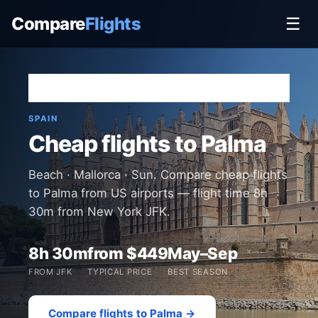
Compare
Flights
☰
Home
›
Destinations
›
Spain
›
Palma
SPAIN
Cheap flights to Palma
Beach · Mallorca · Sun. Compare cheap flights
to Palma from US airports — flight time 8h
30m from New York JFK.
8h 30m
from $449
May–Sep
FROM JFK
TYPICAL PRICE
BEST SEASON
Compare flights to Palma →