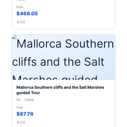
from
$468.05
★
5.0
Mallorca Southern cliffs and the Salt Marshes
guided Tour
5h · Viator
from
$87.76
★
5.0