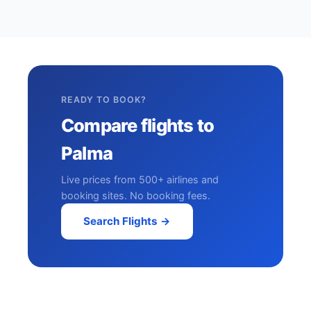
READY TO BOOK?
Compare flights to
Palma
Live prices from 500+ airlines and
booking sites. No booking fees.
Search Flights →