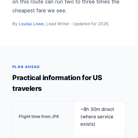
on this route can run two to three times the
cheapest fare we see.
By
Louisa Lowe
, Lead Writer · Updated for 2026.
PLAN AHEAD
Practical information for US
travelers
~8h 30m direct
(where service
Flight time from JFK
exists)