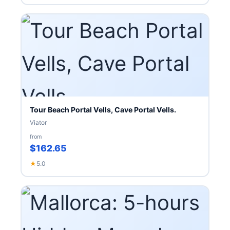
Tour Beach Portal Vells, Cave Portal Vells.
Viator
from
$162.65
★
5.0