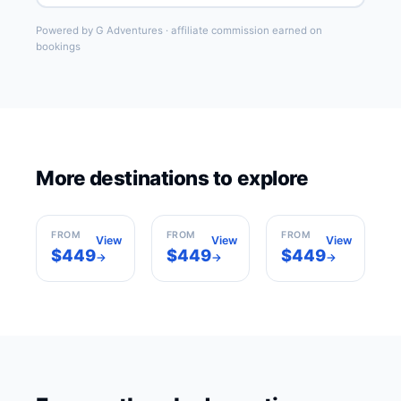
Powered by G Adventures · affiliate commission earned on
bookings
More destinations to explore
Barcelona
Madrid
Paris
Spain
Spain
France
FROM
FROM
FROM
View
View
View
$449
$449
$449
→
→
→