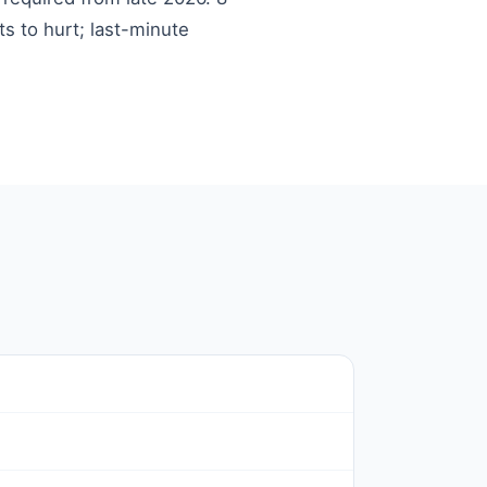
ts to hurt; last-minute