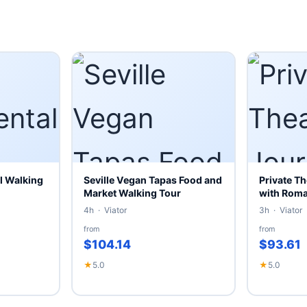
l Walking
Seville Vegan Tapas Food and
Private Th
Market Walking Tour
with Roman
4h · Viator
3h · Viator
from
from
$104.14
$93.61
★
5.0
★
5.0