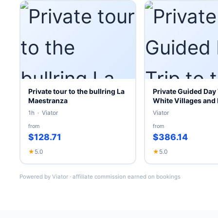
Private tour to the bullring La
Private Guided Day 
Maestranza
White Villages and
1h · Viator
Viator
from
from
$128.71
$386.14
★
5.0
★
5.0
Powered by Viator · affiliate commission earned on bookings