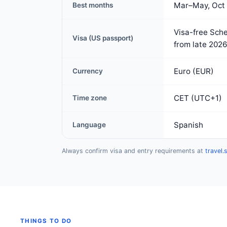
Mar–May, Oct
Best months
Visa-free Sche
Visa (US passport)
from late 2026
Euro (EUR)
Currency
CET (UTC+1)
Time zone
Spanish
Language
Always confirm visa and entry requirements at
travel.
THINGS TO DO