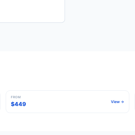
Madrid
Spain
FROM
View →
$449