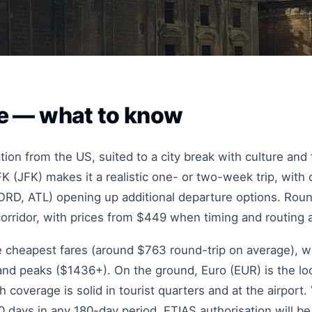
lle — what to know
nation from the US, suited to a city break with culture an
K (JFK) makes it a realistic one- or two-week trip, wit
RD, ATL) opening up additional departure options. Round-
corridor, with prices from $449 when timing and routing a
he cheapest fares (around $763 round-trip on average), w
d peaks ($1436+). On the ground, Euro (EUR) is the loc
coverage is solid in tourist quarters and at the airport.
 days in any 180-day period. ETIAS authorisation will be