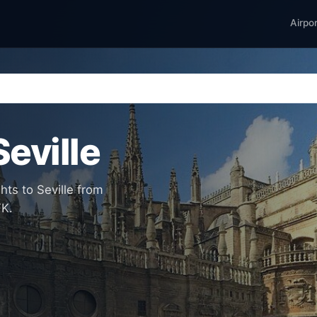
Airpo
Seville
hts to Seville from
FK.