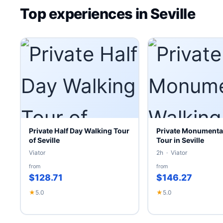
Top experiences in Seville
Private Half Day Walking Tour
Private Monumenta
of Seville
Tour in Seville
Viator
2h · Viator
from
from
$128.71
$146.27
★
5.0
★
5.0