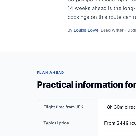
14 weeks ahead is the long-ha
bookings on this route can 
By
Louisa Lowe
, Lead Writer · Upd
PLAN AHEAD
Practical information fo
~8h 30m direct
Flight time from JFK
From $449 rou
Typical price