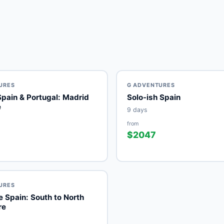
URES
G ADVENTURES
Spain & Portugal: Madrid
Solo-ish Spain
e
9 days
from
$2047
URES
 Spain: South to North
re