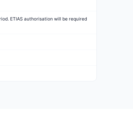
iod. ETIAS authorisation will be required