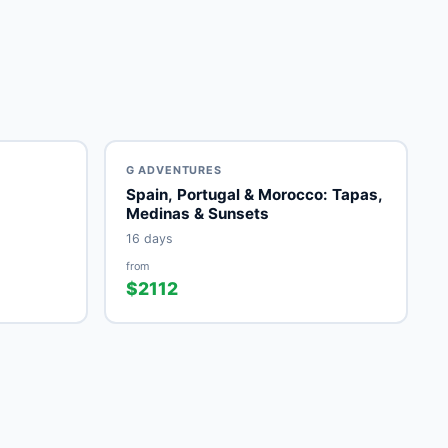
G ADVENTURES
Spain, Portugal & Morocco: Tapas,
Medinas & Sunsets
16 days
from
$2112