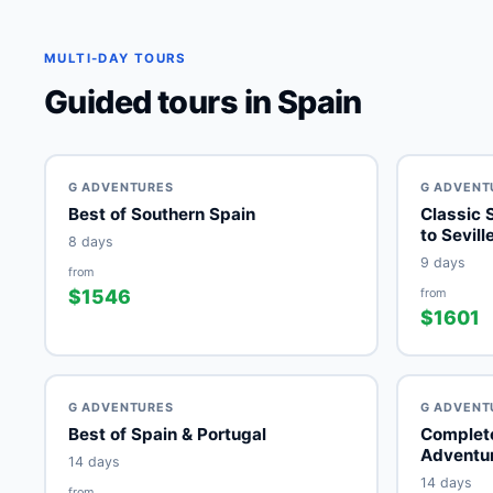
MULTI-DAY TOURS
Guided tours in Spain
G ADVENTURES
G ADVENT
Best of Southern Spain
Classic 
to Sevill
8 days
9 days
from
$1546
from
$1601
G ADVENTURES
G ADVENT
Best of Spain & Portugal
Complete
Adventu
14 days
14 days
from