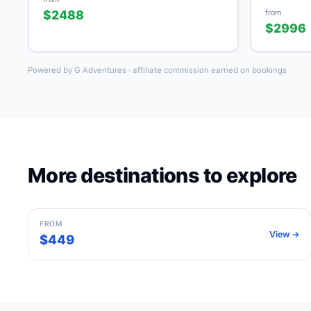
$2488
from
$2996
Powered by G Adventures · affiliate commission earned on bookings
More destinations to explore
Barcelona
Spain
FROM
View →
$449