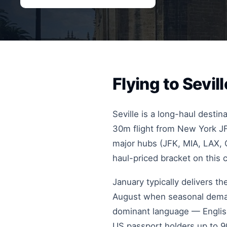
Flying to Sevi
Seville is a long-haul desti
30m flight from New York JF
major hubs (JFK, MIA, LAX, O
haul-priced bracket on this 
January typically delivers t
August when seasonal deman
dominant language — English 
US passport holders up to 90