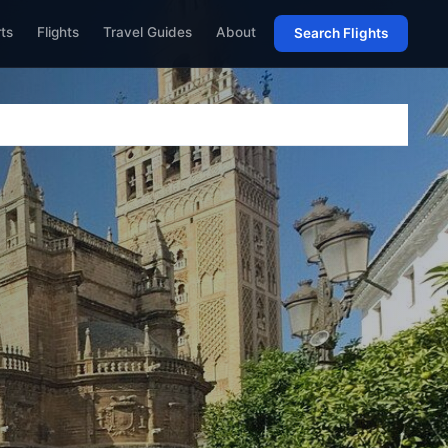
rts
Flights
Travel Guides
About
Search Flights