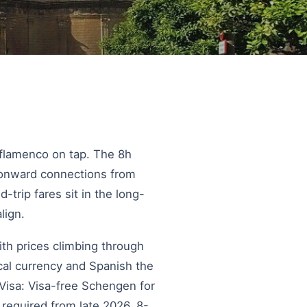
d flamenco on tap. The 8h
h onward connections from
trip fares sit in the long-
lign.
ith prices climbing through
al currency and Spanish the
 Visa: Visa-free Schengen for
 required from late 2026. 8-