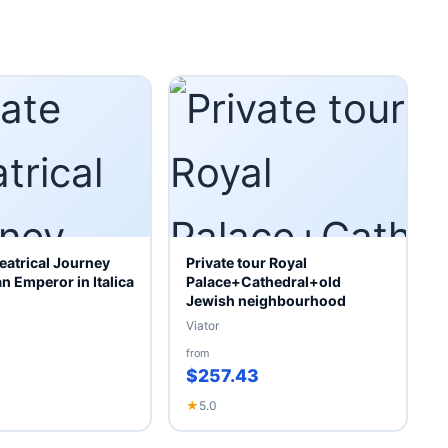
eatrical Journey
Private tour Royal
 Emperor in Italica
Palace+Cathedral+old
Jewish neighbourhood
Viator
from
$257.43
★
5.0