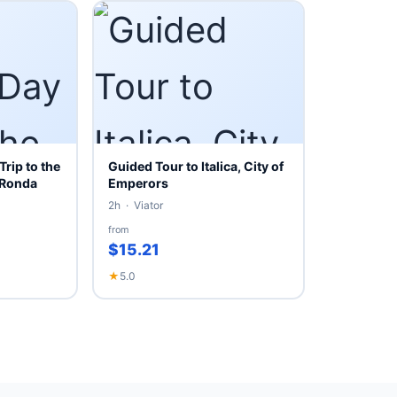
Trip to the
Guided Tour to Italica, City of
 Ronda
Emperors
2h · Viator
from
$15.21
★
5.0