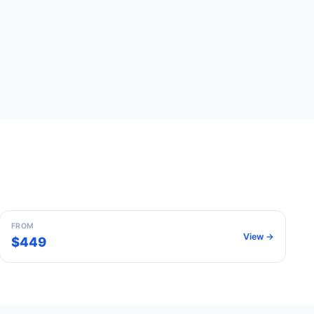
Paris
France
FROM
View →
$449