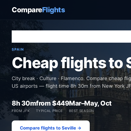
Compare
Flights
Home
›
Destinations
›
Spain
›
Seville
SPAIN
Cheap flights to 
City break · Culture · Flamenco. Compare cheap flig
US airports — flight time 8h 30m from New York J
8h 30m
from $449
Mar–May, Oct
FROM JFK
TYPICAL PRICE
BEST SEASON
Compare flights to Seville →