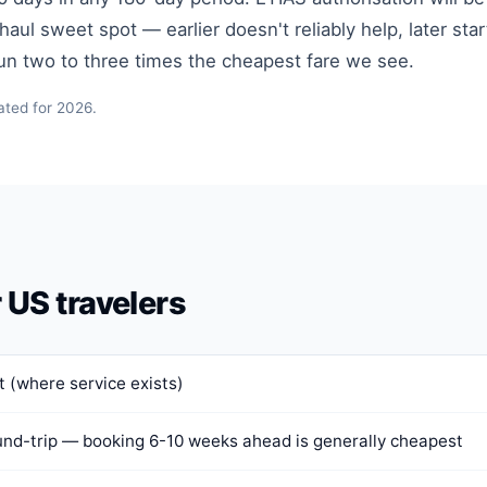
ul sweet spot — earlier doesn't reliably help, later star
run two to three times the cheapest fare we see.
ated for 2026.
r US travelers
 (where service exists)
nd-trip — booking 6-10 weeks ahead is generally cheapest