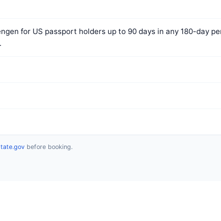
ngen for US passport holders up to 90 days in any 180-day per
.
state.gov
before booking.