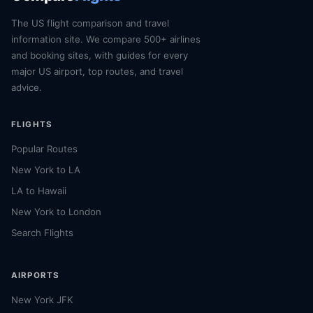
The US flight comparison and travel
information site. We compare 500+ airlines
and booking sites, with guides for every
major US airport, top routes, and travel
advice.
FLIGHTS
Popular Routes
New York to LA
LA to Hawaii
New York to London
Search Flights
AIRPORTS
New York JFK