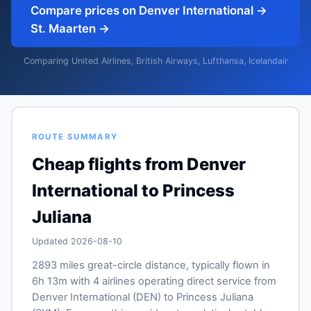
Compare prices on Denver International →
St. Maarten →
Comparing United Airlines, British Airways, Lufthansa, Icelandair
ROUTE SUMMARY
Cheap flights from Denver
International to Princess
Juliana
Updated 2026-08-10
2893 miles great-circle distance, typically flown in
6h 13m with 4 airlines operating direct service from
Denver International (DEN) to Princess Juliana