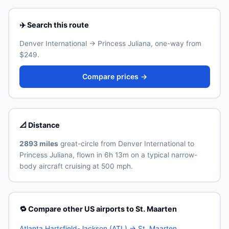
depending on traffic and time of day. See the airport's
official website for current train and shuttle timetables.
✈️ Search this route
Denver International → Princess Juliana, one-way from
$249.
Compare prices →
📐 Distance
2893 miles
great-circle from Denver International to
Princess Juliana, flown in 6h 13m on a typical narrow-
body aircraft cruising at 500 mph.
🔁 Compare other US airports to St. Maarten
Atlanta Hartsfield-Jackson (ATL) → St. Maarten