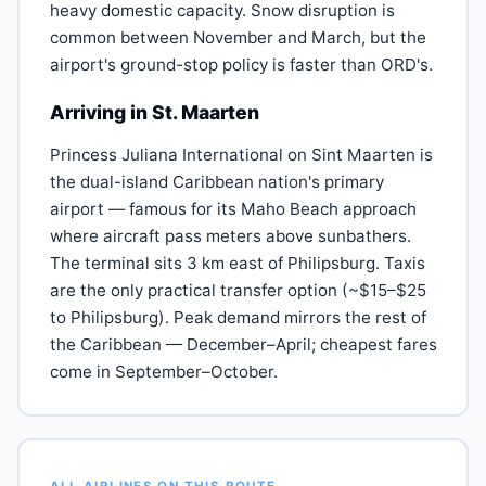
heavy domestic capacity. Snow disruption is
common between November and March, but the
airport's ground-stop policy is faster than ORD's.
Arriving in St. Maarten
Princess Juliana International on Sint Maarten is
the dual-island Caribbean nation's primary
airport — famous for its Maho Beach approach
where aircraft pass meters above sunbathers.
The terminal sits 3 km east of Philipsburg. Taxis
are the only practical transfer option (~$15–$25
to Philipsburg). Peak demand mirrors the rest of
the Caribbean — December–April; cheapest fares
come in September–October.
ALL AIRLINES ON THIS ROUTE