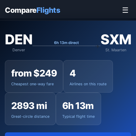
Home
›
Flights
›
Denver International to St. Maarten
Compare
Flights
☰
DEN
SXM
6h 13m direct
Denver
St. Maarten
from $249
4
Cheapest one-way fare
Airlines on this route
2893 mi
6h 13m
Great-circle distance
Typical flight time