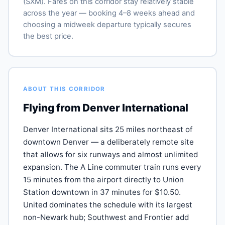
(SXM). Fares on this corridor stay relatively stable
across the year — booking 4–8 weeks ahead and
choosing a midweek departure typically secures
the best price.
ABOUT THIS CORRIDOR
Flying from Denver International
Denver International sits 25 miles northeast of
downtown Denver — a deliberately remote site
that allows for six runways and almost unlimited
expansion. The A Line commuter train runs every
15 minutes from the airport directly to Union
Station downtown in 37 minutes for $10.50.
United dominates the schedule with its largest
non-Newark hub; Southwest and Frontier add