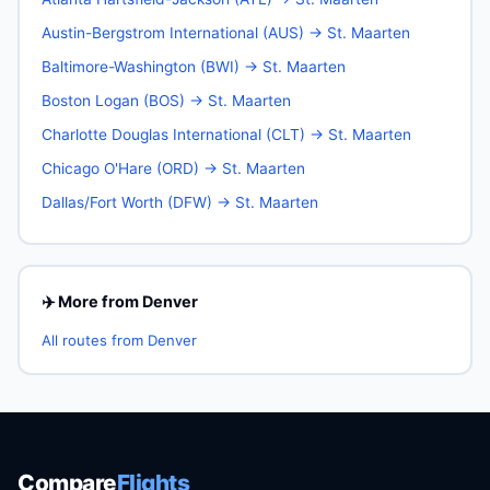
Austin-Bergstrom International (AUS) → St. Maarten
Baltimore-Washington (BWI) → St. Maarten
Boston Logan (BOS) → St. Maarten
Charlotte Douglas International (CLT) → St. Maarten
Chicago O'Hare (ORD) → St. Maarten
Dallas/Fort Worth (DFW) → St. Maarten
✈️ More from Denver
All routes from Denver
Compare
Flights