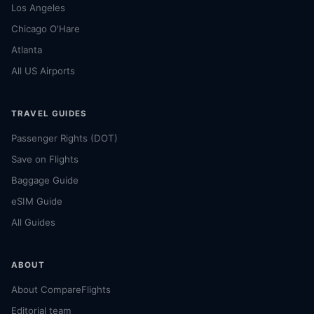
Los Angeles
Chicago O'Hare
Atlanta
All US Airports
TRAVEL GUIDES
Passenger Rights (DOT)
Save on Flights
Baggage Guide
eSIM Guide
All Guides
ABOUT
About CompareFlights
Editorial team