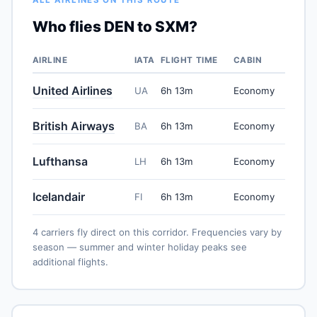
Who flies DEN to SXM?
AIRLINE
IATA
FLIGHT TIME
CABIN
United Airlines
UA
6h 13m
Economy
British Airways
BA
6h 13m
Economy
Lufthansa
LH
6h 13m
Economy
Icelandair
FI
6h 13m
Economy
4 carriers fly direct on this corridor. Frequencies vary by
season — summer and winter holiday peaks see
additional flights.