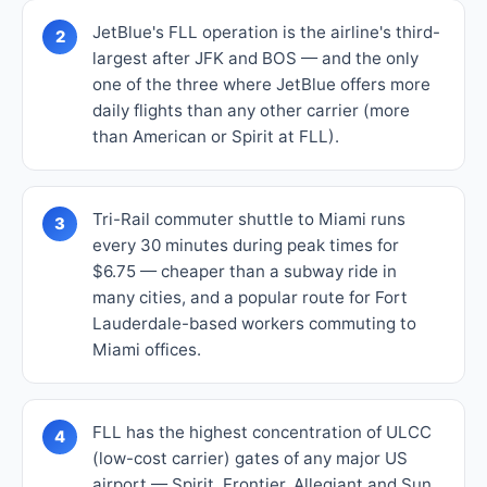
JetBlue's FLL operation is the airline's third-
2
largest after JFK and BOS — and the only
one of the three where JetBlue offers more
daily flights than any other carrier (more
than American or Spirit at FLL).
Tri-Rail commuter shuttle to Miami runs
3
every 30 minutes during peak times for
$6.75 — cheaper than a subway ride in
many cities, and a popular route for Fort
Lauderdale-based workers commuting to
Miami offices.
FLL has the highest concentration of ULCC
4
(low-cost carrier) gates of any major US
airport — Spirit, Frontier, Allegiant and Sun