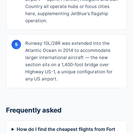
Country all operate hubs or focus cities
here, supplementing JetBlue's flagship
operation.
Runway 10L/28R was extended into the
5
Atlantic Ocean in 2014 to accommodate
larger international aircraft — the new
section sits on a 1,400-foot bridge over
Highway US-1, a unique configuration for
any US airport.
Frequently asked
How do I find the cheapest flights from Fort