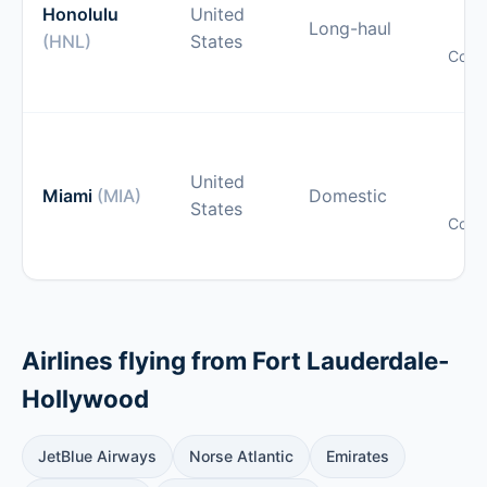
gu
Honolulu
United
Long-haul
(HNL)
States
Comp
pr
O
gu
United
Miami
(MIA)
Domestic
States
Comp
pr
Airlines flying from Fort Lauderdale-
Hollywood
JetBlue Airways
Norse Atlantic
Emirates