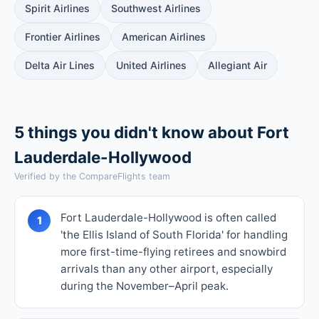
Spirit Airlines
Southwest Airlines
Frontier Airlines
American Airlines
Delta Air Lines
United Airlines
Allegiant Air
5 things you didn't know about Fort
Lauderdale-Hollywood
Verified by the CompareFlights team
Fort Lauderdale-Hollywood is often called
1
'the Ellis Island of South Florida' for handling
more first-time-flying retirees and snowbird
arrivals than any other airport, especially
during the November–April peak.