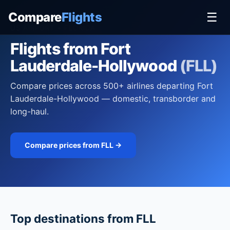
Compare
Flights
☰
US AIRPORT • FLORIDA
Flights from Fort
Lauderdale-Hollywood
(FLL)
Compare prices across 500+ airlines departing Fort
Lauderdale-Hollywood — domestic, transborder and
long-haul.
Compare prices from FLL →
Top destinations from FLL