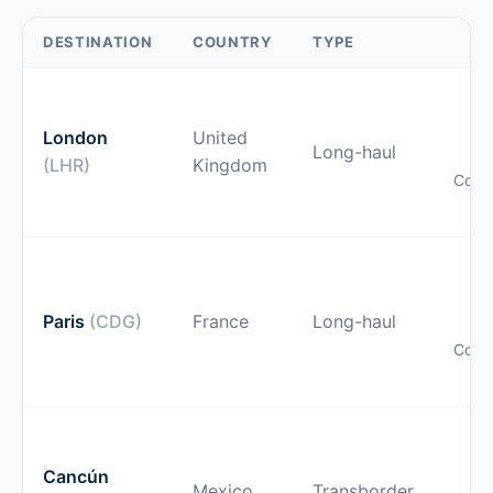
DESTINATION
COUNTRY
TYPE
O
gu
London
United
Long-haul
(LHR)
Kingdom
Comp
pr
O
gu
Paris
(CDG)
France
Long-haul
Comp
pr
O
gu
Cancún
Mexico
Transborder