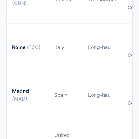
(CUN)
Comp
pr
O
gu
Rome
(FCO)
Italy
Long-haul
Comp
pr
O
gu
Madrid
Spain
Long-haul
(MAD)
Comp
pr
O
United
gu