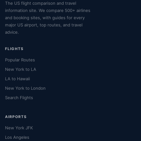
The US flight comparison and travel
information site. We compare 500+ airlines
and booking sites, with guides for every
major US airport, top routes, and travel
advice.
FLIGHTS
Popular Routes
New York to LA
LA to Hawaii
New York to London
Search Flights
AIRPORTS
New York JFK
Los Angeles