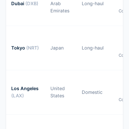
Dubai
(DXB)
Arab
Long-haul
Emirates
Comp
pr
O
gu
Tokyo
(NRT)
Japan
Long-haul
Comp
pr
O
gu
Los Angeles
United
Domestic
(LAX)
States
Comp
pr
O