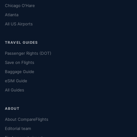
Chicago O'Hare
Atlanta
All US Airports
TRAVEL GUIDES
Passenger Rights (DOT)
Save on Flights
Baggage Guide
eSIM Guide
All Guides
ABOUT
About CompareFlights
Editorial team