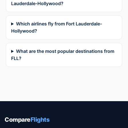
Lauderdale-Hollywood?
Which airlines fly from Fort Lauderdale-
Hollywood?
What are the most popular destinations from
FLL?
Compare
Flights