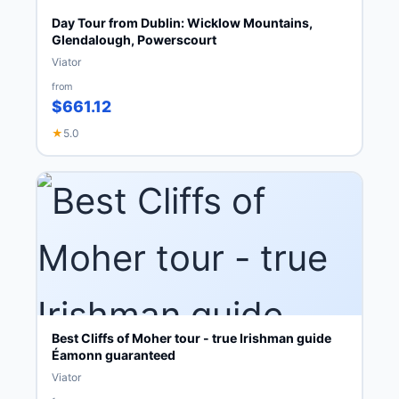
Day Tour from Dublin: Wicklow Mountains,
Glendalough, Powerscourt
Viator
from
$661.12
★
5.0
Best Cliffs of Moher tour - true Irishman guide
Éamonn guaranteed
Viator