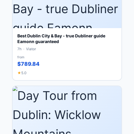
Best Dublin City & Bay - true Dubliner guide
Eamonn guaranteed
7h · Viator
from
$789.84
★
5.0