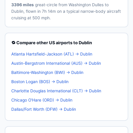
3396 miles
great-circle from Washington Dulles to
Dublin, flown in 7h 14m on a typical narrow-body aircraft
cruising at 500 mph.
🔁 Compare other US airports to Dublin
Atlanta Hartsfield-Jackson (ATL) → Dublin
Austin-Bergstrom International (AUS) → Dublin
Baltimore-Washington (BWI) → Dublin
Boston Logan (BOS) → Dublin
Charlotte Douglas International (CLT) → Dublin
Chicago O'Hare (ORD) → Dublin
Dallas/Fort Worth (DFW) → Dublin