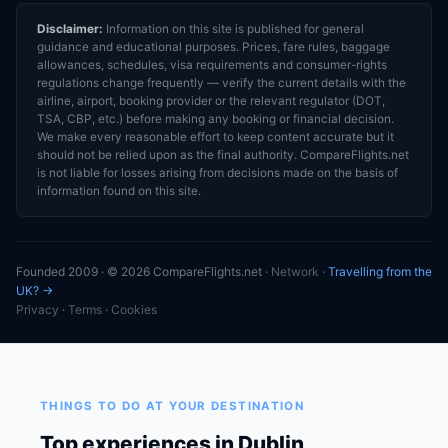
Disclaimer:
Information on this site is published for general
guidance and educational purposes. Prices, fare rules, baggage
allowances, schedules, visa requirements and consumer-rights
regulations change frequently — verify the current details with the
airline, airport, booking provider or the relevant regulator (DOT,
TSA, CBP, etc.) before making any booking or financial decision.
We make every reasonable effort to keep content accurate but it
should not be relied upon as the final authority. CompareFlights.net
is not liable for losses arising from decisions made on the basis of
information found on this site.
Founded 2009 · © 2026 CompareFlights.net ·
Network
·
Travelling from the
UK? →
Privacy
·
Terms
·
Cookies
THINGS TO DO AT YOUR DESTINATION
Top experiences in Dublin