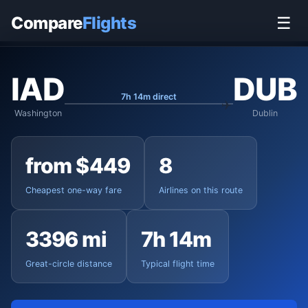
Home
›
Flights
›
Washington Dulles to Dublin
Compare
Flights
☰
IAD
DUB
7h 14m direct
Washington
Dublin
from $449
8
Cheapest one-way fare
Airlines on this route
3396 mi
7h 14m
Great-circle distance
Typical flight time