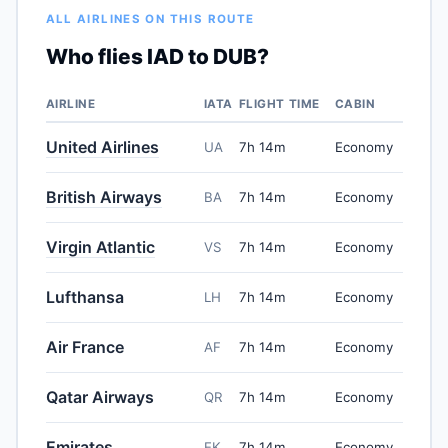
ALL AIRLINES ON THIS ROUTE
Who flies IAD to DUB?
AIRLINE
IATA
FLIGHT TIME
CABIN
United Airlines
UA
7h 14m
Economy
British Airways
BA
7h 14m
Economy
Virgin Atlantic
VS
7h 14m
Economy
Lufthansa
LH
7h 14m
Economy
Air France
AF
7h 14m
Economy
Qatar Airways
QR
7h 14m
Economy
Emirates
EK
7h 14m
Economy