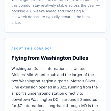
this corridor stay relatively stable across the year —
booking 4–8 weeks ahead and choosing a
midweek departure typically secures the best
price.
ABOUT THIS CORRIDOR
Flying from Washington Dulles
Washington Dulles International is United
Airlines' Mid-Atlantic hub and the larger of the
two Washington-region airports. Metro's Silver
Line extension opened in 2022, running from the
airport's underground station directly to
downtown Washington DC in around 50 minutes
for $7. International long-haul through IAD is the