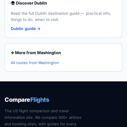
🌍 Discover Dublin
Read the full Dublin destination guide — practical info,
things to do, when to visit.
Dublin guide →
✈️ More from Washington
All routes from Washington
Compare
Flights
The US flight comparison and travel
information site. We compare 500+ airlines
and booking sites, with guides for every