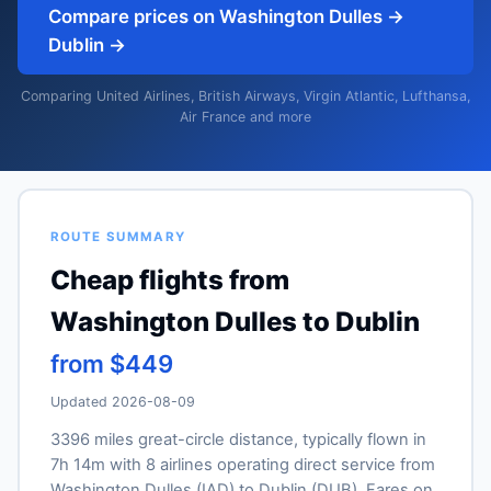
Compare prices on Washington Dulles →
Dublin →
Comparing United Airlines, British Airways, Virgin Atlantic, Lufthansa,
Air France and more
ROUTE SUMMARY
Cheap flights from
Washington Dulles to Dublin
from $449
Updated 2026-08-09
3396 miles great-circle distance, typically flown in
7h 14m with 8 airlines operating direct service from
Washington Dulles (IAD) to Dublin (DUB). Fares on