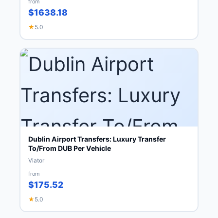
from
$1638.18
★
5.0
Dublin Airport Transfers: Luxury Transfer
To/From DUB Per Vehicle
Viator
from
$175.52
★
5.0