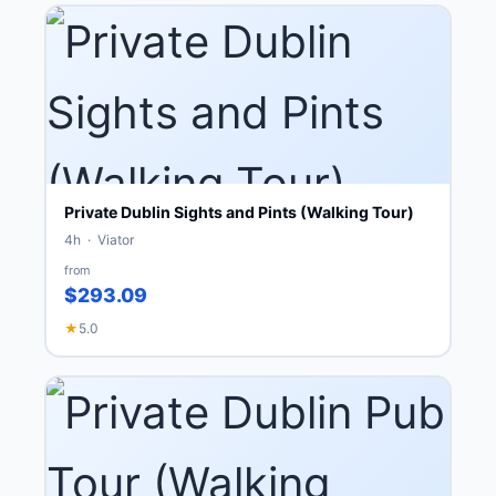
Private Dublin Sights and Pints (Walking Tour)
4h · Viator
from
$293.09
★
5.0