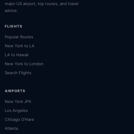
major US airport, top routes, and travel
advice.
FLIGHTS
Popular Routes
New York to LA
LA to Hawaii
New York to London
Search Flights
AIRPORTS
New York JFK
Los Angeles
Chicago O'Hare
Atlanta