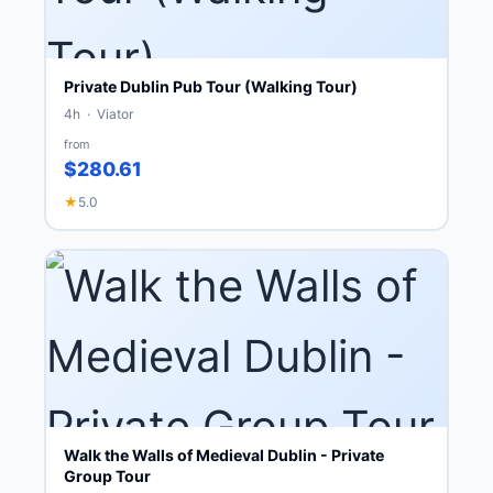
Private Dublin Pub Tour (Walking Tour)
4h · Viator
from
$280.61
★
5.0
Walk the Walls of Medieval Dublin - Private
Group Tour