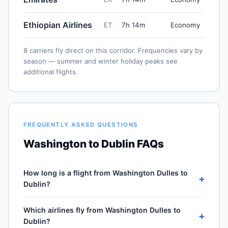
Ethiopian Airlines
ET
7h 14m
Economy
8 carriers fly direct on this corridor. Frequencies vary by
season — summer and winter holiday peaks see
additional flights.
FREQUENTLY ASKED QUESTIONS
Washington to Dublin FAQs
How long is a flight from Washington Dulles to
+
Dublin?
Direct flights from Washington Dulles (IAD) to Dublin
Which airlines fly from Washington Dulles to
(DUB) take approximately 7h 14m for the 3396-mile
+
Dublin?
journey, plus 30–60 minutes of taxi, climb and descent.