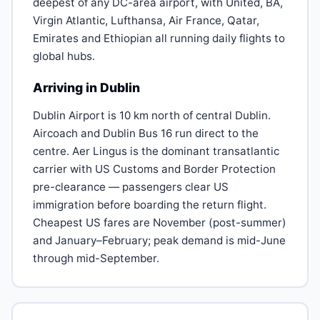
deepest of any DC-area airport, with United, BA,
Virgin Atlantic, Lufthansa, Air France, Qatar,
Emirates and Ethiopian all running daily flights to
global hubs.
Arriving in Dublin
Dublin Airport is 10 km north of central Dublin.
Aircoach and Dublin Bus 16 run direct to the
centre. Aer Lingus is the dominant transatlantic
carrier with US Customs and Border Protection
pre-clearance — passengers clear US
immigration before boarding the return flight.
Cheapest US fares are November (post-summer)
and January–February; peak demand is mid-June
through mid-September.