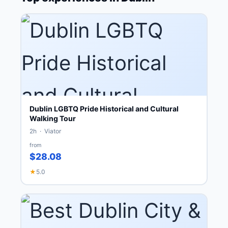
Dublin LGBTQ Pride Historical and Cultural
Walking Tour
2h · Viator
from
$28.08
★
5.0