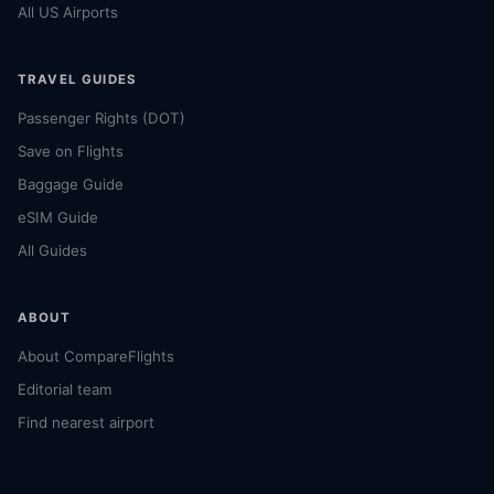
All US Airports
TRAVEL GUIDES
Passenger Rights (DOT)
Save on Flights
Baggage Guide
eSIM Guide
All Guides
ABOUT
About CompareFlights
Editorial team
Find nearest airport