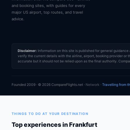
and booking sites, with guides for every
major US airport, top routes, and travel
advice.
Disclaimer:
Information on this site is published for general guidan
verify the current details with the airline, airport, booking provider 
accurate but it should not be relied upon as the final authority. Compar
Founded 2009 · © 2026 CompareFlights.net ·
Network
·
Travelling from 
THINGS TO DO AT YOUR DESTINATION
Top experiences in Frankfurt