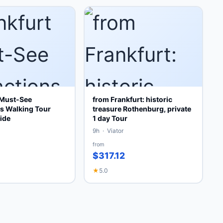
 Must-See
from Frankfurt: historic
ns Walking Tour
treasure Rothenburg, private
ide
1 day Tour
9h · Viator
from
$317.12
★
5.0