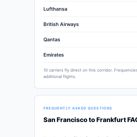
Lufthansa
British Airways
Qantas
Emirates
10 carriers fly direct on this corridor. Frequen
additional flights.
FREQUENTLY ASKED QUESTIONS
San Francisco to Frankfurt FA