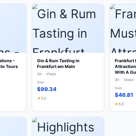
tions -
Gin & Rum Tasting in
Frankfurt
uto Tours
Frankfurt am Main
Attractio
With A Gu
3h · Viator
2h · Viator
from
$99.34
from
$46.81
★
5.0
★
5.0