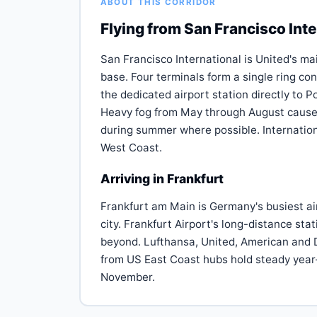
ABOUT THIS CORRIDOR
Flying from San Francisco Inte
San Francisco International is United's mai
base. Four terminals form a single ring co
the dedicated airport station directly to 
Heavy fog from May through August cause
during summer where possible. Internation
West Coast.
Arriving in Frankfurt
Frankfurt am Main is Germany's busiest ai
city. Frankfurt Airport's long-distance sta
beyond. Lufthansa, United, American and D
from US East Coast hubs hold steady year
November.