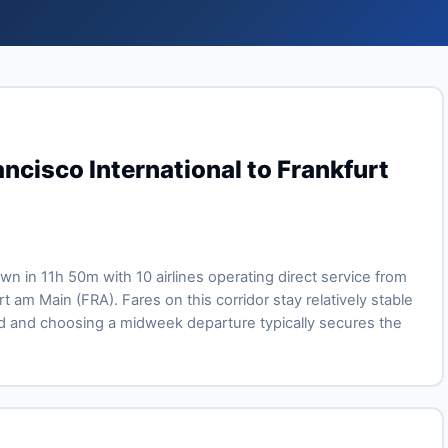
ncisco International to Frankfurt
lown in 11h 50m with 10 airlines operating direct service from
t am Main (FRA). Fares on this corridor stay relatively stable
 and choosing a midweek departure typically secures the