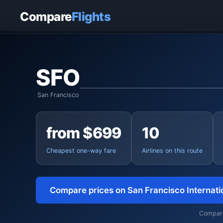
Home
›
Flights
›
San Francisco International to Frankfurt
Compare
Flights
SFO
San Francisco
from $699
10
Cheapest one-way fare
Airlines on this route
Compare prices on San Francisco Internati
Comparin