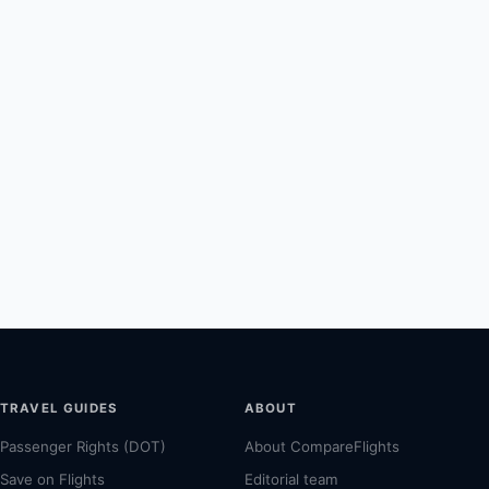
TRAVEL GUIDES
ABOUT
Passenger Rights (DOT)
About CompareFlights
Save on Flights
Editorial team