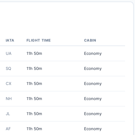
IATA
FLIGHT TIME
CABIN
UA
11h 50m
Economy
SQ
11h 50m
Economy
CX
11h 50m
Economy
NH
11h 50m
Economy
JL
11h 50m
Economy
AF
11h 50m
Economy