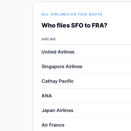
ALL AIRLINES ON THIS ROUTE
Who flies SFO to FRA?
AIRLINE
United Airlines
Singapore Airlines
Cathay Pacific
ANA
Japan Airlines
Air France