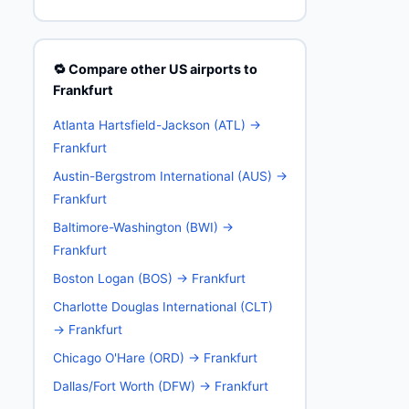
🔁 Compare other US airports to
Frankfurt
Atlanta Hartsfield-Jackson (ATL) →
Frankfurt
Austin-Bergstrom International (AUS) →
Frankfurt
Baltimore-Washington (BWI) →
Frankfurt
Boston Logan (BOS) → Frankfurt
Charlotte Douglas International (CLT)
→ Frankfurt
Chicago O'Hare (ORD) → Frankfurt
Dallas/Fort Worth (DFW) → Frankfurt