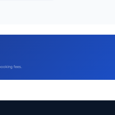
booking fees.