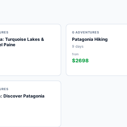
URES
G ADVENTURES
a: Turquoise Lakes &
Patagonia Hiking
el Paine
9 days
from
$2698
URES
: Discover Patagonia