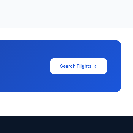
Search Flights →