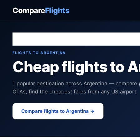
Compare
Flights
Home
›
Destinations
›
Argentina
FLIGHTS TO ARGENTINA
Cheap flights to 
1 popular destination across Argentina — compare p
OTAs, find the cheapest fares from any US airport.
Compare flights to Argentina →