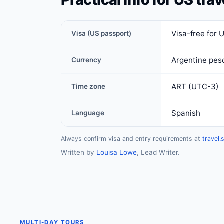
Visa-free for 
Visa (US passport)
Argentine pes
Currency
ART (UTC-3)
Time zone
Spanish
Language
Always confirm visa and entry requirements at
travel.
Written by
Louisa Lowe
, Lead Writer.
MULTI-DAY TOURS