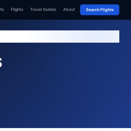
rts
Flights
Travel Guides
About
Search Flights
S