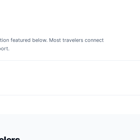
ation featured below. Most travelers connect
ort.
velers