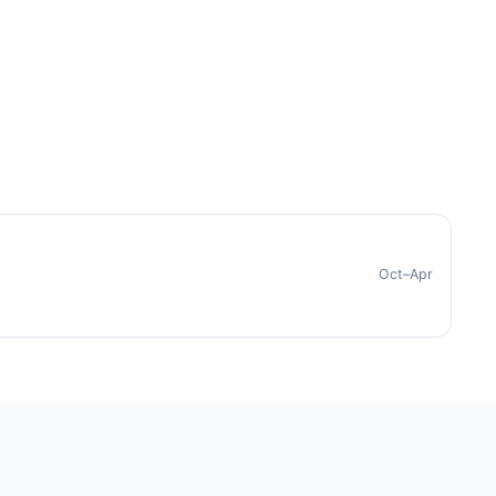
Oct–Apr