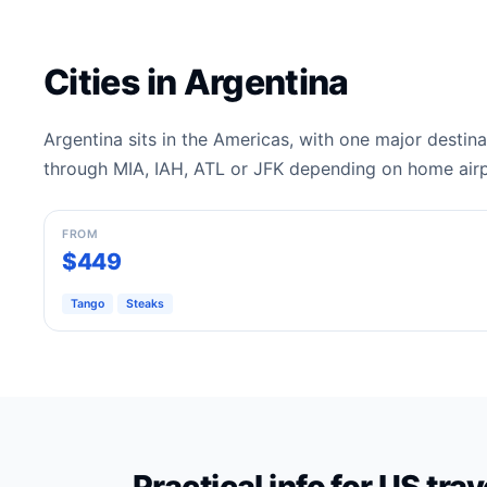
Cities in Argentina
Argentina sits in the Americas, with one major destin
through MIA, IAH, ATL or JFK depending on home airp
Buenos Aires
FROM
$449
Tango
Steaks
Practical info for US tra