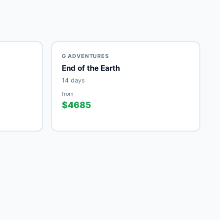
G ADVENTURES
End of the Earth
14 days
from
$4685