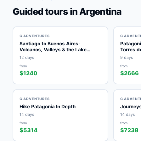
Guided tours in Argentina
G ADVENTURES
G ADVENT
Santiago to Buenos Aires:
Patagoni
Volcanos, Valleys & the Lake
Torres d
District
12 days
9 days
from
from
$1240
$2666
G ADVENTURES
G ADVENT
Hike Patagonia In Depth
Journeys
14 days
14 days
from
from
$5314
$7238