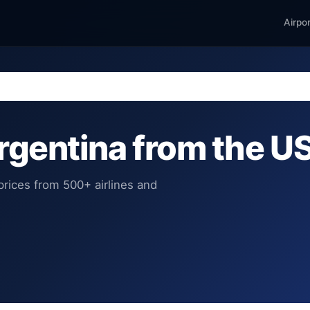
Airpo
Argentina from the U
rices from 500+ airlines and