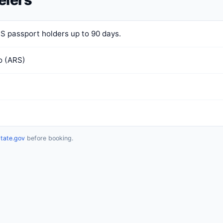
US passport holders up to 90 days.
o (ARS)
state.gov
before booking.