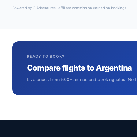
Powered by G Adventures · affiliate commission earned on bookings
READY TO BOOK?
Compare flights to Argentina
Live prices from 500+ airlines and booking sites. No 