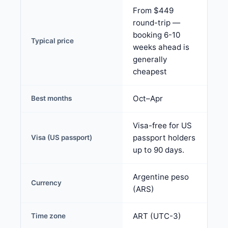
From $449
round-trip —
booking 6-10
Typical price
weeks ahead is
generally
cheapest
Oct–Apr
Best months
Visa-free for US
passport holders
Visa (US passport)
up to 90 days.
Argentine peso
Currency
(ARS)
ART (UTC-3)
Time zone