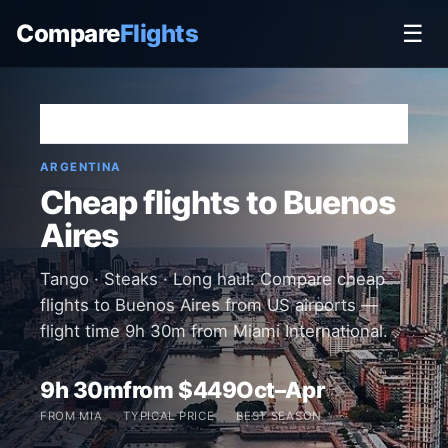
Compare
Flights
☰
Home
›
Destinations
›
Argentina
›
Buenos Aires
ARGENTINA
Cheap flights to Buenos
Aires
Tango · Steaks · Long haul. Compare cheap
flights to Buenos Aires from US airports —
flight time 9h 30m from Miami International.
9h 30m
from $449
Oct–Apr
FROM MIA
TYPICAL PRICE
BEST SEASON