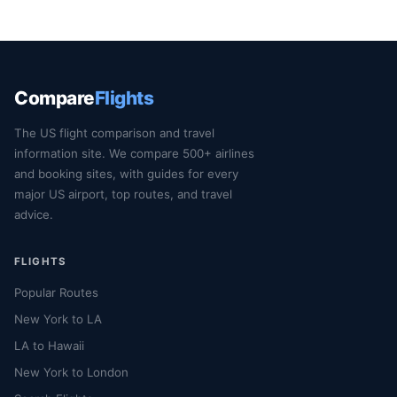
Compare
Flights
The US flight comparison and travel
information site. We compare 500+ airlines
and booking sites, with guides for every
major US airport, top routes, and travel
advice.
FLIGHTS
Popular Routes
New York to LA
LA to Hawaii
New York to London