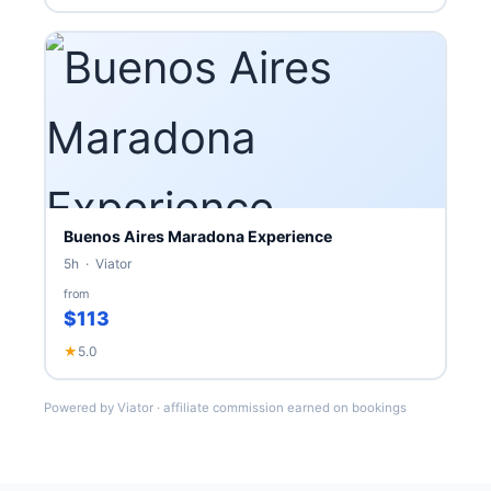
Buenos Aires Maradona Experience
5h · Viator
from
$113
★
5.0
Powered by Viator · affiliate commission earned on bookings