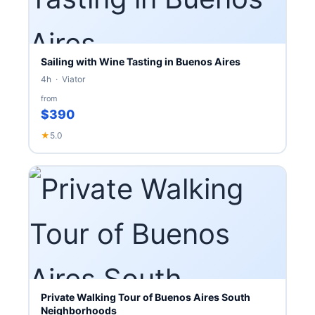
Sailing with Wine Tasting in Buenos Aires
4h · Viator
from
$390
★
5.0
Private Walking Tour of Buenos Aires South
Neighborhoods