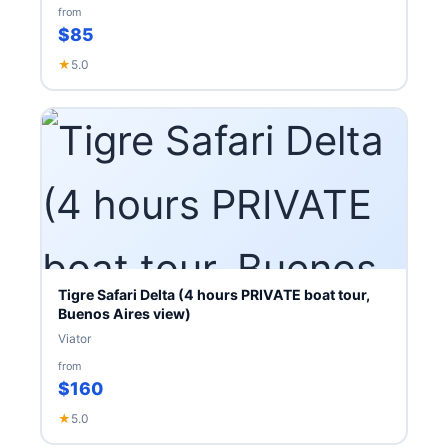
from
$85
★
5.0
Tigre Safari Delta (4 hours PRIVATE boat tour,
Buenos Aires view)
Viator
from
$160
★
5.0