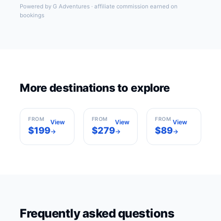
Powered by G Adventures · affiliate commission earned on
bookings
Los
More destinations to explore
New York
Angeles
Miami
USA
USA
USA
FROM
FROM
FROM
View
View
View
$199
$279
$89
→
→
→
Frequently asked questions