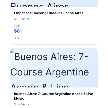
Empanada Cooking Class in Buenos Aires
4h · Viator
from
$81
★
5.0
Buenos Aires: 7-Course Argentine Asado & Live
Music
3h · Viator