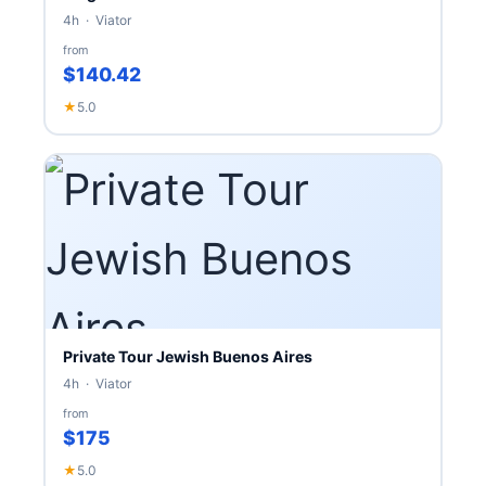
4h · Viator
from
$140.42
★
5.0
Private Tour Jewish Buenos Aires
4h · Viator
from
$175
★
5.0