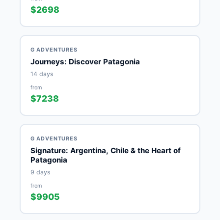
$2698
G ADVENTURES
Journeys: Discover Patagonia
14 days
from
$7238
G ADVENTURES
Signature: Argentina, Chile & the Heart of
Patagonia
9 days
from
$9905