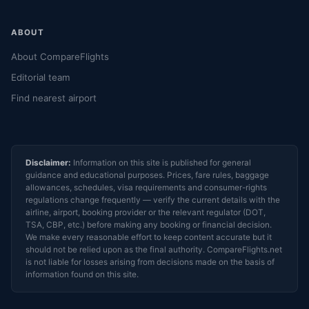
ABOUT
About CompareFlights
Editorial team
Find nearest airport
Disclaimer:
Information on this site is published for general
guidance and educational purposes. Prices, fare rules, baggage
allowances, schedules, visa requirements and consumer-rights
regulations change frequently — verify the current details with the
airline, airport, booking provider or the relevant regulator (DOT,
TSA, CBP, etc.) before making any booking or financial decision.
We make every reasonable effort to keep content accurate but it
should not be relied upon as the final authority. CompareFlights.net
is not liable for losses arising from decisions made on the basis of
information found on this site.