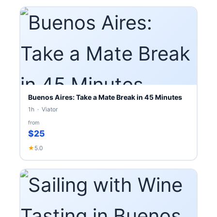
Buenos Aires: Take a Mate Break in 45 Minutes
1h · Viator
from
$25
★
5.0