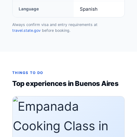
Spanish
Language
Always confirm visa and entry requirements at
travel.state.gov
before booking.
THINGS TO DO
Top experiences in Buenos Aires