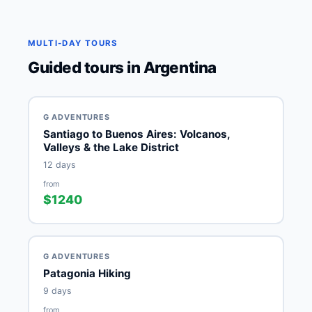
MULTI-DAY TOURS
Guided tours in Argentina
G ADVENTURES
Santiago to Buenos Aires: Volcanos,
Valleys & the Lake District
12 days
from
$1240
G ADVENTURES
Patagonia Hiking
9 days
from