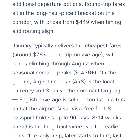
additional departure options. Round-trip fares
sit in the long-haul-priced bracket on this
corridor, with prices from $449 when timing
and routing align.
January typically delivers the cheapest fares
(around $763 round-trip on average), with
prices climbing through August when
seasonal demand peaks ($1436+). On the
ground, Argentine peso (ARS) is the local
currency and Spanish the dominant language
— English coverage is solid in tourist quarters
and at the airport. Visa: Visa-free for US
passport holders up to 90 days. 8-14 weeks
ahead is the long-haul sweet spot — earlier
doesn't reliably help, later starts to hurt; last-