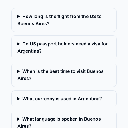
How long is the flight from the US to
Buenos Aires?
Do US passport holders need a visa for
Argentina?
When is the best time to visit Buenos
Aires?
What currency is used in Argentina?
What language is spoken in Buenos
Aires?