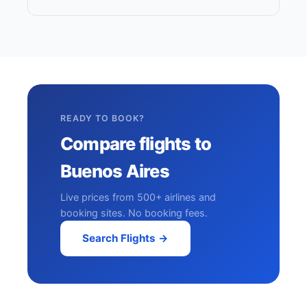
READY TO BOOK?
Compare flights to
Buenos Aires
Live prices from 500+ airlines and
booking sites. No booking fees.
Search Flights →