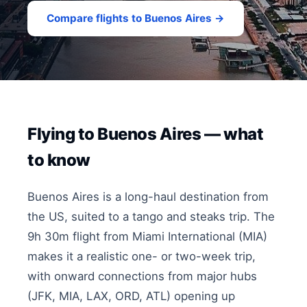
Compare flights to Buenos Aires →
Flying to Buenos Aires — what
to know
Buenos Aires is a long-haul destination from
the US, suited to a tango and steaks trip. The
9h 30m flight from Miami International (MIA)
makes it a realistic one- or two-week trip,
with onward connections from major hubs
(JFK, MIA, LAX, ORD, ATL) opening up