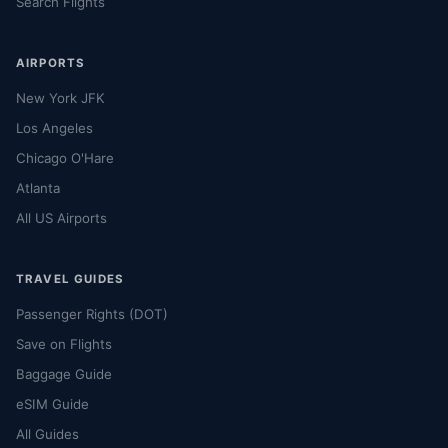
Search Flights
AIRPORTS
New York JFK
Los Angeles
Chicago O'Hare
Atlanta
All US Airports
TRAVEL GUIDES
Passenger Rights (DOT)
Save on Flights
Baggage Guide
eSIM Guide
All Guides