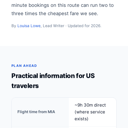
minute bookings on this route can run two to
three times the cheapest fare we see.
By
Louisa Lowe
, Lead Writer · Updated for 2026.
PLAN AHEAD
Practical information for US
travelers
~9h 30m direct
(where service
Flight time from MIA
exists)