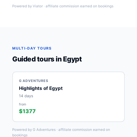
Powered by Viator · affiliate commission earned on bookings
MULTI-DAY TOURS
Guided tours in Egypt
G ADVENTURES
Highlights of Egypt
14 days
from
$1377
Powered by G Adventures · affiliate commission earned on
bookings