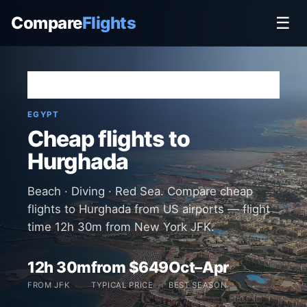
Compare
Flights
☰
Home
›
Destinations
›
Egypt
›
Hurghada
EGYPT
Cheap flights to
Hurghada
Beach · Diving · Red Sea. Compare cheap
flights to Hurghada from US airports — flight
time 12h 30m from New York JFK.
12h 30m
from $649
Oct–Apr
FROM JFK
TYPICAL PRICE
BEST SEASON