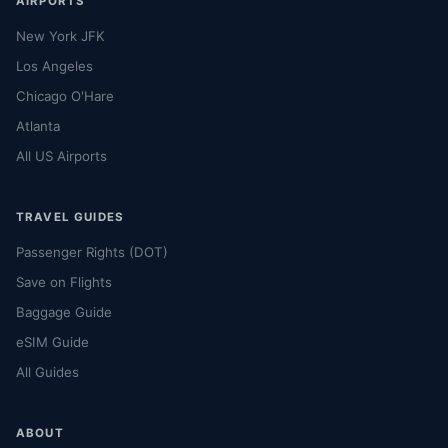
AIRPORTS
New York JFK
Los Angeles
Chicago O'Hare
Atlanta
All US Airports
TRAVEL GUIDES
Passenger Rights (DOT)
Save on Flights
Baggage Guide
eSIM Guide
All Guides
ABOUT