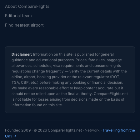
About CompareFlights
Editorial team
Find nearest airport
Disclaimer:
Information on this site is published for general
guidance and educational purposes. Prices, fare rules, baggage
allowances, schedules, visa requirements and consumer-rights
regulations change frequently — verify the current details with the
airline, airport, booking provider or the relevant regulator (DOT,
TSA, CBP, etc.) before making any booking or financial decision.
We make every reasonable effort to keep content accurate but it
should not be relied upon as the final authority. CompareFlights.net
is not liable for losses arising from decisions made on the basis of
information found on this site.
Founded 2009 · © 2026 CompareFlights.net ·
Network
·
Travelling from the
UK? →