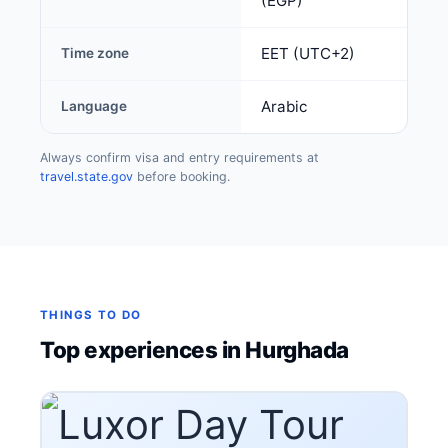
(EGP)
EET (UTC+2)
Time zone
Arabic
Language
Always confirm visa and entry requirements at
travel.state.gov
before booking.
THINGS TO DO
Top experiences in Hurghada