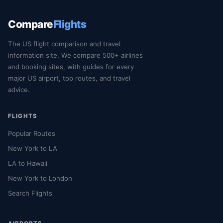
Compare
Flights
The US flight comparison and travel
information site. We compare 500+ airlines
and booking sites, with guides for every
major US airport, top routes, and travel
advice.
FLIGHTS
Popular Routes
New York to LA
LA to Hawaii
New York to London
Search Flights