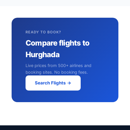
READY TO BOOK?
Compare flights to
Hurghada
Live prices from 500+ airlines and
booking sites. No booking fees.
Search Flights →