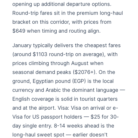
opening up additional departure options.
Round-trip fares sit in the premium long-haul
bracket on this corridor, with prices from
$649 when timing and routing align.
January typically delivers the cheapest fares
(around $1103 round-trip on average), with
prices climbing through August when
seasonal demand peaks ($2076+). On the
ground, Egyptian pound (EGP) is the local
currency and Arabic the dominant language —
English coverage is solid in tourist quarters
and at the airport. Visa: Visa on arrival or e-
Visa for US passport holders — $25 for 30-
day single entry. 8-14 weeks ahead is the
long-haul sweet spot — earlier doesn't