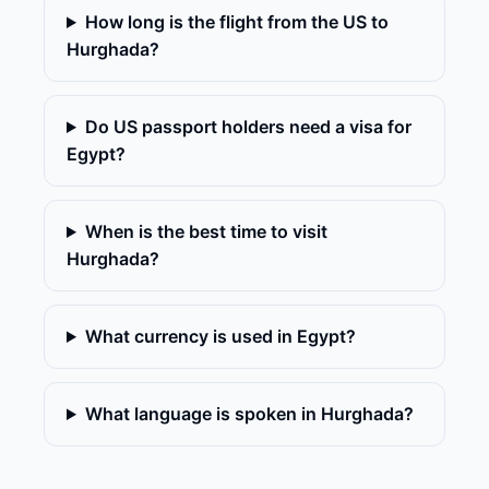
How long is the flight from the US to
Hurghada?
Do US passport holders need a visa for
Egypt?
When is the best time to visit
Hurghada?
What currency is used in Egypt?
What language is spoken in Hurghada?