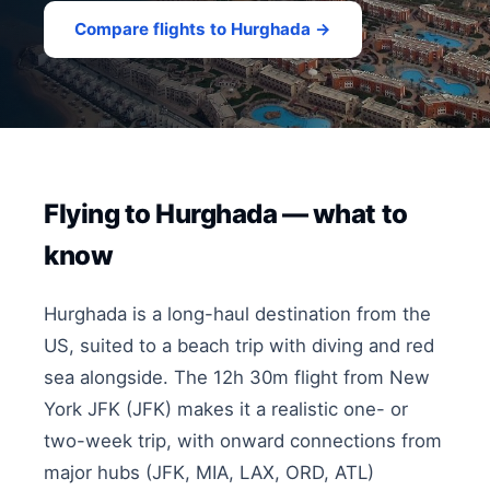
Compare flights to Hurghada →
Flying to Hurghada — what to
know
Hurghada is a long-haul destination from the
US, suited to a beach trip with diving and red
sea alongside. The 12h 30m flight from New
York JFK (JFK) makes it a realistic one- or
two-week trip, with onward connections from
major hubs (JFK, MIA, LAX, ORD, ATL)