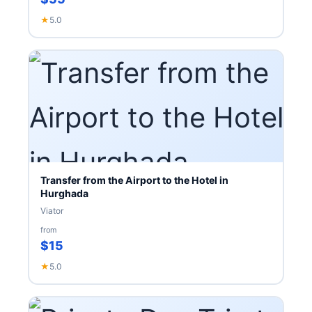
★
5.0
Transfer from the Airport to the Hotel in
Hurghada
Viator
from
$15
★
5.0