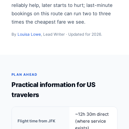
reliably help, later starts to hurt; last-minute
bookings on this route can run two to three
times the cheapest fare we see.
By
Louisa Lowe
, Lead Writer · Updated for 2026.
PLAN AHEAD
Practical information for US
travelers
~12h 30m direct
(where service
Flight time from JFK
exists)