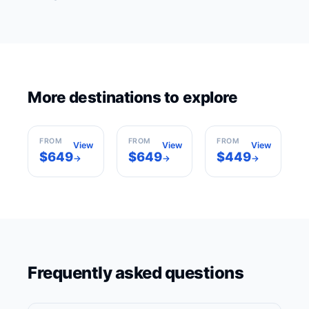
Sharm El
More destinations to explore
Cairo
Sheikh
Marrakech
Egypt
Egypt
Morocco
FROM
FROM
FROM
View
View
View
$649
$649
$449
→
→
→
Frequently asked questions