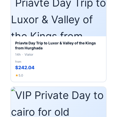
Priavte Day Trip to Luxor & Valley of the Kings
from Hurghada
14h · Viator
from
$242.04
★
5.0