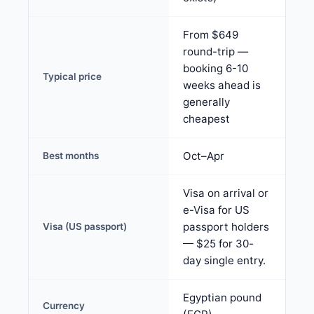
From $649
round-trip —
booking 6-10
Typical price
weeks ahead is
generally
cheapest
Oct–Apr
Best months
Visa on arrival or
e-Visa for US
passport holders
Visa (US passport)
— $25 for 30-
day single entry.
Egyptian pound
Currency