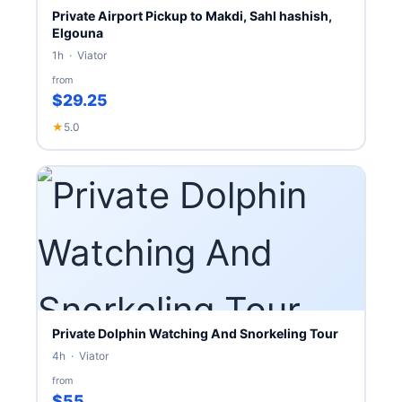
Private Airport Pickup to Makdi, Sahl hashish,
Elgouna
1h · Viator
from
$29.25
★
5.0
Private Dolphin Watching And Snorkeling Tour
4h · Viator
from
$55