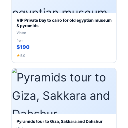
VIP Private Day to cairo for old egyptian museum
& pyramids
Viator
from
$190
★
5.0
Pyramids tour to Giza, Sakkara and Dahshur