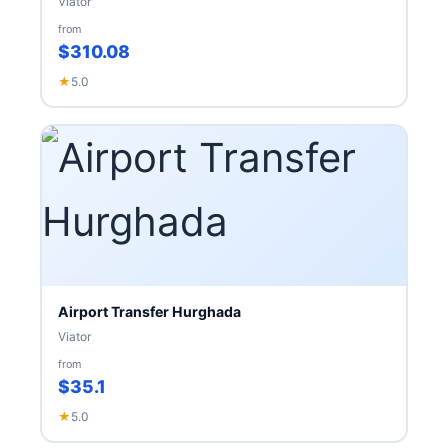
Viator
from
$310.08
★
5.0
Airport Transfer Hurghada
Viator
from
$35.1
★
5.0