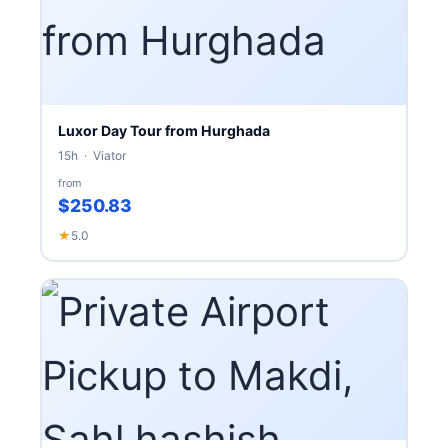
Luxor Day Tour from Hurghada
15h · Viator
from
$250.83
★
5.0