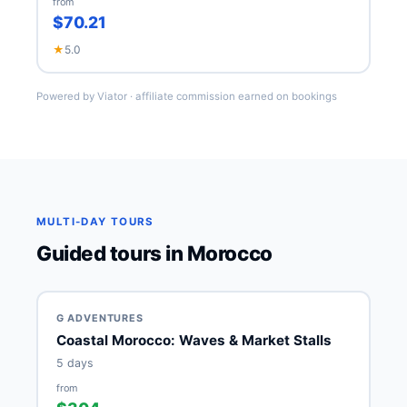
from
$70.21
★
5.0
Powered by Viator · affiliate commission earned on bookings
MULTI-DAY TOURS
Guided tours in Morocco
G ADVENTURES
Coastal Morocco: Waves & Market Stalls
5 days
from