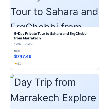
5-Day Private Tour to Sahara and ErgChebbi
from Marrakech
120h · Viator
from
$747.49
★
5.0