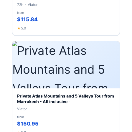
72h · Viator
from
$115.84
★
5.0
Private Atlas Mountains and 5 Valleys Tour from
Marrakech - All inclusive -
Viator
from
$150.95