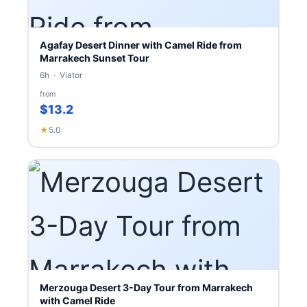
Agafay Desert Dinner with Camel Ride from
Marrakech Sunset Tour
6h · Viator
from
$13.2
★
5.0
Merzouga Desert 3-Day Tour from Marrakech
with Camel Ride