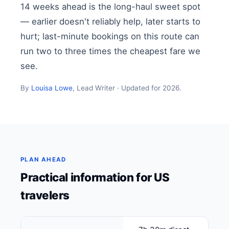
14 weeks ahead is the long-haul sweet spot
— earlier doesn't reliably help, later starts to
hurt; last-minute bookings on this route can
run two to three times the cheapest fare we
see.
By
Louisa Lowe
, Lead Writer · Updated for 2026.
PLAN AHEAD
Practical information for US
travelers