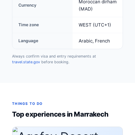
Moroccan dirham
Currency
(MAD)
WEST (UTC+1)
Time zone
Arabic, French
Language
Always confirm visa and entry requirements at
travel.state.gov
before booking.
THINGS TO DO
Top experiences in Marrakech