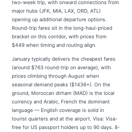
two-week trip, with onward connections from
major hubs (JFK, MIA, LAX, ORD, ATL)
opening up additional departure options.
Round-trip fares sit in the long-haul-priced
bracket on this corridor, with prices from
$449 when timing and routing align.
January typically delivers the cheapest fares
(around $763 round-trip on average), with
prices climbing through August when
seasonal demand peaks ($1436+). On the
ground, Moroccan dirham (MAD) is the local
currency and Arabic, French the dominant
language — English coverage is solid in
tourist quarters and at the airport. Visa: Visa-
free for US passport holders up to 90 days. 8-