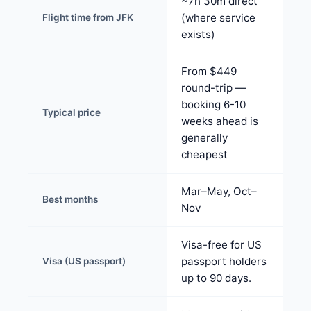
~7h 30m direct
(where service
Flight time from JFK
exists)
From $449
round-trip —
booking 6-10
Typical price
weeks ahead is
generally
cheapest
Mar–May, Oct–
Best months
Nov
Visa-free for US
passport holders
Visa (US passport)
up to 90 days.