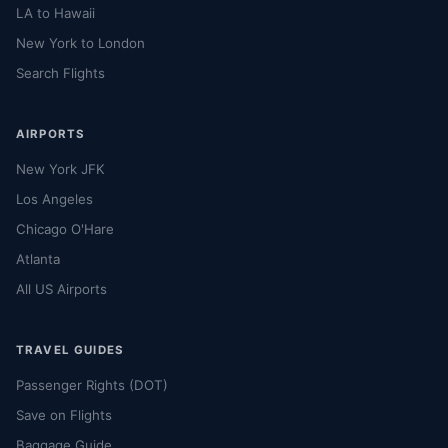
LA to Hawaii
New York to London
Search Flights
AIRPORTS
New York JFK
Los Angeles
Chicago O'Hare
Atlanta
All US Airports
TRAVEL GUIDES
Passenger Rights (DOT)
Save on Flights
Baggage Guide