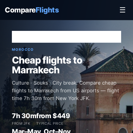
Compare
Flights
☰
Home
›
Destinations
›
Morocco
›
Marrakech
MOROCCO
Cheap flights to
Marrakech
Culture · Souks · City break. Compare cheap
flights to Marrakech from US airports — flight
time 7h 30m from New York JFK.
7h 30m
from $449
FROM JFK
TYPICAL PRICE
Mar–May, Oct–Nov