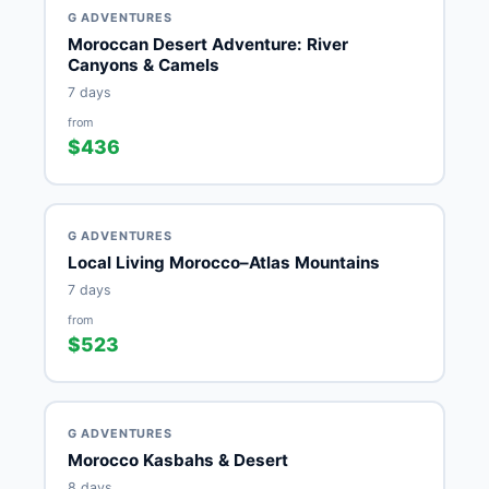
G ADVENTURES
Moroccan Desert Adventure: River
Canyons & Camels
7 days
from
$436
G ADVENTURES
Local Living Morocco–Atlas Mountains
7 days
from
$523
G ADVENTURES
Morocco Kasbahs & Desert
8 days