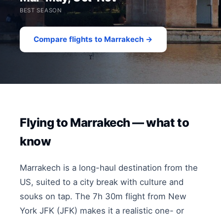
BEST SEASON
Compare flights to Marrakech →
Flying to Marrakech — what to
know
Marrakech is a long-haul destination from the
US, suited to a city break with culture and
souks on tap. The 7h 30m flight from New
York JFK (JFK) makes it a realistic one- or