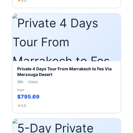
★
5.0
Private 4 Days Tour From Marrakech to Fes Via
Merzouga Desert
96h · Viator
from
$795.69
★
5.0