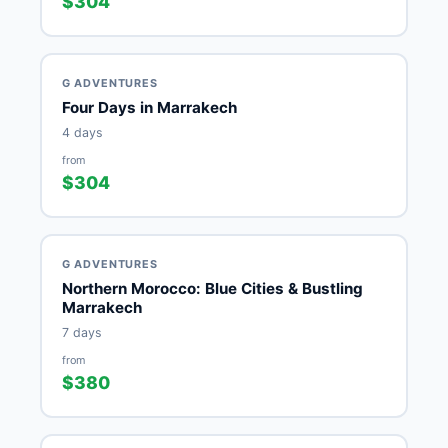
$304
G ADVENTURES
Four Days in Marrakech
4 days
from
$304
G ADVENTURES
Northern Morocco: Blue Cities & Bustling
Marrakech
7 days
from
$380