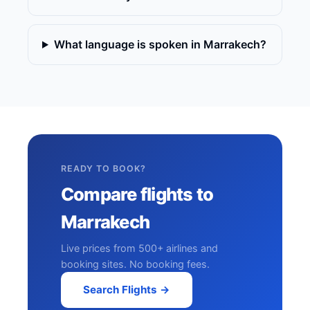
What language is spoken in Marrakech?
READY TO BOOK?
Compare flights to
Marrakech
Live prices from 500+ airlines and
booking sites. No booking fees.
Search Flights →