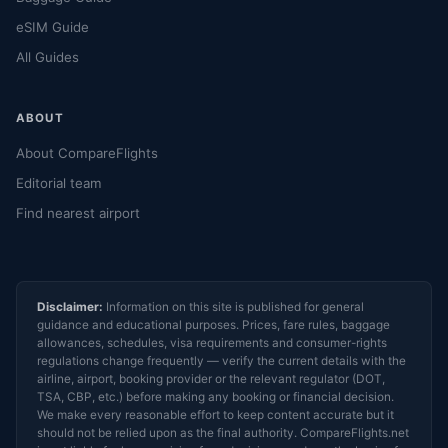
eSIM Guide
All Guides
ABOUT
About CompareFlights
Editorial team
Find nearest airport
Disclaimer:
Information on this site is published for general
guidance and educational purposes. Prices, fare rules, baggage
allowances, schedules, visa requirements and consumer-rights
regulations change frequently — verify the current details with the
airline, airport, booking provider or the relevant regulator (DOT,
TSA, CBP, etc.) before making any booking or financial decision.
We make every reasonable effort to keep content accurate but it
should not be relied upon as the final authority. CompareFlights.net