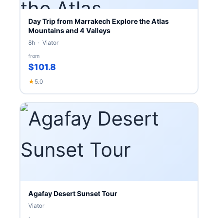
Day Trip from Marrakech Explore the Atlas
Mountains and 4 Valleys
8h · Viator
from
$101.8
★
5.0
Agafay Desert Sunset Tour
Viator