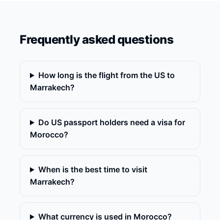
Frequently asked questions
How long is the flight from the US to
Marrakech?
Do US passport holders need a visa for
Morocco?
When is the best time to visit
Marrakech?
What currency is used in Morocco?