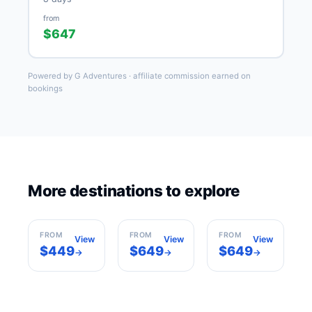
from
$647
Powered by G Adventures · affiliate commission earned on
bookings
More destinations to explore
Casablanca
Cairo
Hurghada
Morocco
Egypt
Egypt
FROM
FROM
FROM
View
View
View
$449
$649
$649
→
→
→