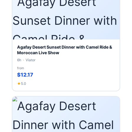
Agafay Desert Sunset Dinner with Camel Ride &
Moroccan Live Show
6h · Viator
from
$12.17
★
5.0