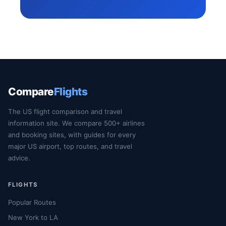
Compare
Flights
The US flight comparison and travel
information site. We compare 500+ airlines
and booking sites, with guides for every
major US airport, top routes, and travel
advice.
FLIGHTS
Popular Routes
New York to LA