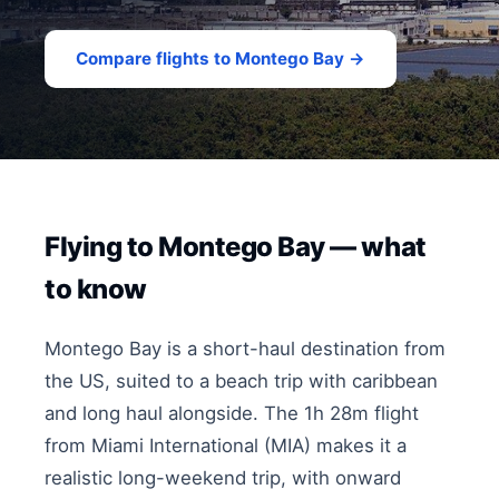
Compare flights to Montego Bay →
Flying to Montego Bay — what
to know
Montego Bay is a short-haul destination from
the US, suited to a beach trip with caribbean
and long haul alongside. The 1h 28m flight
from Miami International (MIA) makes it a
realistic long-weekend trip, with onward