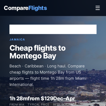
Compare
Flights
☰
Home
›
Destinations
›
Jamaica
›
Montego Bay
JAMAICA
Cheap flights to
Montego Bay
Beach · Caribbean · Long haul. Compare
cheap flights to Montego Bay from US
airports — flight time 1h 28m from Miami
International.
1h 28m
from $129
Dec–Apr
FROM MIA
TYPICAL PRICE
BEST SEASON