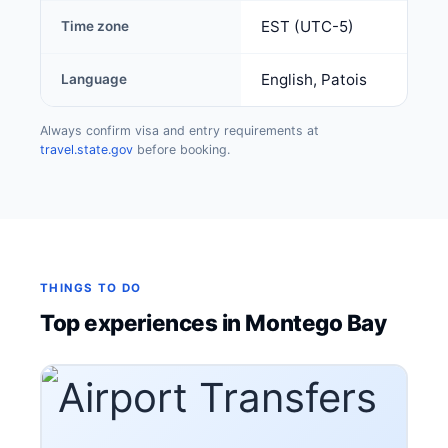
EST (UTC-5)
Time zone
English, Patois
Language
Always confirm visa and entry requirements at
travel.state.gov
before booking.
THINGS TO DO
Top experiences in Montego Bay