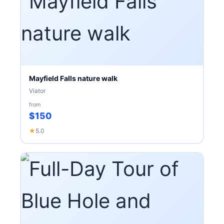
Mayfield Falls nature walk
Viator
from
$150
★
5.0