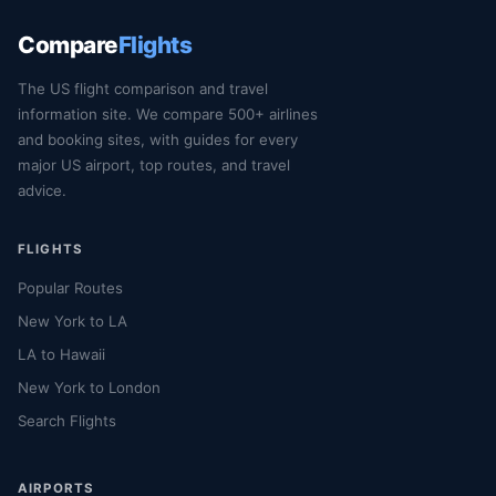
Compare
Flights
The US flight comparison and travel
information site. We compare 500+ airlines
and booking sites, with guides for every
major US airport, top routes, and travel
advice.
FLIGHTS
Popular Routes
New York to LA
LA to Hawaii
New York to London
Search Flights
AIRPORTS