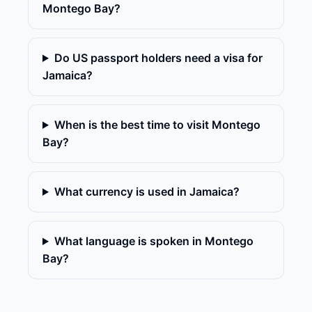
Montego Bay?
Do US passport holders need a visa for
Jamaica?
When is the best time to visit Montego
Bay?
What currency is used in Jamaica?
What language is spoken in Montego
Bay?