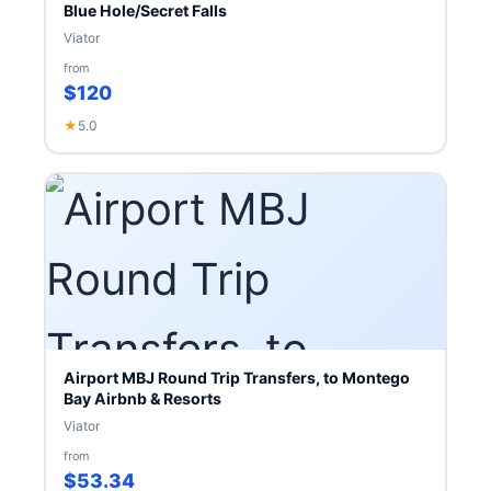
Blue Hole/Secret Falls
Viator
from
$120
★
5.0
Airport MBJ Round Trip Transfers, to Montego
Bay Airbnb & Resorts
Viator
from
$53.34