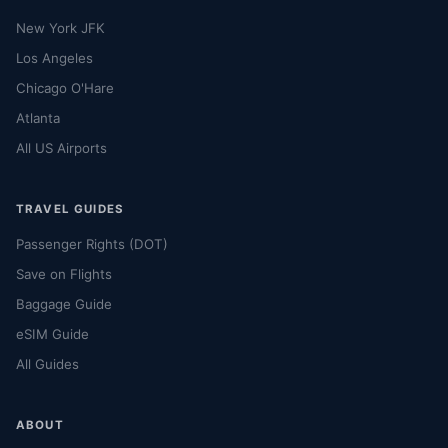
New York JFK
Los Angeles
Chicago O'Hare
Atlanta
All US Airports
TRAVEL GUIDES
Passenger Rights (DOT)
Save on Flights
Baggage Guide
eSIM Guide
All Guides
ABOUT