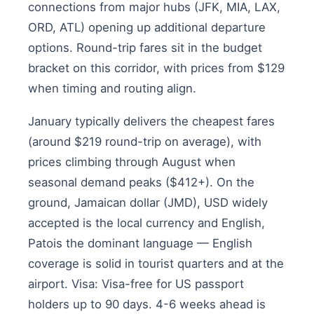
connections from major hubs (JFK, MIA, LAX,
ORD, ATL) opening up additional departure
options. Round-trip fares sit in the budget
bracket on this corridor, with prices from $129
when timing and routing align.
January typically delivers the cheapest fares
(around $219 round-trip on average), with
prices climbing through August when
seasonal demand peaks ($412+). On the
ground, Jamaican dollar (JMD), USD widely
accepted is the local currency and English,
Patois the dominant language — English
coverage is solid in tourist quarters and at the
airport. Visa: Visa-free for US passport
holders up to 90 days. 4-6 weeks ahead is