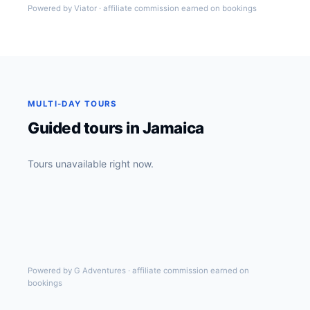
Powered by Viator · affiliate commission earned on bookings
MULTI-DAY TOURS
Guided tours in Jamaica
Tours unavailable right now.
Powered by G Adventures · affiliate commission earned on
bookings