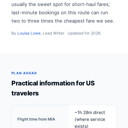
usually the sweet spot for short-haul fares;
last-minute bookings on this route can run
two to three times the cheapest fare we see.
By
Louisa Lowe
, Lead Writer · Updated for 2026.
PLAN AHEAD
Practical information for US
travelers
~1h 28m direct
(where service
Flight time from MIA
exists)