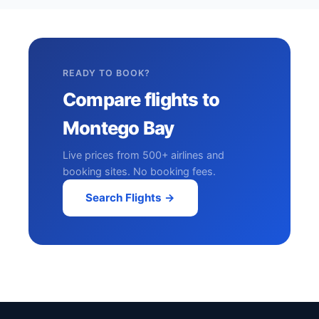
READY TO BOOK?
Compare flights to
Montego Bay
Live prices from 500+ airlines and
booking sites. No booking fees.
Search Flights →