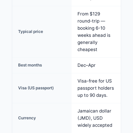
From $129
round-trip —
booking 6-10
Typical price
weeks ahead is
generally
cheapest
Dec–Apr
Best months
Visa-free for US
passport holders
Visa (US passport)
up to 90 days.
Jamaican dollar
(JMD), USD
Currency
widely accepted