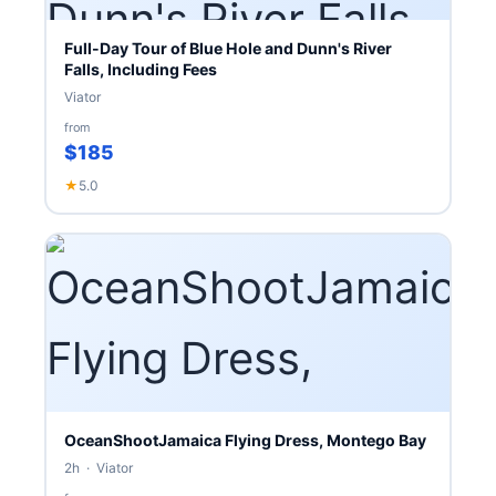
Full-Day Tour of Blue Hole and Dunn's River
Falls, Including Fees
Viator
from
$185
★
5.0
OceanShootJamaica Flying Dress, Montego Bay
2h · Viator