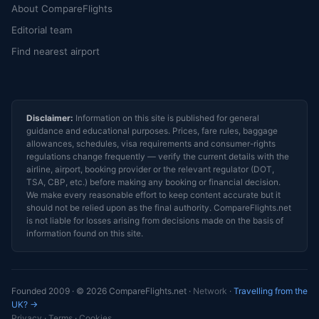
About CompareFlights
Editorial team
Find nearest airport
Disclaimer:
Information on this site is published for general
guidance and educational purposes. Prices, fare rules, baggage
allowances, schedules, visa requirements and consumer-rights
regulations change frequently — verify the current details with the
airline, airport, booking provider or the relevant regulator (DOT,
TSA, CBP, etc.) before making any booking or financial decision.
We make every reasonable effort to keep content accurate but it
should not be relied upon as the final authority. CompareFlights.net
is not liable for losses arising from decisions made on the basis of
information found on this site.
Founded 2009 · © 2026 CompareFlights.net ·
Network
·
Travelling from the
UK? →
Privacy
·
Terms
·
Cookies