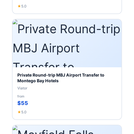
★
5.0
Private Round-trip MBJ Airport Transfer to
Montego Bay Hotels
Viator
from
$55
★
5.0