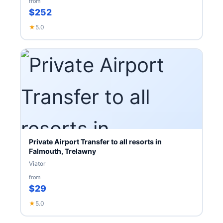
from
$252
★
5.0
Private Airport Transfer to all resorts in
Falmouth, Trelawny
Viator
from
$29
★
5.0