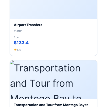
Airport Transfers
Viator
from
$133.4
★
5.0
Transportation and Tour from Montego Bay to