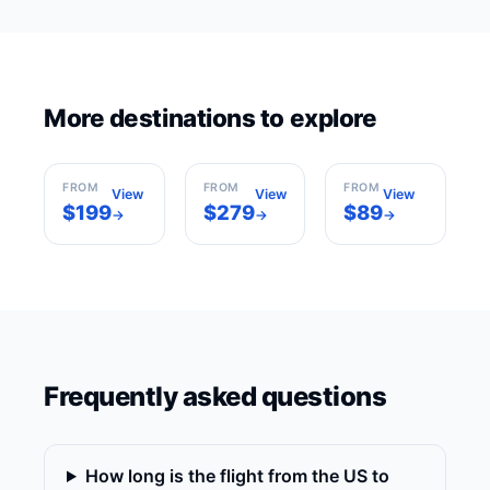
Los
More destinations to explore
New York
Angeles
Miami
USA
USA
USA
FROM
FROM
FROM
View
View
View
$199
$279
$89
→
→
→
Frequently asked questions
How long is the flight from the US to