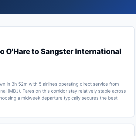
o O'Hare to Sangster International
own in 3h 52m with 5 airlines operating direct service from
l (MBJ). Fares on this corridor stay relatively stable across
oosing a midweek departure typically secures the best