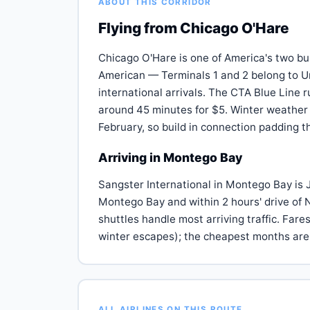
ABOUT THIS CORRIDOR
Flying from Chicago O'Hare
Chicago O'Hare is one of America's two bu
American — Terminals 1 and 2 belong to Un
international arrivals. The CTA Blue Line 
around 45 minutes for $5. Winter weather
February, so build in connection padding
Arriving in Montego Bay
Sangster International in Montego Bay is J
Montego Bay and within 2 hours' drive of 
shuttles handle most arriving traffic. Far
winter escapes); the cheapest months ar
ALL AIRLINES ON THIS ROUTE