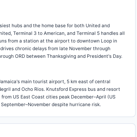
siest hubs and the home base for both United and
ited, Terminal 3 to American, and Terminal 5 handles all
runs from a station at the airport to downtown Loop in
 drives chronic delays from late November through
 through ORD between Thanksgiving and President's Day.
amaica's main tourist airport, 5 km east of central
Negril and Ocho Rios. Knutsford Express bus and resort
es from US East Coast cities peak December–April (US
e September–November despite hurricane risk.