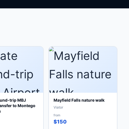
ound-trip MBJ
Mayfield Falls nature walk
ransfer to Montego
Viator
s
from
$150