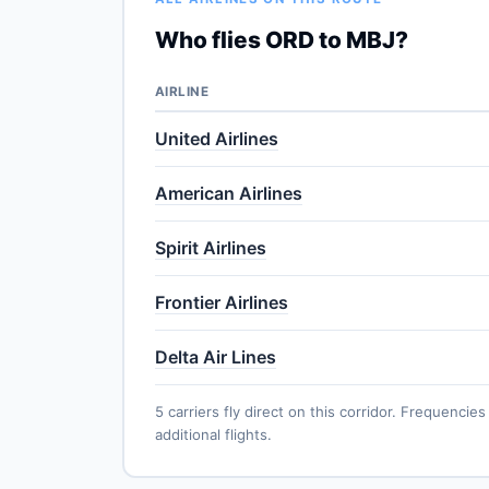
Who flies ORD to MBJ?
AIRLINE
United Airlines
American Airlines
Spirit Airlines
Frontier Airlines
Delta Air Lines
5 carriers fly direct on this corridor. Frequenc
additional flights.