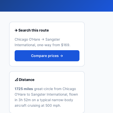
✈️ Search this route
Chicago O'Hare → Sangster
International, one-way from $169.
Compare prices →
📐 Distance
1725 miles
great-circle from Chicago
O'Hare to Sangster International, flown
in 3h 52m on a typical narrow-body
aircraft cruising at 500 mph.