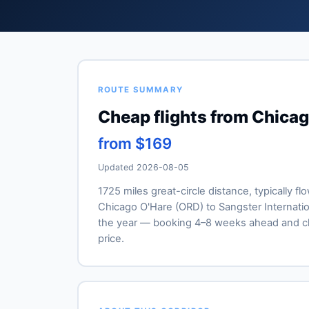
ROUTE SUMMARY
Cheap flights from Chicag
from $169
Updated 2026-08-05
1725 miles great-circle distance, typically fl
Chicago O'Hare (ORD) to Sangster Internationa
the year — booking 4–8 weeks ahead and ch
price.