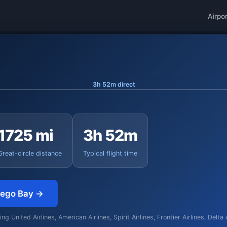
Airpo
3h 52m direct
1725 mi
3h 52m
Great-circle distance
Typical flight time
tego Bay →
g United Airlines, American Airlines, Spirit Airlines, Frontier Airlines, Delta 