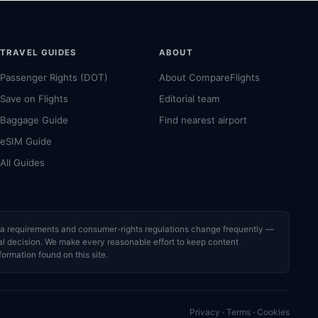
TRAVEL GUIDES
ABOUT
Passenger Rights (DOT)
About CompareFlights
Save on Flights
Editorial team
Baggage Guide
Find nearest airport
eSIM Guide
All Guides
visa requirements and consumer-rights regulations change frequently —
cial decision. We make every reasonable effort to keep content
formation found on this site.
Privacy
·
Terms
·
Cookies