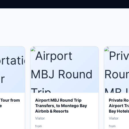
 Tour from
Airport MBJ Round Trip
Private R
e
Transfers, to Montego Bay
Airport T
Airbnb & Resorts
Bay Hotel
Viator
Viator
from
from