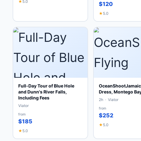
★
5.0
$120
★
5.0
Full-Day Tour of Blue Hole
OceanShootJamaica
and Dunn's River Falls,
Dress, Montego Ba
Including Fees
2h · Viator
Viator
from
from
$252
$185
★
5.0
★
5.0