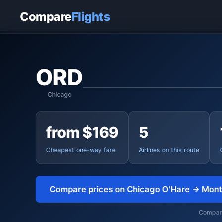
Home
›
Flights
›
Chicago O'Hare to Montego Bay
Compare
Flights
ORD
Chicago
from $169
5
Cheapest one-way fare
Airlines on this route
Compare prices on Chicago O'Hare → Mon
Comparin