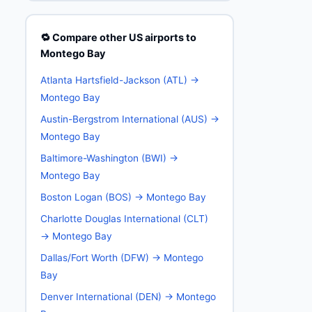
🔁 Compare other US airports to
Montego Bay
Atlanta Hartsfield-Jackson (ATL) →
Montego Bay
Austin-Bergstrom International (AUS) →
Montego Bay
Baltimore-Washington (BWI) →
Montego Bay
Boston Logan (BOS) → Montego Bay
Charlotte Douglas International (CLT)
→ Montego Bay
Dallas/Fort Worth (DFW) → Montego
Bay
Denver International (DEN) → Montego