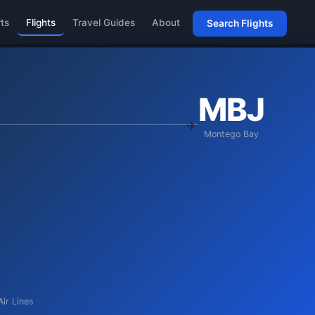
rts
Flights
Travel Guides
About
Search Flights
MBJ
Montego Bay
Air Lines