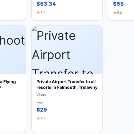
$53.34
$55
★
5.0
★
5.0
 Flying
Private Airport Transfer to all
y
resorts in Falmouth, Trelawny
Viator
from
$29
★
5.0