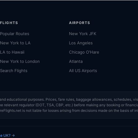
FLIGHTS
AIRPORTS
Popular Routes
New York JFK
New York to LA
Los Angeles
LA to Hawaii
Chicago O'Hare
New York to London
Atlanta
Search Flights
All US Airports
ce and educational purposes. Prices, fare rules, baggage allowances, schedules, 
or the relevant regulator (DOT, TSA, CBP, etc.) before making any booking or finan
eFlights.net is not liable for losses arising from decisions made on the basis of in
the UK? →