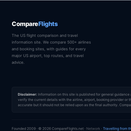
Compare
Flights
The US flight comparison and travel
information site. We compare 500+ airlines
and booking sites, with guides for every
major US airport, top routes, and travel
advice.
Disclaimer:
Information on this site is published for general guidan
verify the current details with the airline, airport, booking provider 
accurate but it should not be relied upon as the final authority. Compar
Founded 2009 · © 2026 CompareFlights.net ·
Network
·
Travelling from 