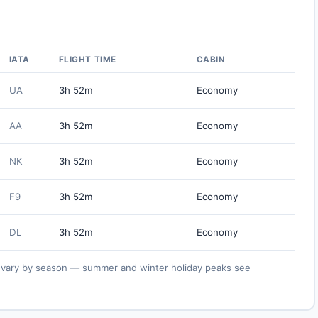
IATA
FLIGHT TIME
CABIN
UA
3h 52m
Economy
AA
3h 52m
Economy
NK
3h 52m
Economy
F9
3h 52m
Economy
DL
3h 52m
Economy
ies vary by season — summer and winter holiday peaks see