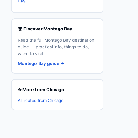
Bay
🌍 Discover Montego Bay
Read the full Montego Bay destination
guide — practical info, things to do,
when to visit.
Montego Bay guide →
✈️ More from Chicago
All routes from Chicago