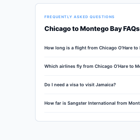
FREQUENTLY ASKED QUESTIONS
Chicago to Montego Bay FAQs
How long is a flight from Chicago O'Hare t
Direct flights from Chicago O'Hare (ORD) to Sa
Which airlines fly from Chicago O'Hare to 
1725-mile journey, plus 30–60 minutes of taxi, 
cruise winds and air-traffic queueing on approa
5 carriers operate direct service from Chicago 
Do I need a visa to visit Jamaica?
American Airlines, Spirit Airlines, Frontier Airl
United Airlines typically operates the highest we
Visa-free for US passport holders up to 90 days
How far is Sangster International from Mo
before booking.
Sangster International (MBJ) is the primary int
ground transfer by train, express bus, taxi or r
official website for current train and shuttle tim