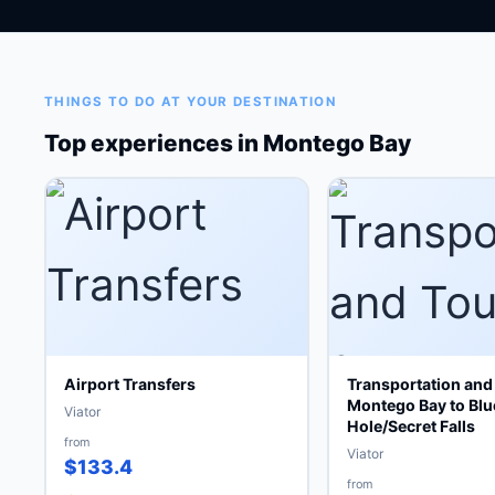
THINGS TO DO AT YOUR DESTINATION
Top experiences in Montego Bay
Airport Transfers
Transportation and
Montego Bay to Blu
Viator
Hole/Secret Falls
from
Viator
$133.4
from