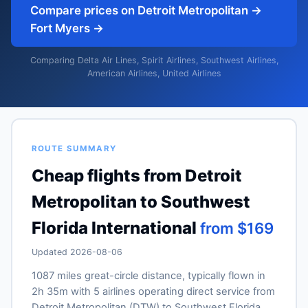
Compare prices on Detroit Metropolitan →
Fort Myers →
Comparing Delta Air Lines, Spirit Airlines, Southwest Airlines,
American Airlines, United Airlines
ROUTE SUMMARY
Cheap flights from Detroit
Metropolitan to Southwest
Florida International
from $169
Updated 2026-08-06
1087 miles great-circle distance, typically flown in
2h 35m with 5 airlines operating direct service from
Detroit Metropolitan (DTW) to Southwest Florida