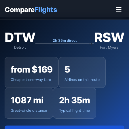
Home
›
Flights
›
Detroit Metropolitan to Fort Myers
Compare
Flights
☰
DTW
RSW
2h 35m direct
Detroit
Fort Myers
from $169
5
Cheapest one-way fare
Airlines on this route
1087 mi
2h 35m
Great-circle distance
Typical flight time