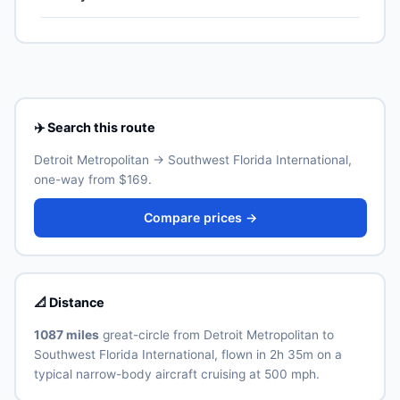
US territories (Puerto Rico, US Virgin Islands, Guam,
Lines typically operates the highest weekly count on
American Samoa, Northern Mariana Islands), though
this corridor.
Southwest Florida International (RSW) is the primary
Real ID-compliant ID is required at TSA from May 2025.
international airport for Fort Myers. Allow 30–60
minutes for the ground transfer by train, express bus,
taxi or rideshare depending on traffic and time of day.
See the airport's official website for current train and
shuttle timetables.
✈️ Search this route
Detroit Metropolitan → Southwest Florida International,
one-way from $169.
Compare prices →
📐 Distance
1087 miles
great-circle from Detroit Metropolitan to
Southwest Florida International, flown in 2h 35m on a
typical narrow-body aircraft cruising at 500 mph.