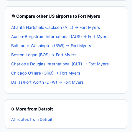
🔁 Compare other US airports to Fort Myers
Atlanta Hartsfield-Jackson (ATL) → Fort Myers
Austin-Bergstrom International (AUS) → Fort Myers
Baltimore-Washington (BWI) → Fort Myers
Boston Logan (BOS) → Fort Myers
Charlotte Douglas International (CLT) → Fort Myers
Chicago O'Hare (ORD) → Fort Myers
Dallas/Fort Worth (DFW) → Fort Myers
✈️ More from Detroit
All routes from Detroit