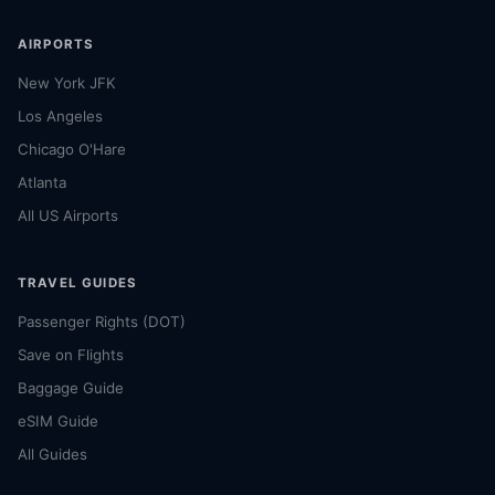
AIRPORTS
New York JFK
Los Angeles
Chicago O'Hare
Atlanta
All US Airports
TRAVEL GUIDES
Passenger Rights (DOT)
Save on Flights
Baggage Guide
eSIM Guide
All Guides