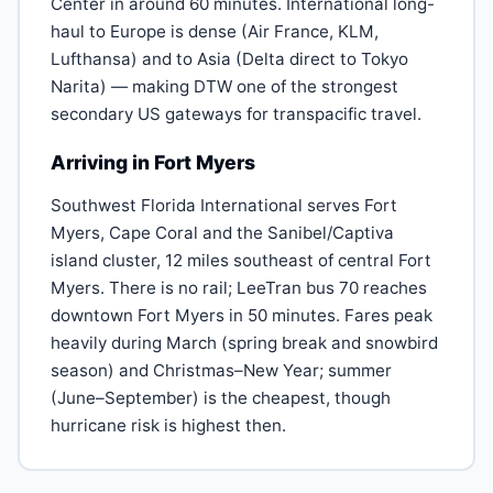
Center in around 60 minutes. International long-
haul to Europe is dense (Air France, KLM,
Lufthansa) and to Asia (Delta direct to Tokyo
Narita) — making DTW one of the strongest
secondary US gateways for transpacific travel.
Arriving in Fort Myers
Southwest Florida International serves Fort
Myers, Cape Coral and the Sanibel/Captiva
island cluster, 12 miles southeast of central Fort
Myers. There is no rail; LeeTran bus 70 reaches
downtown Fort Myers in 50 minutes. Fares peak
heavily during March (spring break and snowbird
season) and Christmas–New Year; summer
(June–September) is the cheapest, though
hurricane risk is highest then.