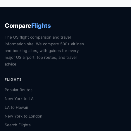
Compare
Flights
The US flight comparison and travel
information site. We compare 500+ airlines
and booking sites, with guides for every
major US airport, top routes, and travel
advice.
FLIGHTS
Popular Routes
New York to LA
LA to Hawaii
New York to London
Search Flights