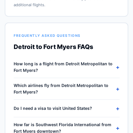
additional flights.
FREQUENTLY ASKED QUESTIONS
Detroit to Fort Myers FAQs
How long is a flight from Detroit Metropolitan to
+
Fort Myers?
Direct flights from Detroit Metropolitan (DTW) to
Which airlines fly from Detroit Metropolitan to
Southwest Florida International (RSW) take
+
Fort Myers?
approximately 2h 35m for the 1087-mile journey, plus
30–60 minutes of taxi, climb and descent. Total airport-
5 carriers operate direct service from Detroit
to-airport time depends on cruise winds and air-traffic
+
Do I need a visa to visit United States?
Metropolitan (DTW) to Southwest Florida International
queueing on approach.
(RSW): Delta Air Lines, Spirit Airlines, Southwest
No — United States is domestic travel for US citizens.
Airlines, American Airlines and United Airlines.
How far is Southwest Florida International from
A US passport is not required for the 50 states, DC or
+
Frequencies vary by season and carrier — Delta Air
Fort Myers downtown?