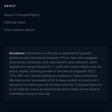
ABOUT
About CompareFlights
Editorial team
Find nearest airport
Disclaimer:
Information on this site is published for general
guidance and educational purposes. Prices, fare rules, baggage
allowances, schedules, visa requirements and consumer-rights
regulations change frequently — verify the current details with the
airline, airport, booking provider or the relevant regulator (DOT,
TSA, CBP, etc.) before making any booking or financial decision.
We make every reasonable effort to keep content accurate but it
should not be relied upon as the final authority. CompareFlights.net
is not liable for losses arising from decisions made on the basis of
information found on this site.