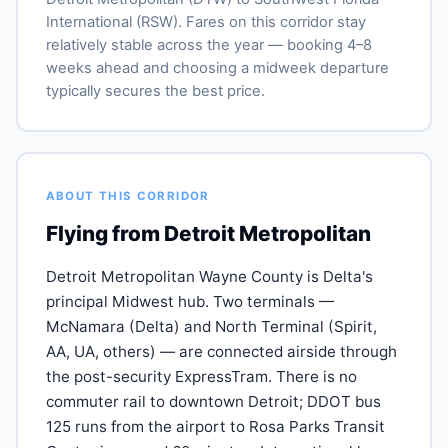
International (RSW). Fares on this corridor stay
relatively stable across the year — booking 4–8
weeks ahead and choosing a midweek departure
typically secures the best price.
ABOUT THIS CORRIDOR
Flying from Detroit Metropolitan
Detroit Metropolitan Wayne County is Delta's
principal Midwest hub. Two terminals —
McNamara (Delta) and North Terminal (Spirit,
AA, UA, others) — are connected airside through
the post-security ExpressTram. There is no
commuter rail to downtown Detroit; DDOT bus
125 runs from the airport to Rosa Parks Transit