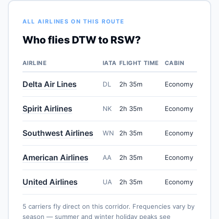
ALL AIRLINES ON THIS ROUTE
Who flies DTW to RSW?
AIRLINE
IATA
FLIGHT TIME
CABIN
Delta Air Lines
DL
2h 35m
Economy
Spirit Airlines
NK
2h 35m
Economy
Southwest Airlines
WN
2h 35m
Economy
American Airlines
AA
2h 35m
Economy
United Airlines
UA
2h 35m
Economy
5 carriers fly direct on this corridor. Frequencies vary by
season — summer and winter holiday peaks see