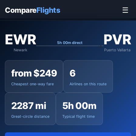
Home
›
Flights
›
Newark Liberty to Puerto Vallarta
Compare
Flights
☰
EWR
PVR
5h 00m direct
Newark
Puerto Vallarta
from $249
6
Cheapest one-way fare
Airlines on this route
2287 mi
5h 00m
Great-circle distance
Typical flight time