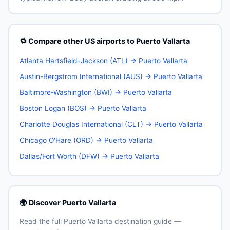
🔁 Compare other US airports to Puerto Vallarta
Atlanta Hartsfield-Jackson (ATL) → Puerto Vallarta
Austin-Bergstrom International (AUS) → Puerto Vallarta
Baltimore-Washington (BWI) → Puerto Vallarta
Boston Logan (BOS) → Puerto Vallarta
Charlotte Douglas International (CLT) → Puerto Vallarta
Chicago O'Hare (ORD) → Puerto Vallarta
Dallas/Fort Worth (DFW) → Puerto Vallarta
🌍 Discover Puerto Vallarta
Read the full Puerto Vallarta destination guide —