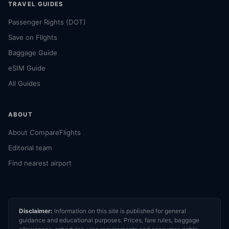
TRAVEL GUIDES
Passenger Rights (DOT)
Save on Flights
Baggage Guide
eSIM Guide
All Guides
ABOUT
About CompareFlights
Editorial team
Find nearest airport
Disclaimer:
Information on this site is published for general
guidance and educational purposes. Prices, fare rules, baggage