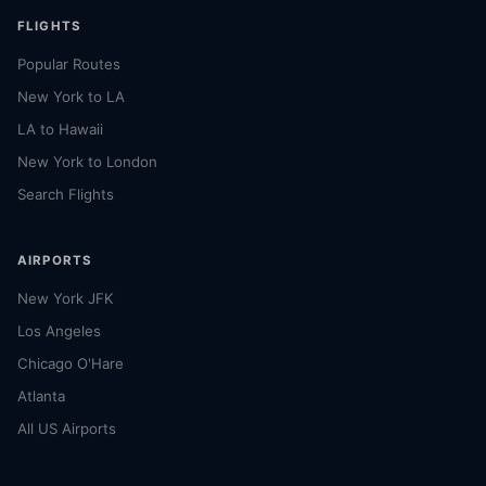
FLIGHTS
Popular Routes
New York to LA
LA to Hawaii
New York to London
Search Flights
AIRPORTS
New York JFK
Los Angeles
Chicago O'Hare
Atlanta
All US Airports