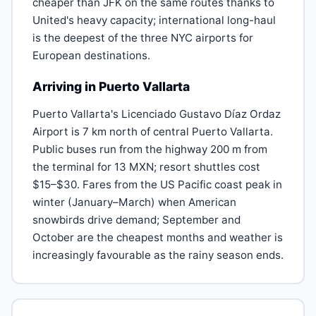
cheaper than JFK on the same routes thanks to
United's heavy capacity; international long-haul
is the deepest of the three NYC airports for
European destinations.
Arriving in Puerto Vallarta
Puerto Vallarta's Licenciado Gustavo Díaz Ordaz
Airport is 7 km north of central Puerto Vallarta.
Public buses run from the highway 200 m from
the terminal for 13 MXN; resort shuttles cost
$15–$30. Fares from the US Pacific coast peak in
winter (January–March) when American
snowbirds drive demand; September and
October are the cheapest months and weather is
increasingly favourable as the rainy season ends.