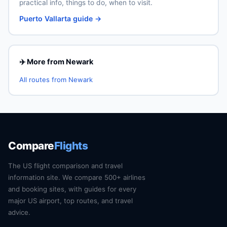
practical info, things to do, when to visit.
Puerto Vallarta guide →
✈️ More from Newark
All routes from Newark
Compare
Flights
The US flight comparison and travel
information site. We compare 500+ airlines
and booking sites, with guides for every
major US airport, top routes, and travel
advice.