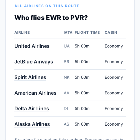
ALL AIRLINES ON THIS ROUTE
Who flies EWR to PVR?
AIRLINE
IATA
FLIGHT TIME
CABIN
United Airlines
UA
5h 00m
Economy
JetBlue Airways
B6
5h 00m
Economy
Spirit Airlines
NK
5h 00m
Economy
American Airlines
AA
5h 00m
Economy
Delta Air Lines
DL
5h 00m
Economy
Alaska Airlines
AS
5h 00m
Economy
6 carriers fly direct on this corridor. Frequencies vary by