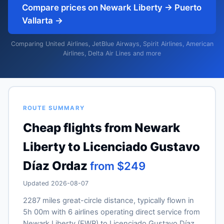
Compare prices on Newark Liberty → Puerto
Vallarta →
Comparing United Airlines, JetBlue Airways, Spirit Airlines, American
Airlines, Delta Air Lines and more
ROUTE SUMMARY
Cheap flights from Newark
Liberty to Licenciado Gustavo
Díaz Ordaz
from $249
Updated 2026-08-07
2287 miles great-circle distance, typically flown in
5h 00m with 6 airlines operating direct service from
Newark Liberty (EWR) to Licenciado Gustavo Díaz