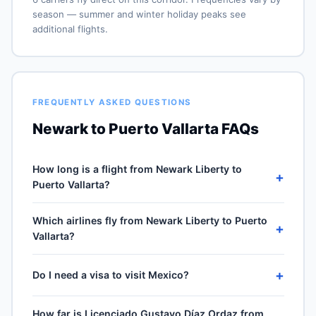
season — summer and winter holiday peaks see
additional flights.
FREQUENTLY ASKED QUESTIONS
Newark to Puerto Vallarta FAQs
How long is a flight from Newark Liberty to
+
Puerto Vallarta?
Direct flights from Newark Liberty (EWR) to Licenciado
Which airlines fly from Newark Liberty to Puerto
Gustavo Díaz Ordaz (PVR) take approximately 5h 00m
+
Vallarta?
for the 2287-mile journey, plus 30–60 minutes of taxi,
climb and descent. Total airport-to-airport time
6 carriers operate direct service from Newark Liberty
depends on cruise winds and air-traffic queueing on
+
Do I need a visa to visit Mexico?
(EWR) to Licenciado Gustavo Díaz Ordaz (PVR): United
approach.
Airlines, JetBlue Airways, Spirit Airlines, American
No visa required for US passport holders for stays up to
Airlines, Delta Air Lines and 1 more. Frequencies vary
How far is Licenciado Gustavo Díaz Ordaz from