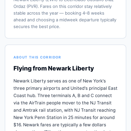
Ordaz (PVR). Fares on this corridor stay relatively
stable across the year — booking 4–8 weeks
ahead and choosing a midweek departure typically
secures the best price.
ABOUT THIS CORRIDOR
Flying from Newark Liberty
Newark Liberty serves as one of New York's
three primary airports and United's principal East
Coast hub. Three terminals A, B and C connect
via the AirTrain people mover to the NJ Transit
and Amtrak rail station, with NJ Transit reaching
New York Penn Station in 25 minutes for around
$16. Newark fares are typically a few dollars