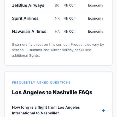
JetBlue Airways
B6
4h 00m
Economy
Spirit Airlines
NK
4h 00m
Economy
Hawaiian Airlines
HA
4h 00m
Economy
8 carriers fly direct on this corridor. Frequencies vary by
season — summer and winter holiday peaks see
additional flights.
FREQUENTLY ASKED QUESTIONS
Los Angeles to Nashville FAQs
How long is a flight from Los Angeles
+
International to Nashville?