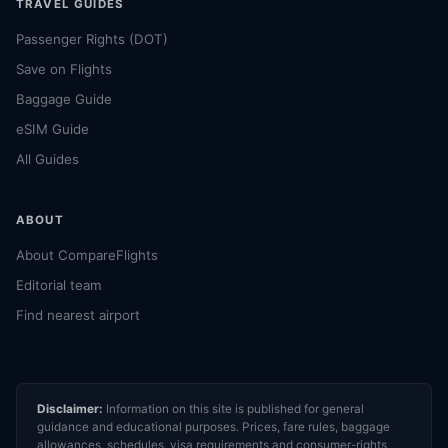
TRAVEL GUIDES
Passenger Rights (DOT)
Save on Flights
Baggage Guide
eSIM Guide
All Guides
ABOUT
About CompareFlights
Editorial team
Find nearest airport
Disclaimer:
Information on this site is published for general
guidance and educational purposes. Prices, fare rules, baggage
allowances, schedules, visa requirements and consumer-rights