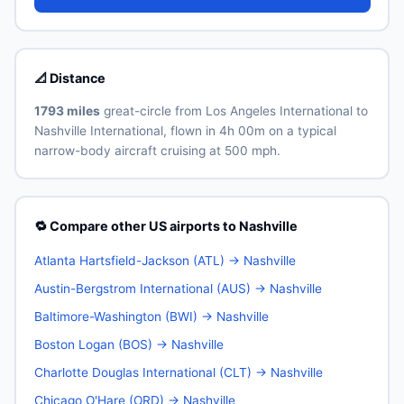
📐 Distance
1793 miles
great-circle from Los Angeles International to
Nashville International, flown in 4h 00m on a typical
narrow-body aircraft cruising at 500 mph.
🔁 Compare other US airports to Nashville
Atlanta Hartsfield-Jackson (ATL) → Nashville
Austin-Bergstrom International (AUS) → Nashville
Baltimore-Washington (BWI) → Nashville
Boston Logan (BOS) → Nashville
Charlotte Douglas International (CLT) → Nashville
Chicago O'Hare (ORD) → Nashville