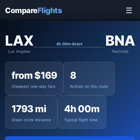
Home
›
Flights
›
Los Angeles International to Nashville
Compare
Flights
☰
LAX
BNA
4h 00m direct
Los Angeles
Nashville
from $169
8
Cheapest one-way fare
Airlines on this route
1793 mi
4h 00m
Great-circle distance
Typical flight time