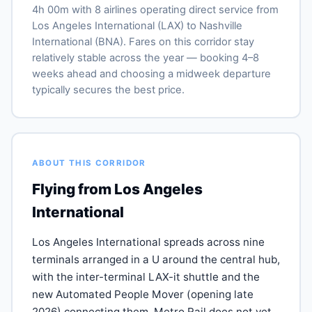
4h 00m with 8 airlines operating direct service from
Los Angeles International (LAX) to Nashville
International (BNA). Fares on this corridor stay
relatively stable across the year — booking 4–8
weeks ahead and choosing a midweek departure
typically secures the best price.
ABOUT THIS CORRIDOR
Flying from Los Angeles
International
Los Angeles International spreads across nine
terminals arranged in a U around the central hub,
with the inter-terminal LAX-it shuttle and the
new Automated People Mover (opening late
2026) connecting them. Metro Rail does not yet