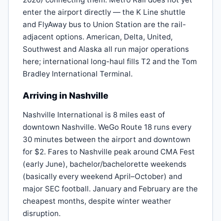
enter the airport directly — the K Line shuttle
and FlyAway bus to Union Station are the rail-
adjacent options. American, Delta, United,
Southwest and Alaska all run major operations
here; international long-haul fills T2 and the Tom
Bradley International Terminal.
Arriving in Nashville
Nashville International is 8 miles east of
downtown Nashville. WeGo Route 18 runs every
30 minutes between the airport and downtown
for $2. Fares to Nashville peak around CMA Fest
(early June), bachelor/bachelorette weekends
(basically every weekend April–October) and
major SEC football. January and February are the
cheapest months, despite winter weather
disruption.