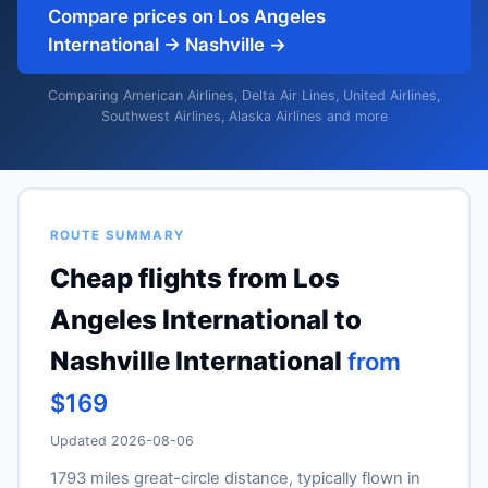
Compare prices on Los Angeles
International → Nashville →
Comparing American Airlines, Delta Air Lines, United Airlines,
Southwest Airlines, Alaska Airlines and more
ROUTE SUMMARY
Cheap flights from Los
Angeles International to
Nashville International
from
$169
Updated 2026-08-06
1793 miles great-circle distance, typically flown in