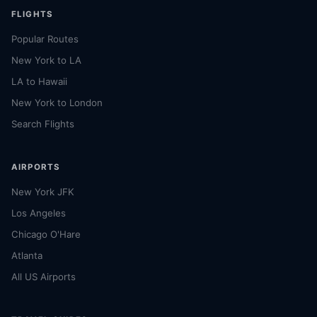
FLIGHTS
Popular Routes
New York to LA
LA to Hawaii
New York to London
Search Flights
AIRPORTS
New York JFK
Los Angeles
Chicago O'Hare
Atlanta
All US Airports