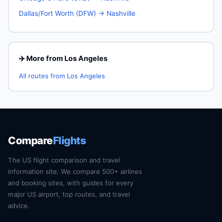
Dallas/Fort Worth (DFW) → Nashville
✈️ More from Los Angeles
All routes from Los Angeles
Compare
Flights
The US flight comparison and travel
information site. We compare 500+ airlines
and booking sites, with guides for every
major US airport, top routes, and travel
advice.