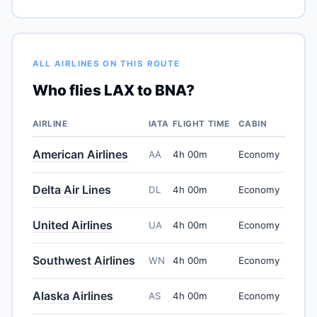
ALL AIRLINES ON THIS ROUTE
Who flies LAX to BNA?
AIRLINE
IATA
FLIGHT TIME
CABIN
American Airlines
AA
4h 00m
Economy
Delta Air Lines
DL
4h 00m
Economy
United Airlines
UA
4h 00m
Economy
Southwest Airlines
WN
4h 00m
Economy
Alaska Airlines
AS
4h 00m
Economy