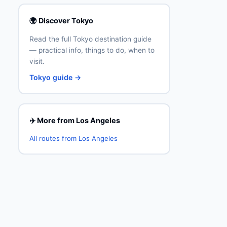
🌍 Discover Tokyo
Read the full Tokyo destination guide
— practical info, things to do, when to
visit.
Tokyo guide →
✈️ More from Los Angeles
All routes from Los Angeles