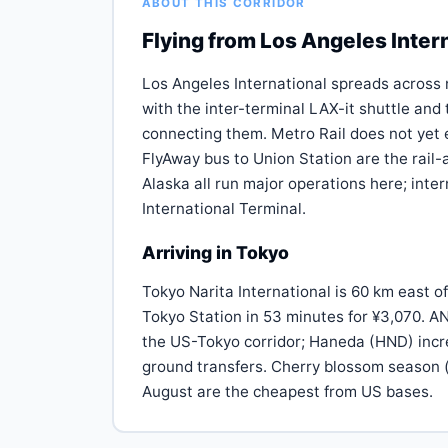
ABOUT THIS CORRIDOR
Flying from Los Angeles Inter
Los Angeles International spreads across 
with the inter-terminal LAX-it shuttle an
connecting them. Metro Rail does not yet e
FlyAway bus to Union Station are the rail
Alaska all run major operations here; inter
International Terminal.
Arriving in Tokyo
Tokyo Narita International is 60 km east of
Tokyo Station in 53 minutes for ¥3,070. A
the US-Tokyo corridor; Haneda (HND) incr
ground transfers. Cherry blossom season (
August are the cheapest from US bases.