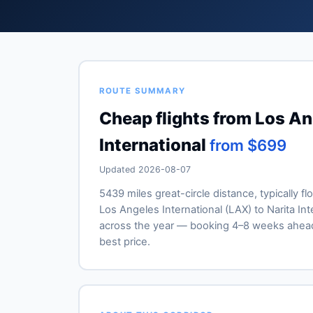
ROUTE SUMMARY
Cheap flights from Los Ang
International
from $699
Updated 2026-08-07
5439 miles great-circle distance, typically fl
Los Angeles International (LAX) to Narita Inte
across the year — booking 4–8 weeks ahead
best price.