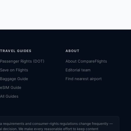
TRAVEL GUIDES
ABOUT
Passenger Rights (DOT)
About CompareFlights
Save on Flights
Editorial team
Baggage Guide
Find nearest airport
eSIM Guide
All Guides
visa requirements and consumer-rights regulations change frequently —
cial decision. We make every reasonable effort to keep content