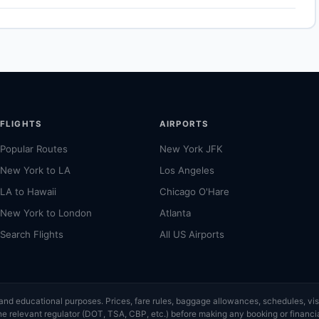
ational airport for Tokyo. Allow 30–60 minutes for the ground
 depending on traffic and time of day. See the airport's official
.
FLIGHTS
AIRPORTS
Popular Routes
New York JFK
New York to LA
Los Angeles
LA to Hawaii
Chicago O'Hare
New York to London
Atlanta
Search Flights
All US Airports
ce and educational purposes. Prices, fare rules, baggage allowances, schedules, 
or the relevant regulator (DOT, TSA, CBP, etc.) before making any booking or finan