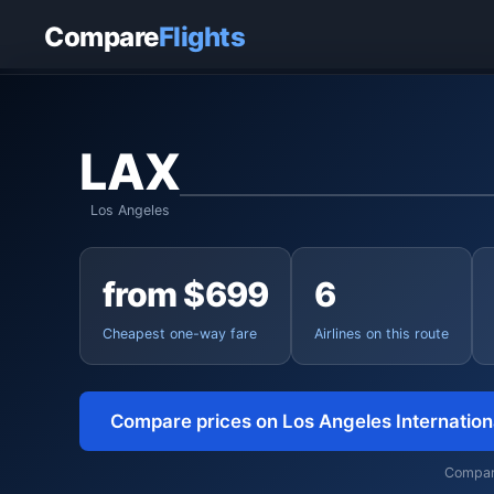
Home
›
Flights
›
Los Angeles International to Tokyo
Compare
Flights
LAX
Los Angeles
from $699
6
Cheapest one-way fare
Airlines on this route
Compare prices on Los Angeles Internatio
Compari