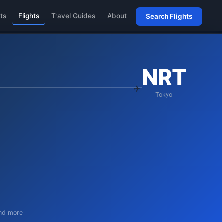
rts
Flights
Travel Guides
About
Search Flights
NRT
Tokyo
and more