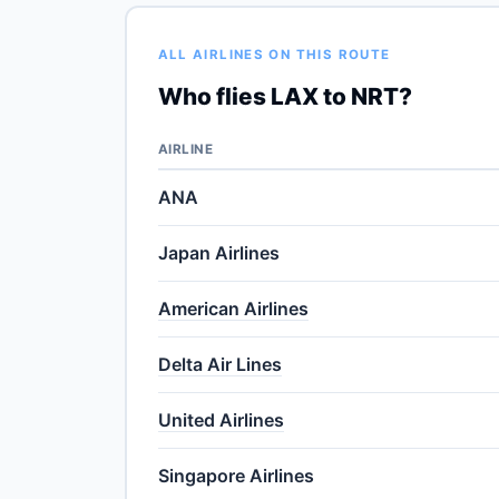
ALL AIRLINES ON THIS ROUTE
Who flies LAX to NRT?
AIRLINE
ANA
Japan Airlines
American Airlines
Delta Air Lines
United Airlines
Singapore Airlines