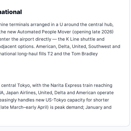
national
nine terminals arranged in a U around the central hub,
d the new Automated People Mover (opening late 2026)
nter the airport directly — the K Line shuttle and
-adjacent options. American, Delta, United, Southwest and
national long-haul fills T2 and the Tom Bradley
 central Tokyo, with the Narita Express train reaching
NA, Japan Airlines, United, Delta and American operate
easingly handles new US-Tokyo capacity for shorter
late March–early April) is peak demand; January and