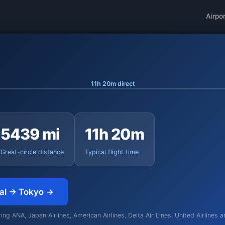
Airpo
11h 20m direct
5439 mi
11h 20m
Great-circle distance
Typical flight time
nal → Tokyo →
ng ANA, Japan Airlines, American Airlines, Delta Air Lines, United Airlines 