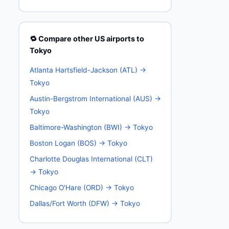
🔁 Compare other US airports to
Tokyo
Atlanta Hartsfield-Jackson (ATL) →
Tokyo
Austin-Bergstrom International (AUS) →
Tokyo
Baltimore-Washington (BWI) → Tokyo
Boston Logan (BOS) → Tokyo
Charlotte Douglas International (CLT)
→ Tokyo
Chicago O'Hare (ORD) → Tokyo
Dallas/Fort Worth (DFW) → Tokyo