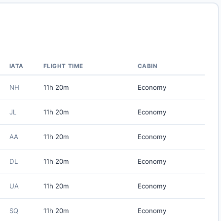
IATA
FLIGHT TIME
CABIN
NH
11h 20m
Economy
JL
11h 20m
Economy
AA
11h 20m
Economy
DL
11h 20m
Economy
UA
11h 20m
Economy
SQ
11h 20m
Economy