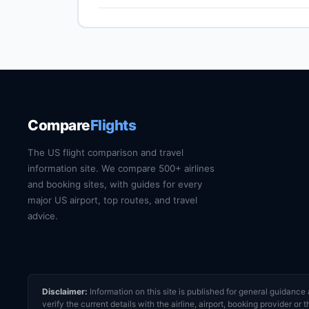
Narita International (NRT) is the primary intern
transfer by train, express bus, taxi or rideshare
website for current train and shuttle timetables
Compare
Flights
The US flight comparison and travel
information site. We compare 500+ airlines
and booking sites, with guides for every
major US airport, top routes, and travel
advice.
Disclaimer:
Information on this site is published for general guidan
verify the current details with the airline, airport, booking provider 