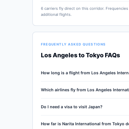
6 carriers fly direct on this corridor. Frequenc
additional flights.
FREQUENTLY ASKED QUESTIONS
Los Angeles to Tokyo FAQs
How long is a flight from Los Angeles Intern
Direct flights from Los Angeles International (L
Which airlines fly from Los Angeles Internat
the 5439-mile journey, plus 30–60 minutes of ta
cruise winds and air-traffic queueing on approa
6 carriers operate direct service from Los Ange
Do I need a visa to visit Japan?
Airlines, American Airlines, Delta Air Lines, Un
ANA typically operates the highest weekly count 
Visa-free for US passport holders up to 90 day
How far is Narita International from Tokyo
Always check travel.state.gov for the latest en