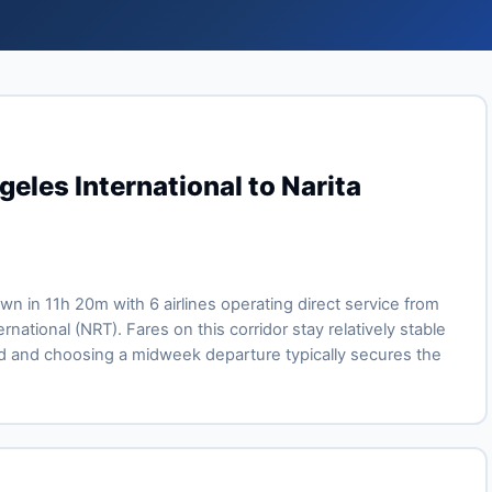
eles International to Narita
own in 11h 20m with 6 airlines operating direct service from
rnational (NRT). Fares on this corridor stay relatively stable
 and choosing a midweek departure typically secures the