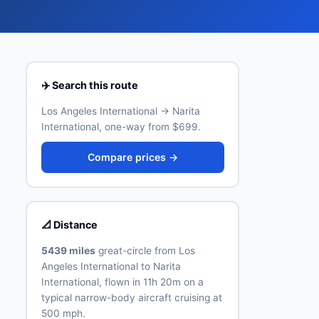
✈️ Search this route
Los Angeles International → Narita
International, one-way from $699.
Compare prices →
📐 Distance
5439 miles
great-circle from Los
Angeles International to Narita
International, flown in 11h 20m on a
typical narrow-body aircraft cruising at
500 mph.