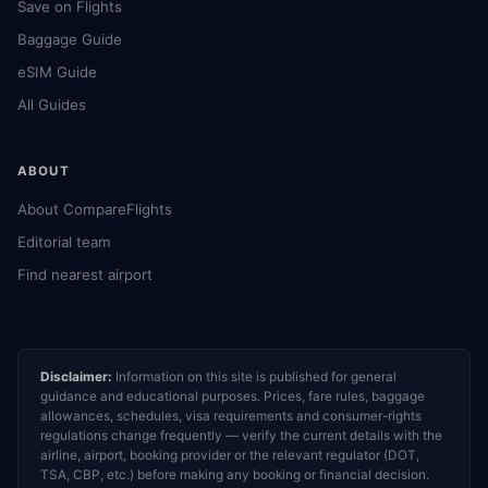
Save on Flights
Baggage Guide
eSIM Guide
All Guides
ABOUT
About CompareFlights
Editorial team
Find nearest airport
Disclaimer:
Information on this site is published for general
guidance and educational purposes. Prices, fare rules, baggage
allowances, schedules, visa requirements and consumer-rights
regulations change frequently — verify the current details with the
airline, airport, booking provider or the relevant regulator (DOT,
TSA, CBP, etc.) before making any booking or financial decision.