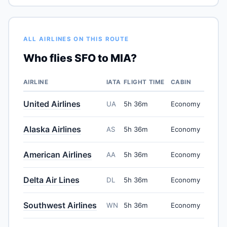
ALL AIRLINES ON THIS ROUTE
Who flies SFO to MIA?
AIRLINE
IATA
FLIGHT TIME
CABIN
United Airlines
UA
5h 36m
Economy
Alaska Airlines
AS
5h 36m
Economy
American Airlines
AA
5h 36m
Economy
Delta Air Lines
DL
5h 36m
Economy
Southwest Airlines
WN
5h 36m
Economy