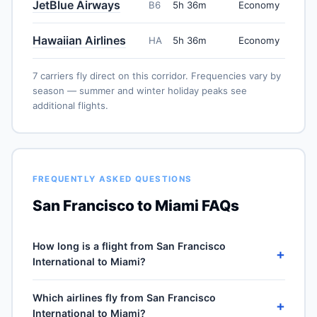
JetBlue Airways
B6
5h 36m
Economy
Hawaiian Airlines
HA
5h 36m
Economy
7 carriers fly direct on this corridor. Frequencies vary by
season — summer and winter holiday peaks see
additional flights.
FREQUENTLY ASKED QUESTIONS
San Francisco to Miami FAQs
How long is a flight from San Francisco
+
International to Miami?
Direct flights from San Francisco International (SFO) to
Which airlines fly from San Francisco
Miami International (MIA) take approximately 5h 36m
+
International to Miami?