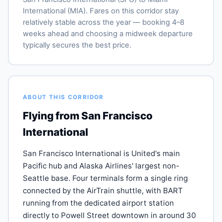
International (MIA). Fares on this corridor stay
relatively stable across the year — booking 4–8
weeks ahead and choosing a midweek departure
typically secures the best price.
ABOUT THIS CORRIDOR
Flying from San Francisco
International
San Francisco International is United's main
Pacific hub and Alaska Airlines' largest non-
Seattle base. Four terminals form a single ring
connected by the AirTrain shuttle, with BART
running from the dedicated airport station
directly to Powell Street downtown in around 30