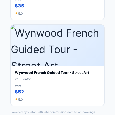
$35
★
5.0
Wynwood French Guided Tour - Street Art
2h · Viator
from
$52
★
5.0
Powered by Viator · affiliate commission earned on bookings