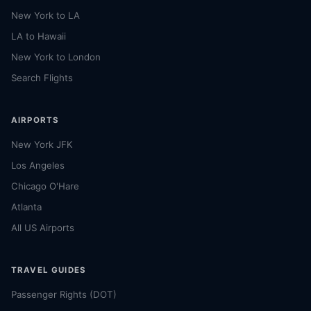
New York to LA
LA to Hawaii
New York to London
Search Flights
AIRPORTS
New York JFK
Los Angeles
Chicago O'Hare
Atlanta
All US Airports
TRAVEL GUIDES
Passenger Rights (DOT)