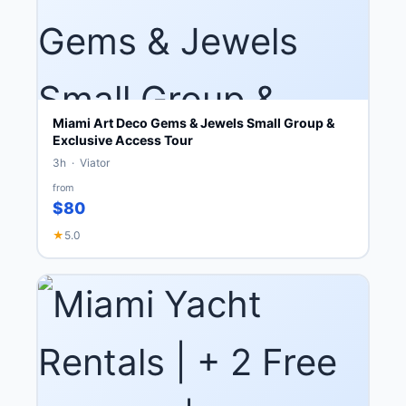
Miami Art Deco Gems & Jewels Small Group &
Exclusive Access Tour
3h · Viator
from
$80
★
5.0