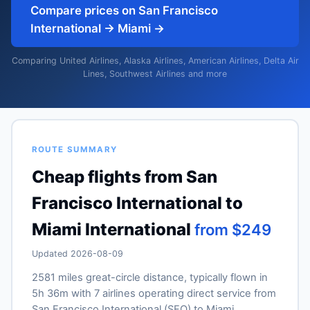
Compare prices on San Francisco
International → Miami →
Comparing United Airlines, Alaska Airlines, American Airlines, Delta Air
Lines, Southwest Airlines and more
ROUTE SUMMARY
Cheap flights from San
Francisco International to
Miami International
from $249
Updated 2026-08-09
2581 miles great-circle distance, typically flown in
5h 36m with 7 airlines operating direct service from
San Francisco International (SFO) to Miami