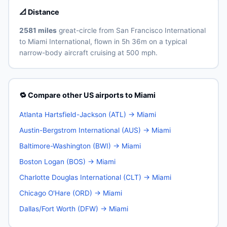
📐 Distance
2581 miles
great-circle from San Francisco International
to Miami International, flown in 5h 36m on a typical
narrow-body aircraft cruising at 500 mph.
🔁 Compare other US airports to Miami
Atlanta Hartsfield-Jackson (ATL) → Miami
Austin-Bergstrom International (AUS) → Miami
Baltimore-Washington (BWI) → Miami
Boston Logan (BOS) → Miami
Charlotte Douglas International (CLT) → Miami
Chicago O'Hare (ORD) → Miami
Dallas/Fort Worth (DFW) → Miami