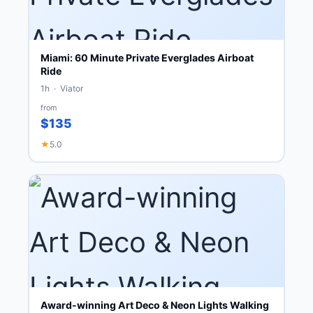
Miami: 60 Minute Private Everglades Airboat
Ride
1h · Viator
from
$135
★
5.0
Award-winning Art Deco & Neon Lights Walking