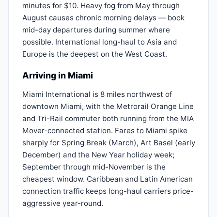
minutes for $10. Heavy fog from May through
August causes chronic morning delays — book
mid-day departures during summer where
possible. International long-haul to Asia and
Europe is the deepest on the West Coast.
Arriving in Miami
Miami International is 8 miles northwest of
downtown Miami, with the Metrorail Orange Line
and Tri-Rail commuter both running from the MIA
Mover-connected station. Fares to Miami spike
sharply for Spring Break (March), Art Basel (early
December) and the New Year holiday week;
September through mid-November is the
cheapest window. Caribbean and Latin American
connection traffic keeps long-haul carriers price-
aggressive year-round.