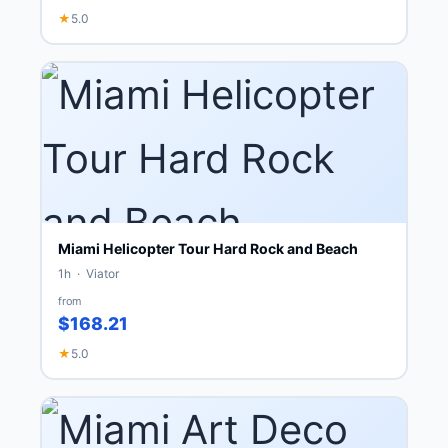
★
5.0
Miami Helicopter Tour Hard Rock and Beach
1h · Viator
from
$168.21
★
5.0