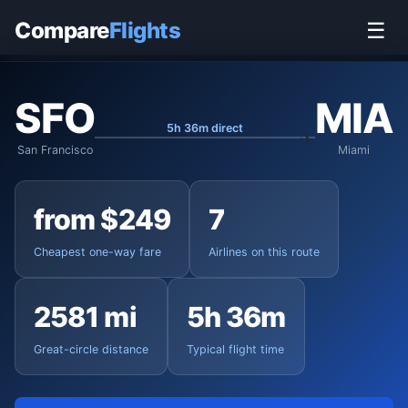
Home
›
Flights
›
San Francisco International to Miami
Compare
Flights
☰
SFO
MIA
5h 36m direct
San Francisco
Miami
from $249
7
Cheapest one-way fare
Airlines on this route
2581 mi
5h 36m
Great-circle distance
Typical flight time