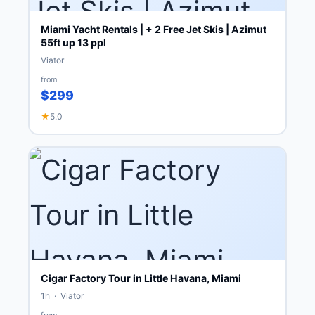
Miami Yacht Rentals | + 2 Free Jet Skis | Azimut
55ft up 13 ppl
Viator
from
$299
★
5.0
Cigar Factory Tour in Little Havana, Miami
1h · Viator
from