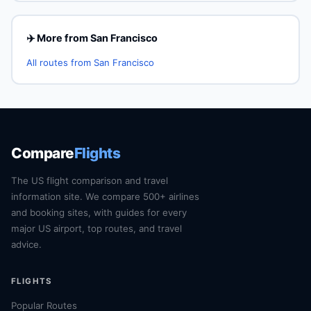
✈️ More from San Francisco
All routes from San Francisco
Compare
Flights
The US flight comparison and travel
information site. We compare 500+ airlines
and booking sites, with guides for every
major US airport, top routes, and travel
advice.
FLIGHTS
Popular Routes