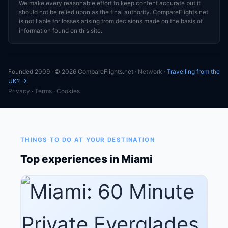
We make every reasonable effort to keep content accurate but it
should not be relied upon as the final authority. CompareFlights.net
is not liable for losses arising from decisions made on the basis of
information found on this site.
Founded 2009 · © 2026 CompareFlights.net ·
Network
·
Travelling from the
UK? →
Privacy
·
Terms
·
Cookies
THINGS TO DO AT YOUR DESTINATION
Top experiences in Miami