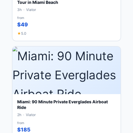
Tour in Miami Beach
3h · Viator
from
$49
★
5.0
Miami: 90 Minute Private Everglades Airboat
Ride
2h · Viator
from
$185