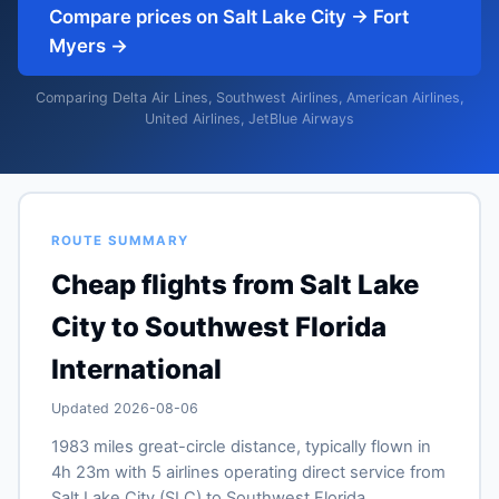
Compare prices on Salt Lake City → Fort
Myers →
Comparing Delta Air Lines, Southwest Airlines, American Airlines,
United Airlines, JetBlue Airways
ROUTE SUMMARY
Cheap flights from Salt Lake
City to Southwest Florida
International
Updated 2026-08-06
1983 miles great-circle distance, typically flown in
4h 23m with 5 airlines operating direct service from
Salt Lake City (SLC) to Southwest Florida