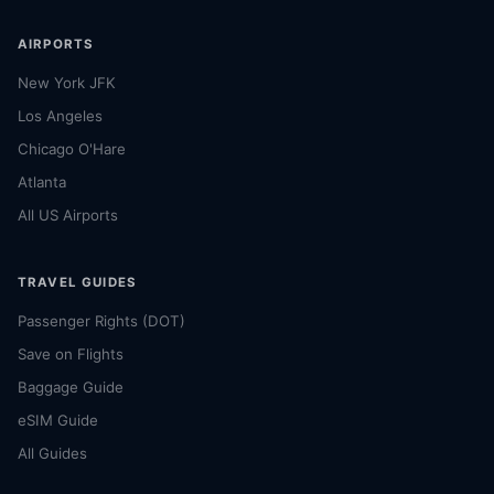
AIRPORTS
New York JFK
Los Angeles
Chicago O'Hare
Atlanta
All US Airports
TRAVEL GUIDES
Passenger Rights (DOT)
Save on Flights
Baggage Guide
eSIM Guide
All Guides