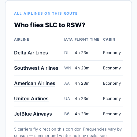
ALL AIRLINES ON THIS ROUTE
Who flies SLC to RSW?
AIRLINE
IATA
FLIGHT TIME
CABIN
Delta Air Lines
DL
4h 23m
Economy
Southwest Airlines
WN
4h 23m
Economy
American Airlines
AA
4h 23m
Economy
United Airlines
UA
4h 23m
Economy
JetBlue Airways
B6
4h 23m
Economy
5 carriers fly direct on this corridor. Frequencies vary by
season — summer and winter holiday peaks see