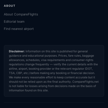
ABOUT
About CompareFlights
Editorial team
Find nearest airport
Disclaimer:
Information on this site is published for general
guidance and educational purposes. Prices, fare rules, baggage
allowances, schedules, visa requirements and consumer-rights
regulations change frequently — verify the current details with the
airline, airport, booking provider or the relevant regulator (DOT,
TSA, CBP, etc.) before making any booking or financial decision.
We make every reasonable effort to keep content accurate but it
should not be relied upon as the final authority. CompareFlights.net
is not liable for losses arising from decisions made on the basis of
information found on this site.