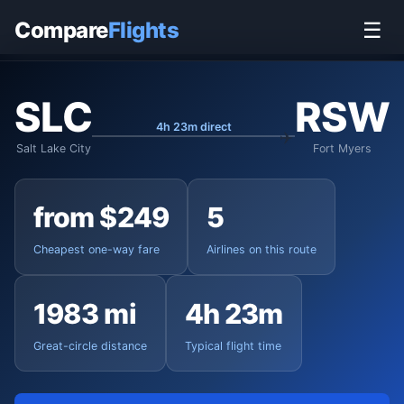
Home
›
Flights
›
Salt Lake City to Fort Myers
Compare
Flights
☰
SLC
RSW
4h 23m direct
Salt Lake City
Fort Myers
from $249
5
Cheapest one-way fare
Airlines on this route
1983 mi
4h 23m
Great-circle distance
Typical flight time