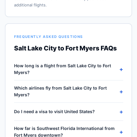
additional flights.
FREQUENTLY ASKED QUESTIONS
Salt Lake City to Fort Myers FAQs
How long is a flight from Salt Lake City to Fort
+
Myers?
Direct flights from Salt Lake City (SLC) to Southwest
Which airlines fly from Salt Lake City to Fort
Florida International (RSW) take approximately 4h 23m
+
Myers?
for the 1983-mile journey, plus 30–60 minutes of taxi,
climb and descent. Total airport-to-airport time
5 carriers operate direct service from Salt Lake City
depends on cruise winds and air-traffic queueing on
+
Do I need a visa to visit United States?
(SLC) to Southwest Florida International (RSW): Delta
approach.
Air Lines, Southwest Airlines, American Airlines, United
No — United States is domestic travel for US citizens.
Airlines and JetBlue Airways. Frequencies vary by
How far is Southwest Florida International from
A US passport is not required for the 50 states, DC or
+
season and carrier — Delta Air Lines typically operates
Fort Myers downtown?