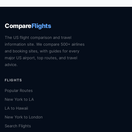
Compare
Flights
The US flight comparison and travel
information site. We compare 500+ airlines
and booking sites, with guides for every
major US airport, top routes, and travel
advice.
FLIGHTS
Popular Routes
New York to LA
LA to Hawaii
New York to London
Search Flights