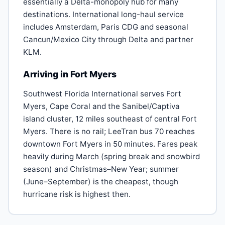
essentially a Delta-monopoly hub for many
destinations. International long-haul service
includes Amsterdam, Paris CDG and seasonal
Cancun/Mexico City through Delta and partner
KLM.
Arriving in Fort Myers
Southwest Florida International serves Fort
Myers, Cape Coral and the Sanibel/Captiva
island cluster, 12 miles southeast of central Fort
Myers. There is no rail; LeeTran bus 70 reaches
downtown Fort Myers in 50 minutes. Fares peak
heavily during March (spring break and snowbird
season) and Christmas–New Year; summer
(June–September) is the cheapest, though
hurricane risk is highest then.