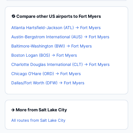
🔁 Compare other US airports to Fort Myers
Atlanta Hartsfield-Jackson (ATL) → Fort Myers
Austin-Bergstrom International (AUS) → Fort Myers
Baltimore-Washington (BWI) → Fort Myers
Boston Logan (BOS) → Fort Myers
Charlotte Douglas International (CLT) → Fort Myers
Chicago O'Hare (ORD) → Fort Myers
Dallas/Fort Worth (DFW) → Fort Myers
✈️ More from Salt Lake City
All routes from Salt Lake City