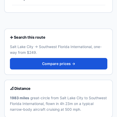
US territories (Puerto Rico, US Virgin Islands, Guam,
the highest weekly count on this corridor.
American Samoa, Northern Mariana Islands), though
Southwest Florida International (RSW) is the primary
Real ID-compliant ID is required at TSA from May 2025.
international airport for Fort Myers. Allow 30–60
minutes for the ground transfer by train, express bus,
taxi or rideshare depending on traffic and time of day.
See the airport's official website for current train and
shuttle timetables.
✈️ Search this route
Salt Lake City → Southwest Florida International, one-
way from $249.
Compare prices →
📐 Distance
1983 miles
great-circle from Salt Lake City to Southwest
Florida International, flown in 4h 23m on a typical
narrow-body aircraft cruising at 500 mph.