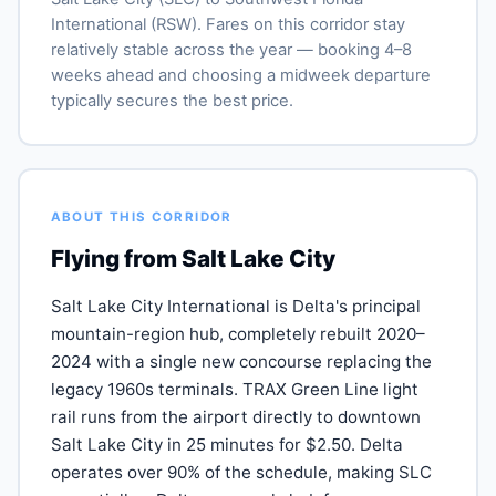
International (RSW). Fares on this corridor stay
relatively stable across the year — booking 4–8
weeks ahead and choosing a midweek departure
typically secures the best price.
ABOUT THIS CORRIDOR
Flying from Salt Lake City
Salt Lake City International is Delta's principal
mountain-region hub, completely rebuilt 2020–
2024 with a single new concourse replacing the
legacy 1960s terminals. TRAX Green Line light
rail runs from the airport directly to downtown
Salt Lake City in 25 minutes for $2.50. Delta
operates over 90% of the schedule, making SLC