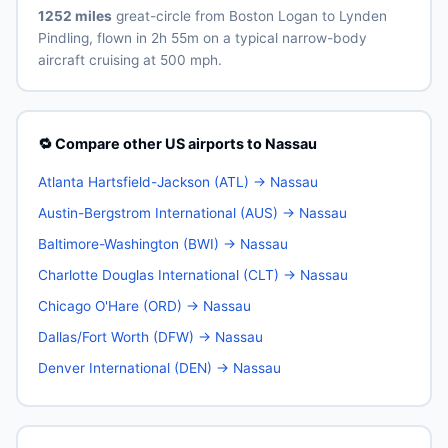
1252 miles
great-circle from Boston Logan to Lynden
Pindling, flown in 2h 55m on a typical narrow-body
aircraft cruising at 500 mph.
🔁 Compare other US airports to Nassau
Atlanta Hartsfield-Jackson (ATL) → Nassau
Austin-Bergstrom International (AUS) → Nassau
Baltimore-Washington (BWI) → Nassau
Charlotte Douglas International (CLT) → Nassau
Chicago O'Hare (ORD) → Nassau
Dallas/Fort Worth (DFW) → Nassau
Denver International (DEN) → Nassau