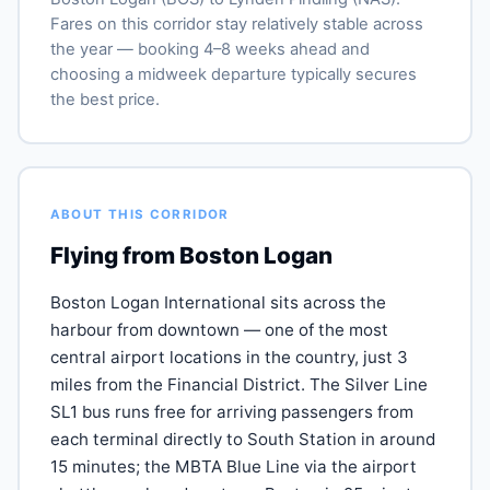
Fares on this corridor stay relatively stable across
the year — booking 4–8 weeks ahead and
choosing a midweek departure typically secures
the best price.
ABOUT THIS CORRIDOR
Flying from Boston Logan
Boston Logan International sits across the
harbour from downtown — one of the most
central airport locations in the country, just 3
miles from the Financial District. The Silver Line
SL1 bus runs free for arriving passengers from
each terminal directly to South Station in around
15 minutes; the MBTA Blue Line via the airport