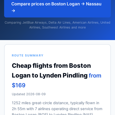
Compare prices on Boston Logan → Nassau
→
Comparing JetBlue Airways, Delta Air Lines, American Airlines, United
Airlines, Southwest Airlines and more
ROUTE SUMMARY
Cheap flights from Boston
Logan to Lynden Pindling
from
$169
Updated 2026-08-09
1252 miles great-circle distance, typically flown in
2h 55m with 7 airlines operating direct service from
Boston Logan (BOS) to Lynden Pindling (NAS).