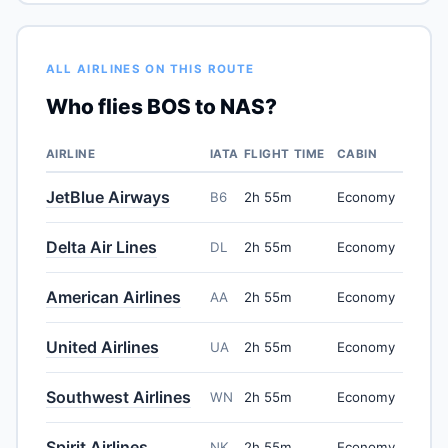
ALL AIRLINES ON THIS ROUTE
Who flies BOS to NAS?
AIRLINE
IATA
FLIGHT TIME
CABIN
JetBlue Airways
B6
2h 55m
Economy
Delta Air Lines
DL
2h 55m
Economy
American Airlines
AA
2h 55m
Economy
United Airlines
UA
2h 55m
Economy
Southwest Airlines
WN
2h 55m
Economy
Spirit Airlines
NK
2h 55m
Economy