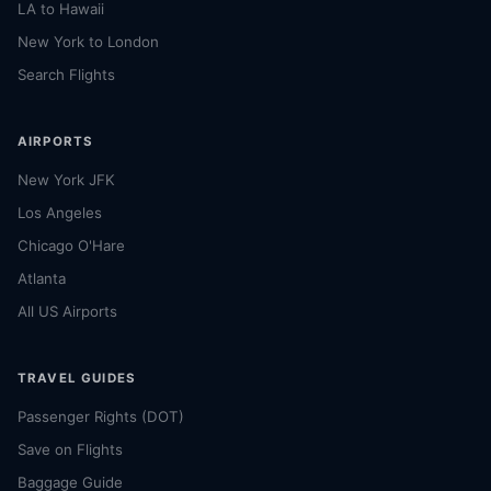
LA to Hawaii
New York to London
Search Flights
AIRPORTS
New York JFK
Los Angeles
Chicago O'Hare
Atlanta
All US Airports
TRAVEL GUIDES
Passenger Rights (DOT)
Save on Flights
Baggage Guide