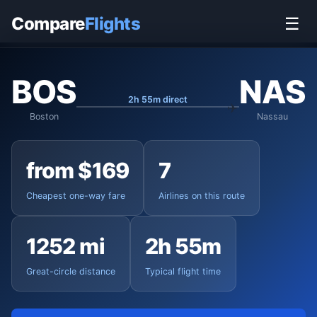
Home
›
Flights
›
Boston Logan to Nassau
Compare
Flights
☰
BOS
NAS
2h 55m direct
Boston
Nassau
from $169
7
Cheapest one-way fare
Airlines on this route
1252 mi
2h 55m
Great-circle distance
Typical flight time