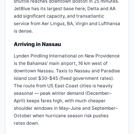
shuttle reaches downtown Boston in 25 minutes.
JetBlue has its largest base here; Delta and AA
add significant capacity, and transatlantic
service from Aer Lingus, BA, Virgin and Lufthansa
is dense.
Arriving in Nassau
Lynden Pindling International on New Providence
is the Bahamas' main airport, 16 km west of
downtown Nassau. Taxis to Nassau and Paradise
Island cost $30–$45 (fixed government rates).
The route from US East Coast cities is heavily
seasonal — peak winter demand (December–
April) keeps fares high, with much cheaper
shoulder windows in May–June and September–
October when hurricane season risk pushes
rates down.