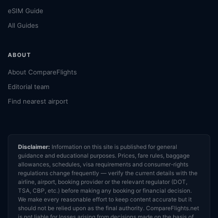
eSIM Guide
All Guides
ABOUT
About CompareFlights
Editorial team
Find nearest airport
Disclaimer:
Information on this site is published for general
guidance and educational purposes. Prices, fare rules, baggage
allowances, schedules, visa requirements and consumer-rights
regulations change frequently — verify the current details with the
airline, airport, booking provider or the relevant regulator (DOT,
TSA, CBP, etc.) before making any booking or financial decision.
We make every reasonable effort to keep content accurate but it
should not be relied upon as the final authority. CompareFlights.net
is not liable for losses arising from decisions made on the basis of