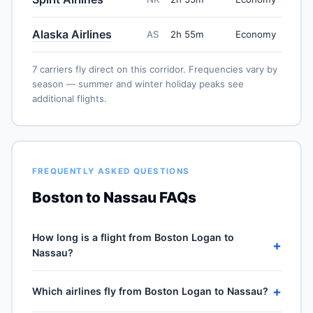
Alaska Airlines
AS
2h 55m
Economy
7 carriers fly direct on this corridor. Frequencies vary by
season — summer and winter holiday peaks see
additional flights.
FREQUENTLY ASKED QUESTIONS
Boston to Nassau FAQs
How long is a flight from Boston Logan to
+
Nassau?
Direct flights from Boston Logan (BOS) to Lynden
+
Which airlines fly from Boston Logan to Nassau?
Pindling (NAS) take approximately 2h 55m for the 1252-
mile journey, plus 30–60 minutes of taxi, climb and