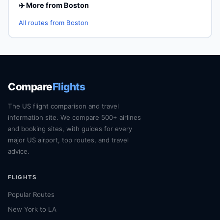
✈️ More from Boston
All routes from Boston
Compare
Flights
The US flight comparison and travel
information site. We compare 500+ airlines
and booking sites, with guides for every
major US airport, top routes, and travel
advice.
FLIGHTS
Popular Routes
New York to LA