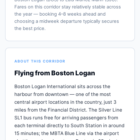
Fares on this corridor stay relatively stable across
the year — booking 4–8 weeks ahead and
choosing a midweek departure typically secures
the best price.
ABOUT THIS CORRIDOR
Flying from Boston Logan
Boston Logan International sits across the
harbour from downtown — one of the most
central airport locations in the country, just 3
miles from the Financial District. The Silver Line
SL1 bus runs free for arriving passengers from
each terminal directly to South Station in around
15 minutes; the MBTA Blue Line via the airport