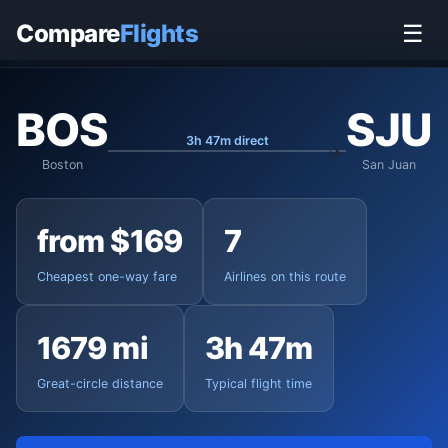
Home
›
Flights
›
Boston Logan to San Juan
Compare
Flights
☰
BOS
SJU
3h 47m direct
Boston
San Juan
from $169
7
Cheapest one-way fare
Airlines on this route
1679 mi
3h 47m
Great-circle distance
Typical flight time