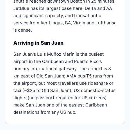
shuttle reaches downtown Boston in 25 minutes.
JetBlue has its largest base here; Delta and AA
add significant capacity, and transatlantic
service from Aer Lingus, BA, Virgin and Lufthansa
is dense.
Arriving in San Juan
San Juan's Luis Muñoz Marín is the busiest
airport in the Caribbean and Puerto Rico's
primary international gateway. The airport is 8
km east of Old San Juan; AMA bus T5 runs from
the airport, but most travellers use rideshare or
taxi (~$25 to Old San Juan). US domestic-status
flights (no passport required for US citizens)
make San Juan one of the easiest Caribbean
destinations from any US hub.