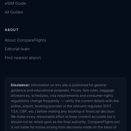
eSIM Guide
All Guides
ABOUT
About CompareFlights
Editorial team
Find nearest airport
Disclaimer:
Information on this site is published for general
guidance and educational purposes. Prices, fare rules, baggage
allowances, schedules, visa requirements and consumer-rights
regulations change frequently — verify the current details with the
airline, airport, booking provider or the relevant regulator (DOT,
TSA, CBP, etc.) before making any booking or financial decision.
We make every reasonable effort to keep content accurate but it
should not be relied upon as the final authority. CompareFlights.net
is not liable for losses arising from decisions made on the basis of