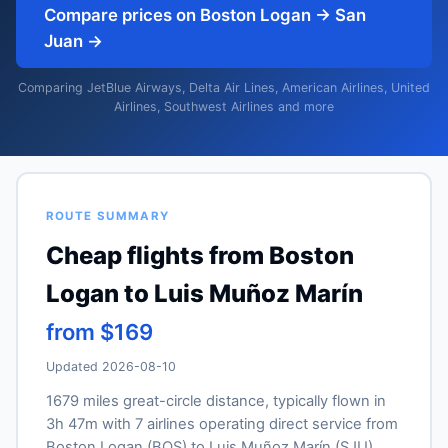
Compare prices on Boston Logan → San
Juan →
Comparing JetBlue Airways, Delta Air Lines, American Airlines, United
Airlines, Southwest Airlines and more
ROUTE SUMMARY
Cheap flights from Boston
Logan to Luis Muñoz Marín
from $169
Updated 2026-08-10
1679 miles great-circle distance, typically flown in
3h 47m with 7 airlines operating direct service from
Boston Logan (BOS) to Luis Muñoz Marín (SJU).