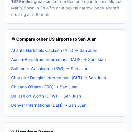
1679 miles
great-circle from Boston Logan to Luis Muñoz
Marín, flown in 3h 47m on a typical narrow-body aircraft
cruising at 500 mph.
🔁 Compare other US airports to San Juan
Atlanta Hartsfield-Jackson (ATL) → San Juan
Austin-Bergstrom International (AUS) → San Juan
Baltimore-Washington (BWI) → San Juan
Charlotte Douglas International (CLT) → San Juan
Chicago O'Hare (ORD) → San Juan
Dallas/Fort Worth (DFW) → San Juan
Denver International (DEN) → San Juan
✈️ More from Boston