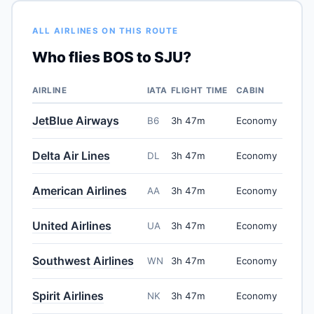
ALL AIRLINES ON THIS ROUTE
Who flies BOS to SJU?
AIRLINE
IATA
FLIGHT TIME
CABIN
JetBlue Airways
B6
3h 47m
Economy
Delta Air Lines
DL
3h 47m
Economy
American Airlines
AA
3h 47m
Economy
United Airlines
UA
3h 47m
Economy
Southwest Airlines
WN
3h 47m
Economy
Spirit Airlines
NK
3h 47m
Economy