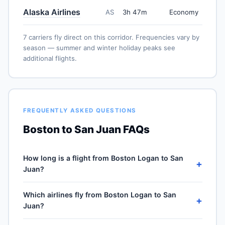
Alaska Airlines
AS
3h 47m
Economy
7 carriers fly direct on this corridor. Frequencies vary by
season — summer and winter holiday peaks see
additional flights.
FREQUENTLY ASKED QUESTIONS
Boston to San Juan FAQs
How long is a flight from Boston Logan to San
+
Juan?
Direct flights from Boston Logan (BOS) to Luis Muñoz
Which airlines fly from Boston Logan to San
Marín (SJU) take approximately 3h 47m for the 1679-
+
Juan?
mile journey, plus 30–60 minutes of taxi, climb and
descent. Total airport-to-airport time depends on
7 carriers operate direct service from Boston Logan