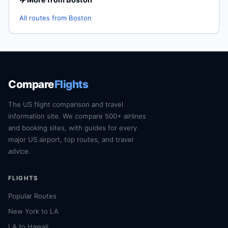
All routes from Boston
Compare
Flights
The US flight comparison and travel
information site. We compare 500+ airlines
and booking sites, with guides for every
major US airport, top routes, and travel
advice.
FLIGHTS
Popular Routes
New York to LA
LA to Hawaii