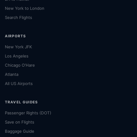
New York to London
Search Flights
AIRPORTS
New York JFK
Los Angeles
Chicago O'Hare
Atlanta
All US Airports
TRAVEL GUIDES
Passenger Rights (DOT)
Save on Flights
Baggage Guide