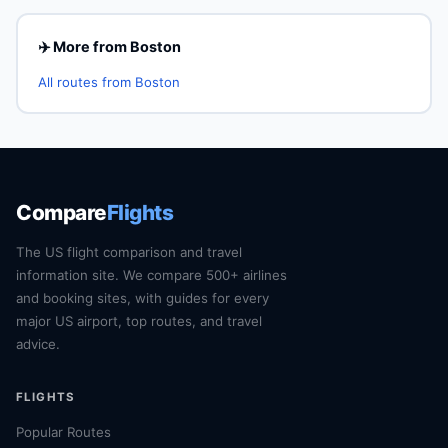
✈️ More from Boston
All routes from Boston
Compare
Flights
The US flight comparison and travel
information site. We compare 500+ airlines
and booking sites, with guides for every
major US airport, top routes, and travel
advice.
FLIGHTS
Popular Routes