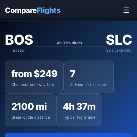
Home
›
Flights
›
Boston Logan to Salt Lake City
Compare
Flights
☰
BOS
SLC
4h 37m direct
Boston
Salt Lake City
from $249
7
Cheapest one-way fare
Airlines on this route
2100 mi
4h 37m
Great-circle distance
Typical flight time