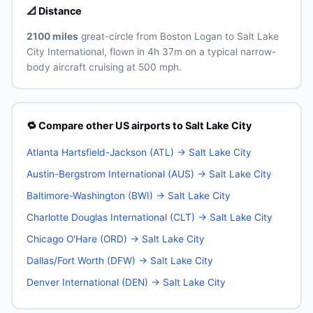
📐 Distance
2100 miles
great-circle from Boston Logan to Salt Lake
City International, flown in 4h 37m on a typical narrow-
body aircraft cruising at 500 mph.
🔁 Compare other US airports to Salt Lake City
Atlanta Hartsfield-Jackson (ATL) → Salt Lake City
Austin-Bergstrom International (AUS) → Salt Lake City
Baltimore-Washington (BWI) → Salt Lake City
Charlotte Douglas International (CLT) → Salt Lake City
Chicago O'Hare (ORD) → Salt Lake City
Dallas/Fort Worth (DFW) → Salt Lake City
Denver International (DEN) → Salt Lake City