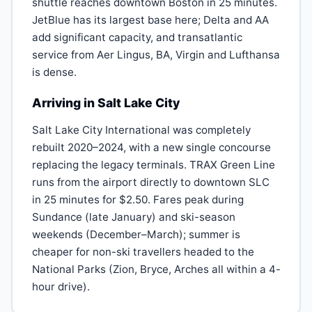
shuttle reaches downtown Boston in 25 minutes.
JetBlue has its largest base here; Delta and AA
add significant capacity, and transatlantic
service from Aer Lingus, BA, Virgin and Lufthansa
is dense.
Arriving in Salt Lake City
Salt Lake City International was completely
rebuilt 2020–2024, with a new single concourse
replacing the legacy terminals. TRAX Green Line
runs from the airport directly to downtown SLC
in 25 minutes for $2.50. Fares peak during
Sundance (late January) and ski-season
weekends (December–March); summer is
cheaper for non-ski travellers headed to the
National Parks (Zion, Bryce, Arches all within a 4-
hour drive).