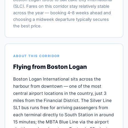
(SLC). Fares on this corridor stay relatively stable
across the year — booking 4–8 weeks ahead and
choosing a midweek departure typically secures
the best price.
ABOUT THIS CORRIDOR
Flying from Boston Logan
Boston Logan International sits across the
harbour from downtown — one of the most
central airport locations in the country, just 3
miles from the Financial District. The Silver Line
SL1 bus runs free for arriving passengers from
each terminal directly to South Station in around
15 minutes; the MBTA Blue Line via the airport