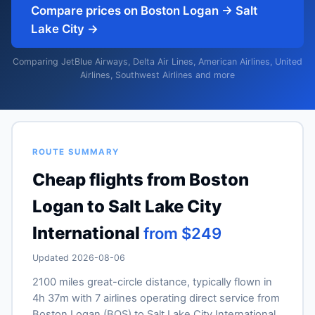
Compare prices on Boston Logan → Salt
Lake City →
Comparing JetBlue Airways, Delta Air Lines, American Airlines, United
Airlines, Southwest Airlines and more
ROUTE SUMMARY
Cheap flights from Boston
Logan to Salt Lake City
International
from $249
Updated 2026-08-06
2100 miles great-circle distance, typically flown in
4h 37m with 7 airlines operating direct service from
Boston Logan (BOS) to Salt Lake City International