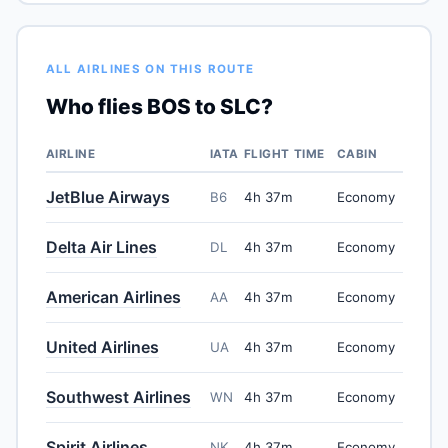
ALL AIRLINES ON THIS ROUTE
Who flies BOS to SLC?
AIRLINE
IATA
FLIGHT TIME
CABIN
JetBlue Airways
B6
4h 37m
Economy
Delta Air Lines
DL
4h 37m
Economy
American Airlines
AA
4h 37m
Economy
United Airlines
UA
4h 37m
Economy
Southwest Airlines
WN
4h 37m
Economy
Spirit Airlines
NK
4h 37m
Economy