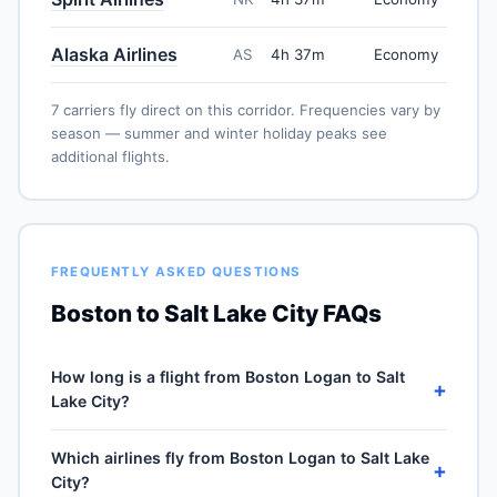
Alaska Airlines
AS
4h 37m
Economy
7 carriers fly direct on this corridor. Frequencies vary by
season — summer and winter holiday peaks see
additional flights.
FREQUENTLY ASKED QUESTIONS
Boston to Salt Lake City FAQs
How long is a flight from Boston Logan to Salt
+
Lake City?
Direct flights from Boston Logan (BOS) to Salt Lake
Which airlines fly from Boston Logan to Salt Lake
City International (SLC) take approximately 4h 37m for
+
City?
the 2100-mile journey, plus 30–60 minutes of taxi, climb