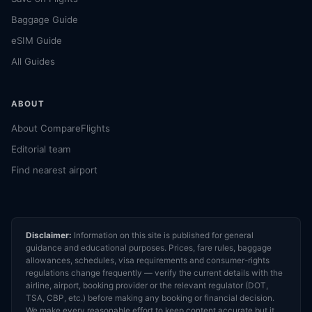
Baggage Guide
eSIM Guide
All Guides
ABOUT
About CompareFlights
Editorial team
Find nearest airport
Disclaimer:
Information on this site is published for general
guidance and educational purposes. Prices, fare rules, baggage
allowances, schedules, visa requirements and consumer-rights
regulations change frequently — verify the current details with the
airline, airport, booking provider or the relevant regulator (DOT,
TSA, CBP, etc.) before making any booking or financial decision.
We make every reasonable effort to keep content accurate but it