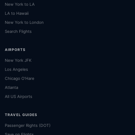
New York to LA
LA to Hawaii
New York to London
Search Flights
AIRPORTS
New York JFK
Los Angeles
Chicago O'Hare
Atlanta
All US Airports
TRAVEL GUIDES
Passenger Rights (DOT)
Save on Flights