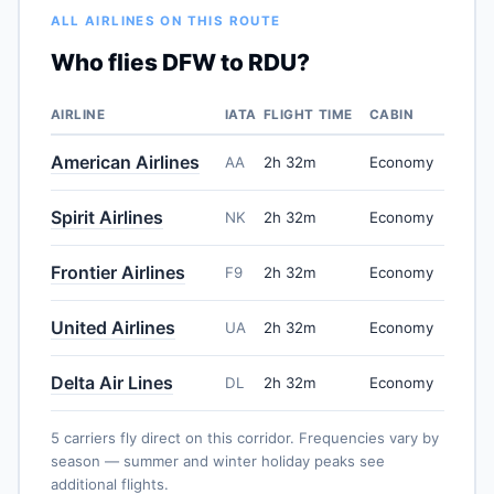
ALL AIRLINES ON THIS ROUTE
Who flies DFW to RDU?
AIRLINE
IATA
FLIGHT TIME
CABIN
American Airlines
AA
2h 32m
Economy
Spirit Airlines
NK
2h 32m
Economy
Frontier Airlines
F9
2h 32m
Economy
United Airlines
UA
2h 32m
Economy
Delta Air Lines
DL
2h 32m
Economy
5 carriers fly direct on this corridor. Frequencies vary by
season — summer and winter holiday peaks see
additional flights.