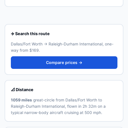
Raleigh-Durham International (RDU) is the primary
Real ID-compliant ID is required at TSA from May 2025.
international airport for Raleigh-Durham. Allow 30–60
minutes for the ground transfer by train, express bus,
taxi or rideshare depending on traffic and time of day.
See the airport's official website for current train and
shuttle timetables.
✈️ Search this route
Dallas/Fort Worth → Raleigh-Durham International, one-
way from $169.
Compare prices →
📐 Distance
1059 miles
great-circle from Dallas/Fort Worth to
Raleigh-Durham International, flown in 2h 32m on a
typical narrow-body aircraft cruising at 500 mph.