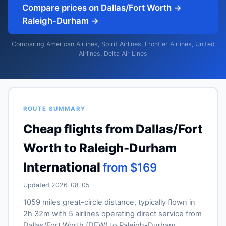
Compare prices on Dallas/Fort Worth →
Raleigh-Durham →
Comparing American Airlines, Spirit Airlines, Frontier Airlines, United
Airlines, Delta Air Lines
ROUTE SUMMARY
Cheap flights from Dallas/Fort
Worth to Raleigh-Durham
International
from $169
Updated 2026-08-05
1059 miles great-circle distance, typically flown in
2h 32m with 5 airlines operating direct service from
Dallas/Fort Worth (DFW) to Raleigh-Durham