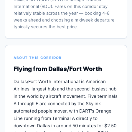
International (RDU). Fares on this corridor stay
relatively stable across the year — booking 4–8
weeks ahead and choosing a midweek departure
typically secures the best price.
ABOUT THIS CORRIDOR
Flying from Dallas/Fort Worth
Dallas/Fort Worth International is American
Airlines' largest hub and the second-busiest hub
in the world by aircraft movement. Five terminals
A through E are connected by the Skylink
automated people mover, with DART's Orange
Line running from Terminal A directly to
downtown Dallas in around 50 minutes for $2.50.