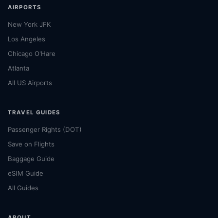
AIRPORTS
New York JFK
Los Angeles
Chicago O'Hare
Atlanta
All US Airports
TRAVEL GUIDES
Passenger Rights (DOT)
Save on Flights
Baggage Guide
eSIM Guide
All Guides
ABOUT