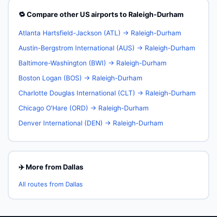
🔁 Compare other US airports to Raleigh-Durham
Atlanta Hartsfield-Jackson (ATL) → Raleigh-Durham
Austin-Bergstrom International (AUS) → Raleigh-Durham
Baltimore-Washington (BWI) → Raleigh-Durham
Boston Logan (BOS) → Raleigh-Durham
Charlotte Douglas International (CLT) → Raleigh-Durham
Chicago O'Hare (ORD) → Raleigh-Durham
Denver International (DEN) → Raleigh-Durham
✈️ More from Dallas
All routes from Dallas