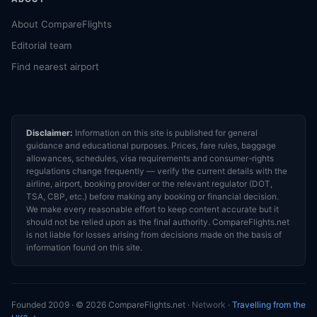
About CompareFlights
Editorial team
Find nearest airport
Disclaimer:
Information on this site is published for general
guidance and educational purposes. Prices, fare rules, baggage
allowances, schedules, visa requirements and consumer-rights
regulations change frequently — verify the current details with the
airline, airport, booking provider or the relevant regulator (DOT,
TSA, CBP, etc.) before making any booking or financial decision.
We make every reasonable effort to keep content accurate but it
should not be relied upon as the final authority. CompareFlights.net
is not liable for losses arising from decisions made on the basis of
information found on this site.
Founded 2009 · © 2026 CompareFlights.net ·
Network
·
Travelling from the