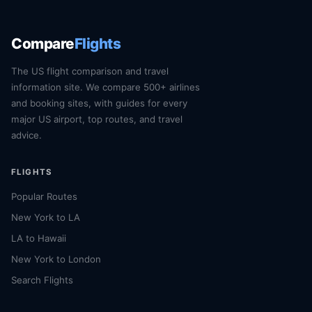
Compare
Flights
The US flight comparison and travel
information site. We compare 500+ airlines
and booking sites, with guides for every
major US airport, top routes, and travel
advice.
FLIGHTS
Popular Routes
New York to LA
LA to Hawaii
New York to London
Search Flights