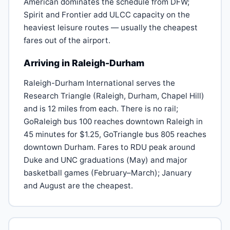
American dominates the schedule from DFW;
Spirit and Frontier add ULCC capacity on the
heaviest leisure routes — usually the cheapest
fares out of the airport.
Arriving in Raleigh-Durham
Raleigh-Durham International serves the
Research Triangle (Raleigh, Durham, Chapel Hill)
and is 12 miles from each. There is no rail;
GoRaleigh bus 100 reaches downtown Raleigh in
45 minutes for $1.25, GoTriangle bus 805 reaches
downtown Durham. Fares to RDU peak around
Duke and UNC graduations (May) and major
basketball games (February–March); January
and August are the cheapest.