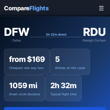
Home
›
Flights
›
Dallas/Fort Worth to Raleigh-Durham
Compare
Flights
☰
DFW
RDU
2h 32m direct
Dallas
Raleigh-Durham
from $169
5
Cheapest one-way fare
Airlines on this route
1059 mi
2h 32m
Great-circle distance
Typical flight time