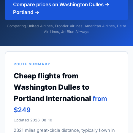
Compare prices on Washington Dulles →
Portland →
Comparing United Airlines, Frontier Airlines, American Airlines, Delta
Air Lines, JetBlue Airways
ROUTE SUMMARY
Cheap flights from
Washington Dulles to
Portland International
from
$249
Updated 2026-08-10
2321 miles great-circle distance, typically flown in