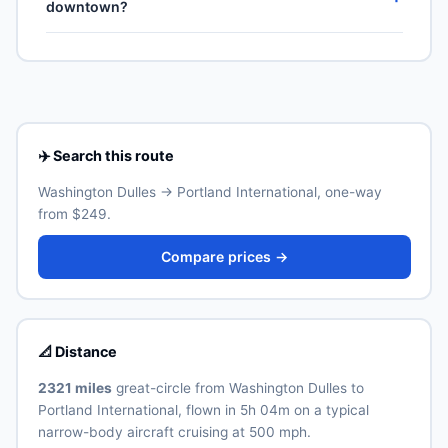
downtown?
US territories (Puerto Rico, US Virgin Islands, Guam,
highest weekly count on this corridor.
American Samoa, Northern Mariana Islands), though
Portland International (PDX) is the primary international
Real ID-compliant ID is required at TSA from May 2025.
airport for Portland. Allow 30–60 minutes for the
ground transfer by train, express bus, taxi or rideshare
depending on traffic and time of day. See the airport's
official website for current train and shuttle timetables.
✈️ Search this route
Washington Dulles → Portland International, one-way
from $249.
Compare prices →
📐 Distance
2321 miles
great-circle from Washington Dulles to
Portland International, flown in 5h 04m on a typical
narrow-body aircraft cruising at 500 mph.