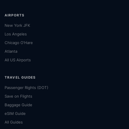
AIRPORTS
New York JFK
Los Angeles
Chicago O'Hare
Atlanta
All US Airports
TRAVEL GUIDES
Passenger Rights (DOT)
Save on Flights
Baggage Guide
eSIM Guide
All Guides