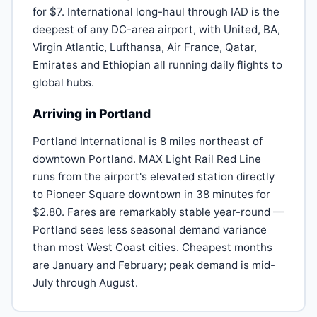
for $7. International long-haul through IAD is the
deepest of any DC-area airport, with United, BA,
Virgin Atlantic, Lufthansa, Air France, Qatar,
Emirates and Ethiopian all running daily flights to
global hubs.
Arriving in Portland
Portland International is 8 miles northeast of
downtown Portland. MAX Light Rail Red Line
runs from the airport's elevated station directly
to Pioneer Square downtown in 38 minutes for
$2.80. Fares are remarkably stable year-round —
Portland sees less seasonal demand variance
than most West Coast cities. Cheapest months
are January and February; peak demand is mid-
July through August.