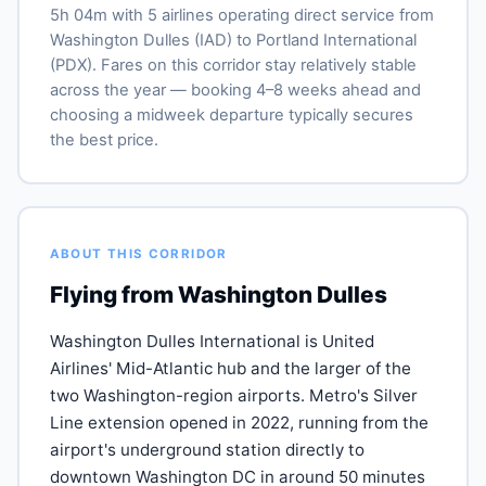
5h 04m with 5 airlines operating direct service from
Washington Dulles (IAD) to Portland International
(PDX). Fares on this corridor stay relatively stable
across the year — booking 4–8 weeks ahead and
choosing a midweek departure typically secures
the best price.
ABOUT THIS CORRIDOR
Flying from Washington Dulles
Washington Dulles International is United
Airlines' Mid-Atlantic hub and the larger of the
two Washington-region airports. Metro's Silver
Line extension opened in 2022, running from the
airport's underground station directly to
downtown Washington DC in around 50 minutes