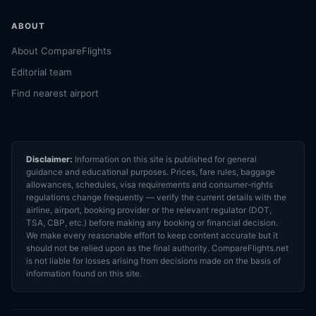
ABOUT
About CompareFlights
Editorial team
Find nearest airport
Disclaimer:
Information on this site is published for general
guidance and educational purposes. Prices, fare rules, baggage
allowances, schedules, visa requirements and consumer-rights
regulations change frequently — verify the current details with the
airline, airport, booking provider or the relevant regulator (DOT,
TSA, CBP, etc.) before making any booking or financial decision.
We make every reasonable effort to keep content accurate but it
should not be relied upon as the final authority. CompareFlights.net
is not liable for losses arising from decisions made on the basis of
information found on this site.