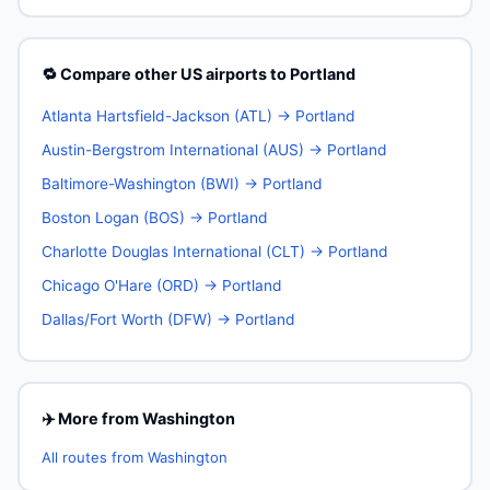
🔁 Compare other US airports to Portland
Atlanta Hartsfield-Jackson (ATL) → Portland
Austin-Bergstrom International (AUS) → Portland
Baltimore-Washington (BWI) → Portland
Boston Logan (BOS) → Portland
Charlotte Douglas International (CLT) → Portland
Chicago O'Hare (ORD) → Portland
Dallas/Fort Worth (DFW) → Portland
✈️ More from Washington
All routes from Washington