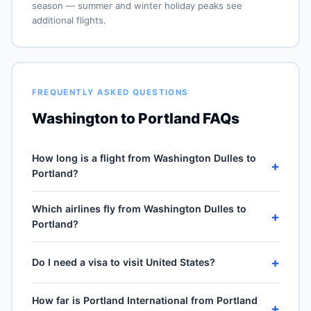
season — summer and winter holiday peaks see
additional flights.
FREQUENTLY ASKED QUESTIONS
Washington to Portland FAQs
How long is a flight from Washington Dulles to
+
Portland?
Direct flights from Washington Dulles (IAD) to Portland
Which airlines fly from Washington Dulles to
International (PDX) take approximately 5h 04m for the
+
Portland?
2321-mile journey, plus 30–60 minutes of taxi, climb
and descent. Total airport-to-airport time depends on
5 carriers operate direct service from Washington
cruise winds and air-traffic queueing on approach.
+
Do I need a visa to visit United States?
Dulles (IAD) to Portland International (PDX): United
Airlines, Frontier Airlines, American Airlines, Delta Air
No — United States is domestic travel for US citizens.
Lines and JetBlue Airways. Frequencies vary by season
How far is Portland International from Portland
A US passport is not required for the 50 states, DC or
+
and carrier — United Airlines typically operates the