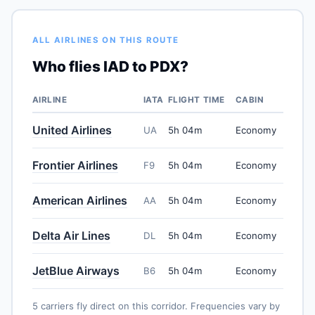
ALL AIRLINES ON THIS ROUTE
Who flies IAD to PDX?
AIRLINE
IATA
FLIGHT TIME
CABIN
United Airlines
UA
5h 04m
Economy
Frontier Airlines
F9
5h 04m
Economy
American Airlines
AA
5h 04m
Economy
Delta Air Lines
DL
5h 04m
Economy
JetBlue Airways
B6
5h 04m
Economy
5 carriers fly direct on this corridor. Frequencies vary by