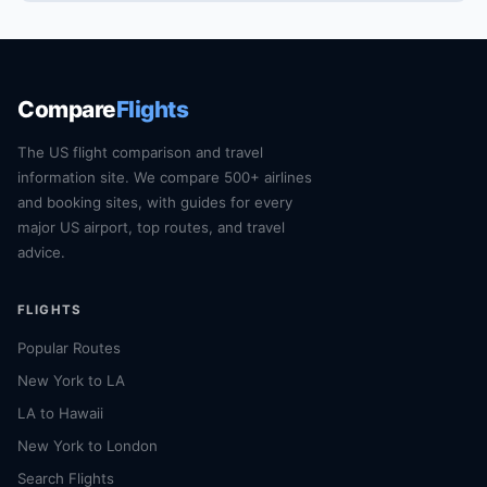
Compare
Flights
The US flight comparison and travel
information site. We compare 500+ airlines
and booking sites, with guides for every
major US airport, top routes, and travel
advice.
FLIGHTS
Popular Routes
New York to LA
LA to Hawaii
New York to London
Search Flights