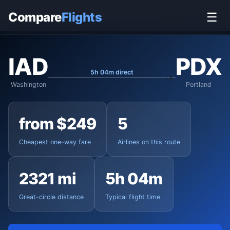
Home
›
Flights
›
Washington Dulles to Portland
Compare
Flights
☰
IAD
PDX
5h 04m direct
Washington
Portland
from $249
5
Cheapest one-way fare
Airlines on this route
2321 mi
5h 04m
Great-circle distance
Typical flight time