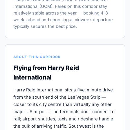
International (GCM). Fares on this corridor stay
relatively stable across the year — booking 4–8
weeks ahead and choosing a midweek departure
typically secures the best price.
ABOUT THIS CORRIDOR
Flying from Harry Reid
International
Harry Reid International sits a five-minute drive
from the south end of the Las Vegas Strip —
closer to its city centre than virtually any other
major US airport. The terminals don't connect to
rail; airport shuttles, taxis and rideshare handle
the bulk of arriving traffic. Southwest is the