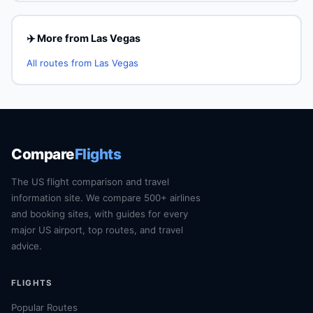
✈️ More from Las Vegas
All routes from Las Vegas
Compare
Flights
The US flight comparison and travel
information site. We compare 500+ airlines
and booking sites, with guides for every
major US airport, top routes, and travel
advice.
FLIGHTS
Popular Routes