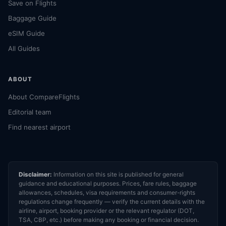
Save on Flights
Baggage Guide
eSIM Guide
All Guides
ABOUT
About CompareFlights
Editorial team
Find nearest airport
Disclaimer:
Information on this site is published for general
guidance and educational purposes. Prices, fare rules, baggage
allowances, schedules, visa requirements and consumer-rights
regulations change frequently — verify the current details with the
airline, airport, booking provider or the relevant regulator (DOT,
TSA, CBP, etc.) before making any booking or financial decision.