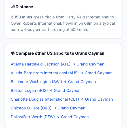
📐 Distance
2353 miles
great-circle from Harry Reid International to
Owen Roberts International, flown in 5h 08m on a typical
narrow-body aircraft cruising at 500 mph.
🔁 Compare other US airports to Grand Cayman
Atlanta Hartsfield-Jackson (ATL) → Grand Cayman
Austin-Bergstrom International (AUS) → Grand Cayman
Baltimore-Washington (BWI) → Grand Cayman
Boston Logan (BOS) → Grand Cayman
Charlotte Douglas International (CLT) → Grand Cayman
Chicago O'Hare (ORD) → Grand Cayman
Dallas/Fort Worth (DFW) → Grand Cayman