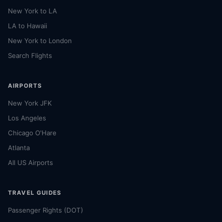
New York to LA
LA to Hawaii
New York to London
Search Flights
AIRPORTS
New York JFK
Los Angeles
Chicago O'Hare
Atlanta
All US Airports
TRAVEL GUIDES
Passenger Rights (DOT)