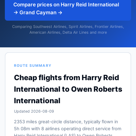
Compare prices on Harry Reid International
→ Grand Cayman →
Comparing Southwest Airlines, Spirit Airlines, Frontier Airlines,
American Airlines, Delta Air Lines and more
ROUTE SUMMARY
Cheap flights from Harry Reid
International to Owen Roberts
International
Updated 2026-08-09
2353 miles great-circle distance, typically flown in
5h 08m with 8 airlines operating direct service from
Harry Reid International (LAS) to Owen Roberts