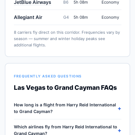
JetBlue Airways
B6
5h 08m
Economy
Allegiant Air
G4
5h 08m
Economy
8 carriers fly direct on this corridor. Frequencies vary by
season — summer and winter holiday peaks see
additional flights.
FREQUENTLY ASKED QUESTIONS
Las Vegas to Grand Cayman FAQs
How long is a flight from Harry Reid International
+
to Grand Cayman?
Direct flights from Harry Reid International (LAS) to
Which airlines fly from Harry Reid International to
Owen Roberts International (GCM) take approximately
+
Grand Cayman?