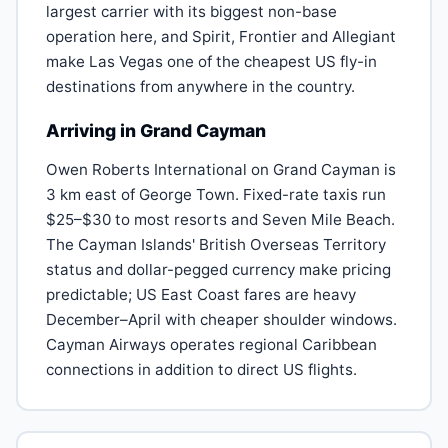
largest carrier with its biggest non-base
operation here, and Spirit, Frontier and Allegiant
make Las Vegas one of the cheapest US fly-in
destinations from anywhere in the country.
Arriving in Grand Cayman
Owen Roberts International on Grand Cayman is
3 km east of George Town. Fixed-rate taxis run
$25–$30 to most resorts and Seven Mile Beach.
The Cayman Islands' British Overseas Territory
status and dollar-pegged currency make pricing
predictable; US East Coast fares are heavy
December–April with cheaper shoulder windows.
Cayman Airways operates regional Caribbean
connections in addition to direct US flights.