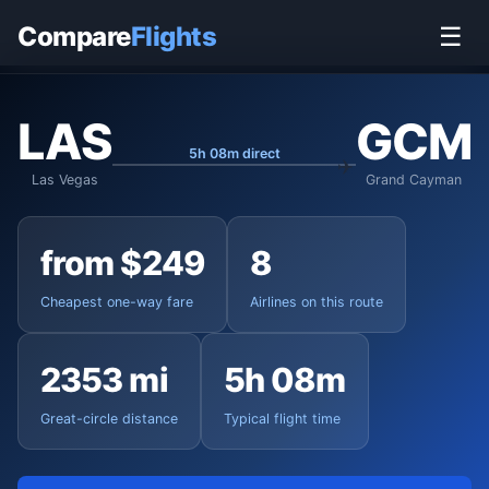
Home
›
Flights
›
Harry Reid International to Grand Cayman
Compare
Flights
☰
LAS
GCM
5h 08m direct
Las Vegas
Grand Cayman
from $249
8
Cheapest one-way fare
Airlines on this route
2353 mi
5h 08m
Great-circle distance
Typical flight time