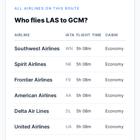
ALL AIRLINES ON THIS ROUTE
Who flies LAS to GCM?
AIRLINE
IATA
FLIGHT TIME
CABIN
Southwest Airlines
WN
5h 08m
Economy
Spirit Airlines
NK
5h 08m
Economy
Frontier Airlines
F9
5h 08m
Economy
American Airlines
AA
5h 08m
Economy
Delta Air Lines
DL
5h 08m
Economy
United Airlines
UA
5h 08m
Economy