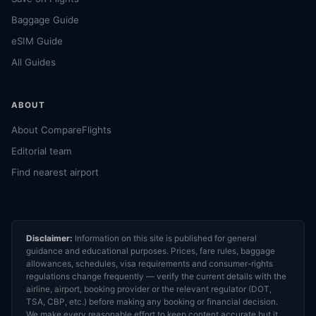
Baggage Guide
eSIM Guide
All Guides
ABOUT
About CompareFlights
Editorial team
Find nearest airport
Disclaimer:
Information on this site is published for general
guidance and educational purposes. Prices, fare rules, baggage
allowances, schedules, visa requirements and consumer-rights
regulations change frequently — verify the current details with the
airline, airport, booking provider or the relevant regulator (DOT,
TSA, CBP, etc.) before making any booking or financial decision.
We make every reasonable effort to keep content accurate but it