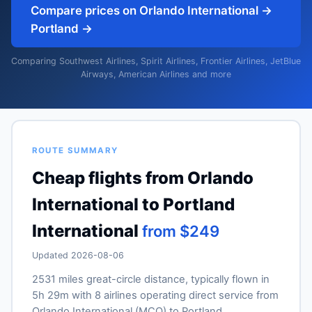
Compare prices on Orlando International →
Portland →
Comparing Southwest Airlines, Spirit Airlines, Frontier Airlines, JetBlue
Airways, American Airlines and more
ROUTE SUMMARY
Cheap flights from Orlando
International to Portland
International
from $249
Updated 2026-08-06
2531 miles great-circle distance, typically flown in
5h 29m with 8 airlines operating direct service from
Orlando International (MCO) to Portland