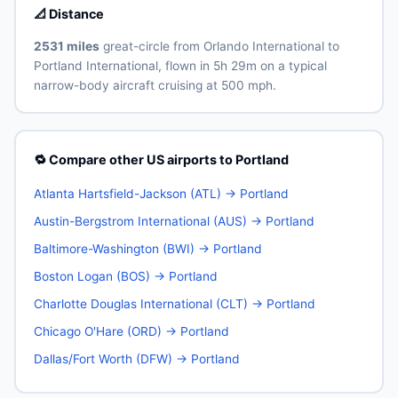
📐 Distance
2531 miles
great-circle from Orlando International to
Portland International, flown in 5h 29m on a typical
narrow-body aircraft cruising at 500 mph.
🔁 Compare other US airports to Portland
Atlanta Hartsfield-Jackson (ATL) → Portland
Austin-Bergstrom International (AUS) → Portland
Baltimore-Washington (BWI) → Portland
Boston Logan (BOS) → Portland
Charlotte Douglas International (CLT) → Portland
Chicago O'Hare (ORD) → Portland
Dallas/Fort Worth (DFW) → Portland