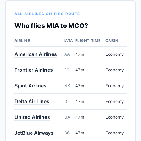
ALL AIRLINES ON THIS ROUTE
Who flies MIA to MCO?
AIRLINE
IATA
FLIGHT TIME
CABIN
American Airlines
AA
47m
Economy
Frontier Airlines
F9
47m
Economy
Spirit Airlines
NK
47m
Economy
Delta Air Lines
DL
47m
Economy
United Airlines
UA
47m
Economy
JetBlue Airways
B6
47m
Economy