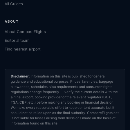
All Guides
ABOUT
About CompareFlights
Editorial team
Find nearest airport
Disclaimer:
Information on this site is published for general
guidance and educational purposes. Prices, fare rules, baggage
allowances, schedules, visa requirements and consumer-rights
regulations change frequently — verify the current details with the
airline, airport, booking provider or the relevant regulator (DOT,
TSA, CBP, etc.) before making any booking or financial decision.
We make every reasonable effort to keep content accurate but it
should not be relied upon as the final authority. CompareFlights.net
is not liable for losses arising from decisions made on the basis of
information found on this site.