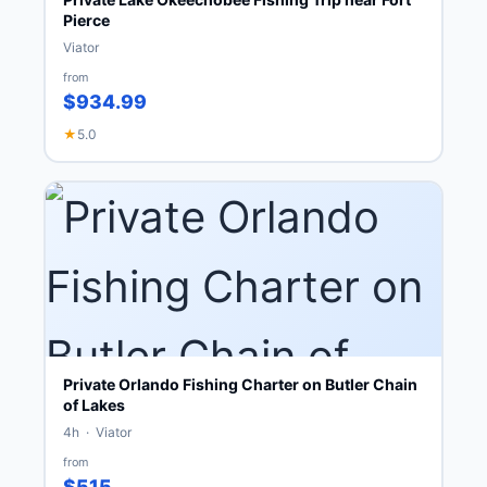
Pierce
Viator
from
$934.99
★
5.0
Private Orlando Fishing Charter on Butler Chain
of Lakes
4h · Viator
from
$515