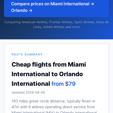
Compare prices on Miami International →
Orlando →
Comparing American Airlines, Frontier Airlines, Spirit Airlines, Delta Air
Lines, United Airlines and more
ROUTE SUMMARY
Cheap flights from Miami
International to Orlando
International
from $79
Updated 2026-08-09
193 miles great-circle distance, typically flown in
47m with 6 airlines operating direct service from
Miami International (MIA) to Orlando International