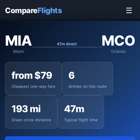
Home
›
Flights
›
Miami International to Orlando
Compare
Flights
☰
MIA
MCO
47m direct
Miami
Orlando
from $79
6
Cheapest one-way fare
Airlines on this route
193 mi
47m
Great-circle distance
Typical flight time