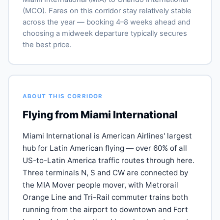
(MCO). Fares on this corridor stay relatively stable
across the year — booking 4–8 weeks ahead and
choosing a midweek departure typically secures
the best price.
ABOUT THIS CORRIDOR
Flying from Miami International
Miami International is American Airlines' largest
hub for Latin American flying — over 60% of all
US-to-Latin America traffic routes through here.
Three terminals N, S and CW are connected by
the MIA Mover people mover, with Metrorail
Orange Line and Tri-Rail commuter trains both
running from the airport to downtown and Fort