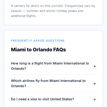
6 carriers fly direct on this corridor. Frequencies vary by
season — summer and winter holiday peaks see
additional flights.
FREQUENTLY ASKED QUESTIONS
Miami to Orlando FAQs
How long is a flight from Miami International to
+
Orlando?
Direct flights from Miami International (MIA) to Orlando
Which airlines fly from Miami International to
International (MCO) take approximately 47m for the
+
Orlando?
193-mile journey, plus 30–60 minutes of taxi, climb and
descent. Total airport-to-airport time depends on
6 carriers operate direct service from Miami
cruise winds and air-traffic queueing on approach.
+
Do I need a visa to visit United States?
International (MIA) to Orlando International (MCO):
American Airlines, Frontier Airlines, Spirit Airlines, Delta