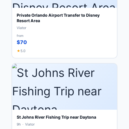
Private Orlando Airport Transfer to Disney
Resort Area
Viator
from
$70
★
5.0
St Johns River Fishing Trip near Daytona
9h · Viator