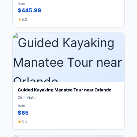
from
$445.99
★
5.0
Guided Kayaking Manatee Tour near Orlando
2h · Viator
from
$65
★
5.0