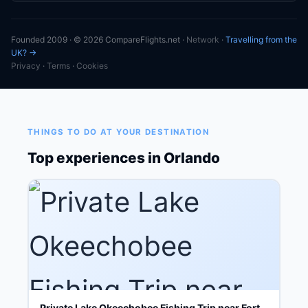
Founded 2009 · © 2026 CompareFlights.net ·
Network
·
Travelling from the
UK? →
Privacy
·
Terms
·
Cookies
THINGS TO DO AT YOUR DESTINATION
Top experiences in Orlando
Private Lake Okeechobee Fishing Trip near Fort