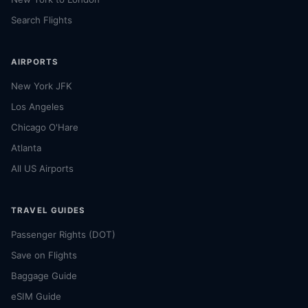
Search Flights
AIRPORTS
New York JFK
Los Angeles
Chicago O'Hare
Atlanta
All US Airports
TRAVEL GUIDES
Passenger Rights (DOT)
Save on Flights
Baggage Guide
eSIM Guide