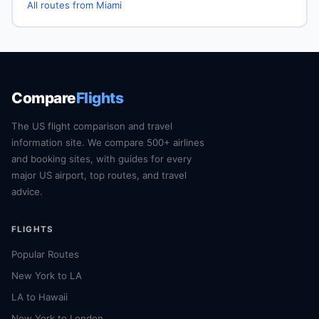
All routes from Miami
Compare
Flights
The US flight comparison and travel
information site. We compare 500+ airlines
and booking sites, with guides for every
major US airport, top routes, and travel
advice.
FLIGHTS
Popular Routes
New York to LA
LA to Hawaii
New York to London