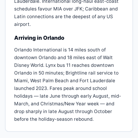
Lauderdale. International long-haul east-coast
schedules favour MIA over JFK; Caribbean and
Latin connections are the deepest of any US
airport.
Arriving in Orlando
Orlando International is 14 miles south of
downtown Orlando and 18 miles east of Walt
Disney World. Lynx bus 11 reaches downtown
Orlando in 50 minutes; Brightline rail service to
Miami, West Palm Beach and Fort Lauderdale
launched 2023. Fares peak around school
holidays — late June through early August, mid-
March, and Christmas/New Year week — and
drop sharply in late August through October
before the holiday-season rebound.