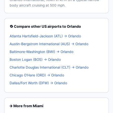
body aircraft cruising at 500 mph.
🔁 Compare other US airports to Orlando
Atlanta Hartsfield-Jackson (ATL) → Orlando
Austin-Bergstrom International (AUS) → Orlando
Baltimore-Washington (BWI) → Orlando
Boston Logan (BOS) → Orlando
Charlotte Douglas International (CLT) → Orlando
Chicago O'Hare (ORD) → Orlando
Dallas/Fort Worth (DFW) → Orlando
✈️ More from Miami