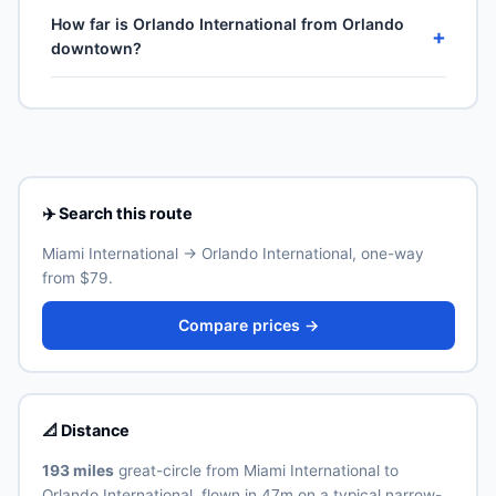
No — United States is domestic travel for US citizens.
Air Lines, United Airlines and 1 more. Frequencies vary
How far is Orlando International from Orlando
A US passport is not required for the 50 states, DC or
+
by season and carrier — American Airlines typically
downtown?
US territories (Puerto Rico, US Virgin Islands, Guam,
operates the highest weekly count on this corridor.
American Samoa, Northern Mariana Islands), though
Orlando International (MCO) is the primary international
Real ID-compliant ID is required at TSA from May 2025.
airport for Orlando. Allow 30–60 minutes for the ground
transfer by train, express bus, taxi or rideshare
depending on traffic and time of day. See the airport's
official website for current train and shuttle timetables.
✈️ Search this route
Miami International → Orlando International, one-way
from $79.
Compare prices →
📐 Distance
193 miles
great-circle from Miami International to
Orlando International, flown in 47m on a typical narrow-