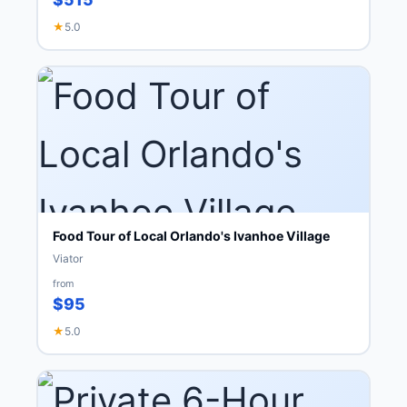
★
5.0
Food Tour of Local Orlando's Ivanhoe Village
Viator
from
$95
★
5.0