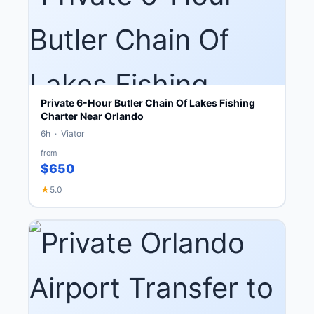
Private 6-Hour Butler Chain Of Lakes Fishing
Charter Near Orlando
6h · Viator
from
$650
★
5.0