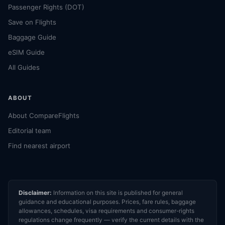
Passenger Rights (DOT)
Save on Flights
Baggage Guide
eSIM Guide
All Guides
ABOUT
About CompareFlights
Editorial team
Find nearest airport
Disclaimer:
Information on this site is published for general
guidance and educational purposes. Prices, fare rules, baggage
allowances, schedules, visa requirements and consumer-rights
regulations change frequently — verify the current details with the