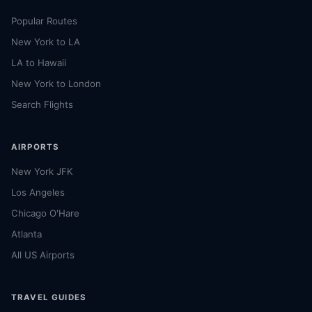
Popular Routes
New York to LA
LA to Hawaii
New York to London
Search Flights
AIRPORTS
New York JFK
Los Angeles
Chicago O'Hare
Atlanta
All US Airports
TRAVEL GUIDES