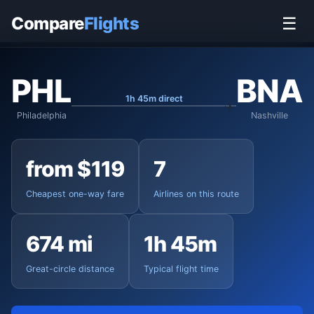
Home
›
Flights
›
Philadelphia International to Nashville
Compare
Flights
☰
PHL
BNA
1h 45m direct
Philadelphia
Nashville
from $119
7
Cheapest one-way fare
Airlines on this route
674 mi
1h 45m
Great-circle distance
Typical flight time