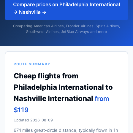
Compare prices on Philadelphia International
→ Nashville →
Comparing American Airlines, Frontier Airlines, Spirit Airlines,
Southwest Airlines, JetBlue Airways and more
ROUTE SUMMARY
Cheap flights from
Philadelphia International to
Nashville International
from
$119
Updated 2026-08-09
674 miles great-circle distance, typically flown in 1h