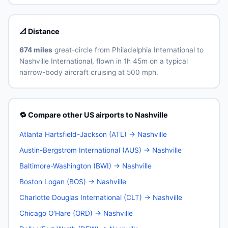
📐 Distance
674 miles
great-circle from Philadelphia International to
Nashville International, flown in 1h 45m on a typical
narrow-body aircraft cruising at 500 mph.
🔁 Compare other US airports to Nashville
Atlanta Hartsfield-Jackson (ATL) → Nashville
Austin-Bergstrom International (AUS) → Nashville
Baltimore-Washington (BWI) → Nashville
Boston Logan (BOS) → Nashville
Charlotte Douglas International (CLT) → Nashville
Chicago O'Hare (ORD) → Nashville