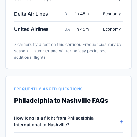
Delta Air Lines
DL
1h 45m
Economy
United Airlines
UA
1h 45m
Economy
7 carriers fly direct on this corridor. Frequencies vary by
season — summer and winter holiday peaks see
additional flights.
FREQUENTLY ASKED QUESTIONS
Philadelphia to Nashville FAQs
How long is a flight from Philadelphia
+
International to Nashville?
Direct flights from Philadelphia International (PHL) to