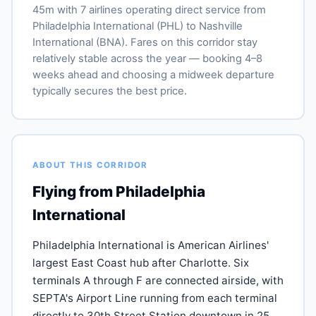
45m with 7 airlines operating direct service from
Philadelphia International (PHL) to Nashville
International (BNA). Fares on this corridor stay
relatively stable across the year — booking 4–8
weeks ahead and choosing a midweek departure
typically secures the best price.
ABOUT THIS CORRIDOR
Flying from Philadelphia
International
Philadelphia International is American Airlines'
largest East Coast hub after Charlotte. Six
terminals A through F are connected airside, with
SEPTA's Airport Line running from each terminal
directly to 30th Street Station downtown in 25