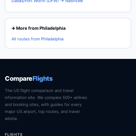
Dallas/Fort Worth (DFW) → Nashville
✈️ More from Philadelphia
All routes from Philadelphia
Compare
Flights
The US flight comparison and travel
information site. We compare 500+ airlines
and booking sites, with guides for every
major US airport, top routes, and travel
advice.
FLIGHTS