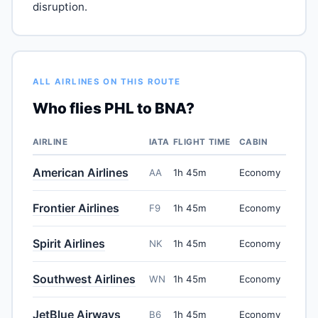
disruption.
ALL AIRLINES ON THIS ROUTE
Who flies PHL to BNA?
AIRLINE
IATA
FLIGHT TIME
CABIN
American Airlines
AA
1h 45m
Economy
Frontier Airlines
F9
1h 45m
Economy
Spirit Airlines
NK
1h 45m
Economy
Southwest Airlines
WN
1h 45m
Economy
JetBlue Airways
B6
1h 45m
Economy