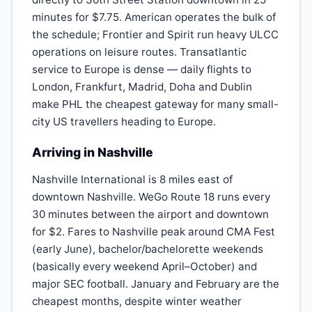
minutes for $7.75. American operates the bulk of
the schedule; Frontier and Spirit run heavy ULCC
operations on leisure routes. Transatlantic
service to Europe is dense — daily flights to
London, Frankfurt, Madrid, Doha and Dublin
make PHL the cheapest gateway for many small-
city US travellers heading to Europe.
Arriving in Nashville
Nashville International is 8 miles east of
downtown Nashville. WeGo Route 18 runs every
30 minutes between the airport and downtown
for $2. Fares to Nashville peak around CMA Fest
(early June), bachelor/bachelorette weekends
(basically every weekend April–October) and
major SEC football. January and February are the
cheapest months, despite winter weather