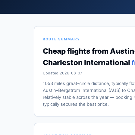
ROUTE SUMMARY
Cheap flights from Austin
Charleston International
Updated 2026-08-07
1053 miles great-circle distance, typically fl
Austin-Bergstrom International (AUS) to Char
relatively stable across the year — booki
typically secures the best price.