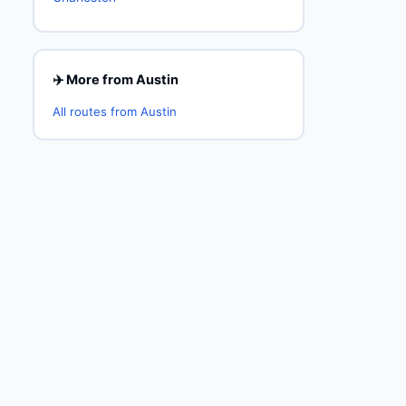
✈️ More from Austin
All routes from Austin