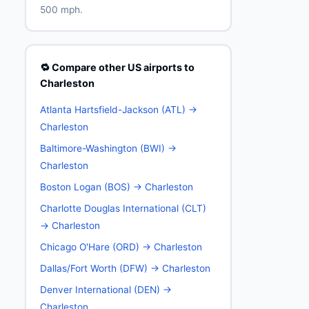
500 mph.
🔁 Compare other US airports to
Charleston
Atlanta Hartsfield-Jackson (ATL) →
Charleston
Baltimore-Washington (BWI) →
Charleston
Boston Logan (BOS) → Charleston
Charlotte Douglas International (CLT)
→ Charleston
Chicago O'Hare (ORD) → Charleston
Dallas/Fort Worth (DFW) → Charleston
Denver International (DEN) →
Charleston