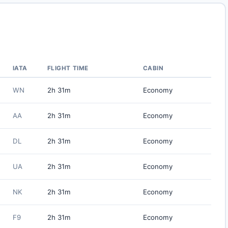
IATA
FLIGHT TIME
CABIN
WN
2h 31m
Economy
AA
2h 31m
Economy
DL
2h 31m
Economy
UA
2h 31m
Economy
NK
2h 31m
Economy
F9
2h 31m
Economy