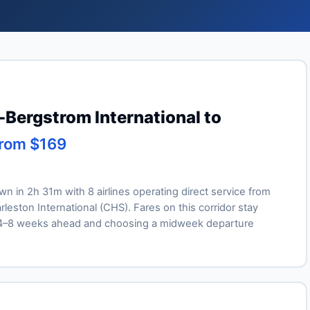
-Bergstrom International to
from $169
own in 2h 31m with 8 airlines operating direct service from
leston International (CHS). Fares on this corridor stay
ng 4–8 weeks ahead and choosing a midweek departure