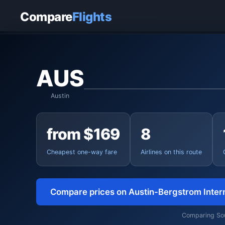
Home
›
Flights
›
Austin-Bergstrom International to Charleston
Compare
Flights
AUS
Austin
from $169
8
Cheapest one-way fare
Airlines on this route
Compare prices on Austin-Bergstrom Inter
Comparing Sout