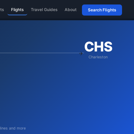
rts
Flights
Travel Guides
About
Search Flights
CHS
Charleston
rlines and more