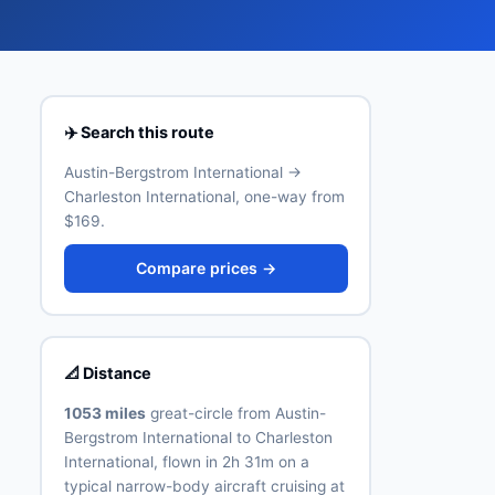
✈️ Search this route
Austin-Bergstrom International →
Charleston International, one-way from
$169.
Compare prices →
📐 Distance
1053 miles
great-circle from Austin-
Bergstrom International to Charleston
International, flown in 2h 31m on a
typical narrow-body aircraft cruising at