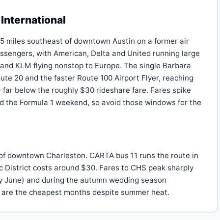
International
 5 miles southeast of downtown Austin on a former air
ssengers, with American, Delta and United running large
 and KLM flying nonstop to Europe. The single Barbara
te 20 and the faster Route 100 Airport Flyer, reaching
far below the roughly $30 rideshare fare. Fares spike
 the Formula 1 weekend, so avoid those windows for the
h of downtown Charleston. CARTA bus 11 runs the route in
ic District costs around $30. Fares to CHS peak sharply
rly June) and during the autumn wedding season
are the cheapest months despite summer heat.