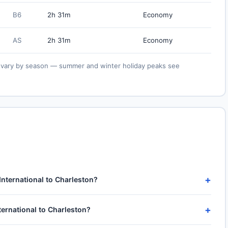
B6
2h 31m
Economy
AS
2h 31m
Economy
ies vary by season — summer and winter holiday peaks see
+
International to Charleston?
nal (AUS) to Charleston International (CHS) take approximately
+
ternational to Charleston?
utes of taxi, climb and descent. Total airport-to-airport time
ng on approach.