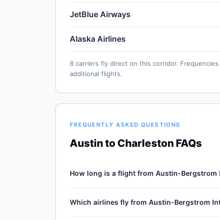
JetBlue Airways
Alaska Airlines
8 carriers fly direct on this corridor. Frequenc
additional flights.
FREQUENTLY ASKED QUESTIONS
Austin to Charleston FAQs
How long is a flight from Austin-Bergstrom 
Direct flights from Austin-Bergstrom Internatio
Which airlines fly from Austin-Bergstrom In
2h 31m for the 1053-mile journey, plus 30–60 min
depends on cruise winds and air-traffic queuei