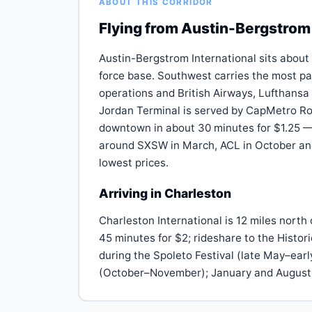
ABOUT THIS CORRIDOR
Flying from Austin-Bergstrom 
Austin-Bergstrom International sits about
force base. Southwest carries the most pa
operations and British Airways, Lufthansa
Jordan Terminal is served by CapMetro Rou
downtown in about 30 minutes for $1.25 — 
around SXSW in March, ACL in October and
lowest prices.
Arriving in Charleston
Charleston International is 12 miles nort
45 minutes for $2; rideshare to the Histor
during the Spoleto Festival (late May–ea
(October–November); January and August 