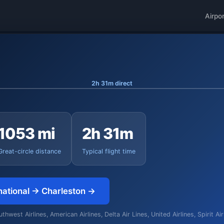
Airpo
2h 31m direct
1053 mi
2h 31m
Great-circle distance
Typical flight time
national → Charleston →
hwest Airlines, American Airlines, Delta Air Lines, United Airlines, Spirit Ai