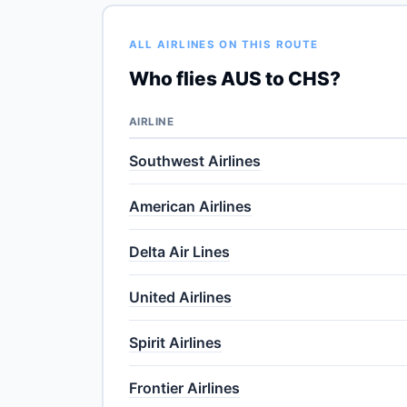
ALL AIRLINES ON THIS ROUTE
Who flies AUS to CHS?
AIRLINE
Southwest Airlines
American Airlines
Delta Air Lines
United Airlines
Spirit Airlines
Frontier Airlines