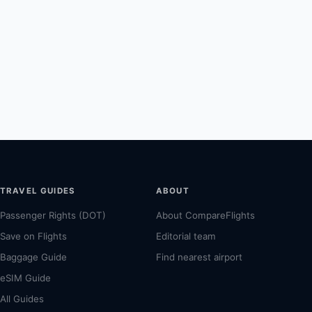
TRAVEL GUIDES
ABOUT
Passenger Rights (DOT)
About CompareFlights
Save on Flights
Editorial team
Baggage Guide
Find nearest airport
eSIM Guide
All Guides