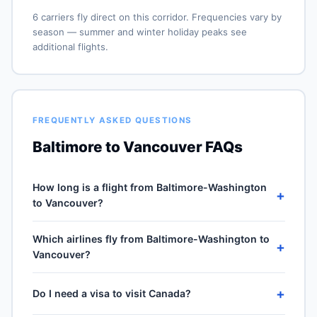
6 carriers fly direct on this corridor. Frequencies vary by
season — summer and winter holiday peaks see
additional flights.
FREQUENTLY ASKED QUESTIONS
Baltimore to Vancouver FAQs
How long is a flight from Baltimore-Washington
+
to Vancouver?
Direct flights from Baltimore-Washington (BWI) to
Which airlines fly from Baltimore-Washington to
Vancouver International (YVR) take approximately 5h
+
Vancouver?
09m for the 2365-mile journey, plus 30–60 minutes of
taxi, climb and descent. Total airport-to-airport time
6 carriers operate direct service from Baltimore-
depends on cruise winds and air-traffic queueing on
+
Do I need a visa to visit Canada?
Washington (BWI) to Vancouver International (YVR):
approach.
Southwest Airlines, Spirit Airlines, Frontier Airlines,