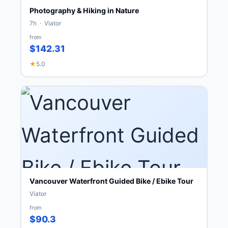
Photography & Hiking in Nature
7h · Viator
from
$142.31
★
5.0
Vancouver Waterfront Guided Bike / Ebike Tour
Viator
from
$90.3