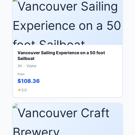
Vancouver Sailing Experience on a 50 foot
Sailboat
3h · Viator
from
$108.36
★
5.0