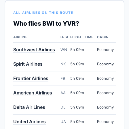
ALL AIRLINES ON THIS ROUTE
Who flies BWI to YVR?
AIRLINE
IATA
FLIGHT TIME
CABIN
Southwest Airlines
WN
5h 09m
Economy
Spirit Airlines
NK
5h 09m
Economy
Frontier Airlines
F9
5h 09m
Economy
American Airlines
AA
5h 09m
Economy
Delta Air Lines
DL
5h 09m
Economy
United Airlines
UA
5h 09m
Economy