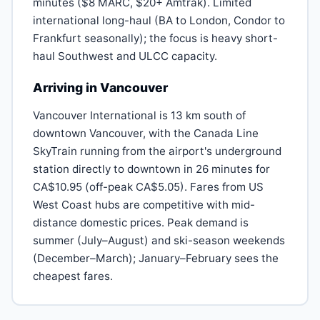
minutes ($8 MARC, $20+ Amtrak). Limited
international long-haul (BA to London, Condor to
Frankfurt seasonally); the focus is heavy short-
haul Southwest and ULCC capacity.
Arriving in Vancouver
Vancouver International is 13 km south of
downtown Vancouver, with the Canada Line
SkyTrain running from the airport's underground
station directly to downtown in 26 minutes for
CA$10.95 (off-peak CA$5.05). Fares from US
West Coast hubs are competitive with mid-
distance domestic prices. Peak demand is
summer (July–August) and ski-season weekends
(December–March); January–February sees the
cheapest fares.