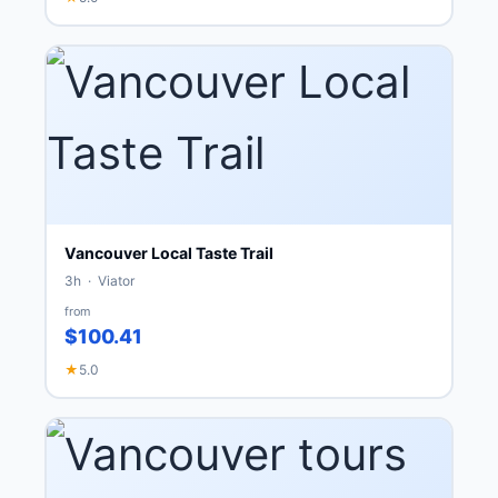
Vancouver Local Taste Trail
3h · Viator
from
$100.41
★
5.0