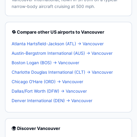
narrow-body aircraft cruising at 500 mph.
🔁 Compare other US airports to Vancouver
Atlanta Hartsfield-Jackson (ATL) → Vancouver
Austin-Bergstrom International (AUS) → Vancouver
Boston Logan (BOS) → Vancouver
Charlotte Douglas International (CLT) → Vancouver
Chicago O'Hare (ORD) → Vancouver
Dallas/Fort Worth (DFW) → Vancouver
Denver International (DEN) → Vancouver
🌍 Discover Vancouver