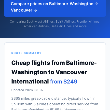
Compare prices on Baltimore-Washington →
Vancouver →
Comparing Southwest Airlines, Spirit Airlines, Frontier Airlines,
American Airlines, Delta Air Lines and more
ROUTE SUMMARY
Cheap flights from Baltimore-
Washington to Vancouver
International
from $249
Updated 2026-08-07
2365 miles great-circle distance, typically flown in
5h 09m with 6 airlines operating direct service from
Baltimore-Washington (BWI) to Vancouver