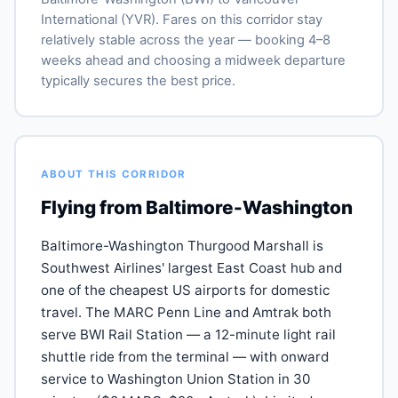
International (YVR). Fares on this corridor stay
relatively stable across the year — booking 4–8
weeks ahead and choosing a midweek departure
typically secures the best price.
ABOUT THIS CORRIDOR
Flying from Baltimore-Washington
Baltimore-Washington Thurgood Marshall is
Southwest Airlines' largest East Coast hub and
one of the cheapest US airports for domestic
travel. The MARC Penn Line and Amtrak both
serve BWI Rail Station — a 12-minute light rail
shuttle ride from the terminal — with onward
service to Washington Union Station in 30