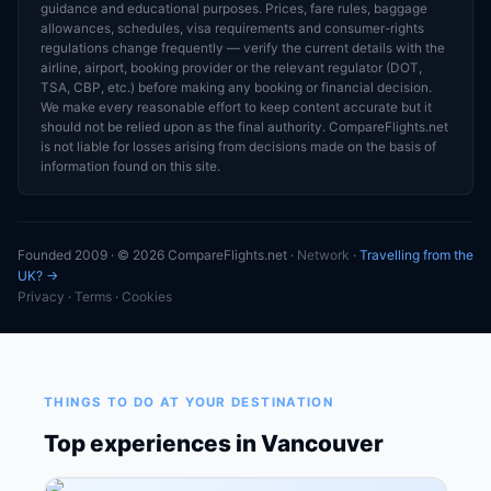
guidance and educational purposes. Prices, fare rules, baggage
allowances, schedules, visa requirements and consumer-rights
regulations change frequently — verify the current details with the
airline, airport, booking provider or the relevant regulator (DOT,
TSA, CBP, etc.) before making any booking or financial decision.
We make every reasonable effort to keep content accurate but it
should not be relied upon as the final authority. CompareFlights.net
is not liable for losses arising from decisions made on the basis of
information found on this site.
Founded 2009 · © 2026 CompareFlights.net ·
Network
·
Travelling from the
UK? →
Privacy
·
Terms
·
Cookies
THINGS TO DO AT YOUR DESTINATION
Top experiences in Vancouver