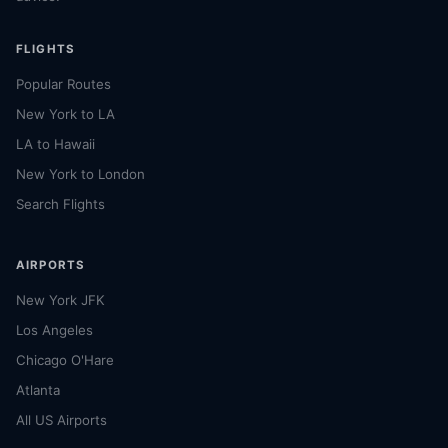
FLIGHTS
Popular Routes
New York to LA
LA to Hawaii
New York to London
Search Flights
AIRPORTS
New York JFK
Los Angeles
Chicago O'Hare
Atlanta
All US Airports