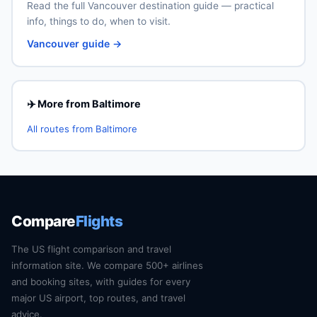
Read the full Vancouver destination guide — practical
info, things to do, when to visit.
Vancouver guide →
✈️ More from Baltimore
All routes from Baltimore
Compare
Flights
The US flight comparison and travel
information site. We compare 500+ airlines
and booking sites, with guides for every
major US airport, top routes, and travel
advice.