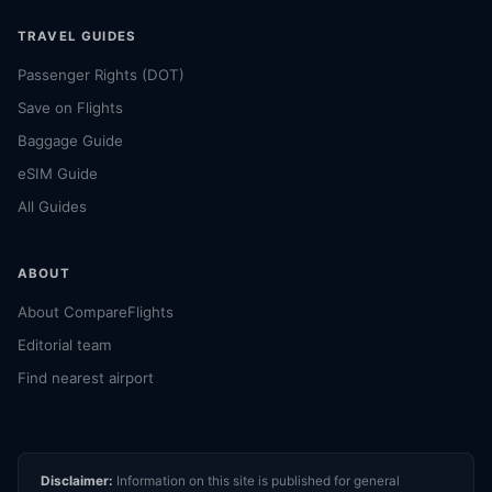
TRAVEL GUIDES
Passenger Rights (DOT)
Save on Flights
Baggage Guide
eSIM Guide
All Guides
ABOUT
About CompareFlights
Editorial team
Find nearest airport
Disclaimer:
Information on this site is published for general