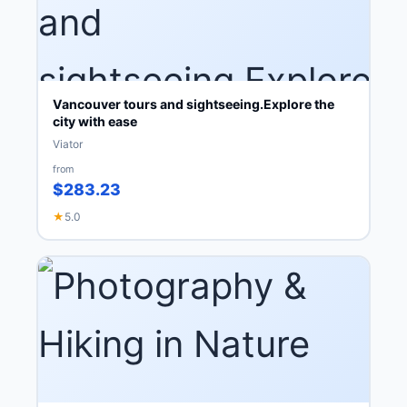
Vancouver tours and sightseeing.Explore the
city with ease
Viator
from
$283.23
★
5.0