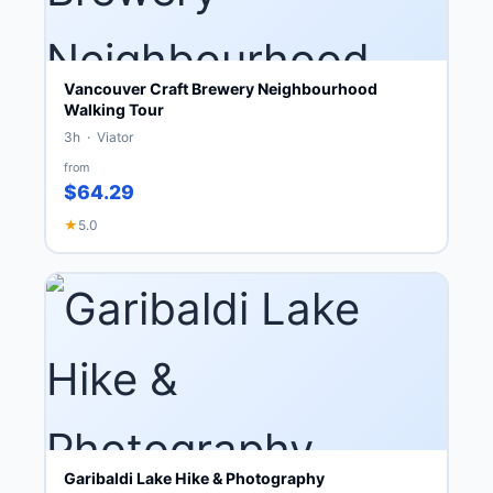
Vancouver Craft Brewery Neighbourhood
Walking Tour
3h · Viator
from
$64.29
★
5.0
Garibaldi Lake Hike & Photography