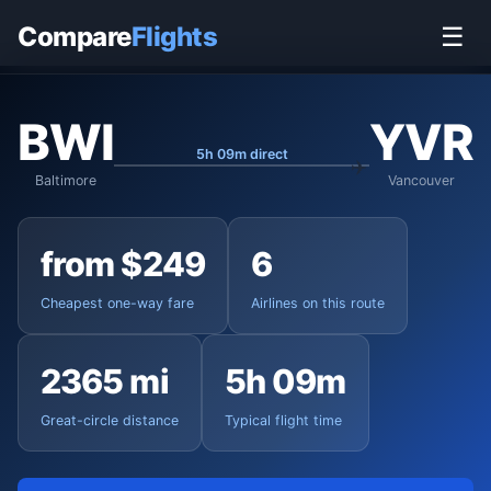
Home
›
Flights
›
Baltimore-Washington to Vancouver
Compare
Flights
☰
BWI
YVR
5h 09m direct
Baltimore
Vancouver
from $249
6
Cheapest one-way fare
Airlines on this route
2365 mi
5h 09m
Great-circle distance
Typical flight time