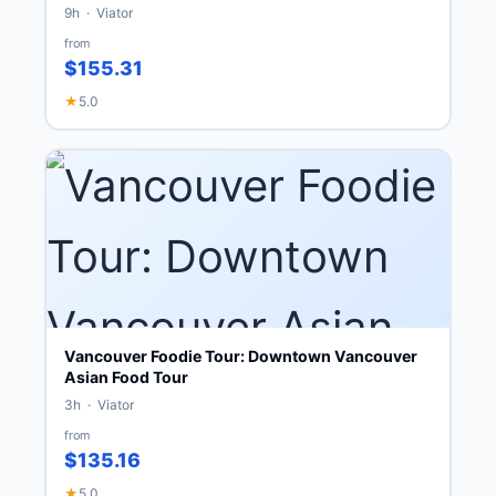
9h · Viator
from
$155.31
★
5.0
Vancouver Foodie Tour: Downtown Vancouver
Asian Food Tour
3h · Viator
from
$135.16
★
5.0