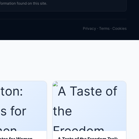
formation found on this site.
Privacy
·
Terms
·
Cookies
otes for Women
A Taste of the Freedom Trail: