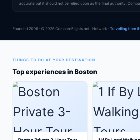
accurate but it should not be relied upon as the final authority. Compar
Founded 2009 · © 2026 CompareFlights.net ·
Network
·
Travelling from 
THINGS TO DO AT YOUR DESTINATION
Top experiences in Boston
Boston Private 3-Hour Tour
1 If By Land Walkin