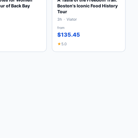
ur of Back Bay
Boston's Iconic Food History
Tour
3h · Viator
from
$135.45
★
5.0