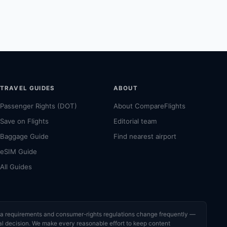
TRAVEL GUIDES
ABOUT
Passenger Rights (DOT)
About CompareFlights
Save on Flights
Editorial team
Baggage Guide
Find nearest airport
eSIM Guide
All Guides
visa requirements and consumer-rights regulations change frequently —
cial decision. We make every reasonable effort to keep content