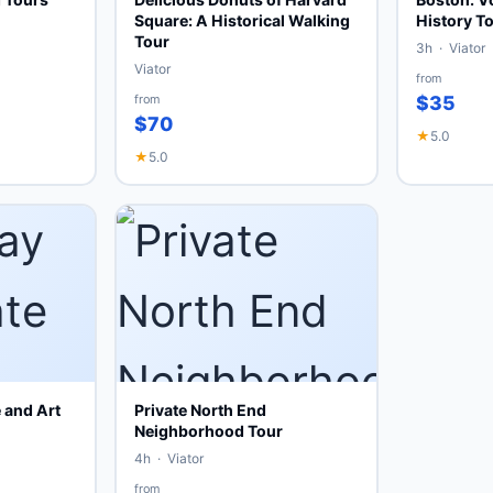
Square: A Historical Walking
History To
Tour
3h · Viator
Viator
from
from
$35
$70
★
5.0
★
5.0
 and Art
Private North End
Neighborhood Tour
4h · Viator
from