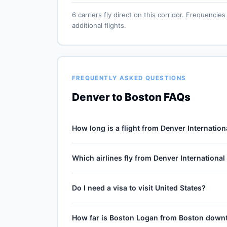
6 carriers fly direct on this corridor. Frequenc
additional flights.
FREQUENTLY ASKED QUESTIONS
Denver to Boston FAQs
How long is a flight from Denver Internation
Direct flights from Denver International (DEN)
Which airlines fly from Denver International
mile journey, plus 30–60 minutes of taxi, climb 
winds and air-traffic queueing on approach.
6 carriers operate direct service from Denver I
Do I need a visa to visit United States?
Southwest Airlines, Frontier Airlines, Spirit Air
and carrier — United Airlines typically operates 
No — United States is domestic travel for US ci
How far is Boston Logan from Boston dow
territories (Puerto Rico, US Virgin Islands, Gu