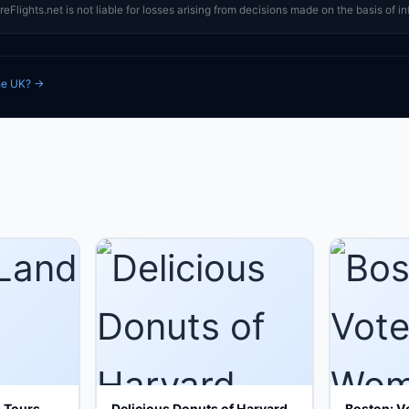
eFlights.net is not liable for losses arising from decisions made on the basis of in
the UK? →
g Tours
Delicious Donuts of Harvard
Boston: V