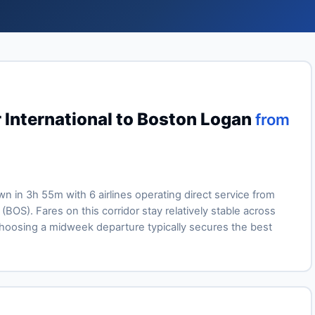
 International to Boston Logan
from
own in 3h 55m with 6 airlines operating direct service from
BOS). Fares on this corridor stay relatively stable across
oosing a midweek departure typically secures the best