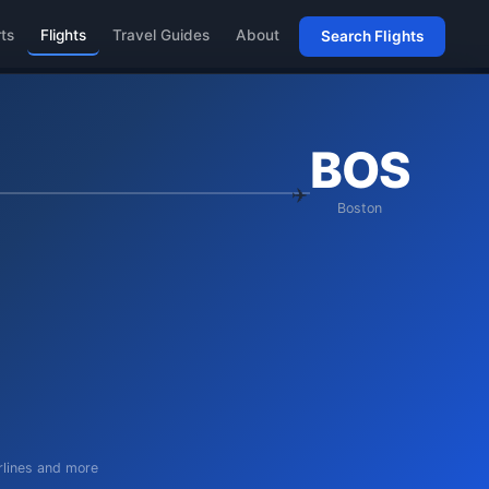
rts
Flights
Travel Guides
About
Search Flights
BOS
Boston
irlines and more