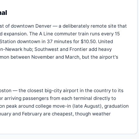
nal
ast of downtown Denver — a deliberately remote site that
ed expansion. The A Line commuter train runs every 15
 Station downtown in 37 minutes for $10.50. United
non-Newark hub; Southwest and Frontier add heavy
mmon between November and March, but the airport's
on — the closest big-city airport in the country to its
for arriving passengers from each terminal directly to
ton peak around college move-in (late August), graduation
anuary and February are cheapest, though weather