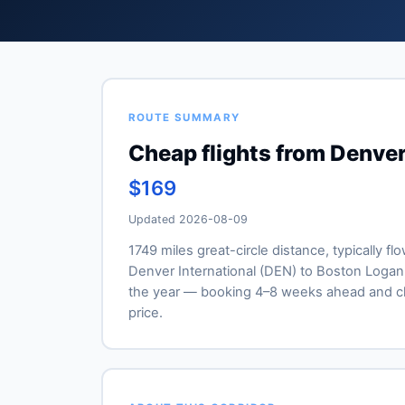
ROUTE SUMMARY
Cheap flights from Denver
$169
Updated 2026-08-09
1749 miles great-circle distance, typically fl
Denver International (DEN) to Boston Logan (
the year — booking 4–8 weeks ahead and ch
price.