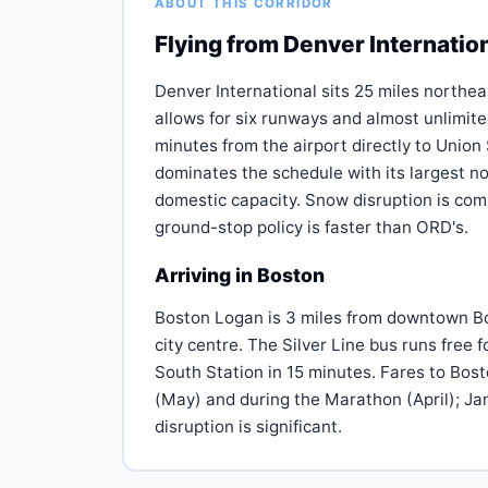
ABOUT THIS CORRIDOR
Flying from Denver Internatio
Denver International sits 25 miles northe
allows for six runways and almost unlimit
minutes from the airport directly to Union
dominates the schedule with its largest 
domestic capacity. Snow disruption is co
ground-stop policy is faster than ORD's.
Arriving in Boston
Boston Logan is 3 miles from downtown Bost
city centre. The Silver Line bus runs free 
South Station in 15 minutes. Fares to Bos
(May) and during the Marathon (April); J
disruption is significant.