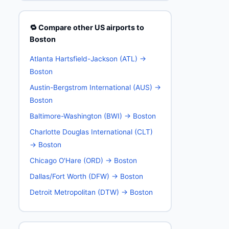
🔁 Compare other US airports to
Boston
Atlanta Hartsfield-Jackson (ATL) →
Boston
Austin-Bergstrom International (AUS) →
Boston
Baltimore-Washington (BWI) → Boston
Charlotte Douglas International (CLT)
→ Boston
Chicago O'Hare (ORD) → Boston
Dallas/Fort Worth (DFW) → Boston
Detroit Metropolitan (DTW) → Boston