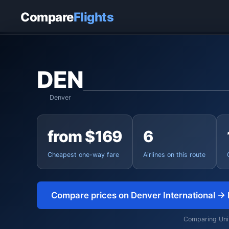
Home
›
Flights
›
Denver International to Boston
Compare
Flights
DEN
Denver
from $169
6
Cheapest one-way fare
Airlines on this route
Compare prices on Denver International →
Comparing Unite