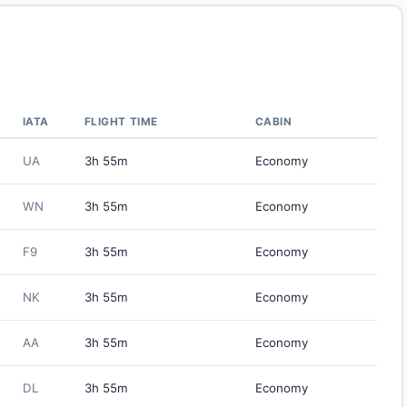
IATA
FLIGHT TIME
CABIN
UA
3h 55m
Economy
WN
3h 55m
Economy
F9
3h 55m
Economy
NK
3h 55m
Economy
AA
3h 55m
Economy
DL
3h 55m
Economy