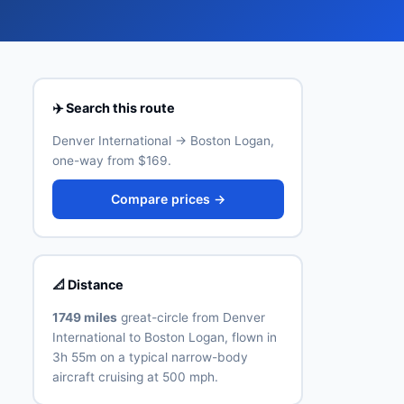
✈️ Search this route
Denver International → Boston Logan,
one-way from $169.
Compare prices →
📐 Distance
1749 miles
great-circle from Denver
International to Boston Logan, flown in
3h 55m on a typical narrow-body
aircraft cruising at 500 mph.