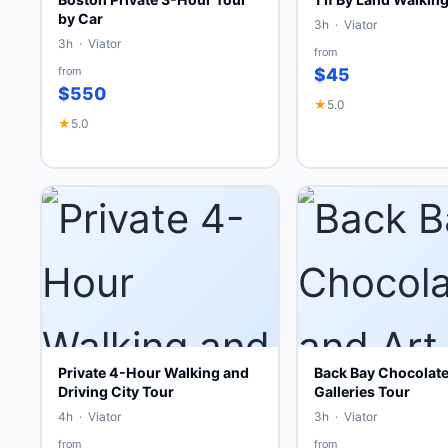
by Car
3h · Viator
3h · Viator
from
from
$45
$550
★
5.0
★
5.0
Private 4-Hour Walking and
Back Bay Chocolate
Driving City Tour
Galleries Tour
4h · Viator
3h · Viator
from
from