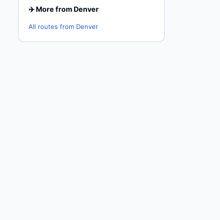
✈️ More from Denver
All routes from Denver