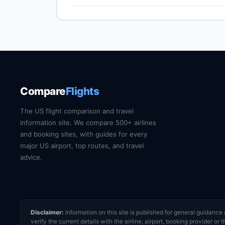
compliant ID is required at TSA from May 2025.
Boston Logan (BOS) is the primary international
by train, express bus, taxi or rideshare dependin
current train and shuttle timetables.
Compare
Flights
The US flight comparison and travel
information site. We compare 500+ airlines
and booking sites, with guides for every
major US airport, top routes, and travel
advice.
Disclaimer:
Information on this site is published for general guidan
verify the current details with the airline, airport, booking provider 