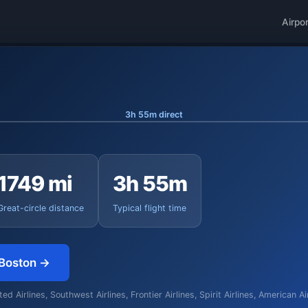
Airpo
3h 55m direct
1749 mi
3h 55m
Great-circle distance
Typical flight time
 Boston →
d Airlines, Southwest Airlines, Frontier Airlines, Spirit Airlines, American A