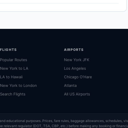
 airport for Boston. Allow 30–60 minutes for the ground transfer
g on traffic and time of day. See the airport's official website for
FLIGHTS
AIRPORTS
Popular Routes
New York JFK
New York to LA
Los Angeles
LA to Hawaii
Chicago O'Hare
New York to London
Atlanta
Search Flights
All US Airports
ce and educational purposes. Prices, fare rules, baggage allowances, schedules, 
or the relevant regulator (DOT, TSA, CBP, etc.) before making any booking or finan