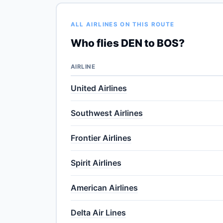
ALL AIRLINES ON THIS ROUTE
Who flies DEN to BOS?
AIRLINE
United Airlines
Southwest Airlines
Frontier Airlines
Spirit Airlines
American Airlines
Delta Air Lines