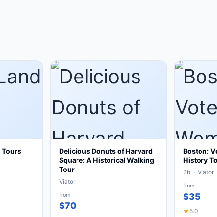
g Tours
Delicious Donuts of Harvard
Boston: V
Square: A Historical Walking
History To
Tour
3h · Viator
Viator
from
from
$35
$70
★
5.0