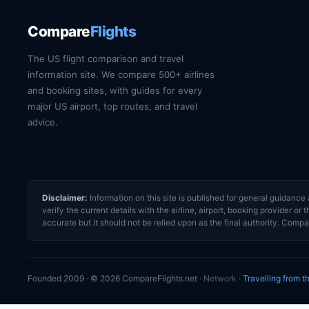
Compare
Flights
The US flight comparison and travel
information site. We compare 500+ airlines
and booking sites, with guides for every
major US airport, top routes, and travel
advice.
Disclaimer:
Information on this site is published for general guidan
verify the current details with the airline, airport, booking provider 
accurate but it should not be relied upon as the final authority. Compar
Founded 2009 · © 2026 CompareFlights.net ·
Network
·
Travelling from 