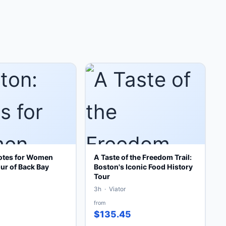
otes for Women
A Taste of the Freedom Trail:
ur of Back Bay
Boston's Iconic Food History
Tour
3h · Viator
from
$135.45