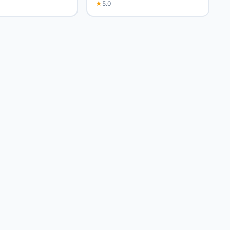
★
5.0