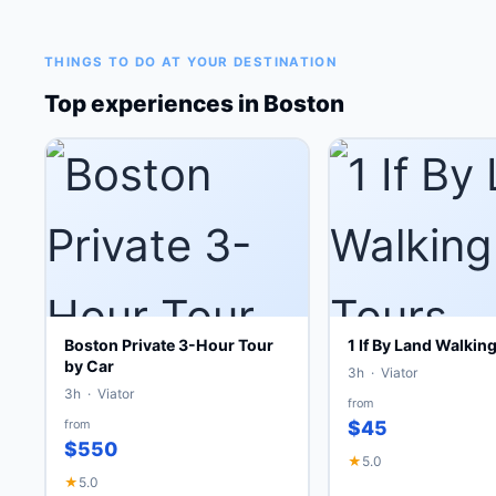
THINGS TO DO AT YOUR DESTINATION
Top experiences in Boston
Boston Private 3-Hour Tour
1 If By Land Walkin
by Car
3h · Viator
3h · Viator
from
from
$45
$550
★
5.0
★
5.0