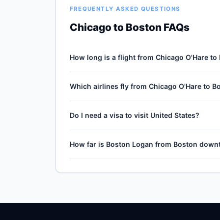
FREQUENTLY ASKED QUESTIONS
Chicago to Boston FAQs
How long is a flight from Chicago O'Hare to
Direct flights from Chicago O'Hare (ORD) to B
Which airlines fly from Chicago O'Hare to B
journey, plus 30–60 minutes of taxi, climb and 
and air-traffic queueing on approach.
5 carriers operate direct service from Chicago
Do I need a visa to visit United States?
Airlines, Spirit Airlines, Frontier Airlines and 
Airlines typically operates the highest weekly co
No — United States is domestic travel for US ci
How far is Boston Logan from Boston dow
territories (Puerto Rico, US Virgin Islands, Gu
compliant ID is required at TSA from May 2025.
Boston Logan (BOS) is the primary international
by train, express bus, taxi or rideshare dependin
current train and shuttle timetables.