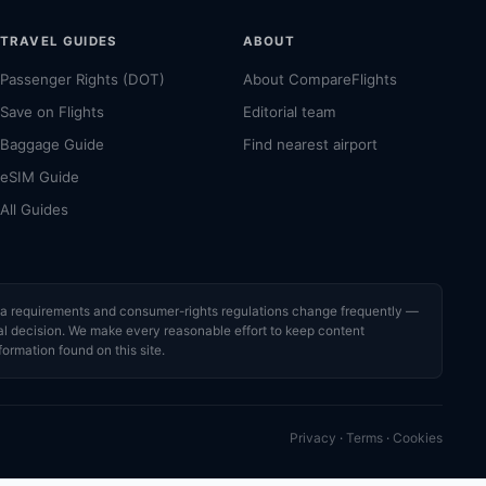
TRAVEL GUIDES
ABOUT
Passenger Rights (DOT)
About CompareFlights
Save on Flights
Editorial team
Baggage Guide
Find nearest airport
eSIM Guide
All Guides
visa requirements and consumer-rights regulations change frequently —
cial decision. We make every reasonable effort to keep content
formation found on this site.
Privacy
·
Terms
·
Cookies