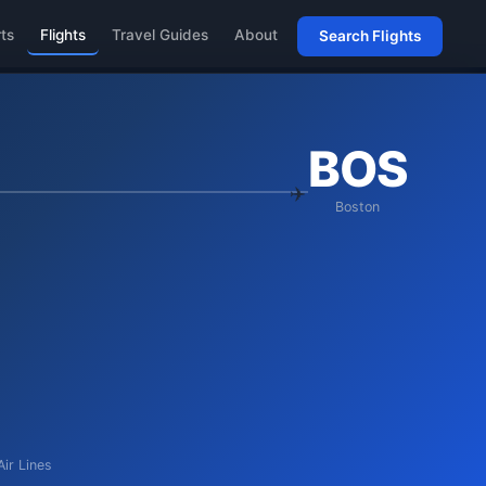
rts
Flights
Travel Guides
About
Search Flights
BOS
Boston
Air Lines