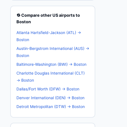
🔁 Compare other US airports to
Boston
Atlanta Hartsfield-Jackson (ATL) →
Boston
Austin-Bergstrom International (AUS) →
Boston
Baltimore-Washington (BWI) → Boston
Charlotte Douglas International (CLT)
→ Boston
Dallas/Fort Worth (DFW) → Boston
Denver International (DEN) → Boston
Detroit Metropolitan (DTW) → Boston