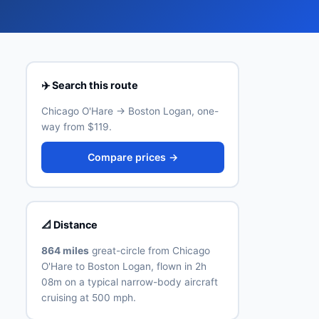
✈️ Search this route
Chicago O'Hare → Boston Logan, one-
way from $119.
Compare prices →
📐 Distance
864 miles
great-circle from Chicago
O'Hare to Boston Logan, flown in 2h
08m on a typical narrow-body aircraft
cruising at 500 mph.