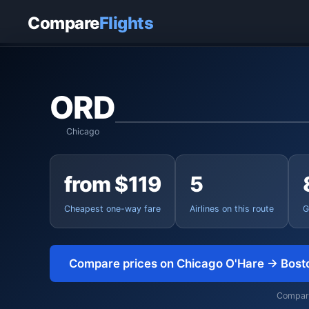
Home
›
Flights
›
Chicago O'Hare to Boston
Compare
Flights
ORD
Chicago
from $119
5
Cheapest one-way fare
Airlines on this route
G
Compare prices on Chicago O'Hare → Bost
Comparin