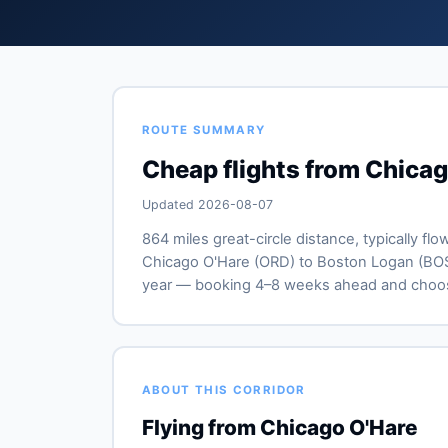
ROUTE SUMMARY
Cheap flights from Chica
Updated 2026-08-07
864 miles great-circle distance, typically flo
Chicago O'Hare (ORD) to Boston Logan (BOS). 
year — booking 4–8 weeks ahead and choosi
ABOUT THIS CORRIDOR
Flying from Chicago O'Hare