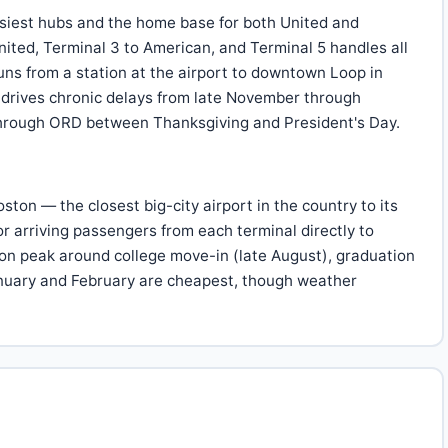
siest hubs and the home base for both United and
ited, Terminal 3 to American, and Terminal 5 handles all
runs from a station at the airport to downtown Loop in
 drives chronic delays from late November through
 through ORD between Thanksgiving and President's Day.
on — the closest big-city airport in the country to its
for arriving passengers from each terminal directly to
ton peak around college move-in (late August), graduation
anuary and February are cheapest, though weather