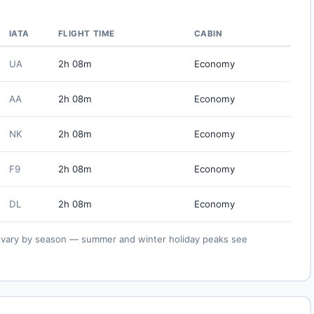
IATA
FLIGHT TIME
CABIN
UA
2h 08m
Economy
AA
2h 08m
Economy
NK
2h 08m
Economy
F9
2h 08m
Economy
DL
2h 08m
Economy
ies vary by season — summer and winter holiday peaks see