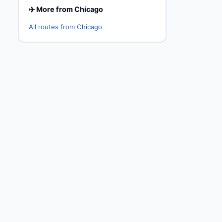
✈️ More from Chicago
All routes from Chicago