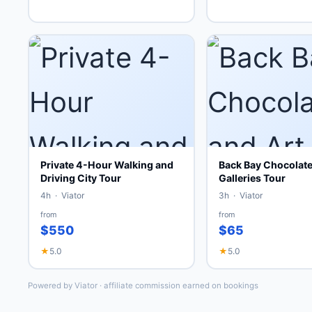
Private 4-Hour Walking and
Back Bay Chocolate
Driving City Tour
Galleries Tour
4h · Viator
3h · Viator
from
from
$550
$65
★
5.0
★
5.0
Powered by Viator · affiliate commission earned on bookings