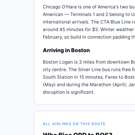
Chicago O'Hare is one of America's two bu
American — Terminals 1 and 2 belong to Un
international arrivals. The CTA Blue Line 
around 45 minutes for $5. Winter weather
February, so build in connection padding
Arriving in Boston
Boston Logan is 3 miles from downtown Bost
city centre. The Silver Line bus runs free 
South Station in 15 minutes. Fares to Bos
(May) and during the Marathon (April); J
disruption is significant.
ALL AIRLINES ON THIS ROUTE