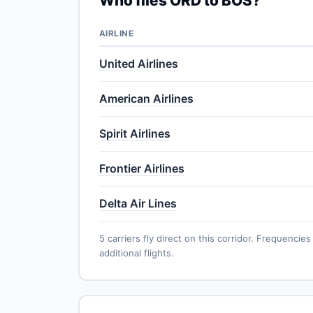
Who flies ORD to BOS?
AIRLINE
United Airlines
American Airlines
Spirit Airlines
Frontier Airlines
Delta Air Lines
5 carriers fly direct on this corridor. Frequenc
additional flights.