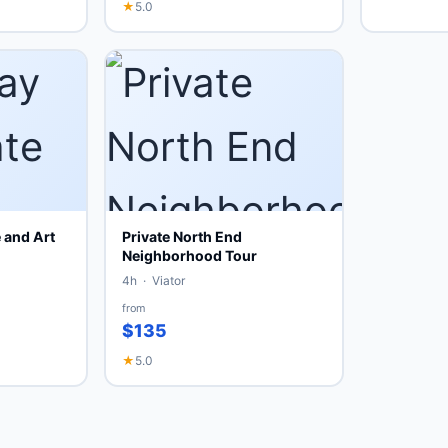
★
5.0
 and Art
Private North End
Neighborhood Tour
4h · Viator
from
$135
★
5.0