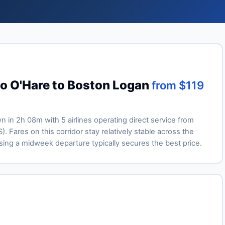
go O'Hare to Boston Logan
from $119
wn in 2h 08m with 5 airlines operating direct service from
Fares on this corridor stay relatively stable across the
ng a midweek departure typically secures the best price.