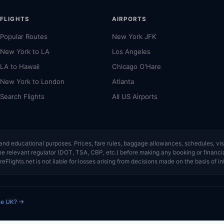
FLIGHTS
AIRPORTS
Popular Routes
New York JFK
New York to LA
Los Angeles
LA to Hawaii
Chicago O'Hare
New York to London
Atlanta
Search Flights
All US Airports
ce and educational purposes. Prices, fare rules, baggage allowances, schedules, 
or the relevant regulator (DOT, TSA, CBP, etc.) before making any booking or finan
eFlights.net is not liable for losses arising from decisions made on the basis of in
the UK? →