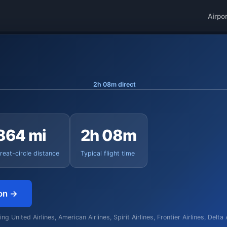
Airpo
2h 08m direct
864 mi
2h 08m
reat-circle distance
Typical flight time
on →
g United Airlines, American Airlines, Spirit Airlines, Frontier Airlines, Delta 