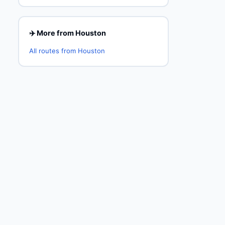
✈️ More from Houston
All routes from Houston