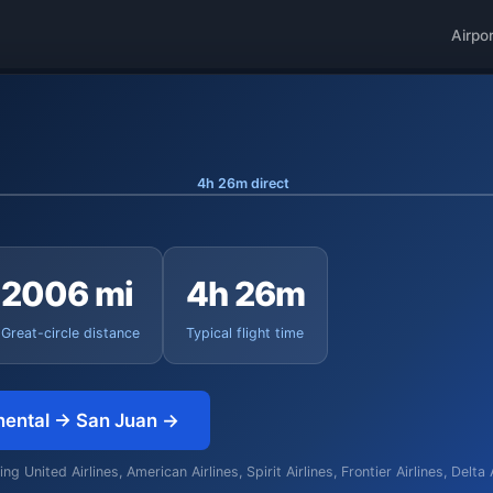
Airpo
4h 26m direct
2006 mi
4h 26m
Great-circle distance
Typical flight time
nental → San Juan →
g United Airlines, American Airlines, Spirit Airlines, Frontier Airlines, Delta 