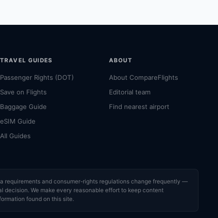
TRAVEL GUIDES
ABOUT
Passenger Rights (DOT)
About CompareFlights
Save on Flights
Editorial team
Baggage Guide
Find nearest airport
eSIM Guide
All Guides
visa requirements and consumer-rights regulations change frequently —
cial decision. We make every reasonable effort to keep content
formation found on this site.