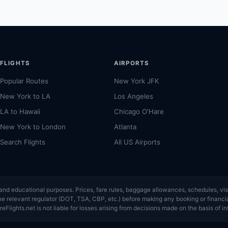
.
FLIGHTS
AIRPORTS
Popular Routes
New York JFK
New York to LA
Los Angeles
LA to Hawaii
Chicago O'Hare
New York to London
Atlanta
Search Flights
All US Airports
ce and educational purposes. Prices, fare rules, baggage allowances, schedules, 
or the relevant regulator (DOT, TSA, CBP, etc.) before making any booking or finan
eFlights.net is not liable for losses arising from decisions made on the basis of in