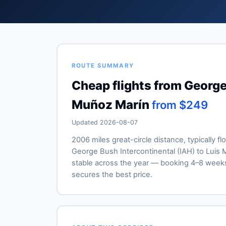
ROUTE SUMMARY
Cheap flights from George
Muñoz Marín
from $249
Updated 2026-08-07
2006 miles great-circle distance, typically f
George Bush Intercontinental (IAH) to Luis M
stable across the year — booking 4–8 week
secures the best price.