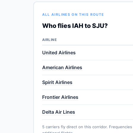
ALL AIRLINES ON THIS ROUTE
Who flies IAH to SJU?
AIRLINE
United Airlines
American Airlines
Spirit Airlines
Frontier Airlines
Delta Air Lines
5 carriers fly direct on this corridor. Frequenc
additional flights.