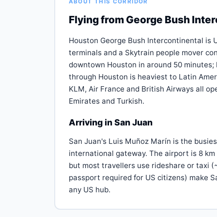
ABOUT THIS CORRIDOR
Flying from George Bush Inter
Houston George Bush Intercontinental is Un
terminals and a Skytrain people mover con
downtown Houston in around 50 minutes; lig
through Houston is heaviest to Latin Amer
KLM, Air France and British Airways all op
Emirates and Turkish.
Arriving in San Juan
San Juan's Luis Muñoz Marín is the busies
international gateway. The airport is 8 km
but most travellers use rideshare or taxi 
passport required for US citizens) make S
any US hub.