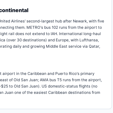
continental
ited Airlines' second-largest hub after Newark, with five
necting them. METRO's bus 102 runs from the airport to
ht rail does not extend to IAH. International long-haul
ica (over 30 destinations) and Europe, with Lufthansa,
erating daily and growing Middle East service via Qatar,
t airport in the Caribbean and Puerto Rico's primary
 east of Old San Juan; AMA bus T5 runs from the airport,
(~$25 to Old San Juan). US domestic-status flights (no
an Juan one of the easiest Caribbean destinations from