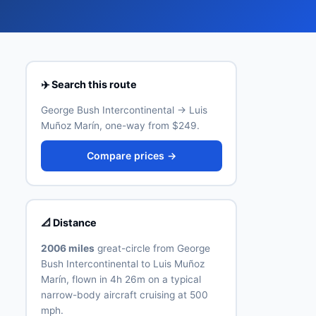
✈️ Search this route
George Bush Intercontinental → Luis
Muñoz Marín, one-way from $249.
Compare prices →
📐 Distance
2006 miles
great-circle from George
Bush Intercontinental to Luis Muñoz
Marín, flown in 4h 26m on a typical
narrow-body aircraft cruising at 500
mph.