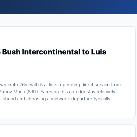
 Bush Intercontinental to Luis
lown in 4h 26m with 5 airlines operating direct service from
uñoz Marín (SJU). Fares on this corridor stay relatively
s ahead and choosing a midweek departure typically