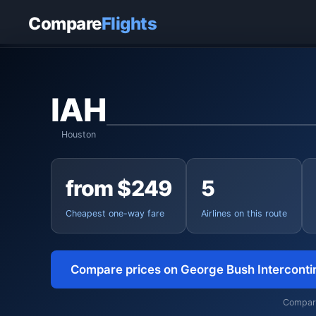
Home
›
Flights
›
George Bush Intercontinental to San Juan
Compare
Flights
IAH
Houston
from $249
5
Cheapest one-way fare
Airlines on this route
Compare prices on George Bush Interconti
Comparin