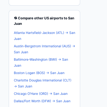
🔁 Compare other US airports to San
Juan
Atlanta Hartsfield-Jackson (ATL) → San
Juan
Austin-Bergstrom International (AUS) →
San Juan
Baltimore-Washington (BWI) → San
Juan
Boston Logan (BOS) → San Juan
Charlotte Douglas International (CLT)
→ San Juan
Chicago O'Hare (ORD) → San Juan
Dallas/Fort Worth (DFW) → San Juan