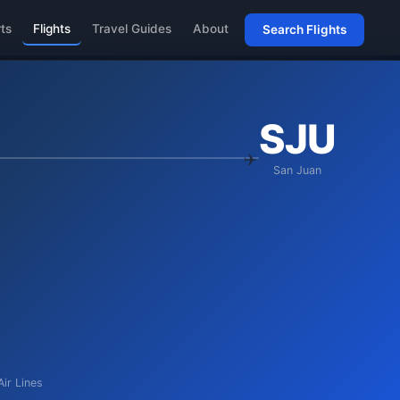
rts
Flights
Travel Guides
About
Search Flights
SJU
San Juan
Air Lines