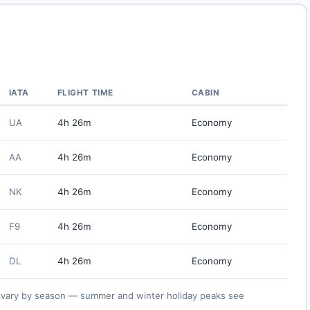
IATA
FLIGHT TIME
CABIN
UA
4h 26m
Economy
AA
4h 26m
Economy
NK
4h 26m
Economy
F9
4h 26m
Economy
DL
4h 26m
Economy
ies vary by season — summer and winter holiday peaks see