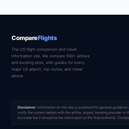
website for current train and shuttle timetables
Compare
Flights
The US flight comparison and travel
information site. We compare 500+ airlines
and booking sites, with guides for every
major US airport, top routes, and travel
advice.
Disclaimer:
Information on this site is published for general guidan
verify the current details with the airline, airport, booking provider 
accurate but it should not be relied upon as the final authority. Compar